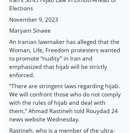
Elections
November 9, 2023
Maryam Sinaee
An Iranian lawmaker has alleged that the
Woman, Life, Freedom protesters wanted
to promote “nudity” in Iran and
emphasized that hijab will be strictly
enforced.
“There are stringent laws regarding hijab.
We will confront those who do not comply
with the rules of hijab and deal with
them,” Ahmad Rastineh told Rouydad 24
news website Wednesday.
Rastineh, who is a member of the ultra-