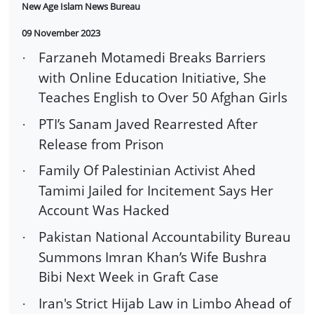
New Age Islam News Bureau
09 November 2023
Farzaneh Motamedi Breaks Barriers
·
with Online Education Initiative, She
Teaches English to Over 50 Afghan Girls
PTI’s Sanam Javed Rearrested After
·
Release from Prison
Family Of Palestinian Activist Ahed
·
Tamimi Jailed for Incitement Says Her
Account Was Hacked
Pakistan National Accountability Bureau
·
Summons Imran Khan’s Wife Bushra
Bibi Next Week in Graft Case
Iran's Strict Hijab Law in Limbo Ahead of
·