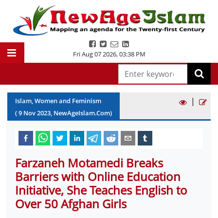
Fri Aug 07 2026
,
03:38 PM
|
Islam, Women and Feminism
(
9
Nov
2023
, NewAgeIslam.Com)
Farzaneh Motamedi Breaks
Barriers with Online Education
Initiative, She Teaches English to
Over 50 Afghan Girls