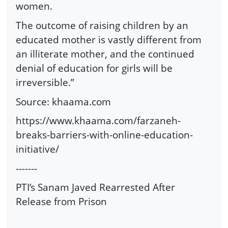
women.
The outcome of raising children by an
educated mother is vastly different from
an illiterate mother, and the continued
denial of education for girls will be
irreversible.”
Source: khaama.com
https://www.khaama.com/farzaneh-
breaks-barriers-with-online-education-
initiative/
-------
PTI’s Sanam Javed Rearrested After
Release from Prison