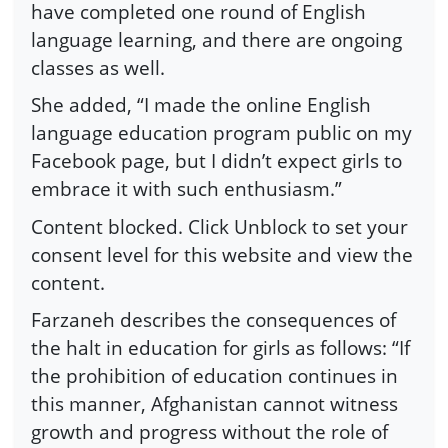
have completed one round of English
language learning, and there are ongoing
classes as well.
She added, “I made the online English
language education program public on my
Facebook page, but I didn’t expect girls to
embrace it with such enthusiasm.”
Content blocked. Click Unblock to set your
consent level for this website and view the
content.
Farzaneh describes the consequences of
the halt in education for girls as follows: “If
the prohibition of education continues in
this manner, Afghanistan cannot witness
growth and progress without the role of