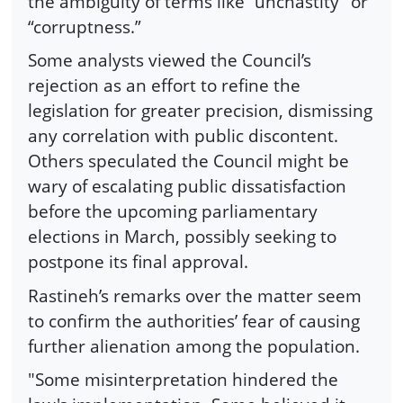
the ambiguity of terms like “unchastity” or
“corruptness.”
Some analysts viewed the Council’s
rejection as an effort to refine the
legislation for greater precision, dismissing
any correlation with public discontent.
Others speculated the Council might be
wary of escalating public dissatisfaction
before the upcoming parliamentary
elections in March, possibly seeking to
postpone its final approval.
Rastineh’s remarks over the matter seem
to confirm the authorities’ fear of causing
further alienation among the population.
"Some misinterpretation hindered the