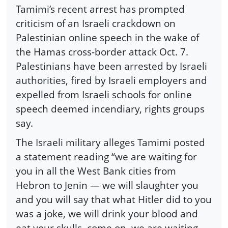
Tamimi’s recent arrest has prompted
criticism of an Israeli crackdown on
Palestinian online speech in the wake of
the Hamas cross-border attack Oct. 7.
Palestinians have been arrested by Israeli
authorities, fired by Israeli employers and
expelled from Israeli schools for online
speech deemed incendiary, rights groups
say.
The Israeli military alleges Tamimi posted
a statement reading “we are waiting for
you in all the West Bank cities from
Hebron to Jenin — we will slaughter you
and you will say that what Hitler did to you
was a joke, we will drink your blood and
eat your skulls, come on, we are waiting