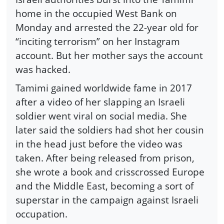
home in the occupied West Bank on
Monday and arrested the 22-year old for
“inciting terrorism” on her Instagram
account. But her mother says the account
was hacked.
Tamimi gained worldwide fame in 2017
after a video of her slapping an Israeli
soldier went viral on social media. She
later said the soldiers had shot her cousin
in the head just before the video was
taken. After being released from prison,
she wrote a book and crisscrossed Europe
and the Middle East, becoming a sort of
superstar in the campaign against Israeli
occupation.