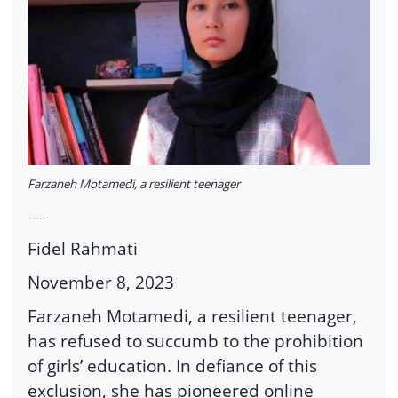
Farzaneh Motamedi, a resilient teenager
-----
Fidel Rahmati
November 8, 2023
Farzaneh Motamedi, a resilient teenager,
has refused to succumb to the prohibition
of girls’ education. In defiance of this
exclusion, she has pioneered online