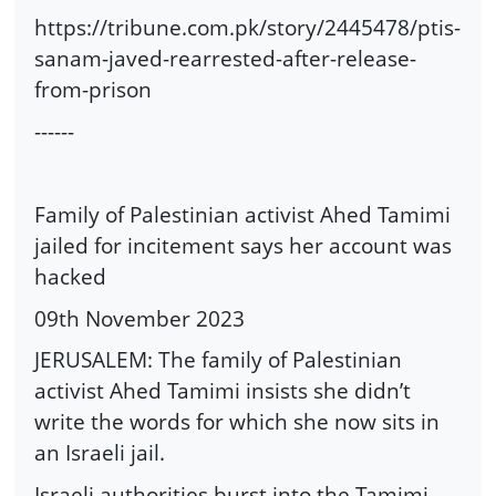
https://tribune.com.pk/story/2445478/ptis-
sanam-javed-rearrested-after-release-
from-prison
------
Family of Palestinian activist Ahed Tamimi
jailed for incitement says her account was
hacked
09th November 2023
JERUSALEM: The family of Palestinian
activist Ahed Tamimi insists she didn’t
write the words for which she now sits in
an Israeli jail.
Israeli authorities burst into the Tamimi