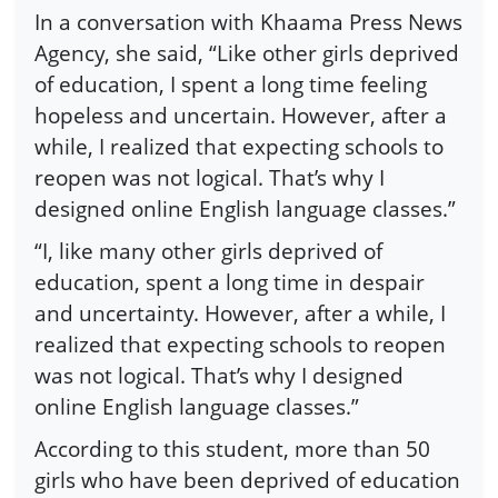
In a conversation with Khaama Press News
Agency, she said, “Like other girls deprived
of education, I spent a long time feeling
hopeless and uncertain. However, after a
while, I realized that expecting schools to
reopen was not logical. That’s why I
designed online English language classes.”
“I, like many other girls deprived of
education, spent a long time in despair
and uncertainty. However, after a while, I
realized that expecting schools to reopen
was not logical. That’s why I designed
online English language classes.”
According to this student, more than 50
girls who have been deprived of education