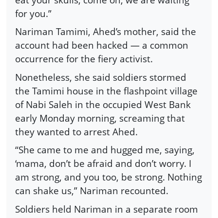
for you.”
Nariman Tamimi, Ahed’s mother, said the
account had been hacked — a common
occurrence for the fiery activist.
Nonetheless, she said soldiers stormed
the Tamimi house in the flashpoint village
of Nabi Saleh in the occupied West Bank
early Monday morning, screaming that
they wanted to arrest Ahed.
“She came to me and hugged me, saying,
‘mama, don’t be afraid and don’t worry. I
am strong, and you too, be strong. Nothing
can shake us,” Nariman recounted.
Soldiers held Nariman in a separate room