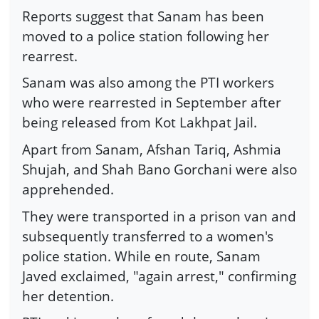
Reports suggest that Sanam has been
moved to a police station following her
rearrest.
Sanam was also among the PTI workers
who were rearrested in September after
being released from Kot Lakhpat Jail.
Apart from Sanam, Afshan Tariq, Ashmia
Shujah, and Shah Bano Gorchani were also
apprehended.
They were transported in a prison van and
subsequently transferred to a women's
police station. While en route, Sanam
Javed exclaimed, "again arrest," confirming
her detention.