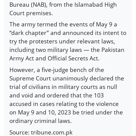
Bureau (NAB), from the Islamabad High
Court premises.
The army termed the events of May 9 a
“dark chapter” and announced its intent to
try the protesters under relevant laws,
including two military laws — the Pakistan
Army Act and Official Secrets Act.
However, a five-judge bench of the
Supreme Court unanimously declared the
trial of civilians in military courts as null
and void and ordered that the 103
accused in cases relating to the violence
on May 9 and 10, 2023 be tried under the
ordinary criminal laws.
Source: tribune.com.pk