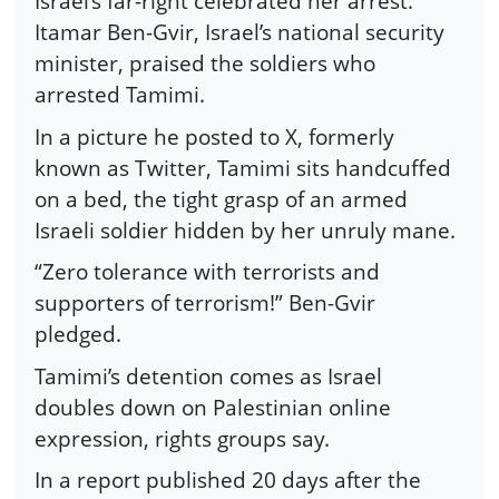
Israel’s far-right celebrated her arrest.
Itamar Ben-Gvir, Israel’s national security
minister, praised the soldiers who
arrested Tamimi.
In a picture he posted to X, formerly
known as Twitter, Tamimi sits handcuffed
on a bed, the tight grasp of an armed
Israeli soldier hidden by her unruly mane.
“Zero tolerance with terrorists and
supporters of terrorism!” Ben-Gvir
pledged.
Tamimi’s detention comes as Israel
doubles down on Palestinian online
expression, rights groups say.
In a report published 20 days after the