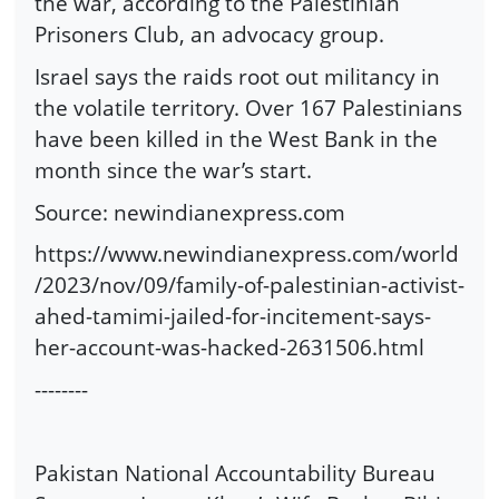
the war, according to the Palestinian
Prisoners Club, an advocacy group.
Israel says the raids root out militancy in
the volatile territory. Over 167 Palestinians
have been killed in the West Bank in the
month since the war’s start.
Source: newindianexpress.com
https://www.newindianexpress.com/world
/2023/nov/09/family-of-palestinian-activist-
ahed-tamimi-jailed-for-incitement-says-
her-account-was-hacked-2631506.html
--------
Pakistan National Accountability Bureau