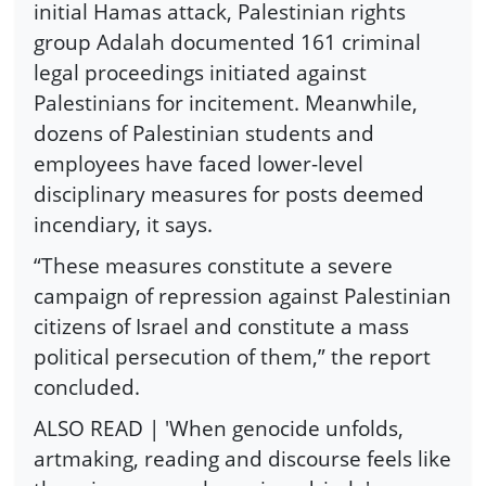
initial Hamas attack, Palestinian rights
group Adalah documented 161 criminal
legal proceedings initiated against
Palestinians for incitement. Meanwhile,
dozens of Palestinian students and
employees have faced lower-level
disciplinary measures for posts deemed
incendiary, it says.
“These measures constitute a severe
campaign of repression against Palestinian
citizens of Israel and constitute a mass
political persecution of them,” the report
concluded.
ALSO READ | 'When genocide unfolds,
artmaking, reading and discourse feels like