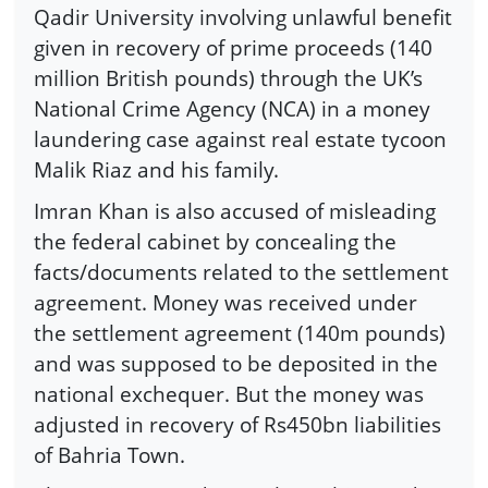
Qadir University involving unlawful benefit
given in recovery of prime proceeds (140
million British pounds) through the UK’s
National Crime Agency (NCA) in a money
laundering case against real estate tycoon
Malik Riaz and his family.
Imran Khan is also accused of misleading
the federal cabinet by concealing the
facts/documents related to the settlement
agreement. Money was received under
the settlement agreement (140m pounds)
and was supposed to be deposited in the
national exchequer. But the money was
adjusted in recovery of Rs450bn liabilities
of Bahria Town.