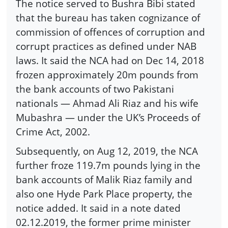
The notice served to Bushra Bibi stated
that the bureau has taken cognizance of
commission of offences of corruption and
corrupt practices as defined under NAB
laws. It said the NCA had on Dec 14, 2018
frozen approximately 20m pounds from
the bank accounts of two Pakistani
nationals — Ahmad Ali Riaz and his wife
Mubashra — under the UK’s Proceeds of
Crime Act, 2002.
Subsequently, on Aug 12, 2019, the NCA
further froze 119.7m pounds lying in the
bank accounts of Malik Riaz family and
also one Hyde Park Place property, the
notice added. It said in a note dated
02.12.2019, the former prime minister