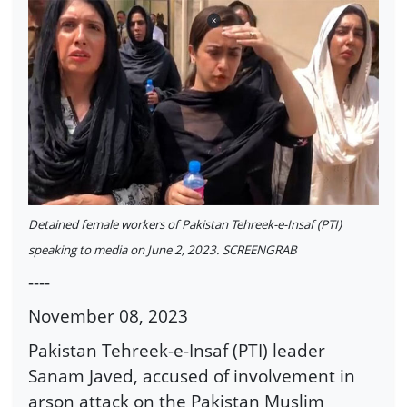
Detained female workers of Pakistan Tehreek-e-Insaf (PTI)
speaking to media on June 2, 2023. SCREENGRAB
----
November 08, 2023
Pakistan Tehreek-e-Insaf (PTI) leader
Sanam Javed, accused of involvement in
arson attack on the Pakistan Muslim