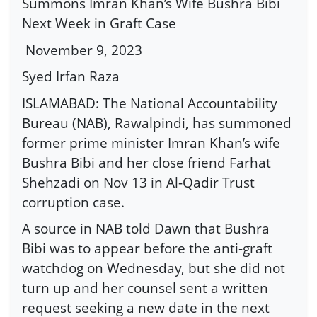
Summons Imran Khan’s Wife Bushra Bibi
Next Week in Graft Case
November 9, 2023
Syed Irfan Raza
ISLAMABAD: The National Accountability
Bureau (NAB), Rawalpindi, has summoned
former prime minister Imran Khan’s wife
Bushra Bibi and her close friend Farhat
Shehzadi on Nov 13 in Al-Qadir Trust
corruption case.
A source in NAB told Dawn that Bushra
Bibi was to appear before the anti-graft
watchdog on Wednesday, but she did not
turn up and her counsel sent a written
request seeking a new date in the next