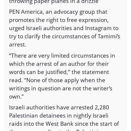
throwing paper planes in a drizzle'
PEN America, an advocacy group that
promotes the right to free expression,
urged Israeli authorities and Instagram to
try to clarify the circumstances of Tamimi’s
arrest.
“There are very limited circumstances in
which the arrest of an author for their
words can be justified,” the statement
read. “None of those apply when the
writings in question are not the writer’s
own.”
Israeli authorities have arrested 2,280
Palestinian detainees in nightly Israeli
raids into the West Bank since the start of