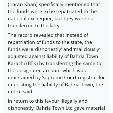
(Imran Khan) specifically mentioned that
the funds were to be repatriated to the
national exchequer, but they were not
transferred to the kitty.
The record revealed that instead of
repatriation of funds to the state, the
funds were ‘dishonestly’ and ‘maliciously’
adjusted against liability of Bahria Town
Karachi (BTK) by transferring the same to
the designated account which was
maintained by Supreme Court registrar for
depositing the liability of Bahria Town, the
notice said.
In return to this favour illegally and
dishonestly, Bahria Town Ltd gave material