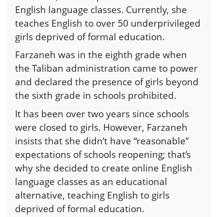
English language classes. Currently, she
teaches English to over 50 underprivileged
girls deprived of formal education.
Farzaneh was in the eighth grade when
the Taliban administration came to power
and declared the presence of girls beyond
the sixth grade in schools prohibited.
It has been over two years since schools
were closed to girls. However, Farzaneh
insists that she didn’t have “reasonable”
expectations of schools reopening; that’s
why she decided to create online English
language classes as an educational
alternative, teaching English to girls
deprived of formal education.