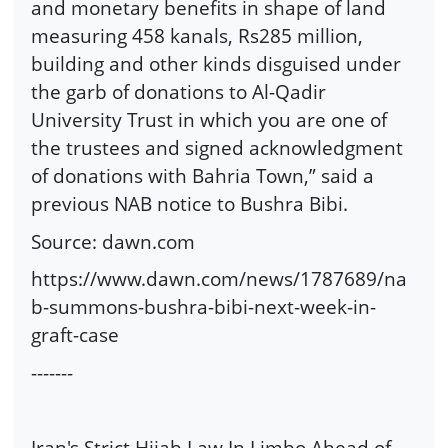
and monetary benefits in shape of land
measuring 458 kanals, Rs285 million,
building and other kinds disguised under
the garb of donations to Al-Qadir
University Trust in which you are one of
the trustees and signed acknowledgment
of donations with Bahria Town,” said a
previous NAB notice to Bushra Bibi.
Source: dawn.com
https://www.dawn.com/news/1787689/na
b-summons-bushra-bibi-next-week-in-
graft-case
-------
Iran's Strict Hijab Law In Limbo Ahead of