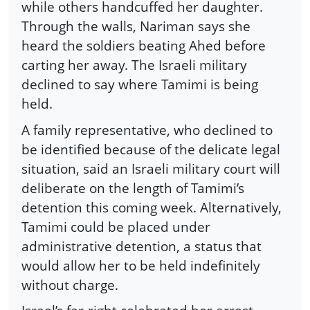
while others handcuffed her daughter.
Through the walls, Nariman says she
heard the soldiers beating Ahed before
carting her away. The Israeli military
declined to say where Tamimi is being
held.
A family representative, who declined to
be identified because of the delicate legal
situation, said an Israeli military court will
deliberate on the length of Tamimi’s
detention this coming week. Alternatively,
Tamimi could be placed under
administrative detention, a status that
would allow her to be held indefinitely
without charge.