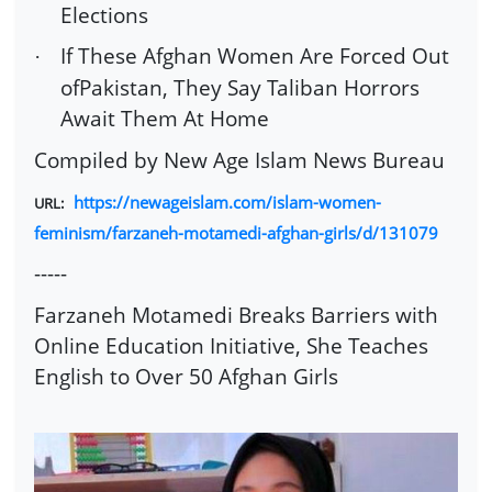
Elections
If These Afghan Women Are Forced Out
·
ofPakistan, They Say Taliban Horrors
Await Them At Home
Compiled by New Age Islam News Bureau
https://newageislam.com/islam-women-
URL:
feminism/farzaneh-motamedi-afghan-girls/d/131079
-----
Farzaneh Motamedi Breaks Barriers with
Online Education Initiative, She Teaches
English to Over 50 Afghan Girls