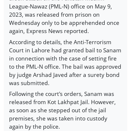
League-Nawaz (PML-N) office on May 9,
2023, was released from prison on
Wednesday only to be apprehended once
again, Express News reported.
According to details, the Anti-Terrorism
Court in Lahore had granted bail to Sanam
in connection with the case of setting fire
to the PML-N office. The bail was approved
by judge Arshad Javed after a surety bond
was submitted.
Following the court's orders, Sanam was
released from Kot Lakhpat Jail. However,
as soon as she stepped out of the jail
premises, she was taken into custody
again by the police.