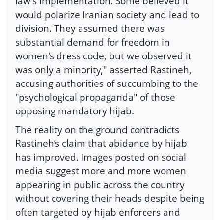
law's implementation. Some believed it
would polarize Iranian society and lead to
division. They assumed there was
substantial demand for freedom in
women's dress code, but we observed it
was only a minority," asserted Rastineh,
accusing authorities of succumbing to the
"psychological propaganda" of those
opposing mandatory hijab.
The reality on the ground contradicts
Rastineh’s claim that abidance by hijab
has improved. Images posted on social
media suggest more and more women
appearing in public across the country
without covering their heads despite being
often targeted by hijab enforcers and