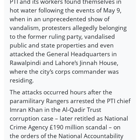
PTI and its workers found themselves in
hot water following the events of May 9,
when in an unprecedented show of
vandalism, protesters allegedly belonging
to the former ruling party, vandalised
public and state properties and even
attacked the General Headquarters in
Rawalpindi and Lahore’s Jinnah House,
where the city’s corps commander was
residing.
The attacks occurred hours after the
paramilitary Rangers arrested the PTI chief
Imran Khan in the Al-Qadir Trust
corruption case – later retitled as National
Crime Agency £190 million scandal – on
the orders of the National Accountability