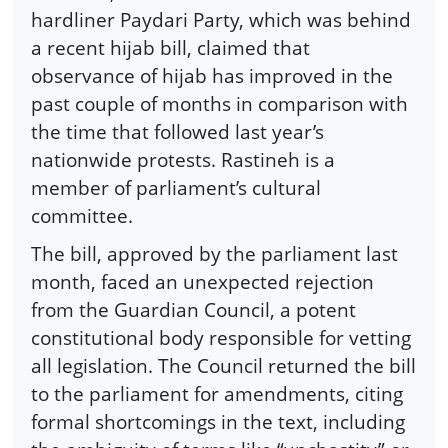
hardliner Paydari Party, which was behind
a recent hijab bill, claimed that
observance of hijab has improved in the
past couple of months in comparison with
the time that followed last year’s
nationwide protests. Rastineh is a
member of parliament’s cultural
committee.
The bill, approved by the parliament last
month, faced an unexpected rejection
from the Guardian Council, a potent
constitutional body responsible for vetting
all legislation. The Council returned the bill
to the parliament for amendments, citing
formal shortcomings in the text, including