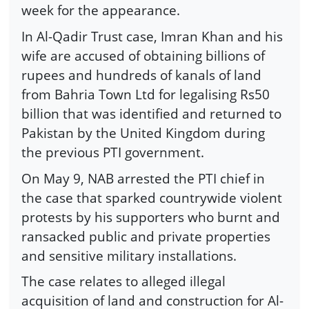
week for the appearance.
In Al-Qadir Trust case, Imran Khan and his
wife are accused of obtaining billions of
rupees and hundreds of kanals of land
from Bahria Town Ltd for legalising Rs50
billion that was identified and returned to
Pakistan by the United Kingdom during
the previous PTI government.
On May 9, NAB arrested the PTI chief in
the case that sparked countrywide violent
protests by his supporters who burnt and
ransacked public and private properties
and sensitive military installations.
The case relates to alleged illegal
acquisition of land and construction for Al-