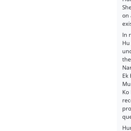
She
on 
exi
In 
Hu 
und
the
Nar
Ek 
Mus
Ko 
rec
pro
que
Hum