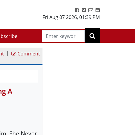
Fri Aug 07 2026
,
01:39 PM
bscribe
|
nt
Comment
ng A
im, She Never