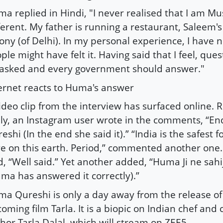
a replied in Hindi, "I never realised that I am M
ferent. My father is running a restaurant, Saleem's
ony (of Delhi). In my personal experience, I have ne
ple might have felt it. Having said that I feel, que
asked and every government should answer."
ernet reacts to Huma's answer
ideo clip from the interview has surfaced online. R
ly, an Instagram user wrote in the comments, “En
eshi (In the end she said it).” “India is the safest
ve on this earth. Period,” commented another on
d, “Well said.” Yet another added, “Huma Ji ne sa
ma has answered it correctly).”
a Qureshi is only a day away from the release of
oming film Tarla. It is a biopic on Indian chef and
hor Tarla Dalal, which will stream on ZEE5.