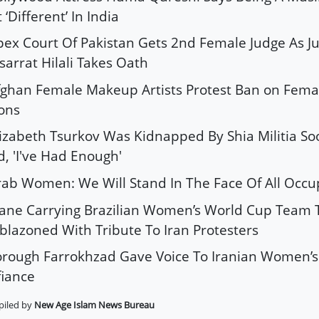
t ‘Different’ In India
pex Court Of Pakistan Gets 2nd Female Judge As Ju
arrat Hilali Takes Oath
fghan Female Makeup Artists Protest Ban on Fema
ons
lizabeth Tsurkov Was Kidnapped By Shia Militia So
d, 'I've Had Enough'
rab Women: We Will Stand In The Face Of All Occu
lane Carrying Brazilian Women’s World Cup Team T
lazoned With Tribute To Iran Protesters
orough Farrokhzad Gave Voice To Iranian Women’
iance
iled by
New Age Islam News Bureau