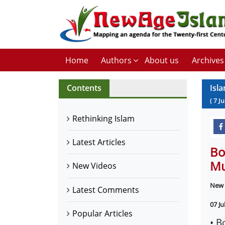
Home
Authors
About us
Archives
Contents
Isl
(
7
Ju
Rethinking Islam
Latest Articles
Bo
Mu
New Videos
New 
Latest Comments
07 Ju
Popular Articles
• B