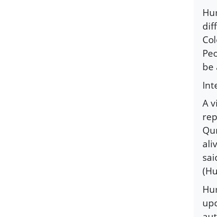
Hum
dif
Col
Peo
be 
Int
A v
rep
Qur
ali
sai
(Hu
Hum
upc
aut