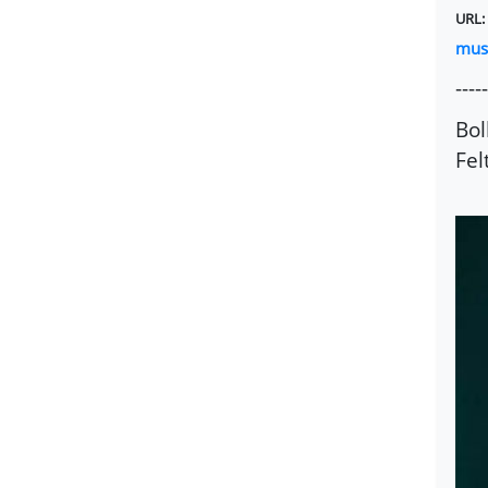
URL
mus
-----
Bol
Fel