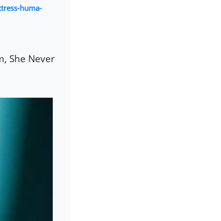
tress-huma-
m, She Never