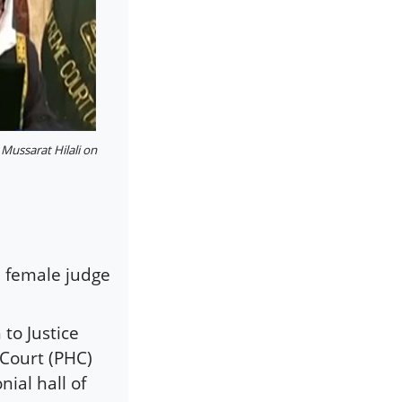
 Mussarat Hilali on
d female judge
to Justice
Court (PHC)
ial hall of