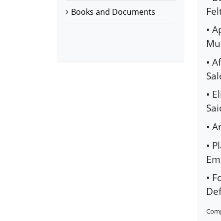
Fel
Books and Documents
• A
Mus
• A
Sal
• E
Sai
• A
• P
Emb
• F
Def
Comp