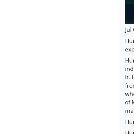
Jul
Hum
exp
Hum
ind
it.
fro
whe
of 
mar
Hum
Hum