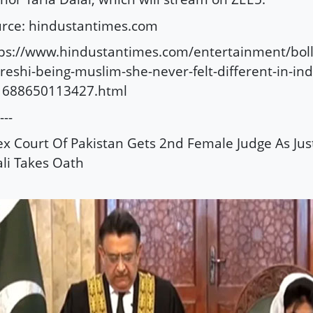
rce: hindustantimes.com
tps://www.hindustantimes.com/entertainment/bo
reshi-being-muslim-she-never-felt-different-in-ind
1688650113427.html
---
x Court Of Pakistan Gets 2nd Female Judge As Jus
ali Takes Oath