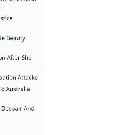
stice
le Beauty
on After She
pation Attacks
o Australia
s Despair And