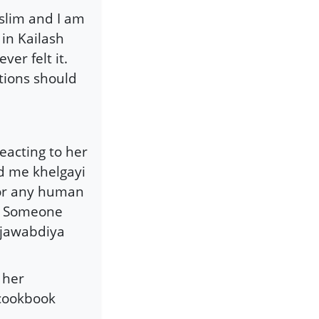
uslim and I am
 in Kailash
ver felt it.
stions should
eacting to her
d me khelgayi
 for any human
e. Someone
hijawabdiya
 her
 cookbook