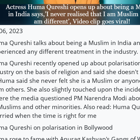
 06, 2023
a Qureshi talks about being a Muslim in India an
erienced any different treatment in the industry.
a Qureshi recently opened up about polarisation 
ustry on the basis of religion and said she doesn'
 Huma said she never felt she is a Muslim or anyone
m others. She also slightly touched upon the incid
re the media questioned PM Narendra Modi about
Muslims and other minorities. Also read: Huma Qures
ried when the time is right for me
a Qureshi on polarisation in Bollywood
a rose to fame with Anurag Kashyap's Gangs of 