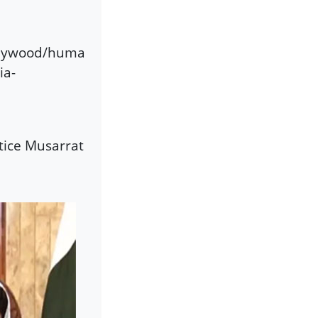
llywood/huma
ia-
tice Musarrat