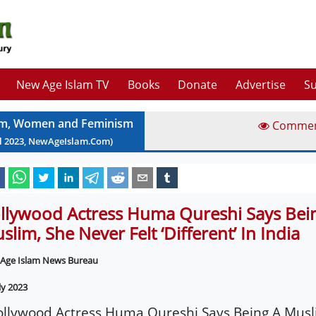
New Age Islam TV
Books
Donate
Advertise
Su
am, Women and Feminism
Comme
l
2023
, NewAgeIslam.Com)
llywood Actress Huma Qureshi Says Bei
slim, She Never Felt ‘Different’ In India
Age Islam News Bureau
ly 2023
ollywood Actress Huma Qureshi Says Being A Musl