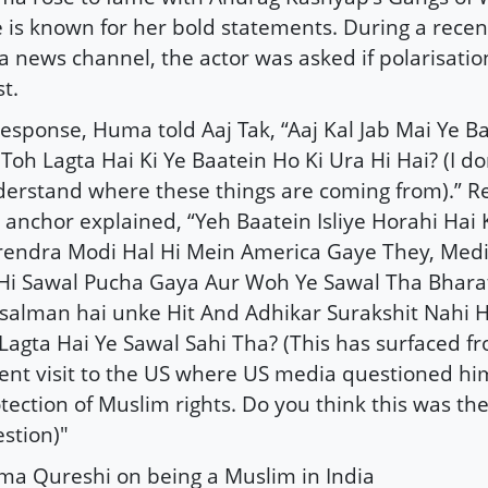
 is known for her bold statements. During a recen
a news channel, the actor was asked if polarisation
st.
response, Huma told Aaj Tak, “Aaj Kal Jab Mai Ye B
Toh Lagta Hai Ki Ye Baatein Ho Ki Ura Hi Hai? (I do
erstand where these things are coming from).” Re
 anchor explained, “Yeh Baatein Isliye Horahi Hai 
endra Modi Hal Hi Mein America Gaye They, Media
Hi Sawal Pucha Gaya Aur Woh Ye Sawal Tha Bhara
alman hai unke Hit And Adhikar Surakshit Nahi H
Lagta Hai Ye Sawal Sahi Tha? (This has surfaced f
ent visit to the US where US media questioned hi
tection of Muslim rights. Do you think this was the
stion)"
a Qureshi on being a Muslim in India