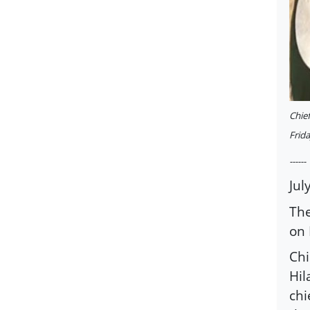
Chief
Frid
------
Jul
The
on 
Chi
Hil
chi