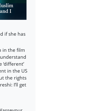
d if she has
in the film
t understand
 ‘different’
ent in the US
 the rights
hi: I’ll get
Wasseypur.