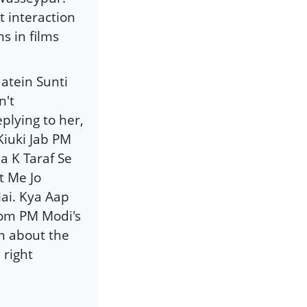
t interaction
s in films
aatein Sunti
n't
plying to her,
Kiuki Jab PM
 K Taraf Se
t Me Jo
ai. Kya Aap
rom PM Modi's
m about the
 right