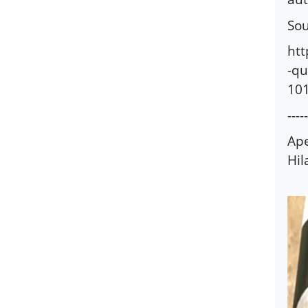
Sou
ht
-qu
10
-----
Ape
Hil