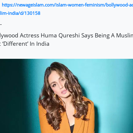
https://newageislam.com/islam-women-feminism/bollywood-ac
:
lim-india/d/130158
-
lywood Actress Huma Qureshi Says Being A Musli
t ‘Different’ In India