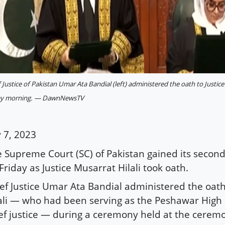
 Justice of Pakistan Umar Ata Bandial (left) administered the oath to Justice
ay morning. — DawnNewsTV
y 7, 2023
 Supreme Court (SC) of Pakistan gained its secon
Friday as Justice Musarrat Hilali took oath.
ef Justice Umar Ata Bandial administered the oath 
ali — who had been serving as the Peshawar High 
ef justice — during a ceremony held at the ceremon