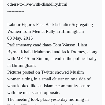
others-to-live-with-disability.html
------------
Labour Figures Face Backlash after Segregating
Women from Men at Rally in Birmingham
03 May, 2015
Parliamentary candidates Tom Watson, Liam
Byrne, Khalid Mahmood and Jack Dromey, along
with MEP Sion Simon, attended the political rally
in Birmingham.
Pictures posted on Twitter showed Muslim
women sitting in a small cluster on one side of
what looked like an Islamic community centre
with the men seated opposite.
The meeting took place yesterday morning in