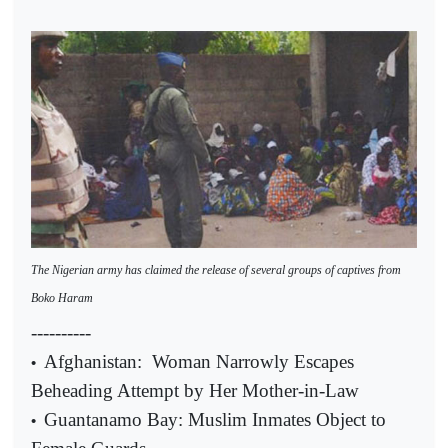
The Nigerian army has claimed the release of several groups of captives from
Boko Haram
----------
Afghanistan:
Woman Narrowly Escapes
•
Beheading Attempt by Her Mother-in-Law
Guantanamo Bay: Muslim Inmates Object to
•