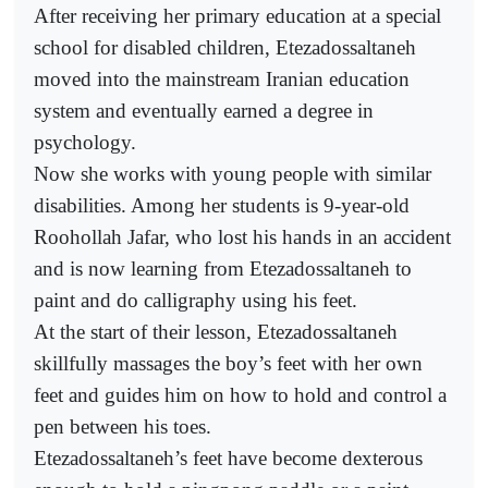
After receiving her primary education at a special
school for disabled children, Etezadossaltaneh
moved into the mainstream Iranian education
system and eventually earned a degree in
psychology.
Now she works with young people with similar
disabilities. Among her students is 9-year-old
Roohollah Jafar, who lost his hands in an accident
and is now learning from Etezadossaltaneh to
paint and do calligraphy using his feet.
At the start of their lesson, Etezadossaltaneh
skillfully massages the boy’s feet with her own
feet and guides him on how to hold and control a
pen between his toes.
Etezadossaltaneh’s feet have become dexterous