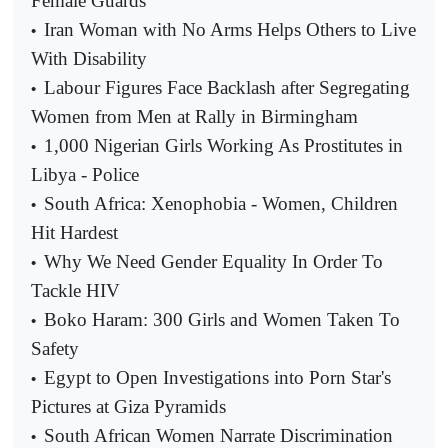
Female Guards
Iran Woman with No Arms Helps Others to Live
•
With Disability
Labour Figures Face Backlash after Segregating
•
Women from Men at Rally in Birmingham
1,000 Nigerian Girls Working As Prostitutes in
•
Libya - Police
South Africa: Xenophobia - Women, Children
•
Hit Hardest
Why We Need Gender Equality In Order To
•
Tackle HIV
Boko Haram: 300 Girls and Women Taken To
•
Safety
Egypt to Open Investigations into Porn Star's
•
Pictures at Giza Pyramids
South African Women Narrate Discrimination
•