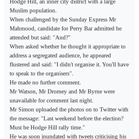
Hodge Hill, an inner city district with a large
Muslim population.
When challenged by the Sunday Express Mr
Mahmood, candidate for Perry Bar admitted he
attended but said: "And?"
When asked whether he thought it appropriate to
address a segregated audience, he appeared
flustered and said: "I didn't organise it. You'll have
to speak to the organisers".
He made no further comment.
Mr Watson, Mr Dromey and Mr Byrne were
unavailable for comment last night.
Mr Simon uploaded the photos on to Twitter with
the message: "Last weekend before the election?
Must be Hodge Hill rally time."
He was soon inundated with tweets criticising his