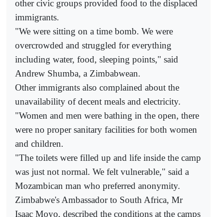
other civic groups provided food to the displaced
immigrants.
"We were sitting on a time bomb. We were
overcrowded and struggled for everything
including water, food, sleeping points," said
Andrew Shumba, a Zimbabwean.
Other immigrants also complained about the
unavailability of decent meals and electricity.
"Women and men were bathing in the open, there
were no proper sanitary facilities for both women
and children.
"The toilets were filled up and life inside the camp
was just not normal. We felt vulnerable," said a
Mozambican man who preferred anonymity.
Zimbabwe's Ambassador to South Africa, Mr
Isaac Moyo, described the conditions at the camps