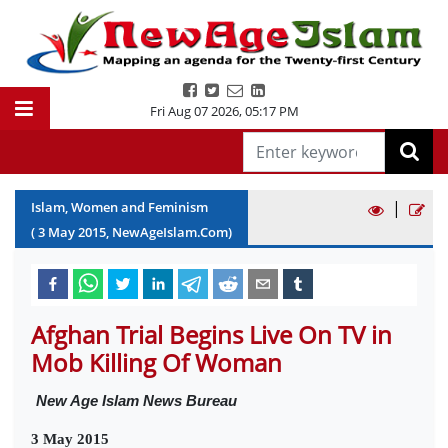
Fri Aug 07 2026
,
05:17 PM
|
Islam, Women and Feminism
(
3
May
2015
, NewAgeIslam.Com)
Afghan Trial Begins Live On TV in
Mob Killing Of Woman
New Age Islam News Bureau
3 May 2015