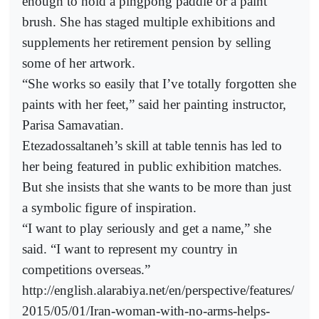
enough to hold a pingpong paddle or a paint
brush. She has staged multiple exhibitions and
supplements her retirement pension by selling
some of her artwork.
“She works so easily that I’ve totally forgotten she
paints with her feet,” said her painting instructor,
Parisa Samavatian.
Etezadossaltaneh’s skill at table tennis has led to
her being featured in public exhibition matches.
But she insists that she wants to be more than just
a symbolic figure of inspiration.
“I want to play seriously and get a name,” she
said. “I want to represent my country in
competitions overseas.”
http://english.alarabiya.net/en/perspective/features/
2015/05/01/Iran-woman-with-no-arms-helps-