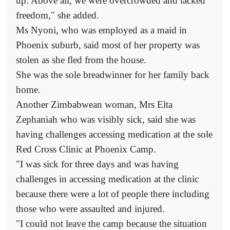
up. Above all, we were overcrowded and lacked
freedom," she added.
Ms Nyoni, who was employed as a maid in
Phoenix suburb, said most of her property was
stolen as she fled from the house.
She was the sole breadwinner for her family back
home.
Another Zimbabwean woman, Mrs Elta
Zephaniah who was visibly sick, said she was
having challenges accessing medication at the sole
Red Cross Clinic at Phoenix Camp.
"I was sick for three days and was having
challenges in accessing medication at the clinic
because there were a lot of people there including
those who were assaulted and injured.
"I could not leave the camp because the situation