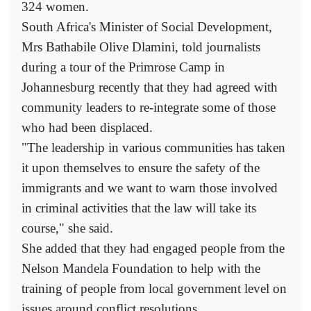
324 women.
South Africa's Minister of Social Development,
Mrs Bathabile Olive Dlamini, told journalists
during a tour of the Primrose Camp in
Johannesburg recently that they had agreed with
community leaders to re-integrate some of those
who had been displaced.
"The leadership in various communities has taken
it upon themselves to ensure the safety of the
immigrants and we want to warn those involved
in criminal activities that the law will take its
course," she said.
She added that they had engaged people from the
Nelson Mandela Foundation to help with the
training of people from local government level on
issues around conflict resolutions.