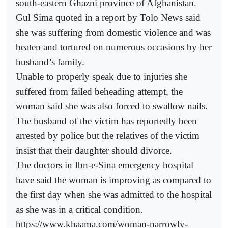
south-eastern Ghazni province of Afghanistan.
Gul Sima quoted in a report by Tolo News said
she was suffering from domestic violence and was
beaten and tortured on numerous occasions by her
husband’s family.
Unable to properly speak due to injuries she
suffered from failed beheading attempt, the
woman said she was also forced to swallow nails.
The husband of the victim has reportedly been
arrested by police but the relatives of the victim
insist that their daughter should divorce.
The doctors in Ibn-e-Sina emergency hospital
have said the woman is improving as compared to
the first day when she was admitted to the hospital
as she was in a critical condition.
https://www.khaama.com/woman-narrowly-