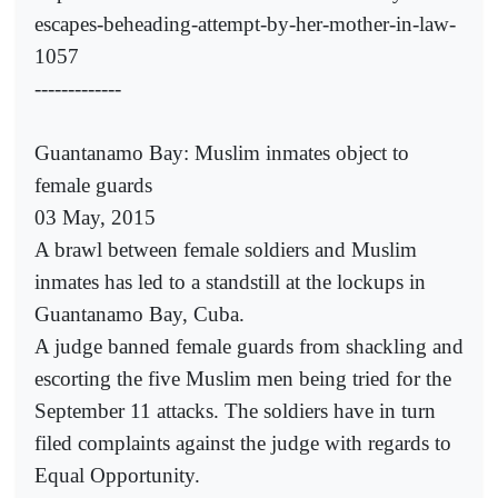
escapes-beheading-attempt-by-her-mother-in-law-
1057
-------------
Guantanamo Bay: Muslim inmates object to
female guards
03 May, 2015
A brawl between female soldiers and Muslim
inmates has led to a standstill at the lockups in
Guantanamo Bay, Cuba.
A judge banned female guards from shackling and
escorting the five Muslim men being tried for the
September 11 attacks. The soldiers have in turn
filed complaints against the judge with regards to
Equal Opportunity.