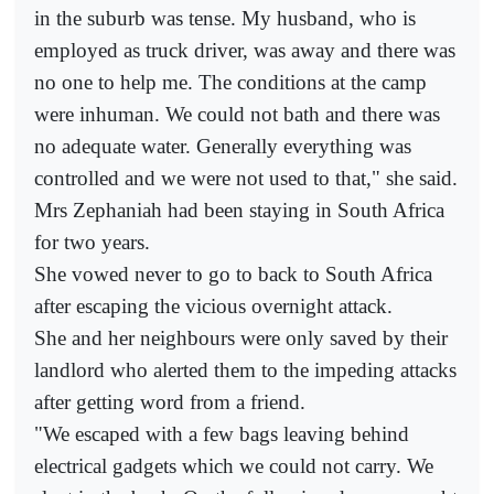
in the suburb was tense. My husband, who is
employed as truck driver, was away and there was
no one to help me. The conditions at the camp
were inhuman. We could not bath and there was
no adequate water. Generally everything was
controlled and we were not used to that," she said.
Mrs Zephaniah had been staying in South Africa
for two years.
She vowed never to go to back to South Africa
after escaping the vicious overnight attack.
She and her neighbours were only saved by their
landlord who alerted them to the impeding attacks
after getting word from a friend.
"We escaped with a few bags leaving behind
electrical gadgets which we could not carry. We