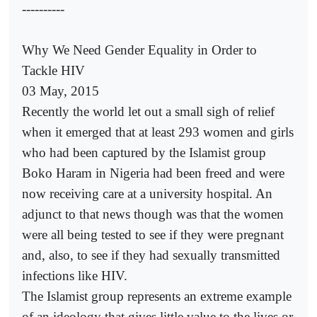
----------
Why We Need Gender Equality in Order to
Tackle HIV
03 May, 2015
Recently the world let out a small sigh of relief
when it emerged that at least 293 women and girls
who had been captured by the Islamist group
Boko Haram in Nigeria had been freed and were
now receiving care at a university hospital. An
adjunct to that news though was that the women
were all being tested to see if they were pregnant
and, also, to see if they had sexually transmitted
infections like HIV.
The Islamist group represents an extreme example
of an ideology that gives little value to the lives or