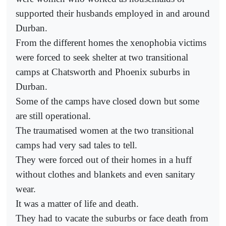
supported their husbands employed in and around
Durban.
From the different homes the xenophobia victims
were forced to seek shelter at two transitional
camps at Chatsworth and Phoenix suburbs in
Durban.
Some of the camps have closed down but some
are still operational.
The traumatised women at the two transitional
camps had very sad tales to tell.
They were forced out of their homes in a huff
without clothes and blankets and even sanitary
wear.
It was a matter of life and death.
They had to vacate the suburbs or face death from