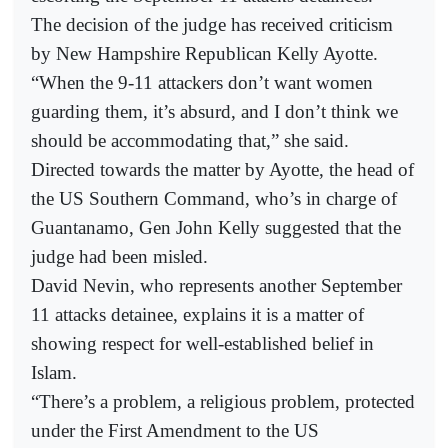
The decision of the judge has received criticism
by New Hampshire Republican Kelly Ayotte.
“When the 9-11 attackers don’t want women
guarding them, it’s absurd, and I don’t think we
should be accommodating that,” she said.
Directed towards the matter by Ayotte, the head of
the US Southern Command, who’s in charge of
Guantanamo, Gen John Kelly suggested that the
judge had been misled.
David Nevin, who represents another September
11 attacks detainee, explains it is a matter of
showing respect for well-established belief in
Islam.
“There’s a problem, a religious problem, protected
under the First Amendment to the US