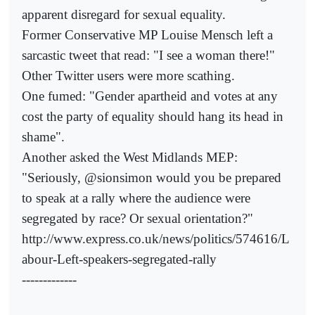
apparent disregard for sexual equality.
Former Conservative MP Louise Mensch left a
sarcastic tweet that read: "I see a woman there!"
Other Twitter users were more scathing.
One fumed: "Gender apartheid and votes at any
cost the party of equality should hang its head in
shame".
Another asked the West Midlands MEP:
"Seriously, @sionsimon would you be prepared
to speak at a rally where the audience were
segregated by race? Or sexual orientation?"
http://www.express.co.uk/news/politics/574616/L
abour-Left-speakers-segregated-rally
-------------