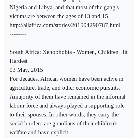
Nigeria and Libya, and that most of the gang's
victims are between the ages of 13 and 15.
http://allafrica.com/stories/201504290787.html
---------
South Africa: Xenophobia - Women, Children Hit
Hardest
03 May, 2015
For decades, African women have been active in
agriculture, trade, and other economic pursuits.
Amajority of them have remained in the informal
labour force and always played a supporting role
to their spouses. In other words, they carry the
social burden; are guardians of their children's
welfare and have explicit