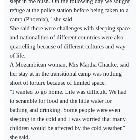
slept in the bush. On the following day we sought
refuge at the police station before being taken to a
camp (Phoenix)," she said.
She said there were challenges with sleeping space
and nationalities of different countries were also
quarrelling because of different cultures and way
of life.
A Mozambican woman, Mrs Martha Chauke, said
her stay at in the transitional camp was nothing
short of torture because of limited space.
"I wanted to go home. Life was difficult. We had
to scramble for food and the little water for
bathing and drinking. Some people were even
sleeping in the cold and I was worried that many
children would be affected by the cold weather,"
she said.