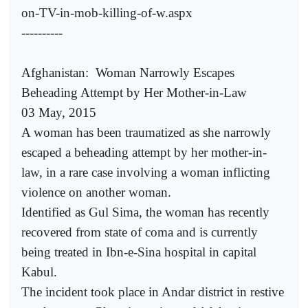
on-TV-in-mob-killing-of-w.aspx
----------
Afghanistan:
Woman Narrowly Escapes
Beheading Attempt by Her Mother-in-Law
03 May, 2015
A woman has been traumatized as she narrowly
escaped a beheading attempt by her mother-in-
law, in a rare case involving a woman inflicting
violence on another woman.
Identified as Gul Sima, the woman has recently
recovered from state of coma and is currently
being treated in Ibn-e-Sina hospital in capital
Kabul.
The incident took place in Andar district in restive