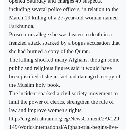
opened Saturday and charges 49 suspects,
including several police officers, in relation to the
March 19 killing of a 27-year-old woman named
Farkhunda.
Prosecutors allege she was beaten to death in a
frenzied attack sparked by a bogus accusation that
she had burned a copy of the Quran.
The killing shocked many Afghans, though some
public and religious figures said it would have
been justified if she in fact had damaged a copy of
the Muslim holy book.
The incident sparked a civil society movement to
limit the power of clerics, strengthen the rule of
law and improve women's rights.
http://english.ahram.org.eg/NewsContent/2/9/129
149/World/International/Afghan-trial-begins-live-