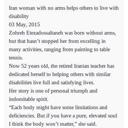
Iran woman with no arms helps others to live with
disability
03 May, 2015
Zohreh Etezadossaltaneh was born without arms,
but that hasn’t stopped her from excelling in
many activities, ranging from painting to table
tennis.
Now 52 years old, the retired Iranian teacher has
dedicated herself to helping others with similar
disabilities live full and satisfying lives.
Her story is one of personal triumph and
indomitable spirit.
“Each body might have some limitations and
deficiencies. But if you have a pure, elevated soul
I think the body won’t matter,” she said.