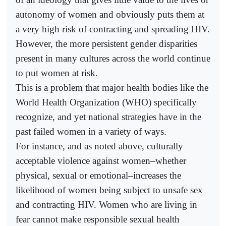
autonomy of women and obviously puts them at
a very high risk of contracting and spreading HIV.
However, the more persistent gender disparities
present in many cultures across the world continue
to put women at risk.
This is a problem that major health bodies like the
World Health Organization (WHO) specifically
recognize, and yet national strategies have in the
past failed women in a variety of ways.
For instance, and as noted above, culturally
acceptable violence against women–whether
physical, sexual or emotional–increases the
likelihood of women being subject to unsafe sex
and contracting HIV. Women who are living in
fear cannot make responsible sexual health