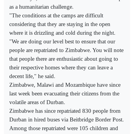
as a humanitarian challenge.
"The conditions at the camps are difficult
considering that they are staying in the open
where it is drizzling and cold during the night.
"We are doing our level best to ensure that our
people are repatriated to Zimbabwe. You will note
that people there are enthusiastic about going to
their respective homes where they can leave a
decent life," he said.
Zimbabwe, Malawi and Mozambique have since
last week been evacuating their citizens from the
volatile areas of Durban.
Zimbabwe has since repatriated 830 people from
Durban in hired buses via Beitbridge Border Post.
Among those repatriated were 105 children and