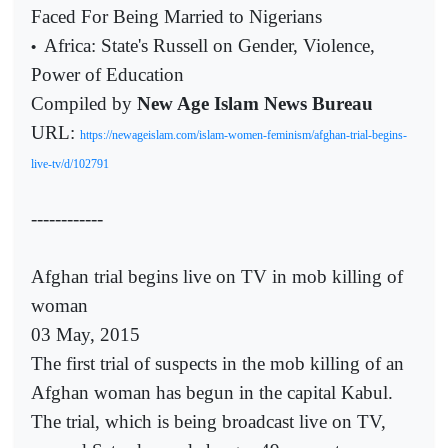
Faced For Being Married to Nigerians
Africa: State's Russell on Gender, Violence,
•
Power of Education
Compiled by
New Age Islam News Bureau
URL:
https://newageislam.com/islam-women-feminism/afghan-trial-begins-
live-tv/d/102791
------------
Afghan trial begins live on TV in mob killing of
woman
03 May, 2015
The first trial of suspects in the mob killing of an
Afghan woman has begun in the capital Kabul.
The trial, which is being broadcast live on TV,