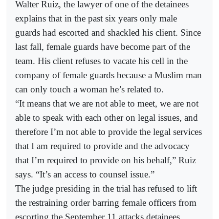
Walter Ruiz, the lawyer of one of the detainees
explains that in the past six years only male
guards had escorted and shackled his client. Since
last fall, female guards have become part of the
team. His client refuses to vacate his cell in the
company of female guards because a Muslim man
can only touch a woman he’s related to.
“It means that we are not able to meet, we are not
able to speak with each other on legal issues, and
therefore I’m not able to provide the legal services
that I am required to provide and the advocacy
that I’m required to provide on his behalf,” Ruiz
says. “It’s an access to counsel issue.”
The judge presiding in the trial has refused to lift
the restraining order barring female officers from
escorting the September 11 attacks detainees.