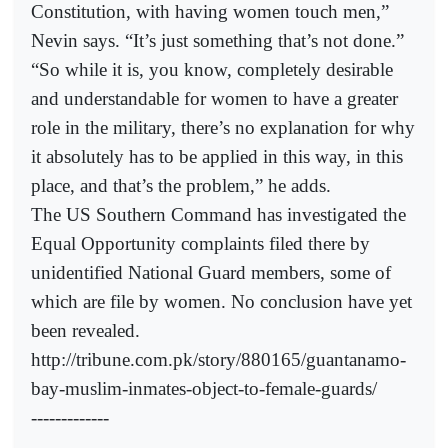
Constitution, with having women touch men,”
Nevin says. “It’s just something that’s not done.”
“So while it is, you know, completely desirable
and understandable for women to have a greater
role in the military, there’s no explanation for why
it absolutely has to be applied in this way, in this
place, and that’s the problem,” he adds.
The US Southern Command has investigated the
Equal Opportunity complaints filed there by
unidentified National Guard members, some of
which are file by women. No conclusion have yet
been revealed.
http://tribune.com.pk/story/880165/guantanamo-
bay-muslim-inmates-object-to-female-guards/
-------------