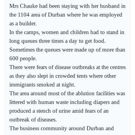
Mrs Chauke had been staying with her husband in
the 1104 area of Durban where he was employed
as a builder.
In the camps, women and children had to stand in
long queues three times a day to get food.
Sometimes the queues were made up of more than
600 people.
There were fears of disease outbreaks at the centres
as they also slept in crowded tents where other
immigrants smoked at night.
The area around most of the ablution facilities was
littered with human waste including diapers and
produced a stench of urine amid fears of an
outbreak of diseases.
The business community around Durban and