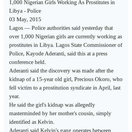
1,000 Nigerian Girls Working As Prostitutes in
Libya - Police
03 May, 2015
Lagos — Police authorities said yesterday that
over 1,000 Nigerian girls are currently working as
prostitutes in Libya. Lagos State Commissioner of
Police, Kayode Aderanti, said this at a press
conference held.
Aderanti said the discovery was made after the
kidnap of a 15-year old girl, Precious Okoro, who
fell victim to a prostitution syndicate in April, last
year.
He said the girl's kidnap was allegedly
masterminded by her mother's cousin, simply
identified as Kelvin.
Aderanti said Kelvin's gang operates between