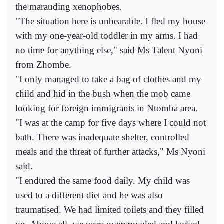
the marauding xenophobes.
"The situation here is unbearable. I fled my house
with my one-year-old toddler in my arms. I had
no time for anything else," said Ms Talent Nyoni
from Zhombe.
"I only managed to take a bag of clothes and my
child and hid in the bush when the mob came
looking for foreign immigrants in Ntomba area.
"I was at the camp for five days where I could not
bath. There was inadequate shelter, controlled
meals and the threat of further attacks," Ms Nyoni
said.
"I endured the same food daily. My child was
used to a different diet and he was also
traumatised. We had limited toilets and they filled