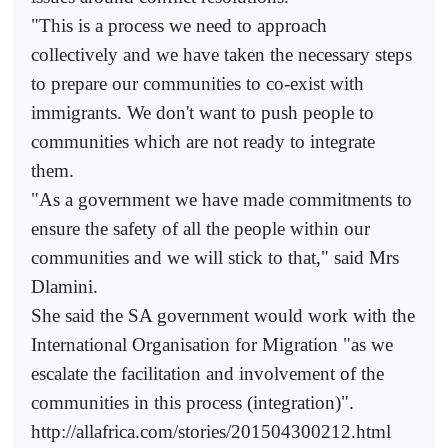
"This is a process we need to approach
collectively and we have taken the necessary steps
to prepare our communities to co-exist with
immigrants. We don't want to push people to
communities which are not ready to integrate
them.
"As a government we have made commitments to
ensure the safety of all the people within our
communities and we will stick to that," said Mrs
Dlamini.
She said the SA government would work with the
International Organisation for Migration "as we
escalate the facilitation and involvement of the
communities in this process (integration)".
http://allafrica.com/stories/201504300212.html