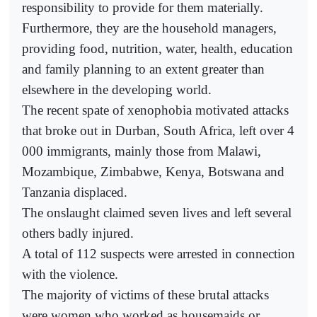
responsibility to provide for them materially.
Furthermore, they are the household managers,
providing food, nutrition, water, health, education
and family planning to an extent greater than
elsewhere in the developing world.
The recent spate of xenophobia motivated attacks
that broke out in Durban, South Africa, left over 4
000 immigrants, mainly those from Malawi,
Mozambique, Zimbabwe, Kenya, Botswana and
Tanzania displaced.
The onslaught claimed seven lives and left several
others badly injured.
A total of 112 suspects were arrested in connection
with the violence.
The majority of victims of these brutal attacks
were women who worked as housemaids or