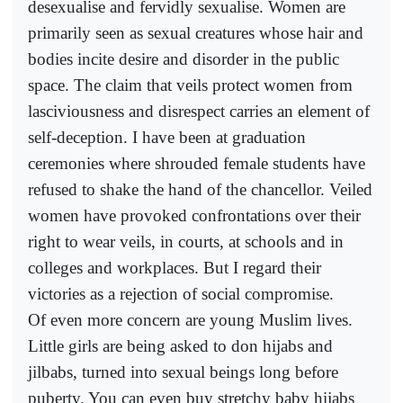
desexualise and fervidly sexualise. Women are
primarily seen as sexual creatures whose hair and
bodies incite desire and disorder in the public
space. The claim that veils protect women from
lasciviousness and disrespect carries an element of
self-deception. I have been at graduation
ceremonies where shrouded female students have
refused to shake the hand of the chancellor. Veiled
women have provoked confrontations over their
right to wear veils, in courts, at schools and in
colleges and workplaces. But I regard their
victories as a rejection of social compromise.
Of even more concern are young Muslim lives.
Little girls are being asked to don hijabs and
jilbabs, turned into sexual beings long before
puberty. You can even buy stretchy baby hijabs