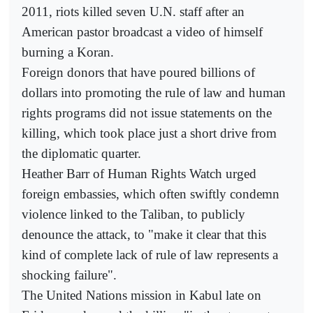
2011, riots killed seven U.N. staff after an
American pastor broadcast a video of himself
burning a Koran.
Foreign donors that have poured billions of
dollars into promoting the rule of law and human
rights programs did not issue statements on the
killing, which took place just a short drive from
the diplomatic quarter.
Heather Barr of Human Rights Watch urged
foreign embassies, which often swiftly condemn
violence linked to the Taliban, to publicly
denounce the attack, to "make it clear that this
kind of complete lack of rule of law represents a
shocking failure".
The United Nations mission in Kabul late on