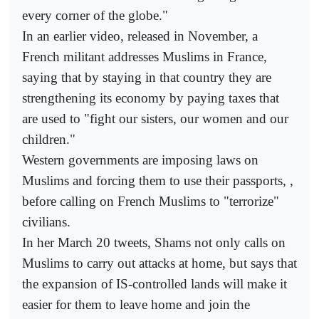
every corner of the globe."
In an earlier video, released in November, a
French militant addresses Muslims in France,
saying that by staying in that country they are
strengthening its economy by paying taxes that
are used to "fight our sisters, our women and our
children."
Western governments are imposing laws on
Muslims and forcing them to use their passports, ,
before calling on French Muslims to "terrorize"
civilians.
In her March 20 tweets, Shams not only calls on
Muslims to carry out attacks at home, but says that
the expansion of IS-controlled lands will make it
easier for them to leave home and join the