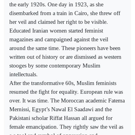
the early 1920s. One day in 1923, as she
disembarked from a train in Cairo, she threw off
her veil and claimed her right to be visible.
Educated Iranian women started feminist
magazines and campaigned against the veil
around the same time. These pioneers have been
written out of history or are dismissed as western
stooges by some contemporary Muslim
intellectuals.
After the transformative 60s, Muslim feminists
resumed the fight for equality. European rule was
over. It was time. The Moroccan academic Fatema
Mernissi, Egypt’s Nawal El Saadawi and the
Pakistani scholar Riffat Hassan all argued for
female emancipation. They rightly saw the veil as