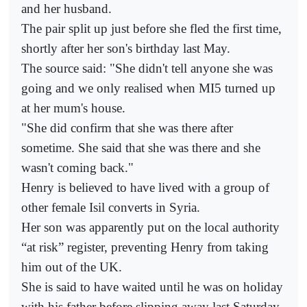
and her husband.
The pair split up just before she fled the first time,
shortly after her son's birthday last May.
The source said: "She didn't tell anyone she was
going and we only realised when MI5 turned up
at her mum's house.
"She did confirm that she was there after
sometime. She said that she was there and she
wasn't coming back."
Henry is believed to have lived with a group of
other female Isil converts in Syria.
Her son was apparently put on the local authority
“at risk” register, preventing Henry from taking
him out of the UK.
She is said to have waited until he was on holiday
with his father before slipping away last Saturday.