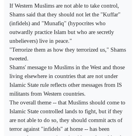
If Western Muslims are not able to take control,
Shams said that they should not let the "Kuffar"
(infidels) and "Munafiq" (hypocrites who
outwardly practice Islam but who are secretly
unbelievers) live in peace."
"Terrorize them as how they terrorized us," Shams
tweeted.
Shams' message to Muslims in the West and those
living elsewhere in countries that are not under
Islamic State rule reflects other messages from IS
militants from Western countries.
The overall theme -- that Muslims should come to
Islamic State controlled lands to fight, but if they
are not able to do so, they should commit acts of
terror against "infidels" at home -- has been