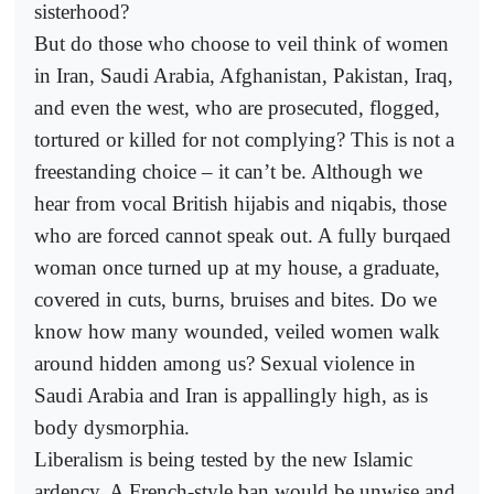
sisterhood?
But do those who choose to veil think of women
in Iran, Saudi Arabia, Afghanistan, Pakistan, Iraq,
and even the west, who are prosecuted, flogged,
tortured or killed for not complying? This is not a
freestanding choice – it can’t be. Although we
hear from vocal British hijabis and niqabis, those
who are forced cannot speak out. A fully burqaed
woman once turned up at my house, a graduate,
covered in cuts, burns, bruises and bites. Do we
know how many wounded, veiled women walk
around hidden among us? Sexual violence in
Saudi Arabia and Iran is appallingly high, as is
body dysmorphia.
Liberalism is being tested by the new Islamic
ardency. A French-style ban would be unwise and