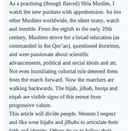
As a practising (though flawed) Shia Muslim, I
watch the new puritans with apprehension. So too
other Muslims worldwide, the silent many, watch
and tremble. From the eighth to the early 20th
century, Muslims strove for a broad education (as
commanded in the Qur’an), questioned doctrines,
and were passionate about scientific
advancements, political and social ideals and art.
Not even humiliating colonial rule deterred them
from the march forward. Now the marchers are
walking backwards. The hijab, jilbab, burqa and
niqab are visible signs of this retreat from
progressive values.
This article will divide people. Women I respect
and like wear hijabs and jilbabs to articulate their
faith and identity. Others do so to follow their