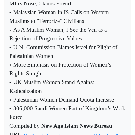
MI5's Nose, Claims Friend
Malaysian Woman In IS Calls on Western
•
Muslims to "Terrorize" Civilians
As A Muslim Woman, I See the Veil as a
•
Rejection of Progressive Values
U.N. Commission Blames Israel for Plight of
•
Palestinian Women
More Emphasis on Protection of Women’s
•
Rights Sought
UK Muslim Women Stand Against
•
Radicalization
Palestinian Women Demand Quota Increase
•
806,000 Saudi Women Part of Kingdom’s Work
•
Force
Compiled by
New Age Islam News Bureau
URL: