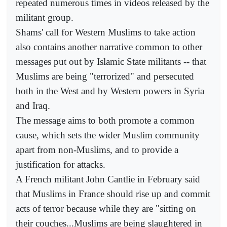
repeated numerous times in videos released by the
militant group.
Shams' call for Western Muslims to take action
also contains another narrative common to other
messages put out by Islamic State militants -- that
Muslims are being "terrorized" and persecuted
both in the West and by Western powers in Syria
and Iraq.
The message aims to both promote a common
cause, which sets the wider Muslim community
apart from non-Muslims, and to provide a
justification for attacks.
A French militant John Cantlie in February said
that Muslims in France should rise up and commit
acts of terror because while they are "sitting on
their couches...Muslims are being slaughtered in