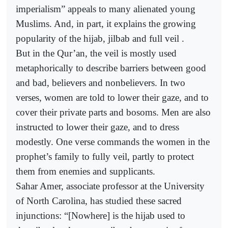
imperialism” appeals to many alienated young
Muslims. And, in part, it explains the growing
popularity of the hijab, jilbab and full veil .
But in the Qur’an, the veil is mostly used
metaphorically to describe barriers between good
and bad, believers and nonbelievers. In two
verses, women are told to lower their gaze, and to
cover their private parts and bosoms. Men are also
instructed to lower their gaze, and to dress
modestly. One verse commands the women in the
prophet’s family to fully veil, partly to protect
them from enemies and supplicants.
Sahar Amer, associate professor at the University
of North Carolina, has studied these sacred
injunctions: “[Nowhere] is the hijab used to