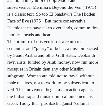
a a tool and symbol of oppression and
subservience. Mernissi’s Beyond the Veil ( 1975)
is a classic text. So too El Saadawi’s The Hidden
Face of Eve (1975). But more conservative
Islamic tenets have taken over lands, communities,
families, heads and hearts.
The promise of this version is a return to
certainties and “purity” of belief, a mission backed
by Saudi Arabia and other Gulf states. Deobandi
revivalists, funded by Arab money, now run more
mosques in Britain than any other Muslim
subgroup. Women are told not to travel without
male relatives, not to work, to be subservient, to
veil. This movement began as a reaction against
the Indian raj and mutated into a fundamentalist
creed. Today their pushback against “cultural