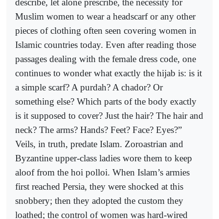
describe, let alone prescribe, the necessity for
Muslim women to wear a headscarf or any other
pieces of clothing often seen covering women in
Islamic countries today. Even after reading those
passages dealing with the female dress code, one
continues to wonder what exactly the hijab is: is it
a simple scarf? A purdah? A chador? Or
something else? Which parts of the body exactly
is it supposed to cover? Just the hair? The hair and
neck? The arms? Hands? Feet? Face? Eyes?”
Veils, in truth, predate Islam. Zoroastrian and
Byzantine upper-class ladies wore them to keep
aloof from the hoi polloi. When Islam’s armies
first reached Persia, they were shocked at this
snobbery; then they adopted the custom they
loathed; the control of women was hard-wired