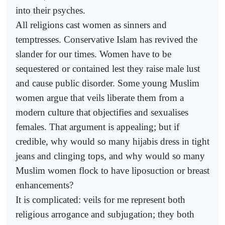
into their psyches.
All religions cast women as sinners and
temptresses. Conservative Islam has revived the
slander for our times. Women have to be
sequestered or contained lest they raise male lust
and cause public disorder. Some young Muslim
women argue that veils liberate them from a
modern culture that objectifies and sexualises
females. That argument is appealing; but if
credible, why would so many hijabis dress in tight
jeans and clinging tops, and why would so many
Muslim women flock to have liposuction or breast
enhancements?
It is complicated: veils for me represent both
religious arrogance and subjugation; they both