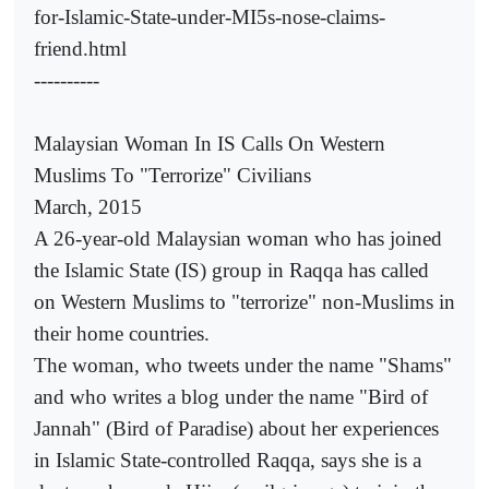
for-Islamic-State-under-MI5s-nose-claims-
friend.html
----------
Malaysian Woman In IS Calls On Western
Muslims To "Terrorize" Civilians
March, 2015
A 26-year-old Malaysian woman who has joined
the Islamic State (IS) group in Raqqa has called
on Western Muslims to "terrorize" non-Muslims in
their home countries.
The woman, who tweets under the name "Shams"
and who writes a blog under the name "Bird of
Jannah" (Bird of Paradise) about her experiences
in Islamic State-controlled Raqqa, says she is a