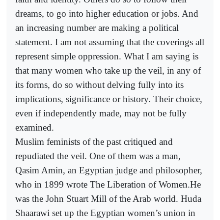
dreams, to go into higher education or jobs. And
an increasing number are making a political
statement. I am not assuming that the coverings all
represent simple oppression. What I am saying is
that many women who take up the veil, in any of
its forms, do so without delving fully into its
implications, significance or history. Their choice,
even if independently made, may not be fully
examined.
Muslim feminists of the past critiqued and
repudiated the veil. One of them was a man,
Qasim Amin, an Egyptian judge and philosopher,
who in 1899 wrote The Liberation of Women.He
was the John Stuart Mill of the Arab world. Huda
Shaarawi set up the Egyptian women’s union in