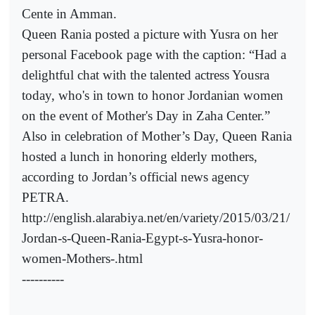
Cente in Amman.
Queen Rania posted a picture with Yusra on her
personal Facebook page with the caption: “Had a
delightful chat with the talented actress Yousra
today, who's in town to honor Jordanian women
on the event of Mother's Day in Zaha Center.”
Also in celebration of Mother’s Day, Queen Rania
hosted a lunch in honoring elderly mothers,
according to Jordan’s official news agency
PETRA.
http://english.alarabiya.net/en/variety/2015/03/21/
Jordan-s-Queen-Rania-Egypt-s-Yusra-honor-
women-Mothers-.html
----------