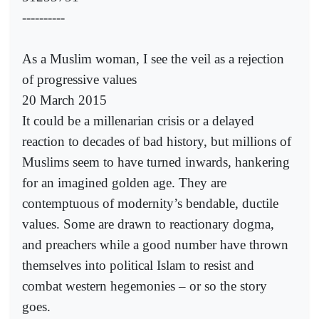
----------
As a Muslim woman, I see the veil as a rejection
of progressive values
20 March 2015
It could be a millenarian crisis or a delayed
reaction to decades of bad history, but millions of
Muslims seem to have turned inwards, hankering
for an imagined golden age. They are
contemptuous of modernity’s bendable, ductile
values. Some are drawn to reactionary dogma,
and preachers while a good number have thrown
themselves into political Islam to resist and
combat western hegemonies – or so the story
goes.