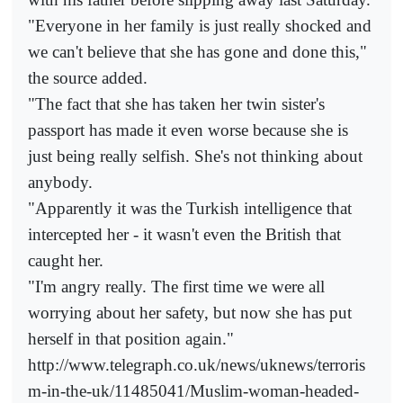
"Everyone in her family is just really shocked and
we can't believe that she has gone and done this,"
the source added.
"The fact that she has taken her twin sister's
passport has made it even worse because she is
just being really selfish. She's not thinking about
anybody.
"Apparently it was the Turkish intelligence that
intercepted her - it wasn't even the British that
caught her.
"I'm angry really. The first time we were all
worrying about her safety, but now she has put
herself in that position again."
http://www.telegraph.co.uk/news/uknews/terroris
m-in-the-uk/11485041/Muslim-woman-headed-