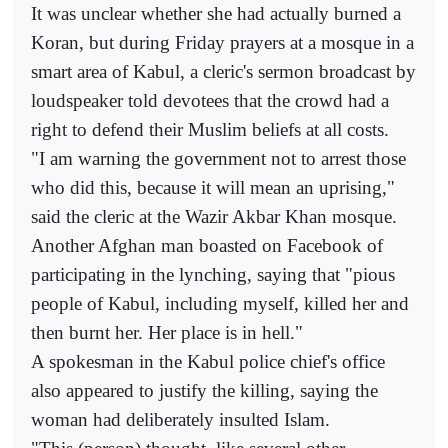
It was unclear whether she had actually burned a
Koran, but during Friday prayers at a mosque in a
smart area of Kabul, a cleric's sermon broadcast by
loudspeaker told devotees that the crowd had a
right to defend their Muslim beliefs at all costs.
"I am warning the government not to arrest those
who did this, because it will mean an uprising,"
said the cleric at the Wazir Akbar Khan mosque.
Another Afghan man boasted on Facebook of
participating in the lynching, saying that "pious
people of Kabul, including myself, killed her and
then burnt her. Her place is in hell."
A spokesman in the Kabul police chief's office
also appeared to justify the killing, saying the
woman had deliberately insulted Islam.