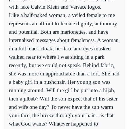
with fake Calvin Klein and Versace logos.
Like a half-naked woman, a veiled female to me
represents an affront to female dignity, autonomy
and potential. Both are marionettes, and have
internalised messages about femaleness. A woman
in a full black cloak, her face and eyes masked
walked near to where I was sitting in a park
recently, but we could not speak. Behind fabric,
she was more unapproachable than a fort. She had
a baby girl in a pushchair. Her young son was
running around. Will the girl be put into a hijab,
then a jilbab? Will the son expect that of his sister
and wife one day? To never have the sun warm
your face, the breeze through your hair – is that
what God wants? Whatever happened to