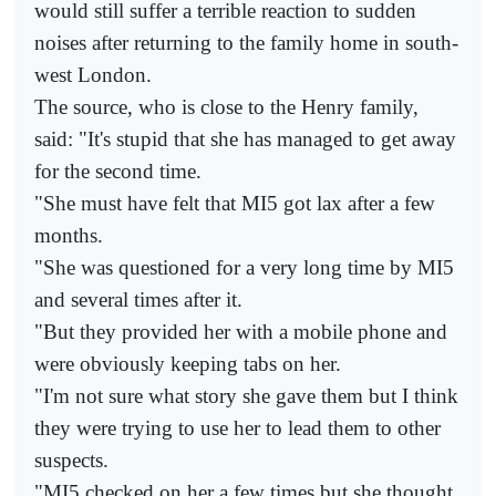
would still suffer a terrible reaction to sudden
noises after returning to the family home in south-
west London.
The source, who is close to the Henry family,
said: "It's stupid that she has managed to get away
for the second time.
"She must have felt that MI5 got lax after a few
months.
"She was questioned for a very long time by MI5
and several times after it.
"But they provided her with a mobile phone and
were obviously keeping tabs on her.
"I'm not sure what story she gave them but I think
they were trying to use her to lead them to other
suspects.
"MI5 checked on her a few times but she thought