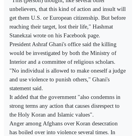
"This (person) thought, like several other
unbelievers, that this kind of action and insult will
get them U.S. or European citizenship. But before
reaching their target, lost their life," Hashmat
Stanekzai wrote on his Facebook page.
President Ashraf Ghani's office said the killing
would be investigated by both the Ministry of
Interior and a committee of religious scholars.
"No individual is allowed to make oneself a judge
and use violence to punish others," Ghani's
statement said.
It added that the government "also condemns in
strong terms any action that causes disrespect to
the Holy Koran and Islamic values".
Anger among Afghans over Koran desecration
has boiled over into violence several times. In