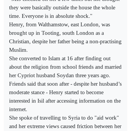
they were basically outside the house the whole
time. Everyone is in absolute shock."
Henry, from Walthamstow, east London, was
brought up in Tooting, south London as a
Christian, despite her father being a non-practising
Muslim.
She converted to Islam at 16 after finding out
about the religion from school friends and married
her Cypriot husband Soydan three years ago.
Friends said that soon after - despite her husband’s
moderate stance - Henry started to become
interested in Isil after accessing information on the
internet.
She spoke of travelling to Syria to do "aid work"
and her extreme views caused friction between her