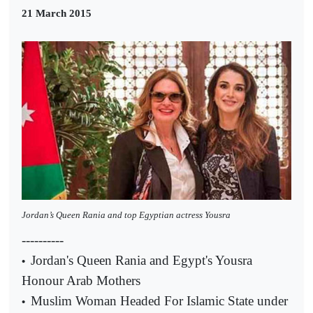
21 March 2015
Jordan’s Queen Rania and top Egyptian actress Yousra
----------
Jordan's Queen Rania and Egypt's Yousra
•
Honour Arab Mothers
Muslim Woman Headed For Islamic State under
•