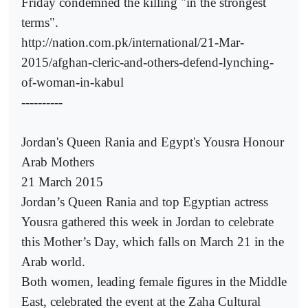
Friday condemned the killing "in the strongest
terms".
http://nation.com.pk/international/21-Mar-
2015/afghan-cleric-and-others-defend-lynching-
of-woman-in-kabul
----------
Jordan's Queen Rania and Egypt's Yousra Honour
Arab Mothers
21 March 2015
Jordan’s Queen Rania and top Egyptian actress
Yousra gathered this week in Jordan to celebrate
this Mother’s Day, which falls on March 21 in the
Arab world.
Both women, leading female figures in the Middle
East, celebrated the event at the Zaha Cultural