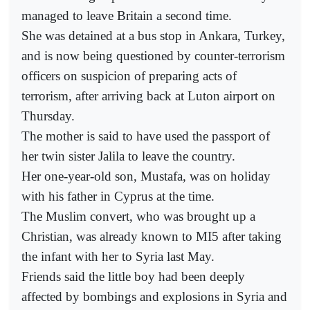
managed to leave Britain a second time.
She was detained at a bus stop in Ankara, Turkey,
and is now being questioned by counter-terrorism
officers on suspicion of preparing acts of
terrorism, after arriving back at Luton airport on
Thursday.
The mother is said to have used the passport of
her twin sister Jalila to leave the country.
Her one-year-old son, Mustafa, was on holiday
with his father in Cyprus at the time.
The Muslim convert, who was brought up a
Christian, was already known to MI5 after taking
the infant with her to Syria last May.
Friends said the little boy had been deeply
affected by bombings and explosions in Syria and