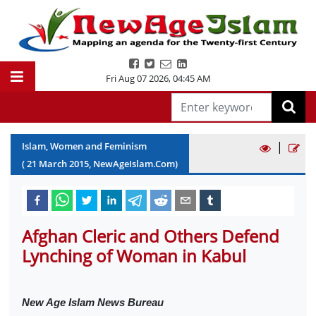
Fri Aug 07 2026
,
04:45 AM
|
Islam, Women and Feminism
(
21
March
2015
, NewAgeIslam.Com)
Afghan Cleric and Others Defend
Lynching of Woman in Kabul
New Age Islam News Bureau