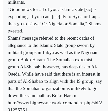
militants.
"Good news for all of you. Islamic state [sic] is
expanding. If you cant [sic] fly to Syria or Iraq...
then go to Libya! Or Nigeria or Somalia," Shams
tweeted.
Shams' message referred to the recent oaths of
allegiance to the Islamic State group sworn by
militant groups in Libya as well as the Nigerian
group Boko Haram. The Somalian extremist
group Al-Shabab, however, has deep ties to Al-
Qaeda. While have said that there is an interest in
parts of Al-Shabab to align with the IS group, say
that the Somalian organization is unlikely to go
down the same path as Boko Haram.
http://www.bignewsnetwork.com/index.php/sid/2
31255751