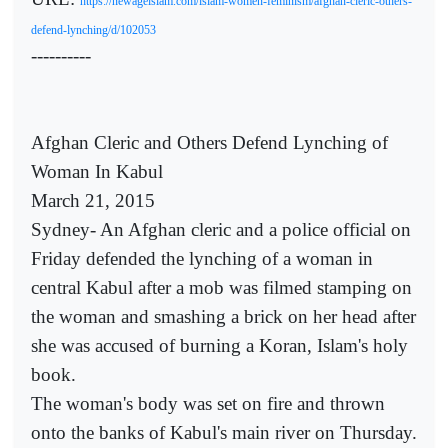
https://newageislam.com/islam-women-feminism/afghan-cleric-others-
defend-lynching/d/102053
----------
Afghan Cleric and Others Defend Lynching of
Woman In Kabul
March 21, 2015
Sydney- An Afghan cleric and a police official on
Friday defended the lynching of a woman in
central Kabul after a mob was filmed stamping on
the woman and smashing a brick on her head after
she was accused of burning a Koran, Islam's holy
book.
The woman's body was set on fire and thrown
onto the banks of Kabul's main river on Thursday.