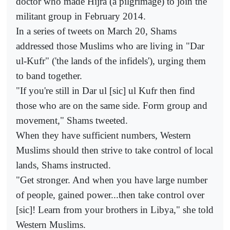
doctor who made Hijra (a pilgrimage) to join the
militant group in February 2014.
In a series of tweets on March 20, Shams
addressed those Muslims who are living in "Dar
ul-Kufr" ('the lands of the infidels'), urging them
to band together.
"If you're still in Dar ul [sic] ul Kufr then find
those who are on the same side. Form group and
movement," Shams tweeted.
When they have sufficient numbers, Western
Muslims should then strive to take control of local
lands, Shams instructed.
"Get stronger. And when you have large number
of people, gained power...then take control over
[sic]! Learn from your brothers in Libya," she told
Western Muslims.