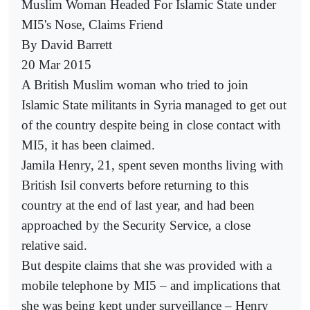
Muslim Woman Headed For Islamic State under
MI5's Nose, Claims Friend
By David Barrett
20 Mar 2015
A British Muslim woman who tried to join
Islamic State militants in Syria managed to get out
of the country despite being in close contact with
MI5, it has been claimed.
Jamila Henry, 21, spent seven months living with
British Isil converts before returning to this
country at the end of last year, and had been
approached by the Security Service, a close
relative said.
But despite claims that she was provided with a
mobile telephone by MI5 – and implications that
she was being kept under surveillance – Henry