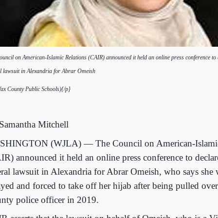
uncil on American-Islamic Relations (CAIR) announced it held an online press conference to de
l lawsuit in Alexandria for Abrar Omeish
ax County Public Schools){/p}
Samantha Mitchell
HINGTON (WJLA) — The Council on American-Islamic
IR) announced it held an online press conference to declare
eral lawsuit in Alexandria for Abrar Omeish, who says she
yed and forced to take off her hijab after being pulled over
nty police officer in 2019.