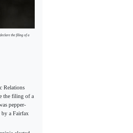
clare the filing of a
 Relations
 the filing of a
 was pepper-
 by a Fairfax