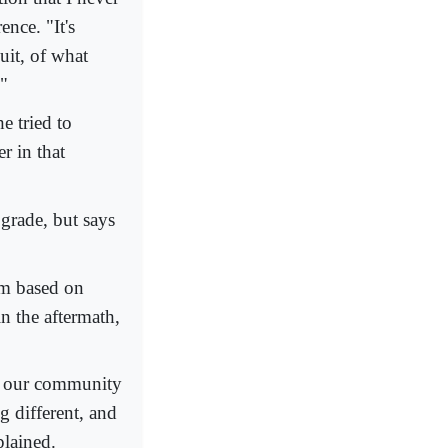
nce. "It's
uit, of what
."
e tried to
r in that
grade, but says
rm based on
n the aftermath,
on our community
g different, and
plained.