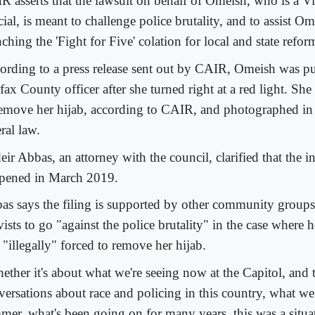
R asserts that the lawsuit on behalf of Omeish, who is a Vi
cial, is meant to challenge police brutality, and to assist Om
ching the 'Fight for Five' colation for local and state refor
ording to a press release sent out by CAIR, Omeish was pu
fax County officer after she turned right at a red light. Sh
remove her hijab, according to CAIR, and photographed in 
ral law.
ir Abbas, an attorney with the council, clarified that the i
pened in March 2019.
as says the filing is supported by other community groups
vists to go "against the police brutality" in the case where
 "illegally" forced to remove her hijab.
ether it's about what we're seeing now at the Capitol, and 
versations about race and policing in this country, what we
mer, what's been going on for many years, this was a situat