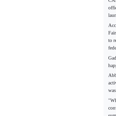
CAI
offi
laun
Acc
Fair
to 
fede
Gade
hap
Abb
acti
was
"Wh
con
sum