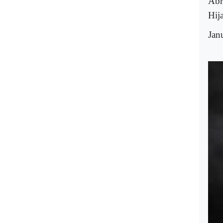
Abr
Hij
Jan