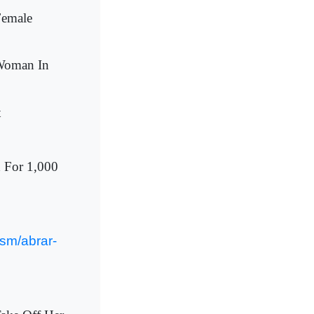
Female
 Woman In
t
d For 1,000
sm/abrar-