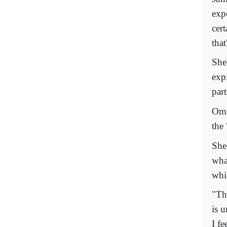
exp
cert
that
She
expl
part
Ome
the
She
wha
whic
"Th
is 
I f