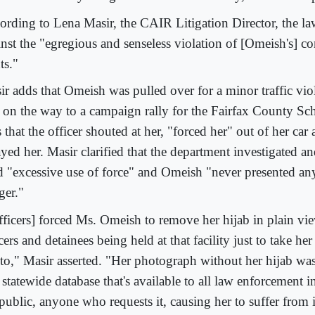
ording to Lena Masir, the CAIR Litigation Director, the la
nst the "egregious and senseless violation of [Omeish's] co
ts."
ir adds that Omeish was pulled over for a minor traffic vio
 on the way to a campaign rally for the Fairfax County S
 that the officer shouted at her, "forced her" out of her car
yed her. Masir clarified that the department investigated and
d "excessive use of force" and Omeish "never presented any
ger."
fficers] forced Ms. Omeish to remove her hijab in plain vi
cers and detainees being held at that facility just to take h
to," Masir asserted. "Her photograph without her hijab wa
 statewide database that's available to all law enforcement 
public, anyone who requests it, causing her to suffer from 