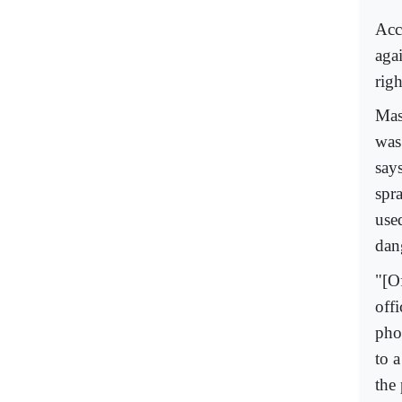
Acc
agai
righ
Mas
was
says
spra
use
dan
"[O
offi
pho
to a
the 