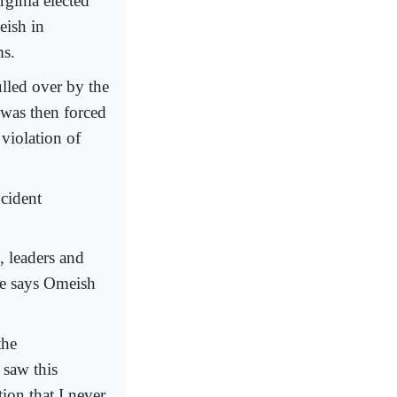
rginia elected
eish in
ms.
lled over by the
e was then forced
violation of
ncident
, leaders and
 he says Omeish
the
 saw this
ion that I never