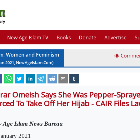
New Age Islam TV
Books
Donate
Advertise
Su
am, Women and Feminism
Comme
Jan
2021
, NewAgeIslam.Com)
rar Omeish Says She Was Pepper-Spray
rced To Take Off Her Hijab - CAIR Files La
 Age Islam News Bureau
January 2021