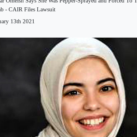
ar Omeish Says She Was Pepper-Sprayed and Forced To T
ab - CAIR Files Lawsuit
uary 13th 2021