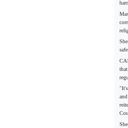
har
Mas
corr
reli
She
saf
CAI
tha
regu
"It
and
reit
Cou
She