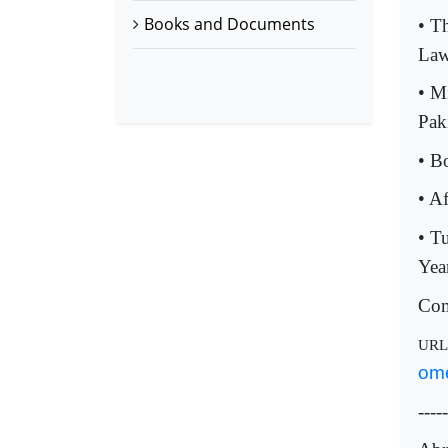
Books and Documents
• T
La
• M
Pak
• B
• A
• T
Yea
Com
UR
ome
-----