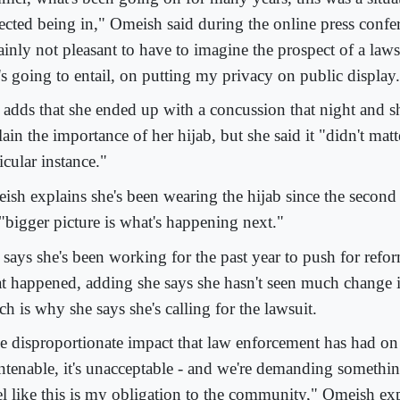
ected being in," Omeish said during the online press confere
ainly not pleasant to have to imagine the prospect of a laws
's going to entail, on putting my privacy on public display
 adds that she ended up with a concussion that night and sh
ain the importance of her hijab, but she said it "didn't matte
icular instance."
ish explains she's been wearing the hijab since the second 
 "bigger picture is what's happening next."
 says she's been working for the past year to push for refo
t happened, adding she says she hasn't seen much change i
h is why she says she's calling for the lawsuit.
e disproportionate impact that law enforcement has had 
untenable, it's unacceptable - and we're demanding somethin
eel like this is my obligation to the community," Omeish ex