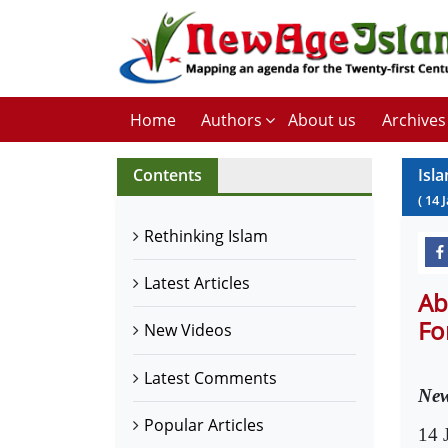
Home
Authors
About us
Archives
Contents
Isl
(
14
Rethinking Islam
Latest Articles
Ab
Fo
New Videos
Latest Comments
New
Popular Articles
14 