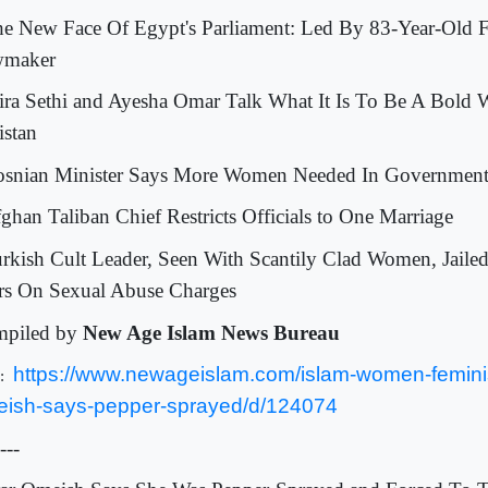
he New Face Of Egypt's Parliament: Led By 83-Year-Old 
wmaker
ira Sethi and Ayesha Omar Talk What It Is To Be A Bold
istan
osnian Minister Says More Women Needed In Governmen
fghan Taliban Chief Restricts Officials to One Marriage
urkish Cult Leader, Seen With Scantily Clad Women, Jaile
rs On Sexual Abuse Charges
piled by
New Age Islam News Bureau
https://www.newageislam.com/islam-women-femini
L:
ish-says-pepper-sprayed/d/124074
---