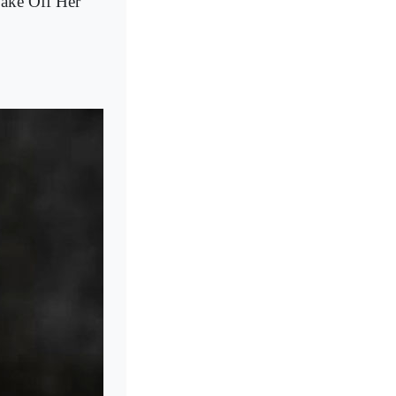
ake Off Her