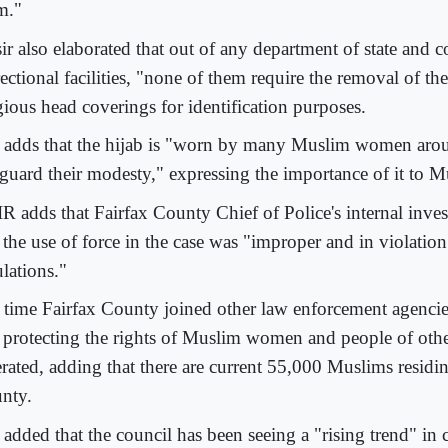
m."
ir also elaborated that out of any department of state and 
ectional facilities, "none of them require the removal of the
gious head coverings for identification purposes.
 adds that the hijab is "worn by many Muslim women arou
eguard their modesty," expressing the importance of it to
R adds that Fairfax County Chief of Police's internal inve
t the use of force in the case was "improper and in violatio
lations."
's time Fairfax County joined other law enforcement agencie
 protecting the rights of Muslim women and people of other
erated, adding that there are current 55,000 Muslims residi
nty.
 added that the council has been seeing a "rising trend" in