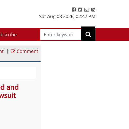
Sat Aug 08 2026
,
02:47 PM
bscribe
|
nt
Comment
ed and
wsuit