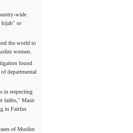
country-wide
 hijab" or
nd the world to
 Muslim women.
stigation found
n of departmental
s in respecting
 faiths," Masir
ng in Fairfax
 cases of Muslim