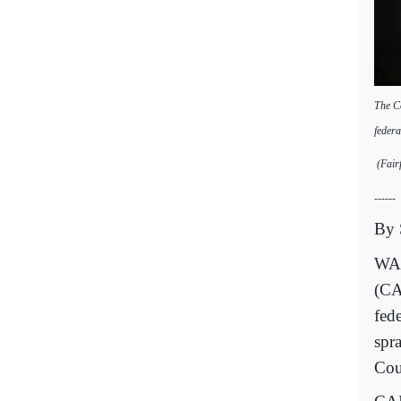
The Co
federa
(Fairf
------
By 
WAS
(CA
fed
spra
Cou