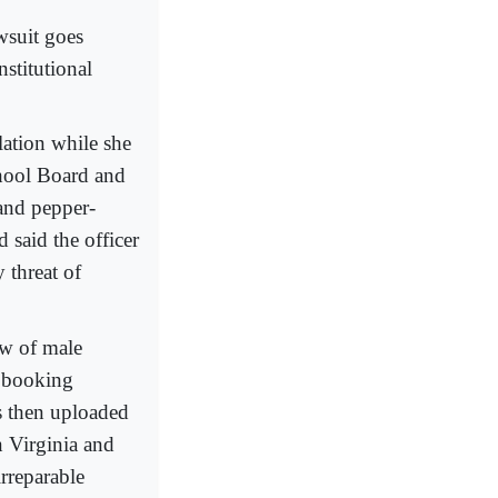
wsuit goes
nstitutional
lation while she
chool Board and
 and pepper-
 said the officer
 threat of
ew of male
er booking
s then uploaded
in Virginia and
irreparable