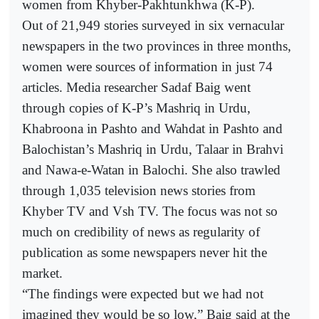
women from Khyber-Pakhtunkhwa (K-P).
Out of 21,949 stories surveyed in six vernacular
newspapers in the two provinces in three months,
women were sources of information in just 74
articles. Media researcher Sadaf Baig went
through copies of K-P’s Mashriq in Urdu,
Khabroona in Pashto and Wahdat in Pashto and
Balochistan’s Mashriq in Urdu, Talaar in Brahvi
and Nawa-e-Watan in Balochi. She also trawled
through 1,035 television news stories from
Khyber TV and Vsh TV. The focus was not so
much on credibility of news as regularity of
publication as some newspapers never hit the
market.
“The findings were expected but we had not
imagined they would be so low,” Baig said at the