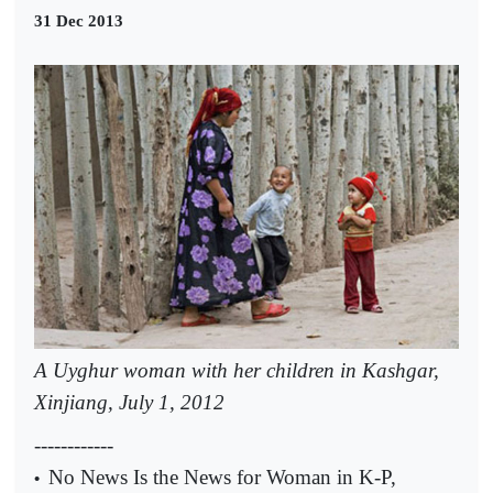
31 Dec 2013
A Uyghur woman with her children in Kashgar,
Xinjiang, July 1, 2012
------------
No News Is the News for Woman in K-P,
•