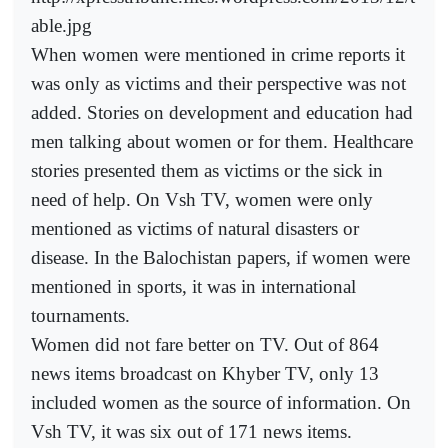
able.jpg
When women were mentioned in crime reports it
was only as victims and their perspective was not
added. Stories on development and education had
men talking about women or for them. Healthcare
stories presented them as victims or the sick in
need of help. On Vsh TV, women were only
mentioned as victims of natural disasters or
disease. In the Balochistan papers, if women were
mentioned in sports, it was in international
tournaments.
Women did not fare better on TV. Out of 864
news items broadcast on Khyber TV, only 13
included women as the source of information. On
Vsh TV, it was six out of 171 news items.