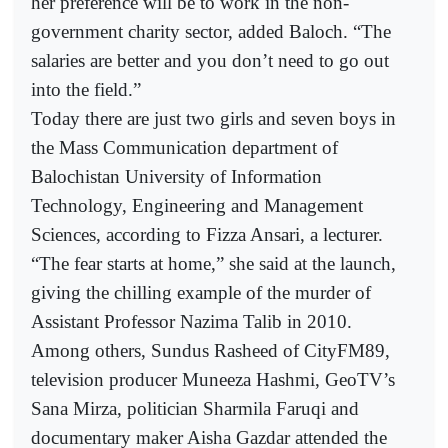
her preference will be to work in the non-
government charity sector, added Baloch. “The
salaries are better and you don’t need to go out
into the field.”
Today there are just two girls and seven boys in
the Mass Communication department of
Balochistan University of Information
Technology, Engineering and Management
Sciences, according to Fizza Ansari, a lecturer.
“The fear starts at home,” she said at the launch,
giving the chilling example of the murder of
Assistant Professor Nazima Talib in 2010.
Among others, Sundus Rasheed of CityFM89,
television producer Muneeza Hashmi, GeoTV’s
Sana Mirza, politician Sharmila Faruqi and
documentary maker Aisha Gazdar attended the