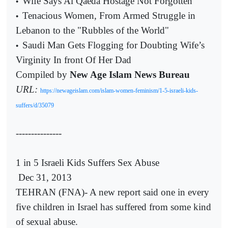
Wife Says Al Qaeda Hostage Not Forgotten
•
Tenacious Women, From Armed Struggle in
•
Lebanon to the "Rubbles of the World"
Saudi Man Gets Flogging for Doubting Wife’s
•
Virginity In front Of Her Dad
Compiled by
New Age Islam News Bureau
URL:
https://newageislam.com/islam-women-feminism/1-5-israeli-kids-
suffers/d/35079
---------------
1 in 5 Israeli Kids Suffers Sex Abuse
Dec 31, 2013
TEHRAN (FNA)- A new report said one in every
five children in Israel has suffered from some kind
of sexual abuse.