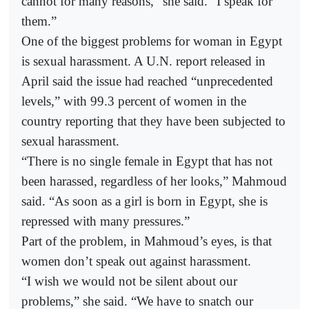
cannot for many reasons,” she said. “I speak for
them.”
One of the biggest problems for woman in Egypt
is sexual harassment. A U.N. report released in
April said the issue had reached “unprecedented
levels,” with 99.3 percent of women in the
country reporting that they have been subjected to
sexual harassment.
“There is no single female in Egypt that has not
been harassed, regardless of her looks,” Mahmoud
said. “As soon as a girl is born in Egypt, she is
repressed with many pressures.”
Part of the problem, in Mahmoud’s eyes, is that
women don’t speak out against harassment.
“I wish we would not be silent about our
problems,” she said. “We have to snatch our