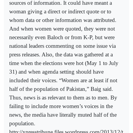
sources of information. It could have meant a
woman giving a direct or indirect quote or to
whom data or other information was attributed.
And when women were quoted, they were not
necessarily even Baloch or from K-P, but were
national leaders commenting on some issue via
press releases. Also, the data was gathered at a
time when the elections were hot (May 1 to July
31) and when agenda setting should have
included their voices. “Women are at least if not
half of the population of Pakistan,” Baig said.
Thus, news is as relevant to them as to men. By
failing to include more women’s voices in the
news, the media have literally muted half of the
population.
http://xpresstribune.files.wordpress.com/2013/12/t