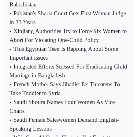
Balochistan
Pakistan's Sharia Court Gets First Woman Judge
•
in 33 Years
Xinjiang Authorities Try to Force Six Women to
•
Abort For Violating One-Child Policy
This Egyptian Teen Is Rapping About Some
•
Important Issues
Integrated Efforts Stressed For Eradicating Child
•
Marriage in Bangladesh
French Mother Says Jihadist Ex Threatens To
•
Take Toddler to Syria
Saudi Shoura Names Four Women As Vice
•
Chairs
Saudi Female Saleswomen Demand English-
•
Speaking Lessons