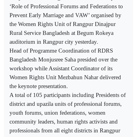
‘Role of Professional Forums and Federations to
Prevent Early Marriage and VAW’ organised by
the Women Rights Unit of Rangpur Dinajpur
Rural Service Bangladesh at Begum Rokeya
auditorium in Rangpur city yesterday.
Head of Programme Coordination of RDRS
Bangladesh Monjusree Saha presided over the
workshop while Assistant Coordinator of its
Women Rights Unit Mezbahun Nahar delivered
the keynote presentation.
A total of 105 participants including Presidents of
district and upazila units of professional forums,
youth forums, union federations, women
community leaders, human rights activists and
professionals from all eight districts in Rangpur