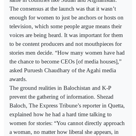
The consensus at the launch was that it wasn’t
enough for women to just be anchors or hosts on
television, which some people argue means their
voices are being heard. It was important for them
to be content producers and not mouthpieces for
stories men decide. “How many women have had
the chance to become CEOs [of media houses],”
asked Puruesh Chaudhary of the Agahi media
awards.
The ground realities in Balochistan and K-P
prevent the gathering of information. Shezad
Baloch, The Express Tribune’s reporter in Quetta,
explained how he had a hard time talking to
women for stories: “You cannot directly approach
a woman, no matter how liberal she appears, in