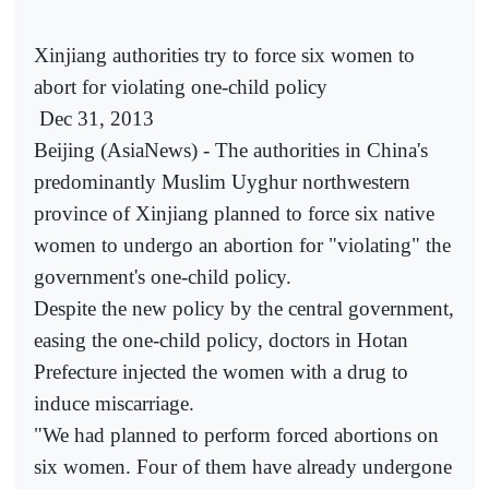
Xinjiang authorities try to force six women to
abort for violating one-child policy
Dec 31, 2013
Beijing (AsiaNews) - The authorities in China's
predominantly Muslim Uyghur northwestern
province of Xinjiang planned to force six native
women to undergo an abortion for "violating" the
government's one-child policy.
Despite the new policy by the central government,
easing the one-child policy, doctors in Hotan
Prefecture injected the women with a drug to
induce miscarriage.
"We had planned to perform forced abortions on
six women. Four of them have already undergone