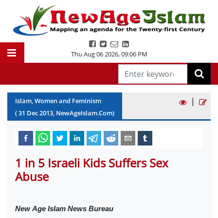
Thu Aug 06 2026
,
09:06 PM
|
Islam, Women and Feminism
(
31
Dec
2013
, NewAgeIslam.Com)
1 in 5 Israeli Kids Suffers Sex
Abuse
New
Age Islam News Bureau