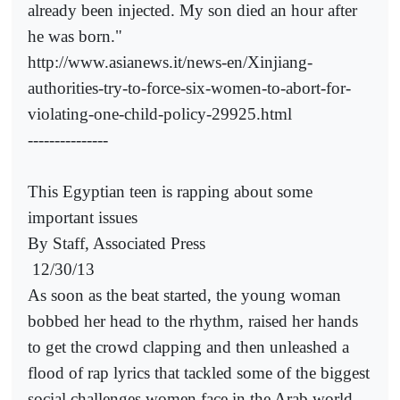
already been injected. My son died an hour after
he was born."
http://www.asianews.it/news-en/Xinjiang-
authorities-try-to-force-six-women-to-abort-for-
violating-one-child-policy-29925.html
---------------
This Egyptian teen is rapping about some
important issues
By Staff, Associated Press
12/30/13
As soon as the beat started, the young woman
bobbed her head to the rhythm, raised her hands
to get the crowd clapping and then unleashed a
flood of rap lyrics that tackled some of the biggest
social challenges women face in the Arab world.