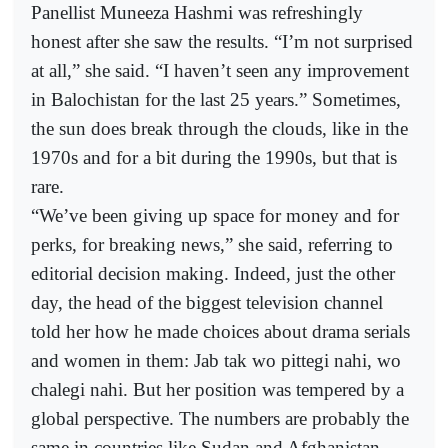
Panellist Muneeza Hashmi was refreshingly
honest after she saw the results. “I’m not surprised
at all,” she said. “I haven’t seen any improvement
in Balochistan for the last 25 years.” Sometimes,
the sun does break through the clouds, like in the
1970s and for a bit during the 1990s, but that is
rare.
“We’ve been giving up space for money and for
perks, for breaking news,” she said, referring to
editorial decision making. Indeed, just the other
day, the head of the biggest television channel
told her how he made choices about drama serials
and women in them: Jab tak wo pittegi nahi, wo
chalegi nahi. But her position was tempered by a
global perspective. The numbers are probably the
same in countries like Sudan and Afghanistan.