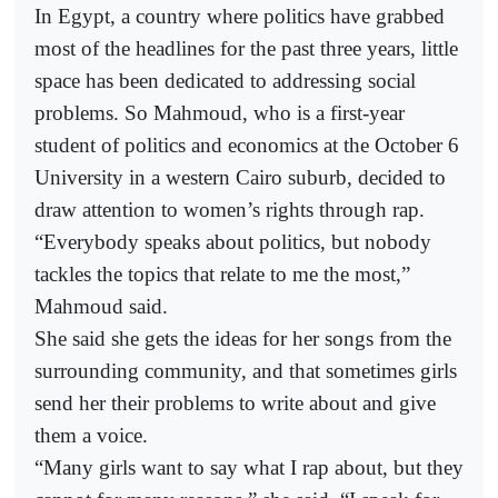
In Egypt, a country where politics have grabbed
most of the headlines for the past three years, little
space has been dedicated to addressing social
problems. So Mahmoud, who is a first-year
student of politics and economics at the October 6
University in a western Cairo suburb, decided to
draw attention to women’s rights through rap.
“Everybody speaks about politics, but nobody
tackles the topics that relate to me the most,”
Mahmoud said.
She said she gets the ideas for her songs from the
surrounding community, and that sometimes girls
send her their problems to write about and give
them a voice.
“Many girls want to say what I rap about, but they