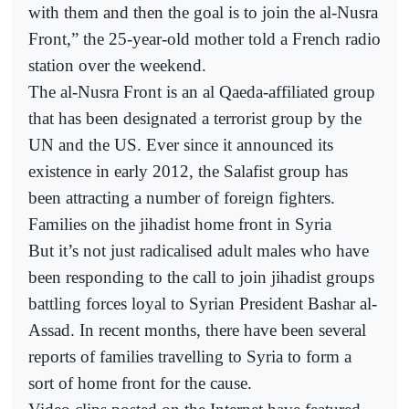
with them and then the goal is to join the al-Nusra
Front,” the 25-year-old mother told a French radio
station over the weekend.
The al-Nusra Front is an al Qaeda-affiliated group
that has been designated a terrorist group by the
UN and the US. Ever since it announced its
existence in early 2012, the Salafist group has
been attracting a number of foreign fighters.
Families on the jihadist home front in Syria
But it’s not just radicalised adult males who have
been responding to the call to join jihadist groups
battling forces loyal to Syrian President Bashar al-
Assad. In recent months, there have been several
reports of families travelling to Syria to form a
sort of home front for the cause.