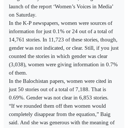
launch of the report ‘Women’s Voices in Media’
on Saturday.
In the K-P newspapers, women were sources of
information for just 0.1% or 24 out of a total of
14,761 stories. In 11,723 of these stories, though,
gender was not indicated, or clear. Still, if you just
counted the stories in which gender was clear
(3,038), women were giving information in 0.7%
of them.
In the Balochistan papers, women were cited in
just 50 stories out of a total of 7,188. That is
0.69%. Gender was not clear in 6,853 stories.
“If we rounded them off then women would
completely disappear from the equation,” Baig
said. And she was generous with the meaning of