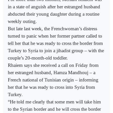
in a state of anguish after her estranged husband
abducted their young daughter during a routine
weekly outing.
But late last week, the Frenchwoman’s distress
turned to panic when her former partner called to
tell her that he was ready to cross the border from
Turkey to Syria to join a jihadist group – with the
couple’s 20-month-old toddler.
Rhaiem says she received a call on Friday from
her estranged husband, Hamza Mandhouj – a
French national of Tunisian origin – informing
her that he was ready to cross into Syria from
Turkey.
“He told me clearly that some men will take him
to the Syrian border and he will cross the border