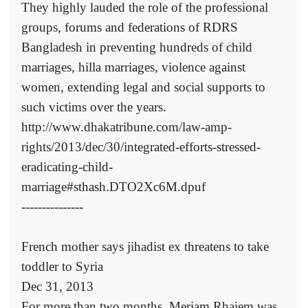
They highly lauded the role of the professional
groups, forums and federations of RDRS
Bangladesh in preventing hundreds of child
marriages, hilla marriages, violence against
women, extending legal and social supports to
such victims over the years.
http://www.dhakatribune.com/law-amp-
rights/2013/dec/30/integrated-efforts-stressed-
eradicating-child-
marriage#sthash.DTO2Xc6M.dpuf
---------------
French mother says jihadist ex threatens to take
toddler to Syria
Dec 31, 2013
For more than two months, Meriam Rhaiem was