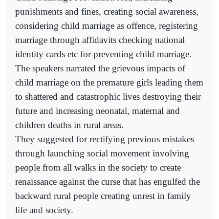
punishments and fines, creating social awareness,
considering child marriage as offence, registering
marriage through affidavits checking national
identity cards etc for preventing child marriage.
The speakers narrated the grievous impacts of
child marriage on the premature girls leading them
to shattered and catastrophic lives destroying their
future and increasing neonatal, maternal and
children deaths in rural areas.
They suggested for rectifying previous mistakes
through launching social movement involving
people from all walks in the society to create
renaissance against the curse that has engulfed the
backward rural people creating unrest in family
life and society.