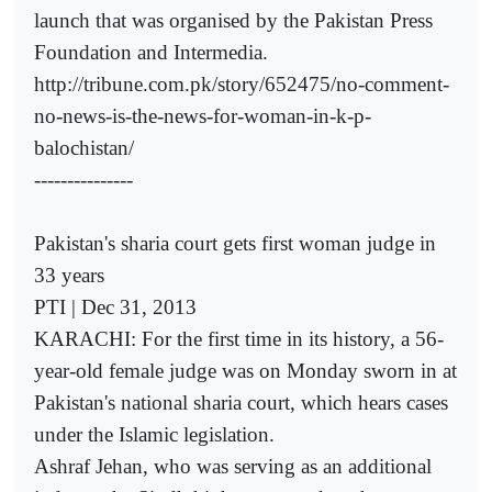
launch that was organised by the Pakistan Press
Foundation and Intermedia.­
http://tribune.com.pk/story/652475/no-comment-
no-news-is-the-news-for-woman-in-k-p-
balochistan/
---------------
Pakistan's sharia court gets first woman judge in
33 years
PTI | Dec 31, 2013
KARACHI: For the first time in its history, a 56-
year-old female judge was on Monday sworn in at
Pakistan's national sharia court, which hears cases
under the Islamic legislation.
Ashraf Jehan, who was serving as an additional