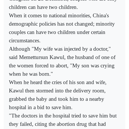
children can have two children.
When it comes to national minorities, China's
demographic policies has not changed; minority
couples can have two children under certain
circumstances.
Although "My wife was injected by a doctor,"
said Memettursun Kawul, the husband of one of
the women forced to abort, "My son was crying
when he was born."
When he heard the cries of his son and wife,
Kawul then stormed into the delivery room,
grabbed the baby and took him to a nearby
hospital in a bid to save him.
"The doctors in the hospital tried to save him but
they failed, citing the abortion drug that had