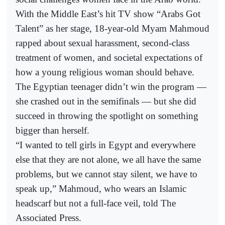
With the Middle East’s hit TV show “Arabs Got
Talent” as her stage, 18-year-old Myam Mahmoud
rapped about sexual harassment, second-class
treatment of women, and societal expectations of
how a young religious woman should behave.
The Egyptian teenager didn’t win the program —
she crashed out in the semifinals — but she did
succeed in throwing the spotlight on something
bigger than herself.
“I wanted to tell girls in Egypt and everywhere
else that they are not alone, we all have the same
problems, but we cannot stay silent, we have to
speak up,” Mahmoud, who wears an Islamic
headscarf but not a full-face veil, told The
Associated Press.