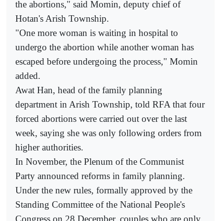
the abortions," said Momin, deputy chief of
Hotan's Arish Township.
"One more woman is waiting in hospital to
undergo the abortion while another woman has
escaped before undergoing the process," Momin
added.
Awat Han, head of the family planning
department in Arish Township, told RFA that four
forced abortions were carried out over the last
week, saying she was only following orders from
higher authorities.
In November, the Plenum of the Communist
Party announced reforms in family planning.
Under the new rules, formally approved by the
Standing Committee of the National People's
Congress on 28 December, couples who are only