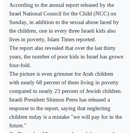
According to the annual report released by the
Israel National Council for the Child (NCC) on
Sunday, in addition to the sexual abuse faced by
the children, one in every three Israeli kids also
lives in poverty, Islam Times reported.
The report also revealed that over the last thirty
years, the number of poor kids in Israel has grown
four-fold.
The picture is even grimmer for Arab children
with nearly 68 percent of them living in poverty
compared to nearly 23 percent of Jewish children.
Israeli President Shimon Peres has released a
response to the report, saying that neglecting
children today is a mistake "we will pay for in the
future."