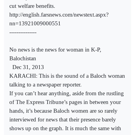
cut welfare benefits.
http://english.farsnews.com/newstext.aspx?
nn=13921009000551
---------------
No news is the news for woman in K-P,
Balochistan
Dec 31, 2013
KARACHI: This is the sound of a Baloch woman
talking to a newspaper reporter.
If you can’t hear anything, aside from the rustling
of The Express Tribune’s pages in between your
hands, it’s because Baloch women are so rarely
interviewed for news that their presence barely
shows up on the graph. It is much the same with