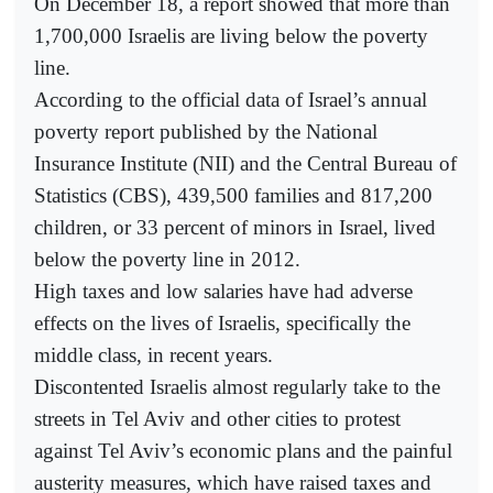
On December 18, a report showed that more than
1,700,000 Israelis are living below the poverty
line.
According to the official data of Israel’s annual
poverty report published by the National
Insurance Institute (NII) and the Central Bureau of
Statistics (CBS), 439,500 families and 817,200
children, or 33 percent of minors in Israel, lived
below the poverty line in 2012.
High taxes and low salaries have had adverse
effects on the lives of Israelis, specifically the
middle class, in recent years.
Discontented Israelis almost regularly take to the
streets in Tel Aviv and other cities to protest
against Tel Aviv’s economic plans and the painful
austerity measures, which have raised taxes and