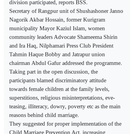
division participated, reports BSS.
Secretary of Rangpur unit of Shushashoner Janno
Nagorik Akbar Hossain, former Kurigram
municipality Mayor Kaziul Islam, women
community leaders Advocate Shameema Shirin
and Ira Haq, Nilphamari Press Club President
Tahmin Haque Bobby and Jatrapur union
chairman Abdul Gafur addressed the programme.
Taking part in the open discussion, the
participants blamed discriminatory attitude
towards female children at the family levels,
superstitions, religious misinterpretations, eve-
teasing, illiteracy, dowry, poverty etc as the main
reasons behind child marriage.
They suggested for proper implementation of the
Child Marriage Prevention Act, increasing