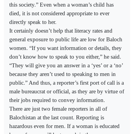
this society.” Even when a woman’s child has
died, it is not considered appropriate to ever
directly speak to her.
It certainly doesn’t help that literacy rates and
general exposure to public life are low for Baloch
women. “If you want information or details, they
don’t know how to speak to you either,” he said.
“They will give you an answer in a ‘yes’ or a ‘no’
because they aren’t used to speaking to men in
public.” And thus, a reporter’s first port of call is a
male bureaucrat or official, as they are by virtue of
their jobs required to convey information.
There are just two female reporters in all of
Balochistan at the last count. Reporting is
hazardous even for men. If a woman is educated