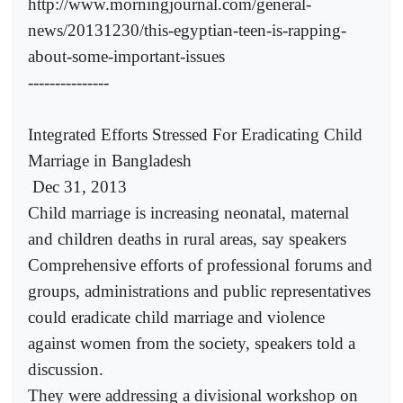
http://www.morningjournal.com/general-
news/20131230/this-egyptian-teen-is-rapping-
about-some-important-issues
---------------
Integrated Efforts Stressed For Eradicating Child
Marriage in Bangladesh
Dec 31, 2013
Child marriage is increasing neonatal, maternal
and children deaths in rural areas, say speakers
Comprehensive efforts of professional forums and
groups, administrations and public representatives
could eradicate child marriage and violence
against women from the society, speakers told a
discussion.
They were addressing a divisional workshop on