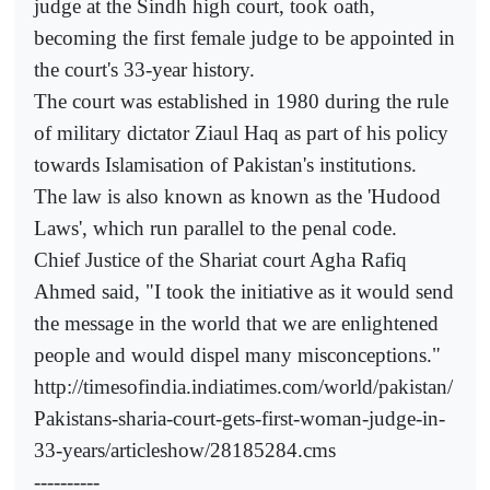
judge at the Sindh high court, took oath,
becoming the first female judge to be appointed in
the court's 33-year history.
The court was established in 1980 during the rule
of military dictator Ziaul Haq as part of his policy
towards Islamisation of Pakistan's institutions.
The law is also known as known as the 'Hudood
Laws', which run parallel to the penal code.
Chief Justice of the Shariat court Agha Rafiq
Ahmed said, "I took the initiative as it would send
the message in the world that we are enlightened
people and would dispel many misconceptions."
http://timesofindia.indiatimes.com/world/pakistan/
Pakistans-sharia-court-gets-first-woman-judge-in-
33-years/articleshow/28185284.cms
----------