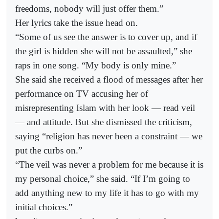
freedoms, nobody will just offer them.”
Her lyrics take the issue head on.
“Some of us see the answer is to cover up, and if
the girl is hidden she will not be assaulted,” she
raps in one song. “My body is only mine.”
She said she received a flood of messages after her
performance on TV accusing her of
misrepresenting Islam with her look — read veil
— and attitude. But she dismissed the criticism,
saying “religion has never been a constraint — we
put the curbs on.”
“The veil was never a problem for me because it is
my personal choice,” she said. “If I’m going to
add anything new to my life it has to go with my
initial choices.”