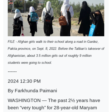
FILE - Afghan girls walk to their school along a road in Gardez,
Paktia province, on Sept. 8, 2022. Before the Taliban’s takeover of
Afghanistan, about 3.5 million girls out of roughly 9 million
students were going to school.
------
2024 12:30 PM
By Farkhunda Paimani
WASHINGTON — The past 2½ years have
been “very tough” for 28-year-old Maryam