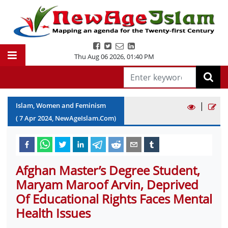
Thu Aug 06 2026
,
01:40 PM
|
Islam, Women and Feminism
(
7
Apr
2024
, NewAgeIslam.Com)
Afghan Master’s Degree Student,
Maryam Maroof Arvin, Deprived
Of Educational Rights Faces Mental
Health Issues