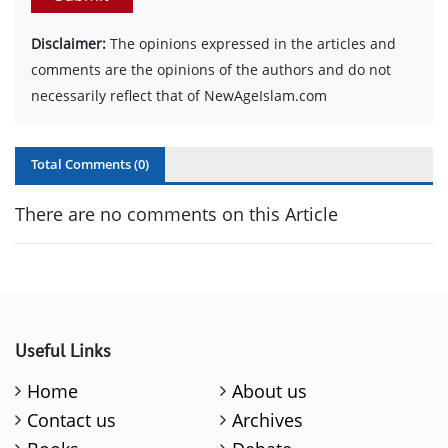
Disclaimer:
The opinions expressed in the articles and
comments are the opinions of the authors and do not
necessarily reflect that of NewAgeIslam.com
Total Comments (
0
)
There are no comments on this Article
Useful Links
Home
About us
Contact us
Archives