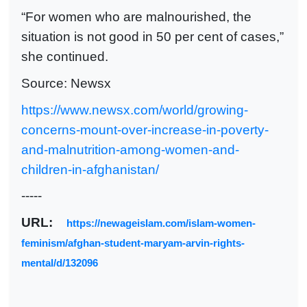
“For women who are malnourished, the
situation is not good in 50 per cent of cases,”
she continued.
Source: Newsx
https://www.newsx.com/world/growing-
concerns-mount-over-increase-in-poverty-
and-malnutrition-among-women-and-
children-in-afghanistan/
-----
URL:
https://newageislam.com/islam-women-
feminism/afghan-student-maryam-arvin-rights-
mental/d/132096