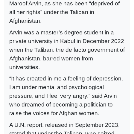
Maroof Arvin, as she has been “deprived of
all her rights” under the Taliban in
Afghanistan.
Arvin was a master’s degree student in a
private university in Kabul in December 2022
when the Taliban, the de facto government of
Afghanistan, barred women from
universities.
“It has created in me a feeling of depression.
I am under mental and psychological
pressure, and I feel very angry,” said Arvin
who dreamed of becoming a politician to
raise the voices for Afghan women.
A U.N. report, released in September 2023,
stated that under the Taliban, who seized