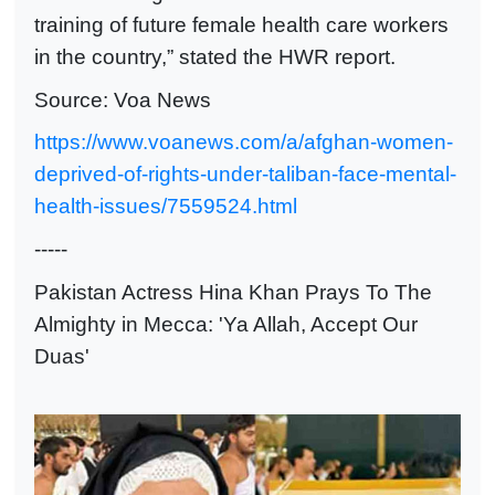
training of future female health care workers
in the country,” stated the HWR report.
Source: Voa News
https://www.voanews.com/a/afghan-women-
deprived-of-rights-under-taliban-face-mental-
health-issues/7559524.html
-----
Pakistan Actress Hina Khan Prays To The
Almighty in Mecca: 'Ya Allah, Accept Our
Duas'