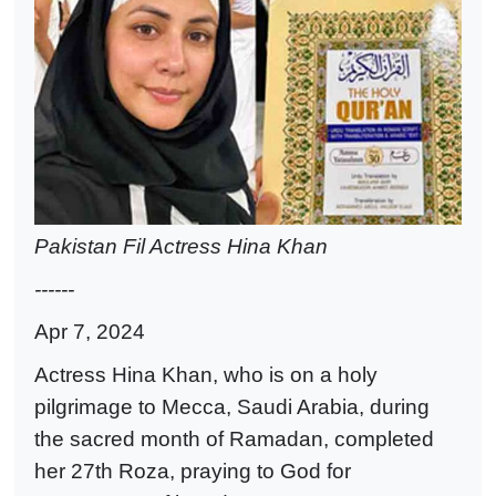
Pakistan Fil Actress Hina Khan
------
Apr 7, 2024
Actress Hina Khan, who is on a holy
pilgrimage to Mecca, Saudi Arabia, during
the sacred month of Ramadan, completed
her 27th Roza, praying to God for