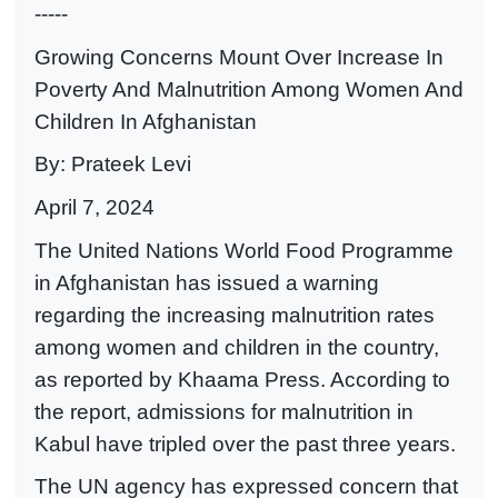
-----
Growing Concerns Mount Over Increase In
Poverty And Malnutrition Among Women And
Children In Afghanistan
By: Prateek Levi
April 7, 2024
The United Nations World Food Programme
in Afghanistan has issued a warning
regarding the increasing malnutrition rates
among women and children in the country,
as reported by Khaama Press. According to
the report, admissions for malnutrition in
Kabul have tripled over the past three years.
The UN agency has expressed concern that