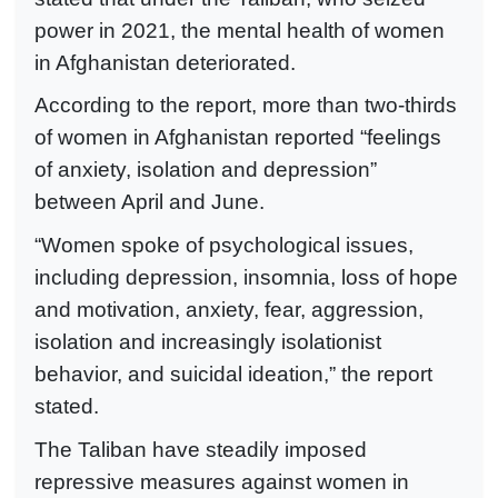
power in 2021, the mental health of women
in Afghanistan deteriorated.
According to the report, more than two-thirds
of women in Afghanistan reported “feelings
of anxiety, isolation and depression”
between April and June.
“Women spoke of psychological issues,
including depression, insomnia, loss of hope
and motivation, anxiety, fear, aggression,
isolation and increasingly isolationist
behavior, and suicidal ideation,” the report
stated.
The Taliban have steadily imposed
repressive measures against women in