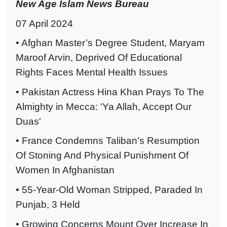
New Age Islam News Bureau
07 April 2024
• Afghan Master’s Degree Student, Maryam
Maroof Arvin, Deprived Of Educational
Rights Faces Mental Health Issues
• Pakistan Actress Hina Khan Prays To The
Almighty in Mecca: 'Ya Allah, Accept Our
Duas'
• France Condemns Taliban’s Resumption
Of Stoning And Physical Punishment Of
Women In Afghanistan
• 55-Year-Old Woman Stripped, Paraded In
Punjab, 3 Held
• Growing Concerns Mount Over Increase In