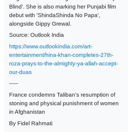
Blind’. She is also marking her Punjabi film
debut with 'ShindaShinda No Papa',
alongside Gippy Grewal.
Source: Outlook India
https://www.outlookindia.com/art-
entertainment/hina-khan-completes-27th-
roza-prays-to-the-almighty-ya-allah-accept-
our-duas
-----
France condemns Taliban’s resumption of
stoning and physical punishment of women
in Afghanistan
By Fidel Rahmati