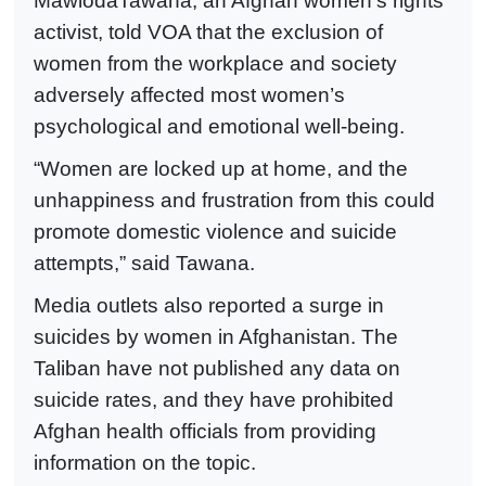
MawlodaTawana, an Afghan women’s rights
activist, told VOA that the exclusion of
women from the workplace and society
adversely affected most women’s
psychological and emotional well-being.
“Women are locked up at home, and the
unhappiness and frustration from this could
promote domestic violence and suicide
attempts,” said Tawana.
Media outlets also reported a surge in
suicides by women in Afghanistan. The
Taliban have not published any data on
suicide rates, and they have prohibited
Afghan health officials from providing
information on the topic.