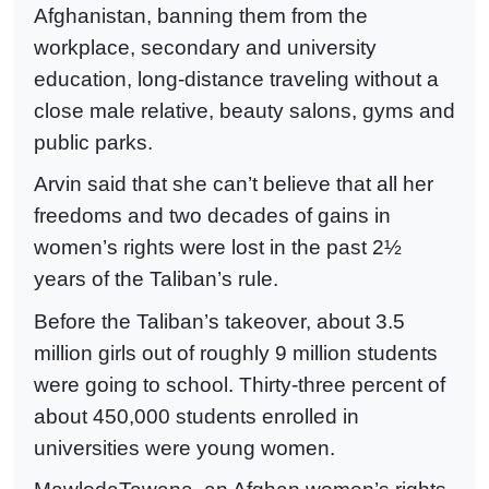
Afghanistan, banning them from the
workplace, secondary and university
education, long-distance traveling without a
close male relative, beauty salons, gyms and
public parks.
Arvin said that she can’t believe that all her
freedoms and two decades of gains in
women’s rights were lost in the past 2½
years of the Taliban’s rule.
Before the Taliban’s takeover, about 3.5
million girls out of roughly 9 million students
were going to school. Thirty-three percent of
about 450,000 students enrolled in
universities were young women.