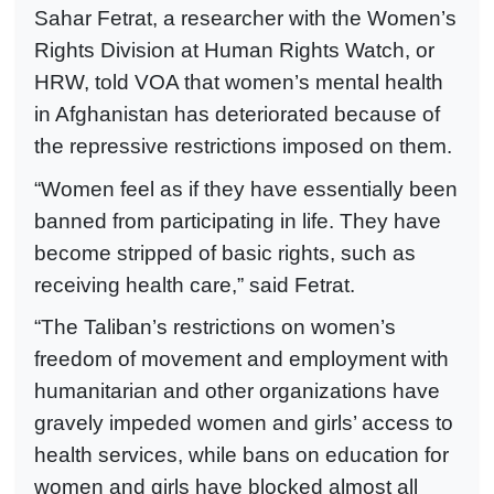
Sahar Fetrat, a researcher with the Women’s
Rights Division at Human Rights Watch, or
HRW, told VOA that women’s mental health
in Afghanistan has deteriorated because of
the repressive restrictions imposed on them.
“Women feel as if they have essentially been
banned from participating in life. They have
become stripped of basic rights, such as
receiving health care,” said Fetrat.
“The Taliban’s restrictions on women’s
freedom of movement and employment with
humanitarian and other organizations have
gravely impeded women and girls’ access to
health services, while bans on education for
women and girls have blocked almost all