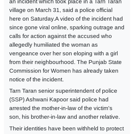
an incident which took place in a Tarn Taran
village on March 31, said a police official
here on Saturday.A video of the incident had
since gone viral online, sparking outrage and
calls for action against the accused who
allegedly humiliated the woman as
vengeance over her son eloping with a girl
from their neighbourhood. The Punjab State
Commission for Women has already taken
notice of the incident.
Tarn Taran senior superintendent of police
(SSP) Ashwani Kapoor said police had
arrested the mother-in-law of the victim's
son, his brother-in-law and another relative.
Their identities have been withheld to protect