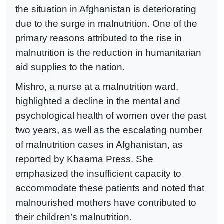
the situation in Afghanistan is deteriorating
due to the surge in malnutrition. One of the
primary reasons attributed to the rise in
malnutrition is the reduction in humanitarian
aid supplies to the nation.
Mishro, a nurse at a malnutrition ward,
highlighted a decline in the mental and
psychological health of women over the past
two years, as well as the escalating number
of malnutrition cases in Afghanistan, as
reported by Khaama Press. She
emphasized the insufficient capacity to
accommodate these patients and noted that
malnourished mothers have contributed to
their children’s malnutrition.