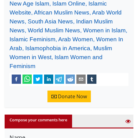
New Age Islam, Islam Online, Islamic
Website, African Muslim News, Arab World
News, South Asia News, Indian Muslim
News, World Muslim News, Women in Islam,
Islamic Feminism, Arab Women, Women In
Arab, Islamophobia in America, Muslim
Women in West, Islam Women and
Feminism
Donate Now
Compose your comments here
Name