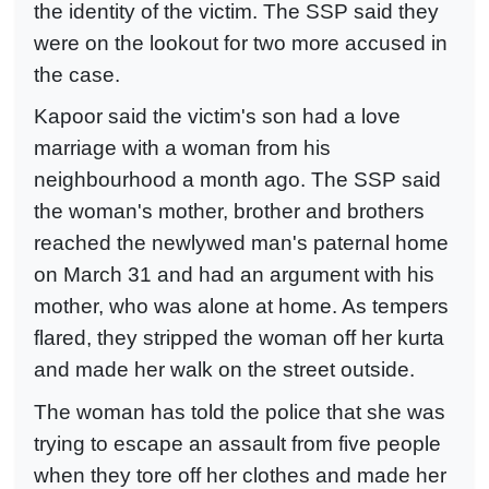
the identity of the victim. The SSP said they
were on the lookout for two more accused in
the case.
Kapoor said the victim's son had a love
marriage with a woman from his
neighbourhood a month ago. The SSP said
the woman's mother, brother and brothers
reached the newlywed man's paternal home
on March 31 and had an argument with his
mother, who was alone at home. As tempers
flared, they stripped the woman off her kurta
and made her walk on the street outside.
The woman has told the police that she was
trying to escape an assault from five people
when they tore off her clothes and made her