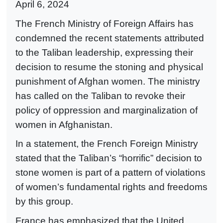
April 6, 2024
The French Ministry of Foreign Affairs has
condemned the recent statements attributed
to the Taliban leadership, expressing their
decision to resume the stoning and physical
punishment of Afghan women. The ministry
has called on the Taliban to revoke their
policy of oppression and marginalization of
women in Afghanistan.
In a statement, the French Foreign Ministry
stated that the Taliban’s “horrific” decision to
stone women is part of a pattern of violations
of women’s fundamental rights and freedoms
by this group.
France has emphasized that the United