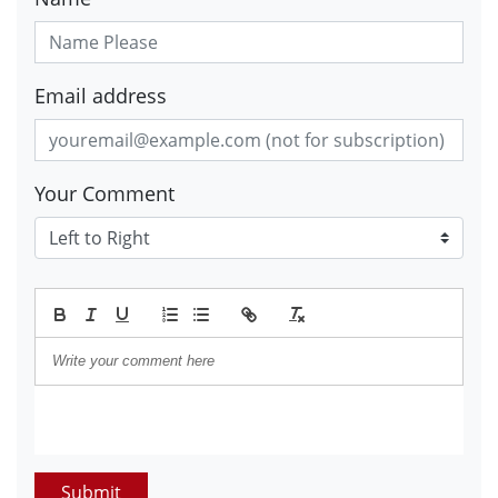
Email address
Your Comment
Submit