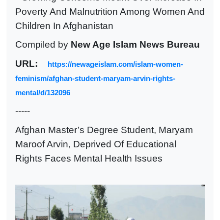
Poverty And Malnutrition Among Women And
Children In Afghanistan
Compiled by
New Age Islam News Bureau
URL:
https://newageislam.com/islam-women-
feminism/afghan-student-maryam-arvin-rights-
mental/d/132096
-----
Afghan Master’s Degree Student, Maryam
Maroof Arvin, Deprived Of Educational
Rights Faces Mental Health Issues