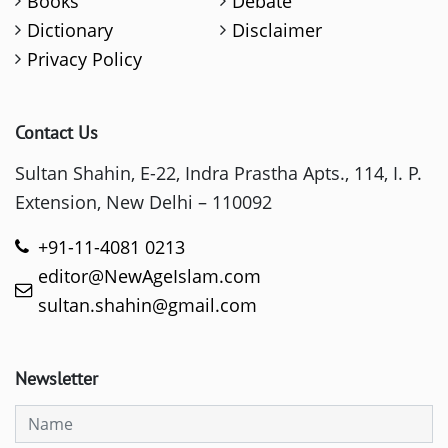
Books
Debate
Dictionary
Disclaimer
Privacy Policy
Contact Us
Sultan Shahin, E-22, Indra Prastha Apts., 114, I. P.
Extension, New Delhi – 110092
+91-11-4081 0213
editor@NewAgeIslam.com
sultan.shahin@gmail.com
Newsletter