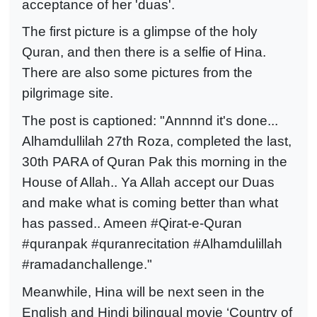
acceptance of her 'duas'.
The first picture is a glimpse of the holy
Quran, and then there is a selfie of Hina.
There are also some pictures from the
pilgrimage site.
The post is captioned: "Annnnd it's done...
Alhamdullilah 27th Roza, completed the last,
30th PARA of Quran Pak this morning in the
House of Allah.. Ya Allah accept our Duas
and make what is coming better than what
has passed.. Ameen #Qirat-e-Quran
#quranpak #quranrecitation #Alhamdulillah
#ramadanchallenge."
Meanwhile, Hina will be next seen in the
English and Hindi bilingual movie ‘Country of