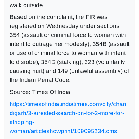
walk outside.
Based on the complaint, the FIR was
registered on Wednesday under sections
354 (assault or criminal force to woman with
intent to outrage her modesty), 354B (assault
or use of criminal force to woman with intent
to disrobe), 354D (stalking), 323 (voluntarily
causing hurt) and 149 (unlawful assembly) of
the Indian Penal Code.
Source: Times Of India
https://timesofindia.indiatimes.com/city/chan
digarh/3-arrested-search-on-for-2-more-for-
stripping-
woman/articleshowprint/109095234.cms