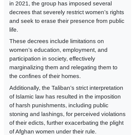
in 2021, the group has imposed several
decrees that severely restrict women’s rights
and seek to erase their presence from public
life.
These decrees include limitations on
women’s education, employment, and
participation in society, effectively
marginalizing them and relegating them to
the confines of their homes.
Additionally, the Taliban’s strict interpretation
of Islamic law has resulted in the imposition
of harsh punishments, including public
stoning and lashings, for perceived violations
of their edicts, further exacerbating the plight
of Afghan women under their rule.