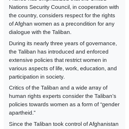
Nations Security Council, in cooperation with
the country, considers respect for the rights
of Afghan women as a precondition for any
dialogue with the Taliban.
During its nearly three years of governance,
the Taliban has introduced and enforced
extensive policies that restrict women in
various aspects of life, work, education, and
participation in society.
Critics of the Taliban and a wide array of
human rights experts consider the Taliban’s
policies towards women as a form of “gender
apartheid.”
Since the Taliban took control of Afghanistan