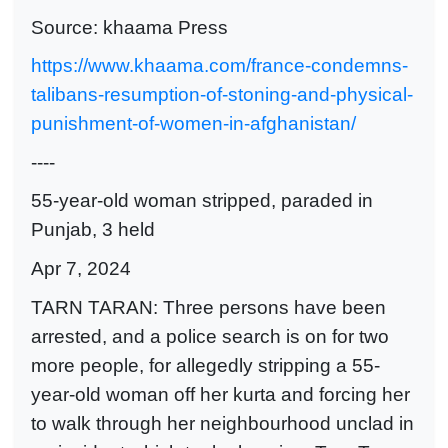
Source: khaama Press
https://www.khaama.com/france-condemns-
talibans-resumption-of-stoning-and-physical-
punishment-of-women-in-afghanistan/
----
55-year-old woman stripped, paraded in
Punjab, 3 held
Apr 7, 2024
TARN TARAN: Three persons have been
arrested, and a police search is on for two
more people, for allegedly stripping a 55-
year-old woman off her kurta and forcing her
to walk through her neighbourhood unclad in