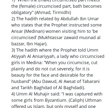
the (female) circumcised part, bath becomes
obligatory” (Ahmad, Tirmidhi)
2) The hadith related by Abdullah Ibn Umar
who states that the Prophet instructed some
Ansar (Medinan) women visiting him to ‘be
circumcised’ (Mukhtassar zawaid musnad al
bazzar, Ibn Hajar).
3) The hadith where the Prophet told Umm
Atiyyah Al Ansariyyah, a lady who circumcised
girls in Medina: “When you circumcise, cut
plainly and do not cut severely, for it is
beauty for the face and desirable for the
husband” (Abu Dawud, Al Awsat of Tabarani
and Tarikh Baghdad of Al Baghdadi).
4) Umm Al Muhajir said: “I was captured with
some girls from Byzantium. (Caliph) Uthman
offered us Islam, but only myself and one