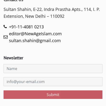
Sultan Shahin, E-22, Indra Prastha Apts., 114, I. P.
Extension, New Delhi – 110092
+91-11-4081 0213
editor@NewAgeIslam.com
sultan.shahin@gmail.com
Newsletter
Submit