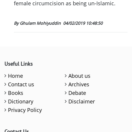
female circumcision as being un-Islamic.
By Ghulam Mohiyuddin
04/02/2019 10:48:50
Useful Links
Home
About us
Contact us
Archives
Books
Debate
Dictionary
Disclaimer
Privacy Policy
Contact Us