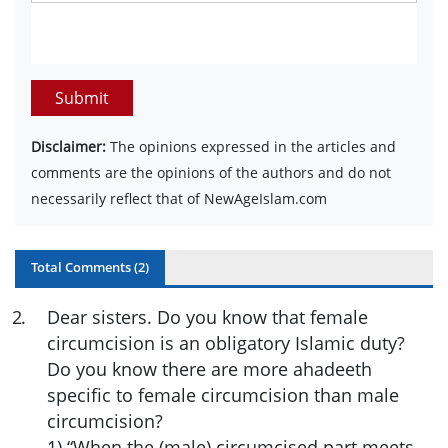
Submit
Disclaimer:
The opinions expressed in the articles and
comments are the opinions of the authors and do not
necessarily reflect that of NewAgeIslam.com
Total Comments (
2
)
2
.
Dear sisters. Do you know that female
circumcision is an obligatory Islamic duty?
Do you know there are more ahadeeth
specific to female circumcision than male
circumcision?
1) “When the (male) circumcised part meets