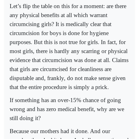
Let’s flip the table on this for a moment: are there
any physical benefits at all which warrant
circumcising girls? It is medically clear that
circumcision for boys is done for hygiene
purposes. But this is not true for girls. In fact, for
most girls, there is hardly any scarring or physical
evidence that circumcision was done at all. Claims
that girls are circumcised for cleanliness are
disputable and, frankly, do not make sense given
that the entire procedure is simply a prick.
If something has an over-15% chance of going
wrong and has zero medical benefit, why are we
still doing it?
Because our mothers had it done. And our