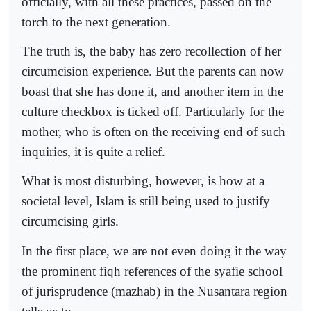
officially, with all these practices, passed on the
torch to the next generation.
The truth is, the baby has zero recollection of her
circumcision experience. But the parents can now
boast that she has done it, and another item in the
culture checkbox is ticked off. Particularly for the
mother, who is often on the receiving end of such
inquiries, it is quite a relief.
What is most disturbing, however, is how at a
societal level, Islam is still being used to justify
circumcising girls.
In the first place, we are not even doing it the way
the prominent fiqh references of the syafie school
of jurisprudence (mazhab) in the Nusantara region