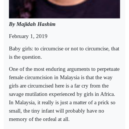
By Majidah Hashim
February 1, 2019
Baby girls: to circumcise or not to circumcise, that
is the question.
One of the most enduring arguments to perpetuate
female circumcision in Malaysia is that the way
girls are circumcised here is a far cry from the
savage mutilation experienced by girls in Africa.
In Malaysia, it really is just a matter of a prick so
small, the tiny infant will probably have no
memory of the ordeal at all.