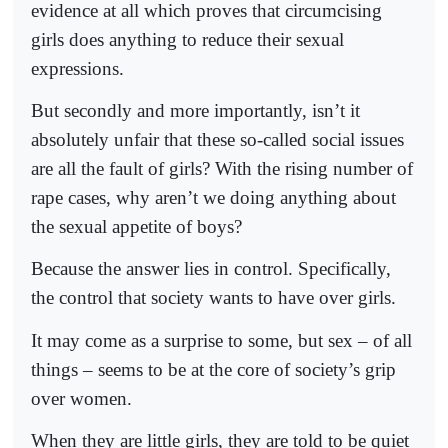
evidence at all which proves that circumcising
girls does anything to reduce their sexual
expressions.
But secondly and more importantly, isn’t it
absolutely unfair that these so-called social issues
are all the fault of girls? With the rising number of
rape cases, why aren’t we doing anything about
the sexual appetite of boys?
Because the answer lies in control. Specifically,
the control that society wants to have over girls.
It may come as a surprise to some, but sex – of all
things – seems to be at the core of society’s grip
over women.
When they are little girls, they are told to be quiet