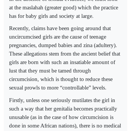
at the maslahah (greater good) which the practice
has for baby girls and society at large.
Recently, claims have been going around that
uncircumcised girls are the cause of teenage
pregnancies, dumped babies and zina (adultery).
These allegations stem from the ancient belief that
girls are born with such an insatiable amount of
lust that they must be tamed through
circumcision, which is thought to reduce these
sexual prowls to more “controllable” levels.
Firstly, unless one seriously mutilates the girl in
such a way that her genitalia becomes practically
unusable (as in the case of how circumcision is
done in some African nations), there is no medical