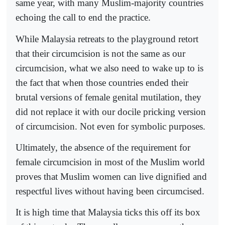
same year, with many Muslim-majority countries
echoing the call to end the practice.
While Malaysia retreats to the playground retort
that their circumcision is not the same as our
circumcision, what we also need to wake up to is
the fact that when those countries ended their
brutal versions of female genital mutilation, they
did not replace it with our docile pricking version
of circumcision. Not even for symbolic purposes.
Ultimately, the absence of the requirement for
female circumcision in most of the Muslim world
proves that Muslim women can live dignified and
respectful lives without having been circumcised.
It is high time that Malaysia ticks this off its box