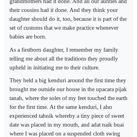
grandmothers had it done. And all our aunties and
their cousins had it done. And they think your
daughter should do it, too, because it is part of the
set of customs that we make practice whenever
babies are born.
As a firstborn daughter, I remember my family
telling me about all the traditions they proudly
upheld in initiating me to their culture.
They held a big kenduri around the first time they
brought me outside our house in the upacara pijak
tanah, where the soles of my feet touched the earth
for the first time. At the same kenduri, I also
experienced tahnik whereby a tiny piece of sweet
date was placed in my mouth, and adat naik buai
where I was placed on a suspended cloth swing