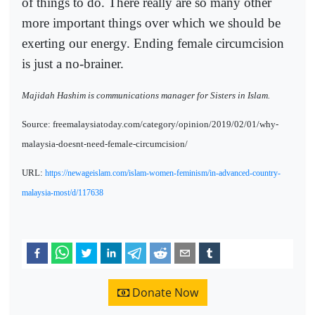
of things to do. There really are so many other
more important things over which we should be
exerting our energy. Ending female circumcision
is just a no-brainer.
Majidah Hashim is communications manager for Sisters in Islam.
Source: freemalaysiatoday.com/category/opinion/2019/02/01/why-
malaysia-doesnt-need-female-circumcision/
URL:
https://newageislam.com/islam-women-feminism/in-advanced-country-
malaysia-most/d/117638
Donate Now