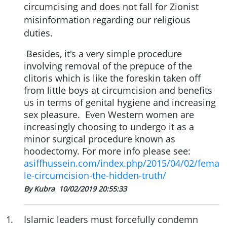
circumcising and does not fall for Zionist
misinformation regarding our religious
duties.
Besides
, it's a very simple procedure
involving removal of the prepuce of the
clitoris which is like the foreskin taken off
from little boys at circumcision and
benefits
us in terms of genital hygiene and increasing
sex pleasure.
Even Western women are
increasingly choosing to undergo it as a
minor surgical procedure known as
hoodectomy. For more info please see:
asiffhussein.com/index.php/2015/04/02/fema
le-circumcision-the-hidden-truth/
By Kubra
10/02/2019 20:55:33
1
.
Islamic leaders must forcefully condemn