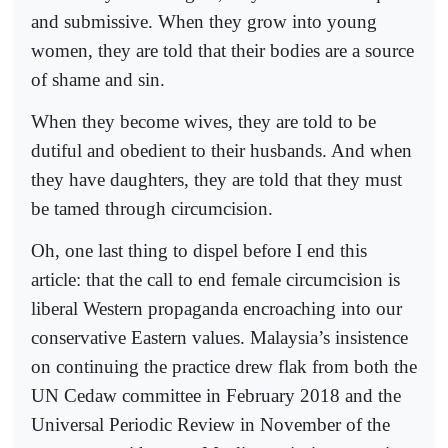
and submissive. When they grow into young
women, they are told that their bodies are a source
of shame and sin.
When they become wives, they are told to be
dutiful and obedient to their husbands. And when
they have daughters, they are told that they must
be tamed through circumcision.
Oh, one last thing to dispel before I end this
article: that the call to end female circumcision is
liberal Western propaganda encroaching into our
conservative Eastern values. Malaysia’s insistence
on continuing the practice drew flak from both the
UN Cedaw committee in February 2018 and the
Universal Periodic Review in November of the