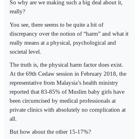
So why are we making such a big deal about it,
really?
You see, there seems to be quite a bit of
discrepancy over the notion of “harm” and what it
really means at a physical, psychological and
societal level.
The truth is, the physical harm factor does exist.
At the 69th Cedaw session in February 2018, the
representative from Malaysia’s health ministry
reported that 83-85% of Muslim baby girls have
been circumcised by medical professionals at
private clinics with absolutely no complication at
all.
But how about the other 15-17%?