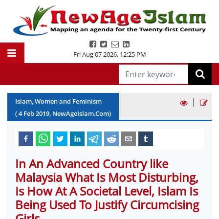
Fri Aug 07 2026
,
12:25 PM
|
Islam, Women and Feminism
(
4
Feb
2019
, NewAgeIslam.Com)
In An Advanced Country like
Malaysia What Is Most Disturbing,
Is How At A Societal Level, Islam Is
Being Used To Justify Circumcising
Girls