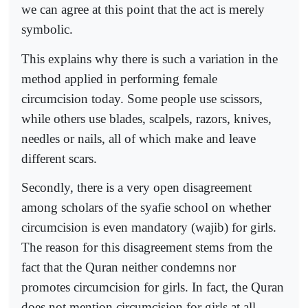
we can agree at this point that the act is merely
symbolic.
This explains why there is such a variation in the
method applied in performing female
circumcision today. Some people use scissors,
while others use blades, scalpels, razors, knives,
needles or nails, all of which make and leave
different scars.
Secondly, there is a very open disagreement
among scholars of the syafie school on whether
circumcision is even mandatory (wajib) for girls.
The reason for this disagreement stems from the
fact that the Quran neither condemns nor
promotes circumcision for girls. In fact, the Quran
does not mention circumcision for girls at all.