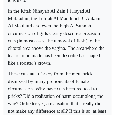
tells us to.
In the Kitab Nihayah Al Zain Fi Irsyad Al
Mubtadiin, the Tuhfah Al Mauduud Bi Ahkami
Al Mauluud and even the Fiqh Al Sunnah,
circumcision of girls clearly describes precision
cuts (in most cases, the removal of flesh) to the
clitoral area above the vagina. The area where the
tear is to be made has been described as shaped
like a rooster’s crown.
These cuts are a far cry from the mere prick
dismissed by many proponents of female
circumcision. Why have cuts been reduced to
pricks? Did a realisation of harm occur along the
way? Or better yet, a realisation that it really did
not make any difference at all? If this is so, at least