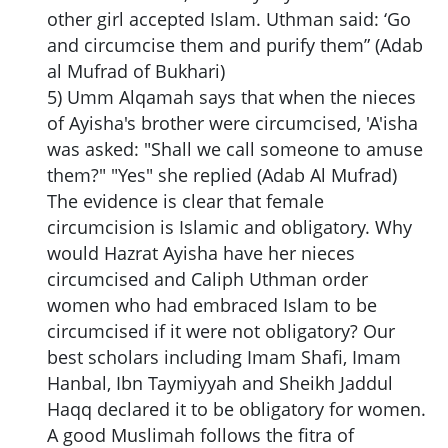
other girl accepted Islam. Uthman said: ‘Go
and circumcise them and purify them” (Adab
al Mufrad of Bukhari)
5) Umm Alqamah says that when the nieces
of Ayisha's brother were circumcised, 'A'isha
was asked: "Shall we call someone to amuse
them?" "Yes" she replied (Adab Al Mufrad)
The evidence is clear that female
circumcision is Islamic and obligatory. Why
would Hazrat Ayisha have her nieces
circumcised and Caliph Uthman order
women who had embraced Islam to be
circumcised if it were not obligatory? Our
best scholars including Imam Shafi, Imam
Hanbal, Ibn Taymiyyah and Sheikh Jaddul
Haqq declared it to be obligatory for women.
A good Muslimah follows the fitra of