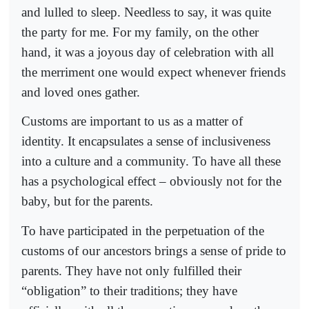
and lulled to sleep. Needless to say, it was quite
the party for me. For my family, on the other
hand, it was a joyous day of celebration with all
the merriment one would expect whenever friends
and loved ones gather.
Customs are important to us as a matter of
identity. It encapsulates a sense of inclusiveness
into a culture and a community. To have all these
has a psychological effect – obviously not for the
baby, but for the parents.
To have participated in the perpetuation of the
customs of our ancestors brings a sense of pride to
parents. They have not only fulfilled their
“obligation” to their traditions; they have