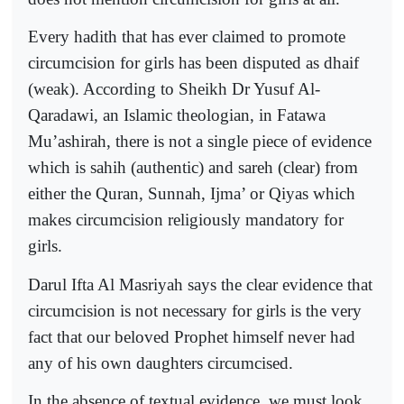
Every hadith that has ever claimed to promote
circumcision for girls has been disputed as dhaif
(weak). According to Sheikh Dr Yusuf Al-
Qaradawi, an Islamic theologian, in Fatawa
Mu’ashirah, there is not a single piece of evidence
which is sahih (authentic) and sareh (clear) from
either the Quran, Sunnah, Ijma’ or Qiyas which
makes circumcision religiously mandatory for
girls.
Darul Ifta Al Masriyah says the clear evidence that
circumcision is not necessary for girls is the very
fact that our beloved Prophet himself never had
any of his own daughters circumcised.
In the absence of textual evidence, we must look