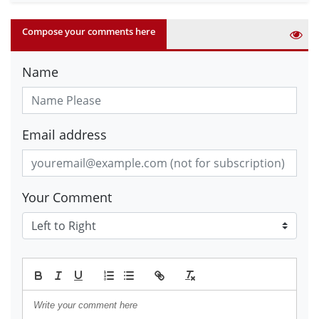
Compose your comments here
Name
Email address
Your Comment