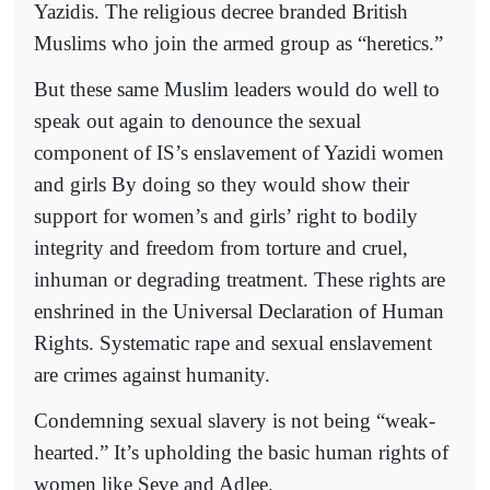
Yazidis. The religious decree branded British
Muslims who join the armed group as “heretics.”
But these same Muslim leaders would do well to
speak out again to denounce the sexual
component of IS’s enslavement of Yazidi women
and girls By doing so they would show their
support for women’s and girls’ right to bodily
integrity and freedom from torture and cruel,
inhuman or degrading treatment. These rights are
enshrined in the Universal Declaration of Human
Rights. Systematic rape and sexual enslavement
are crimes against humanity.
Condemning sexual slavery is not being “weak-
hearted.” It’s upholding the basic human rights of
women like Seve and Adlee.