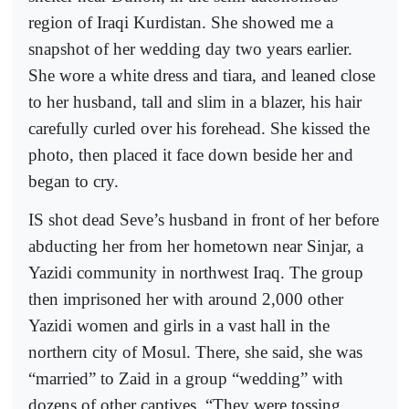
region of Iraqi Kurdistan. She showed me a
snapshot of her wedding day two years earlier.
She wore a white dress and tiara, and leaned close
to her husband, tall and slim in a blazer, his hair
carefully curled over his forehead. She kissed the
photo, then placed it face down beside her and
began to cry.
IS shot dead Seve’s husband in front of her before
abducting her from her hometown near Sinjar, a
Yazidi community in northwest Iraq. The group
then imprisoned her with around 2,000 other
Yazidi women and girls in a vast hall in the
northern city of Mosul. There, she said, she was
“married” to Zaid in a group “wedding” with
dozens of other captives. “They were tossing