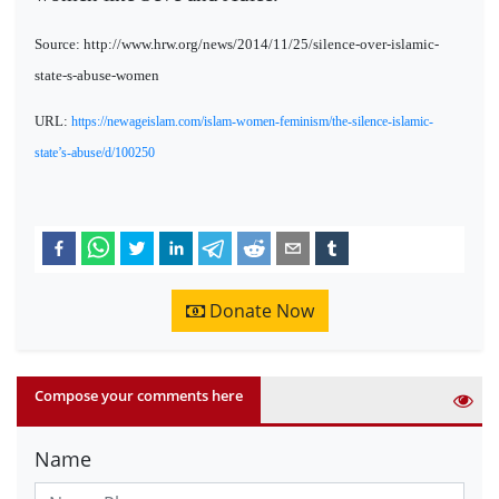
Source: http://www.hrw.org/news/2014/11/25/silence-over-islamic-
state-s-abuse-women
URL:
https://newageislam.com/islam-women-feminism/the-silence-islamic-
state’s-abuse/d/100250
Donate Now
Compose your comments here
Name