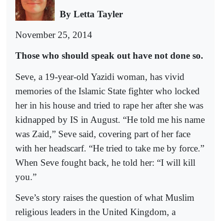
By Letta Tayler
November 25, 2014
Those who should speak out have not done so.
Seve, a 19-year-old Yazidi woman, has vivid
memories of the Islamic State fighter who locked
her in his house and tried to rape her after she was
kidnapped by IS in August. “He told me his name
was Zaid,” Seve said, covering part of her face
with her headscarf. “He tried to take me by force.”
When Seve fought back, he told her: “I will kill
you.”
Seve’s story raises the question of what Muslim
religious leaders in the United Kingdom, a