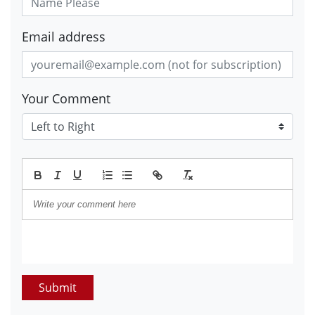
Email address
Your Comment
Submit