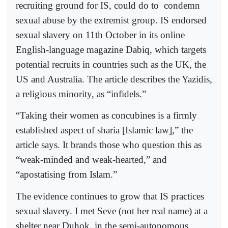
recruiting ground for IS, could do to
condemn
sexual abuse by the extremist group. IS endorsed
sexual slavery on 11th October in its online
English-language magazine Dabiq, which targets
potential recruits in countries such as the UK, the
US and Australia. The article describes the Yazidis,
a religious minority, as “infidels.”
“Taking their women as concubines is a firmly
established aspect of sharia [Islamic law],” the
article says. It brands those who question this as
“weak-minded and weak-hearted,” and
“apostatising from Islam.”
The evidence continues to grow that IS practices
sexual slavery. I met Seve (not her real name) at a
shelter near Duhok, in the semi-autonomous