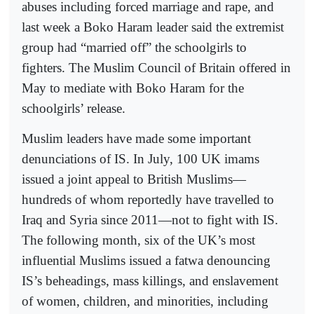
abuses including forced marriage and rape, and
last week a Boko Haram leader said the extremist
group had “married off” the schoolgirls to
fighters. The Muslim Council of Britain offered in
May to mediate with Boko Haram for the
schoolgirls’ release.
Muslim leaders have made some important
denunciations of IS. In July, 100 UK imams
issued a joint appeal to British Muslims—
hundreds of whom reportedly have travelled to
Iraq and Syria since 2011—not to fight with IS.
The following month, six of the UK’s most
influential Muslims issued a fatwa denouncing
IS’s beheadings, mass killings, and enslavement
of women, children, and minorities, including