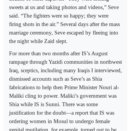
sweets at us and taking photos and videos,” Seve
said. “The fighters were so happy; they were
firing shots in the air.” Several days after the mass
marriage ceremony, Seve escaped by fleeing into
the night while Zaid slept.
For more than two months after IS’s August
rampage through Yazidi communities in northwest
Iraq, sceptics, including many Iraqis I interviewed,
dismissed accounts such as Seve’s as Shia
fabrications to help then Prime Minister Nouri al-
Maliki cling to power. Maliki’s government was
Shia while IS is Sunni. There was some
justification for the doubt—a report that IS was
ordering women in Mosul to undergo female
genital mutilation, for example, turned out to be