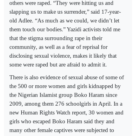
others were raped. “They were hitting us and
slapping us to make us surrender,” said 17-year-
old Adlee. “As much as we could, we didn’t let
them touch our bodies.” Yazidi activists told me
that the stigma surrounding rape in their
community, as well as a fear of reprisal for
disclosing sexual violence, makes it likely that
some were raped but are afraid to admit it.
There is also evidence of sexual abuse of some of
the 500 or more women and girls kidnapped by
the Nigerian Islamist group Boko Haram since
2009, among them 276 schoolgirls in April. In a
new Human Rights Watch report, 30 women and
girls who escaped Boko Haram said they and
many other female captives were subjected to