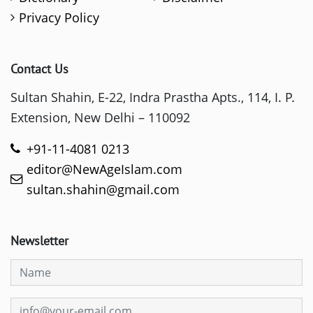
Privacy Policy
Contact Us
Sultan Shahin, E-22, Indra Prastha Apts., 114, I. P.
Extension, New Delhi – 110092
+91-11-4081 0213
editor@NewAgeIslam.com
sultan.shahin@gmail.com
Newsletter