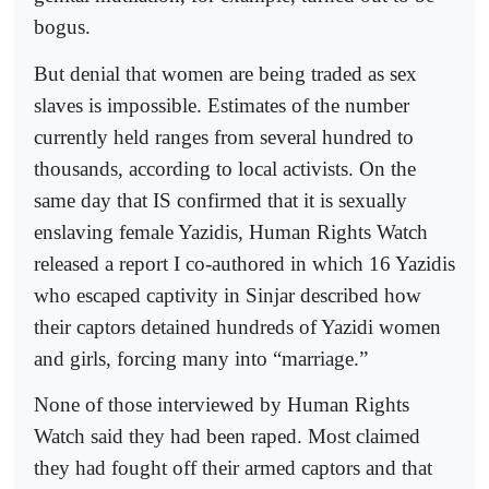
bogus.
But denial that women are being traded as sex
slaves is impossible. Estimates of the number
currently held ranges from several hundred to
thousands, according to local activists. On the
same day that IS confirmed that it is sexually
enslaving female Yazidis, Human Rights Watch
released a report I co-authored in which 16 Yazidis
who escaped captivity in Sinjar described how
their captors detained hundreds of Yazidi women
and girls, forcing many into “marriage.”
None of those interviewed by Human Rights
Watch said they had been raped. Most claimed
they had fought off their armed captors and that