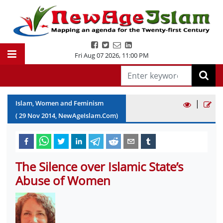
Fri Aug 07 2026
,
11:00 PM
|
Islam, Women and Feminism
(
29
Nov
2014
, NewAgeIslam.Com)
The Silence over Islamic State’s
Abuse of Women