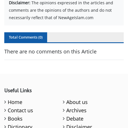
Disclaimer:
The opinions expressed in the articles and
comments are the opinions of the authors and do not
necessarily reflect that of NewAgeIslam.com
Total Comments (
0
)
There are no comments on this Article
Useful Links
Home
About us
Contact us
Archives
Books
Debate
Dictionary
Disclaimer