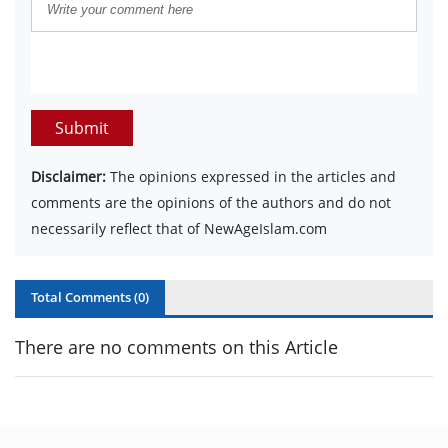
Submit
Disclaimer:
The opinions expressed in the articles and
comments are the opinions of the authors and do not
necessarily reflect that of NewAgeIslam.com
Total Comments (
0
)
There are no comments on this Article