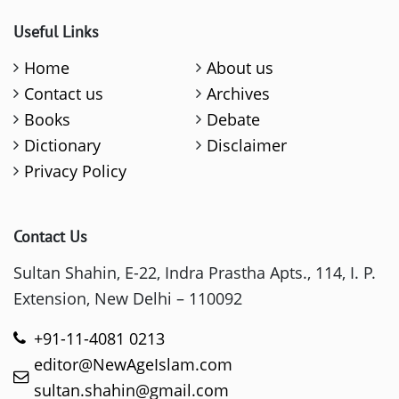
Useful Links
Home
About us
Contact us
Archives
Books
Debate
Dictionary
Disclaimer
Privacy Policy
Contact Us
Sultan Shahin, E-22, Indra Prastha Apts., 114, I. P.
Extension, New Delhi – 110092
+91-11-4081 0213
editor@NewAgeIslam.com
sultan.shahin@gmail.com