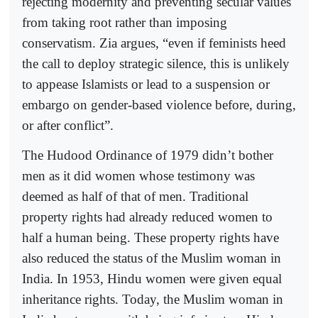
rejecting modernity and preventing secular values
from taking root rather than imposing
conservatism. Zia argues, “even if feminists heed
the call to deploy strategic silence, this is unlikely
to appease Islamists or lead to a suspension or
embargo on gender-based violence before, during,
or after conflict”.
The Hudood Ordinance of 1979 didn’t bother
men as it did women whose testimony was
deemed as half of that of men. Traditional
property rights had already reduced women to
half a human being. These property rights have
also reduced the status of the Muslim woman in
India. In 1953, Hindu women were given equal
inheritance rights. Today, the Muslim woman in