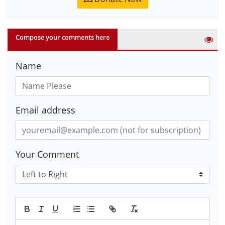
Compose your comments here
Name
Email address
Your Comment