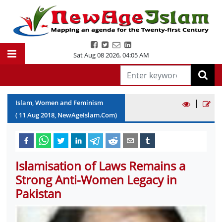
Sat Aug 08 2026
,
04:05 AM
|
Islam, Women and Feminism
(
11
Aug
2018
, NewAgeIslam.Com)
Islamisation of Laws Remains a
Strong Anti-Women Legacy in
Pakistan