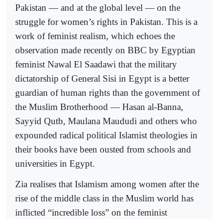
Pakistan — and at the global level — on the
struggle for women’s rights in Pakistan. This is a
work of feminist realism, which echoes the
observation made recently on BBC by Egyptian
feminist Nawal El Saadawi that the military
dictatorship of General Sisi in Egypt is a better
guardian of human rights than the government of
the Muslim Brotherhood — Hasan al-Banna,
Sayyid Qutb, Maulana Maududi and others who
expounded radical political Islamist theologies in
their books have been ousted from schools and
universities in Egypt.
Zia realises that Islamism among women after the
rise of the middle class in the Muslim world has
inflicted “incredible loss” on the feminist