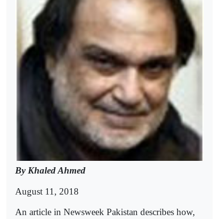
By Khaled Ahmed
August 11, 2018
An article in Newsweek Pakistan describes how,