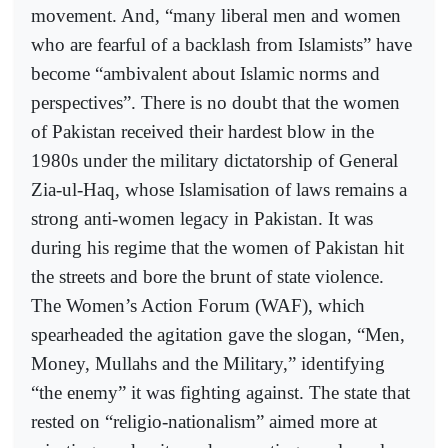
movement. And, “many liberal men and women
who are fearful of a backlash from Islamists” have
become “ambivalent about Islamic norms and
perspectives”. There is no doubt that the women
of Pakistan received their hardest blow in the
1980s under the military dictatorship of General
Zia-ul-Haq, whose Islamisation of laws remains a
strong anti-women legacy in Pakistan. It was
during his regime that the women of Pakistan hit
the streets and bore the brunt of state violence.
The Women’s Action Forum (WAF), which
spearheaded the agitation gave the slogan, “Men,
Money, Mullahs and the Military,” identifying
“the enemy” it was fighting against. The state that
rested on “religio-nationalism” aimed more at