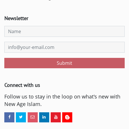
Newsletter
Submit
Connect with us
Follow us to stay in the loop on what's new with
New Age Islam.