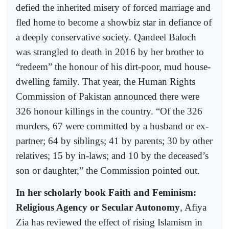
defied the inherited misery of forced marriage and
fled home to become a showbiz star in defiance of
a deeply conservative society. Qandeel Baloch
was strangled to death in 2016 by her brother to
“redeem” the honour of his dirt-poor, mud house-
dwelling family. That year, the Human Rights
Commission of Pakistan announced there were
326 honour killings in the country. “Of the 326
murders, 67 were committed by a husband or ex-
partner; 64 by siblings; 41 by parents; 30 by other
relatives; 15 by in-laws; and 10 by the deceased’s
son or daughter,” the Commission pointed out.
In her scholarly book Faith and Feminism:
Religious Agency or Secular Autonomy
, Afiya
Zia has reviewed the effect of rising Islamism in