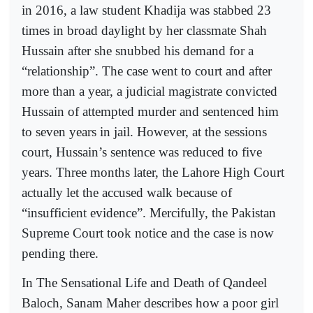
in 2016, a law student Khadija was stabbed 23
times in broad daylight by her classmate Shah
Hussain after she snubbed his demand for a
“relationship”. The case went to court and after
more than a year, a judicial magistrate convicted
Hussain of attempted murder and sentenced him
to seven years in jail. However, at the sessions
court, Hussain’s sentence was reduced to five
years. Three months later, the Lahore High Court
actually let the accused walk because of
“insufficient evidence”. Mercifully, the Pakistan
Supreme Court took notice and the case is now
pending there.
In The Sensational Life and Death of Qandeel
Baloch, Sanam Maher describes how a poor girl