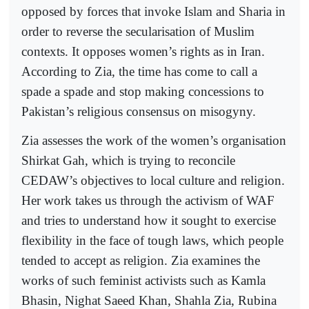
opposed by forces that invoke Islam and Sharia in
order to reverse the secularisation of Muslim
contexts. It opposes women’s rights as in Iran.
According to Zia, the time has come to call a
spade a spade and stop making concessions to
Pakistan’s religious consensus on misogyny.
Zia assesses the work of the women’s organisation
Shirkat Gah, which is trying to reconcile
CEDAW’s objectives to local culture and religion.
Her work takes us through the activism of WAF
and tries to understand how it sought to exercise
flexibility in the face of tough laws, which people
tended to accept as religion. Zia examines the
works of such feminist activists such as Kamla
Bhasin, Nighat Saeed Khan, Shahla Zia, Rubina