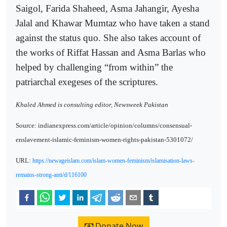
Saigol, Farida Shaheed, Asma Jahangir, Ayesha
Jalal and Khawar Mumtaz who have taken a stand
against the status quo. She also takes account of
the works of Riffat Hassan and Asma Barlas who
helped by challenging “from within” the
patriarchal exegeses of the scriptures.
Khaled Ahmed is consulting editor, Newsweek Pakistan
Source: indianexpress.com/article/opinion/columns/consensual-
enslavement-islamic-feminism-women-rights-pakistan-5301072/
URL:
https://newageislam.com/islam-women-feminism/islamisation-laws-
remains-strong-anti/d/116100
Donate Now