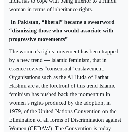
India has to cope with being inferior to a Hindu
woman in terms of inheritance rights.
In Pakistan, “liberal” became a swearword
“dismissing those who would associate with
progressive movements”
The women’s rights movement has been trapped
by a new trend — Islamic feminism, that in
essence revives “consensual” enslavement.
Organisations such as the Al Huda of Farhat
Hashmi are at the forefront of this trend Islamic
feminism has pushed back the momentum in
women’s rights produced by the adoption, in
1979, of the United Nations Convention on the
Elimination of all forms of Discrimination against
Women (CEDAW). The Convention is today