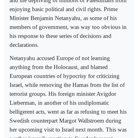
and the depriving of millions of Palestinians from
enjoying basic political and civil rights. Prime
Minister Benjamin Netanyahu, as some of his
members of government, was way too obvious in
his response to these series of decisions and
declarations.
Netanyahu accused Europe of not learning
anything from the Holocaust, and blamed
European countries of hypocrisy for criticizing
Israel, while removing the Hamas from the list of
terrorist groups. His foreign minister Avigdor
Lieberman, in another of his undiplomatic
belligerent acts, went as far as refusing to meet his
Swedish counterpart Margot Wallstroem during
her upcoming visit to Israel next month. This was