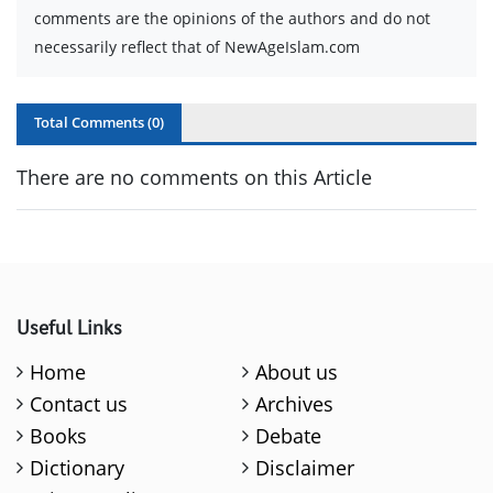
comments are the opinions of the authors and do not
necessarily reflect that of NewAgeIslam.com
Total Comments (
0
)
There are no comments on this Article
Useful Links
Home
About us
Contact us
Archives
Books
Debate
Dictionary
Disclaimer