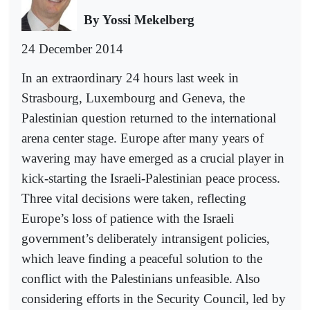
By Yossi Mekelberg
24 December 2014
In an extraordinary 24 hours last week in
Strasbourg, Luxembourg and Geneva, the
Palestinian question returned to the international
arena center stage. Europe after many years of
wavering may have emerged as a crucial player in
kick-starting the Israeli-Palestinian peace process.
Three vital decisions were taken, reflecting
Europe’s loss of patience with the Israeli
government’s deliberately intransigent policies,
which leave finding a peaceful solution to the
conflict with the Palestinians unfeasible. Also
considering efforts in the Security Council, led by