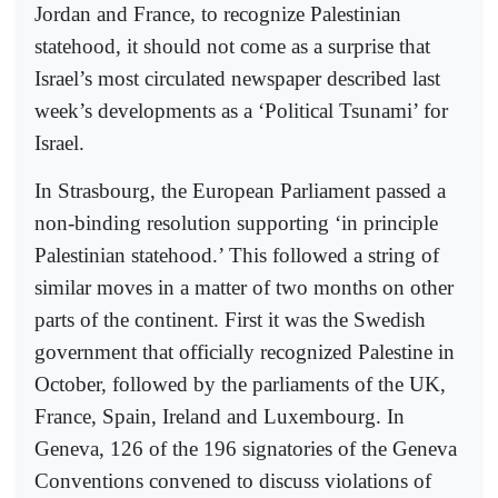
Jordan and France, to recognize Palestinian
statehood, it should not come as a surprise that
Israel’s most circulated newspaper described last
week’s developments as a ‘Political Tsunami’ for
Israel.
In Strasbourg, the European Parliament passed a
non-binding resolution supporting ‘in principle
Palestinian statehood.’ This followed a string of
similar moves in a matter of two months on other
parts of the continent. First it was the Swedish
government that officially recognized Palestine in
October, followed by the parliaments of the UK,
France, Spain, Ireland and Luxembourg. In
Geneva, 126 of the 196 signatories of the Geneva
Conventions convened to discuss violations of