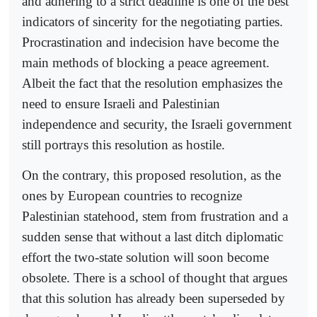
and adhering to a strict deadline is one of the best
indicators of sincerity for the negotiating parties.
Procrastination and indecision have become the
main methods of blocking a peace agreement.
Albeit the fact that the resolution emphasizes the
need to ensure Israeli and Palestinian
independence and security, the Israeli government
still portrays this resolution as hostile.
On the contrary, this proposed resolution, as the
ones by European countries to recognize
Palestinian statehood, stem from frustration and a
sudden sense that without a last ditch diplomatic
effort the two-state solution will soon become
obsolete. There is a school of thought that argues
that this solution has already been superseded by