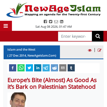
Sat Aug 08 2026
,
01:47 AM
|
Islam and the West
(
27
Dec
2014
, NewAgeIslam.Com)
Europe’s Bite (Almost) As Good As
it’s Bark on Palestinian Statehood