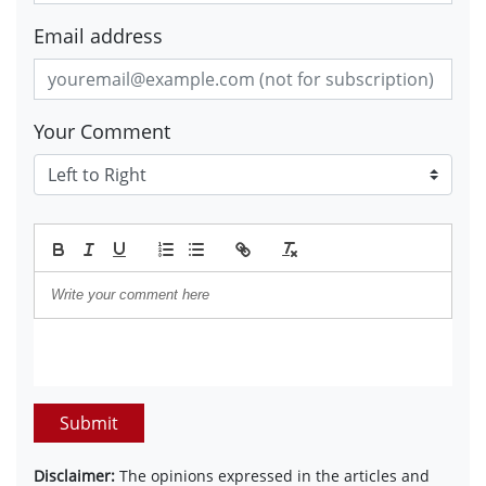
Email address
Your Comment
Submit
Disclaimer:
The opinions expressed in the articles and