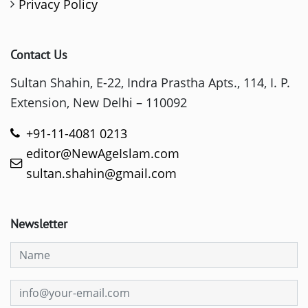
Privacy Policy
Contact Us
Sultan Shahin, E-22, Indra Prastha Apts., 114, I. P.
Extension, New Delhi – 110092
+91-11-4081 0213
editor@NewAgeIslam.com
sultan.shahin@gmail.com
Newsletter