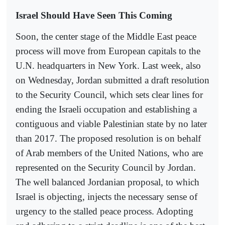
Israel Should Have Seen This Coming
Soon, the center stage of the Middle East peace
process will move from European capitals to the
U.N. headquarters in New York. Last week, also
on Wednesday, Jordan submitted a draft resolution
to the Security Council, which sets clear lines for
ending the Israeli occupation and establishing a
contiguous and viable Palestinian state by no later
than 2017. The proposed resolution is on behalf
of Arab members of the United Nations, who are
represented on the Security Council by Jordan.
The well balanced Jordanian proposal, to which
Israel is objecting, injects the necessary sense of
urgency to the stalled peace process. Adopting