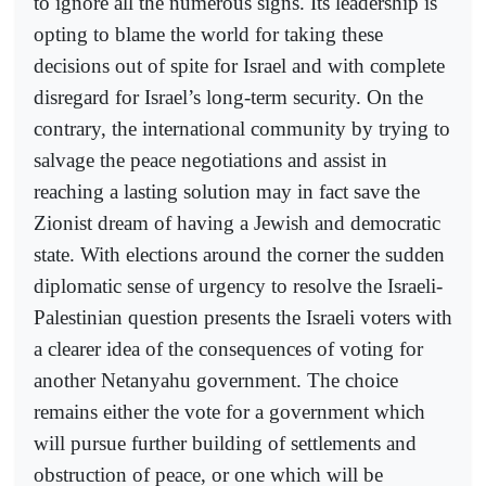
to ignore all the numerous signs. Its leadership is
opting to blame the world for taking these
decisions out of spite for Israel and with complete
disregard for Israel’s long-term security. On the
contrary, the international community by trying to
salvage the peace negotiations and assist in
reaching a lasting solution may in fact save the
Zionist dream of having a Jewish and democratic
state. With elections around the corner the sudden
diplomatic sense of urgency to resolve the Israeli-
Palestinian question presents the Israeli voters with
a clearer idea of the consequences of voting for
another Netanyahu government. The choice
remains either the vote for a government which
will pursue further building of settlements and
obstruction of peace, or one which will be