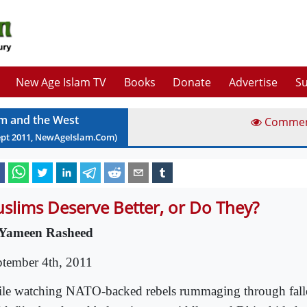
New Age Islam TV
Books
Donate
Advertise
Su
am and the West
Comme
ept
2011
, NewAgeIslam.Com)
slims Deserve Better, or Do They?
Yameen Rasheed
ptember 4th, 2011
le watching NATO-backed rebels rummaging through falle