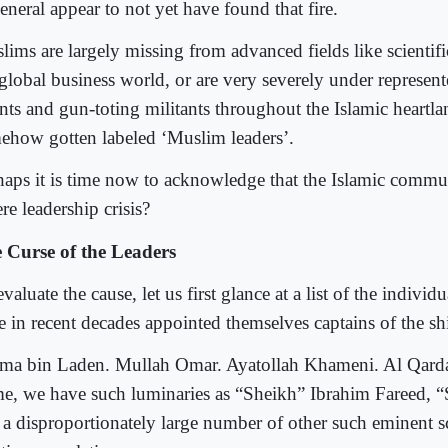
eneral appear to not yet have found that fire.
lims are largely missing from advanced fields like scientifi
 global business world, or are very severely under represen
ants and gun-toting militants throughout the Islamic heartl
ehow gotten labeled ‘Muslim leaders’.
haps it is time now to acknowledge that the Islamic commun
re leadership crisis?
 Curse of the Leaders
valuate the cause, let us first glance at a list of the indivi
e in recent decades appointed themselves captains of the sh
ma bin Laden. Mullah Omar. Ayatollah Khameni. Al Qarda
e, we have such luminaries as “Sheikh” Ibrahim Fareed, “
 a disproportionately large number of other such eminent s