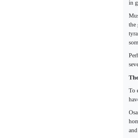
in g
Mus
the
tyr
som
Per
seve
The
To e
hav
Osa
hom
and