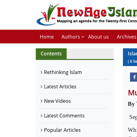
Home
Authors
About us
Archives
Contents
Isl
(
6
S
Rethinking Islam
Latest Articles
Mu
New Videos
By 
Latest Comments
Se
Whi
Popular Articles