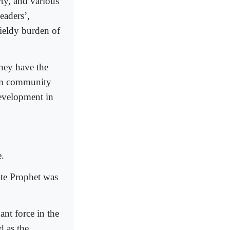
y, and various
eaders’,
ieldy burden of
they have the
lim community
development in
e.
ate Prophet was
nt force in the
 as the