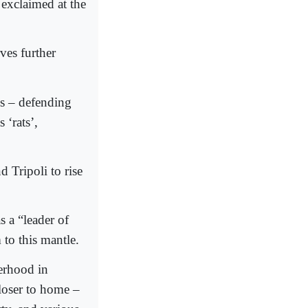
exclaimed at the
es further
ms – defending
 ‘rats’,
 Tripoli to rise
s a “leader of
 to this mantle.
erhood in
closer to home –