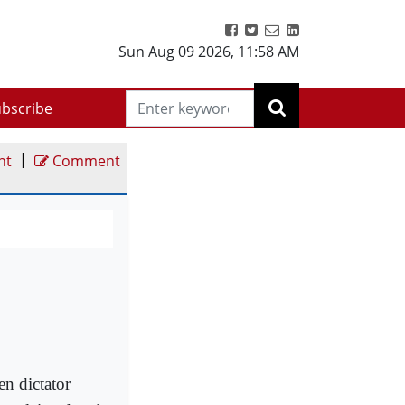
Sun Aug 09 2026
,
11:58 AM
bscribe
|
nt
Comment
n dictator