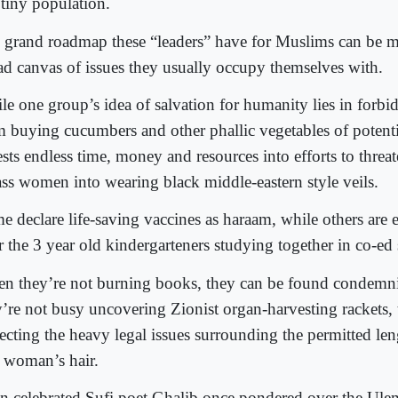
 tiny population.
 grand roadmap these “leaders” have for Muslims can be m
ad canvas of issues they usually occupy themselves with.
le one group’s idea of salvation for humanity lies in for
m buying cucumbers and other phallic vegetables of potenti
sts endless time, money and resources into efforts to threat
ass women into wearing black middle-eastern style veils.
e declare life-saving vaccines as haraam, while others are 
r the 3 year old kindergarteners studying together in co-ed
n they’re not burning books, they can be found condem
y’re not busy uncovering Zionist organ-harvesting rackets, 
secting the heavy legal issues surrounding the permitted le
a woman’s hair.
n celebrated Sufi poet Ghalib once pondered over the Ulem