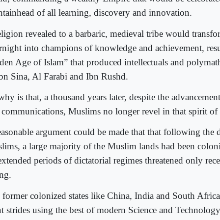
ntainhead of all learning, discovery and innovation.
eligion revealed to a barbaric, medieval tribe would transf
rnight into champions of knowledge and achievement, resul
den Age of Islam” that produced intellectuals and polymath
Ibn Sina, Al Farabi and Ibn Rushd.
why is that, a thousand years later, despite the advancemen
 communications, Muslims no longer revel in that spirit o
easonable argument could be made that that following the d
lims, a large majority of the Muslim lands had been colon
extended periods of dictatorial regimes threatened only rec
ing.
, former colonized states like China, India and South Africa
nt strides using the best of modern Science and Technolog