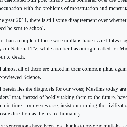
occupation with the problems of menstruation and menstrua
the year 2011, there is still some disagreement over whether
eed be sent to school.
e than a couple of these wise mullahs have issued fatwas 
ry on National TV, while another has outright called for M
ut to death.
 almost all of them are united in their common jihad agains
r-reviewed Science.
 herein lies the diagnosis for our woes; Muslims today are
ders” that, instead of boldly taking them to the future, hav
en in time – or even worse, insist on running the civilizatio
site direction as the rest of humanity.
ire generations have been lost thanks to myopic mullahs, a