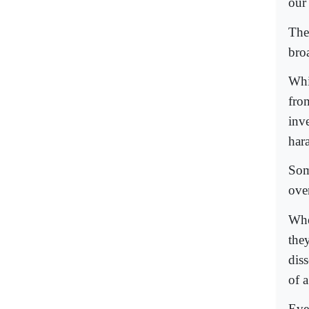
our
The
bro
Whi
fro
inve
har
Som
ove
Whe
the
dis
of 
Eve