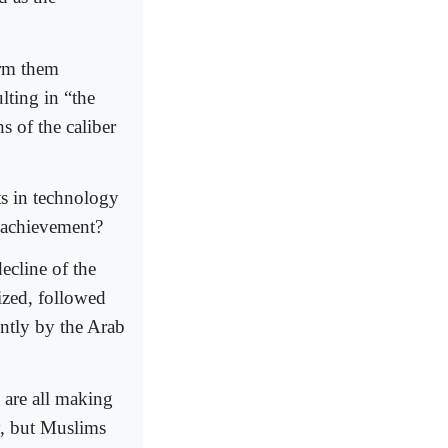
orm them
ting in “the
s of the caliber
ts in technology
f achievement?
ecline of the
ized, followed
ently by the Arab
 are all making
y, but Muslims