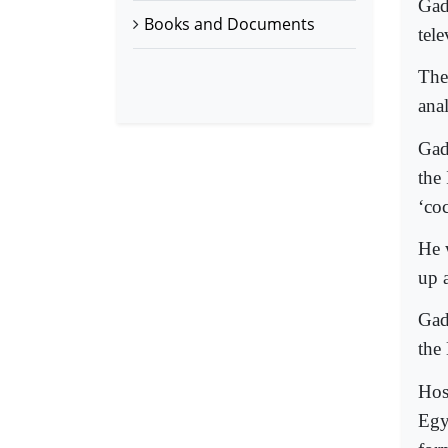
Gad
Books and Documents
tel
The
anal
Gad
the 
‘co
He 
up 
Gadd
the
Hos
Egy