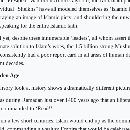
mer President Maumoon Abdul Gayoom, the Adhaalath part
ividual “Sheikhs” have all modeled themselves as ‘Islamic l
traying an image of Islamic piety, and shouldering the unw
speaking for the entire Islamic faith.
 yet, despite these innumerable ‘leaders’, all whom assert 
imate solution to Islam’s woes, the 1.5 billion strong Mus
 consistently had a poor report card in all areas of human 
ent decades.
den Age
rsory look at history shows a dramatically different pictur
was during Ramadan just over 1400 years ago that an illiter
st commanded to ‘Read!’.
hin a few short centuries, Islam would end up as the domina
ld, commanding a wealthy Empire that would be celebrated