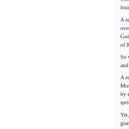
fou
A r
ove
Gol
of 
So 
and
A r
Mus
by 
spr
Yet
gia