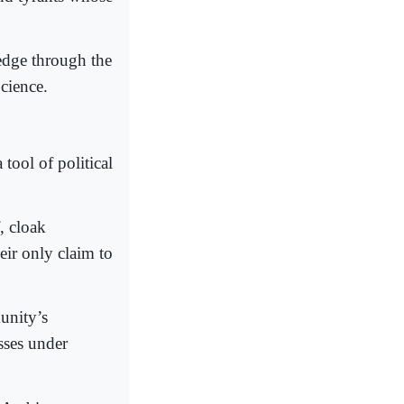
edge through the
cience.
 tool of political
, cloak
eir only claim to
unity’s
sses under