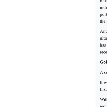
for
ind
por
the 
And
ult
has
rec
Gol
A cu
It 
fir
Wit
wor