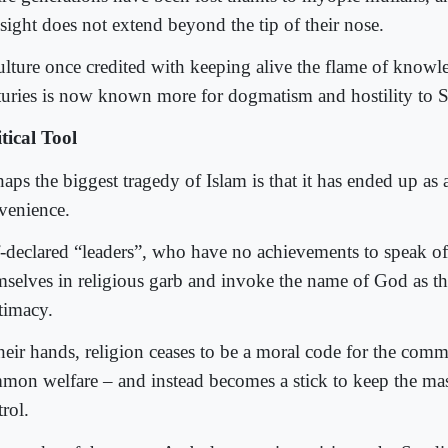
esight does not extend beyond the tip of their nose.
ulture once credited with keeping alive the flame of knowl
turies is now known more for dogmatism and hostility to S
itical Tool
aps the biggest tragedy of Islam is that it has ended up as a
venience.
f-declared “leaders”, who have no achievements to speak of
mselves in religious garb and invoke the name of God as th
itimacy.
their hands, religion ceases to be a moral code for the comm
mon welfare – and instead becomes a stick to keep the ma
rol.