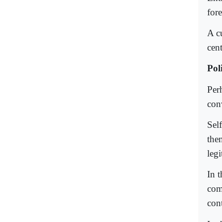
for
A c
cen
Pol
Perh
con
Sel
the
leg
In 
com
cont