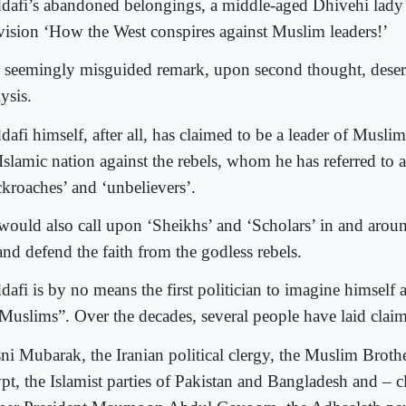
dafi’s abandoned belongings, a middle-aged Dhivehi lady 
evision ‘How the West conspires against Muslim leaders!’
 seemingly misguided remark, upon second thought, deserv
ysis.
dafi himself, after all, has claimed to be a leader of Musli
Islamic nation against the rebels, whom he has referred to as
ckroaches’ and ‘unbelievers’.
would also call upon ‘Sheikhs’ and ‘Scholars’ in and around
and defend the faith from the godless rebels.
afi is by no means the first politician to imagine himself a
 Muslims”. Over the decades, several people have laid claim
ni Mubarak, the Iranian political clergy, the Muslim Broth
pt, the Islamist parties of Pakistan and Bangladesh and – 