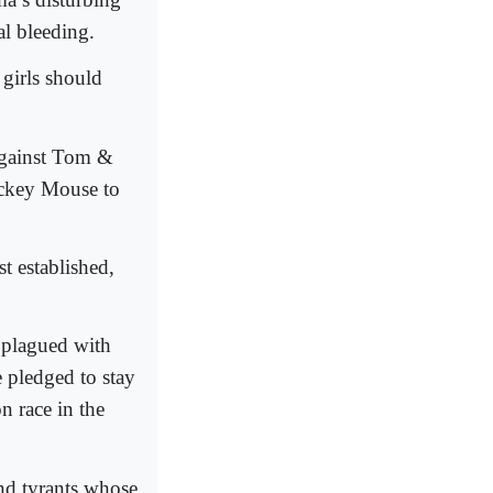
l bleeding.
 girls should
against Tom &
ickey Mouse to
t established,
 plagued with
e pledged to stay
n race in the
nd tyrants whose