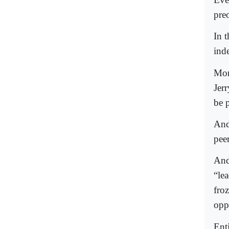
pre
In 
ind
Mor
Jer
be p
And
pee
And
“lea
froz
oppo
Ent