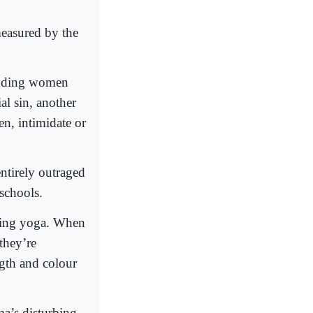
easured by the
bidding women
al sin, another
en, intimidate or
entirely outraged
 schools.
ning yoga. When
they’re
ngth and colour
a’s disturbing