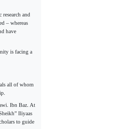
c research and
ted – whereas
and have
ity is facing a
duals all of whom
ip.
wi. Ibn Baz. At
Sheikh” Iliyaas
cholars to guide