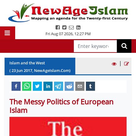
Fri Aug 07 2026
,
12:27 PM
|
Islam and the West
(
23
Jun
2017
, NewAgeIslam.Com)
The Messy Politics of European
Islam