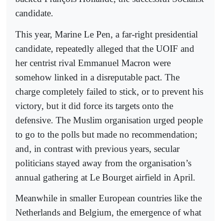
candidate.
This year, Marine Le Pen, a far-right presidential
candidate, repeatedly alleged that the UOIF and
her centrist rival Emmanuel Macron were
somehow linked in a disreputable pact. The
charge completely failed to stick, or to prevent his
victory, but it did force its targets onto the
defensive. The Muslim organisation urged people
to go to the polls but made no recommendation;
and, in contrast with previous years, secular
politicians stayed away from the organisation’s
annual gathering at Le Bourget airfield in April.
Meanwhile in smaller European countries like the
Netherlands and Belgium, the emergence of what