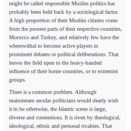
might be called responsible Muslim politics has
probably been held back by a sociological factor.
A high proportion of their Muslim citizens come
from the poorest parts of their respective countries,
Morocco and Turkey, and relatively few have the
wherewithal to become active players in
prominent debates or political deliberations. That
leaves the field open to the heavy-handed
influence of their home countries, or to extremist
groups.
There is a common problem. Although
mainstream secular politicians would dearly wish
it to be otherwise, the Islamic scene is large,
diverse and contentious. It is riven by theological,
ideological, ethnic and personal rivalries. That