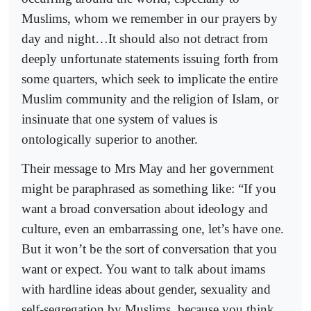
Muslims, whom we remember in our prayers by
day and night…It should also not detract from
deeply unfortunate statements issuing forth from
some quarters, which seek to implicate the entire
Muslim community and the religion of Islam, or
insinuate that one system of values is
ontologically superior to another.
Their message to Mrs May and her government
might be paraphrased as something like: “If you
want a broad conversation about ideology and
culture, even an embarrassing one, let’s have one.
But it won’t be the sort of conversation that you
want or expect. You want to talk about imams
with hardline ideas about gender, sexuality and
self-segregation by Muslims, because you think