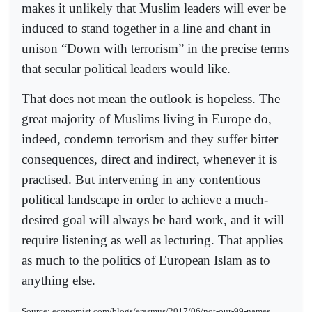
makes it unlikely that Muslim leaders will ever be
induced to stand together in a line and chant in
unison “Down with terrorism” in the precise terms
that secular political leaders would like.
That does not mean the outlook is hopeless. The
great majority of Muslims living in Europe do,
indeed, condemn terrorism and they suffer bitter
consequences, direct and indirect, whenever it is
practised. But intervening in any contentious
political landscape in order to achieve a much-
desired goal will always be hard work, and it will
require listening as well as lecturing. That applies
as much to the politics of European Islam as to
anything else.
Source: economist.com/blogs/erasmus/2017/06/not-our-99-names