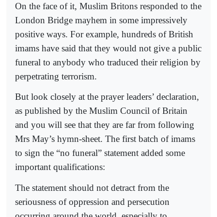
On the face of it, Muslim Britons responded to the
London Bridge mayhem in some impressively
positive ways. For example, hundreds of British
imams have said that they would not give a public
funeral to anybody who traduced their religion by
perpetrating terrorism.
But look closely at the prayer leaders’ declaration,
as published by the Muslim Council of Britain
and you will see that they are far from following
Mrs May’s hymn-sheet. The first batch of imams
to sign the “no funeral” statement added some
important qualifications:
The statement should not detract from the
seriousness of oppression and persecution
occurring around the world, especially to