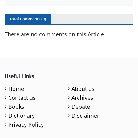
Total Comments (
0
)
There are no comments on this Article
Useful Links
Home
About us
Contact us
Archives
Books
Debate
Dictionary
Disclaimer
Privacy Policy