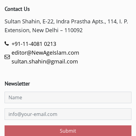
Contact Us
Sultan Shahin, E-22, Indra Prastha Apts., 114, I. P.
Extension, New Delhi – 110092
+91-11-4081 0213
editor@NewAgeIslam.com
sultan.shahin@gmail.com
Newsletter
Submit