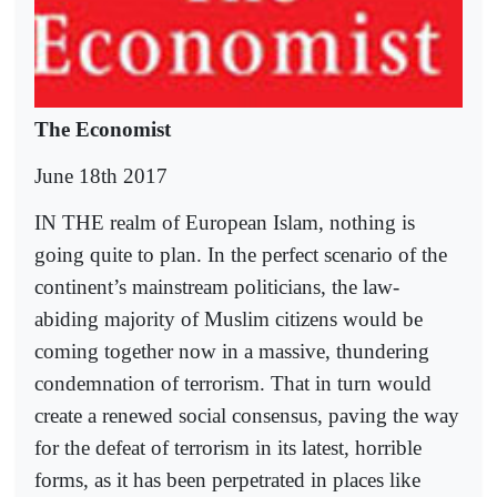
The Economist
June 18th 2017
IN THE realm of European Islam, nothing is
going quite to plan. In the perfect scenario of the
continent’s mainstream politicians, the law-
abiding majority of Muslim citizens would be
coming together now in a massive, thundering
condemnation of terrorism. That in turn would
create a renewed social consensus, paving the way
for the defeat of terrorism in its latest, horrible
forms, as it has been perpetrated in places like