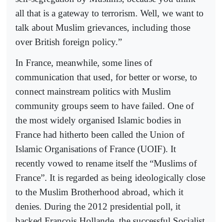
all that is a gateway to terrorism. Well, we want to
talk about Muslim grievances, including those
over British foreign policy.”
In France, meanwhile, some lines of
communication that used, for better or worse, to
connect mainstream politics with Muslim
community groups seem to have failed. One of
the most widely organised Islamic bodies in
France had hitherto been called the Union of
Islamic Organisations of France (UOIF). It
recently vowed to rename itself the “Muslims of
France”. It is regarded as being ideologically close
to the Muslim Brotherhood abroad, which it
denies. During the 2012 presidential poll, it
backed François Hollande, the successful Socialist