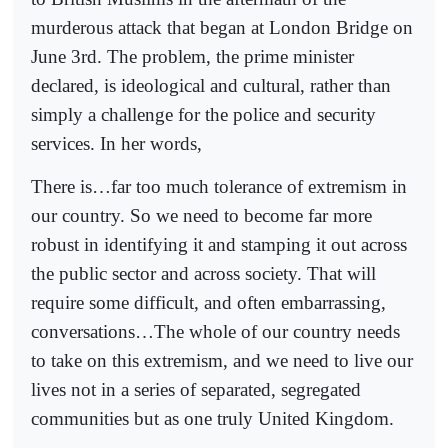
murderous attack that began at London Bridge on
June 3rd. The problem, the prime minister
declared, is ideological and cultural, rather than
simply a challenge for the police and security
services. In her words,
There is…far too much tolerance of extremism in
our country. So we need to become far more
robust in identifying it and stamping it out across
the public sector and across society. That will
require some difficult, and often embarrassing,
conversations…The whole of our country needs
to take on this extremism, and we need to live our
lives not in a series of separated, segregated
communities but as one truly United Kingdom.