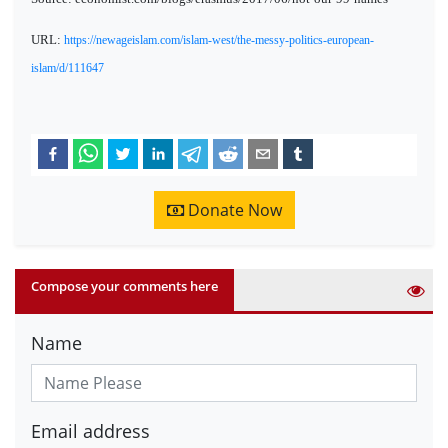
URL:
https://newageislam.com/islam-west/the-messy-politics-european-
islam/d/111647
Donate Now
Compose your comments here
Name
Email address