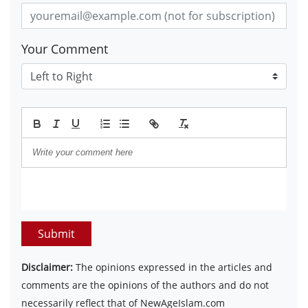
Your Comment
Submit
Disclaimer:
The opinions expressed in the articles and
comments are the opinions of the authors and do not
necessarily reflect that of NewAgeIslam.com