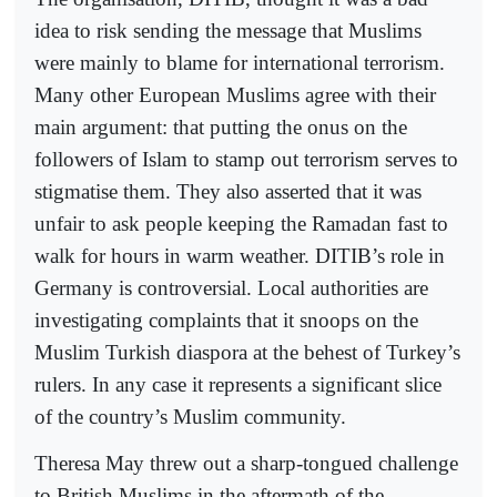
idea to risk sending the message that Muslims
were mainly to blame for international terrorism.
Many other European Muslims agree with their
main argument: that putting the onus on the
followers of Islam to stamp out terrorism serves to
stigmatise them. They also asserted that it was
unfair to ask people keeping the Ramadan fast to
walk for hours in warm weather. DITIB’s role in
Germany is controversial. Local authorities are
investigating complaints that it snoops on the
Muslim Turkish diaspora at the behest of Turkey’s
rulers. In any case it represents a significant slice
of the country’s Muslim community.
Theresa May threw out a sharp-tongued challenge
to British Muslims in the aftermath of the