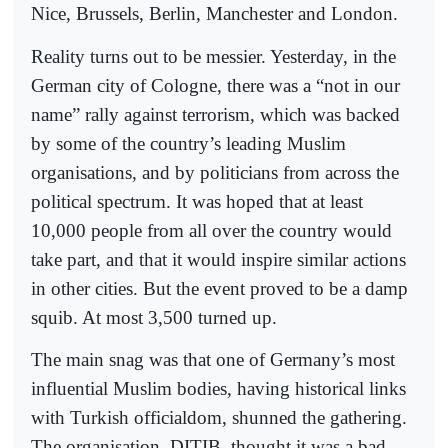
Nice, Brussels, Berlin, Manchester and London.
Reality turns out to be messier. Yesterday, in the
German city of Cologne, there was a “not in our
name” rally against terrorism, which was backed
by some of the country’s leading Muslim
organisations, and by politicians from across the
political spectrum. It was hoped that at least
10,000 people from all over the country would
take part, and that it would inspire similar actions
in other cities. But the event proved to be a damp
squib. At most 3,500 turned up.
The main snag was that one of Germany’s most
influential Muslim bodies, having historical links
with Turkish officialdom, shunned the gathering.
The organisation, DITIB, thought it was a bad