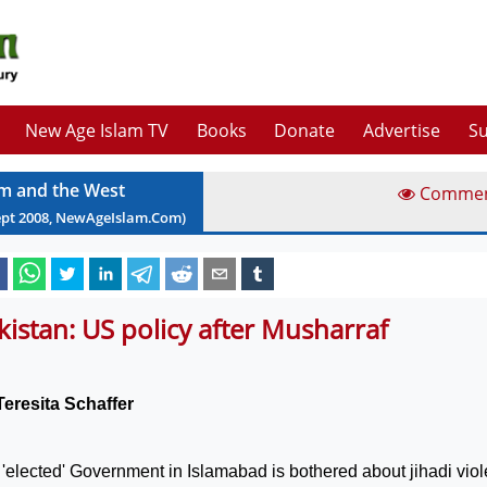
New Age Islam TV
Books
Donate
Advertise
Su
am and the West
Comme
ept
2008
, NewAgeIslam.Com)
kistan: US policy after Musharraf
Teresita Schaffer
'elected' Government in
Islamabad
is bothered about jihadi vio