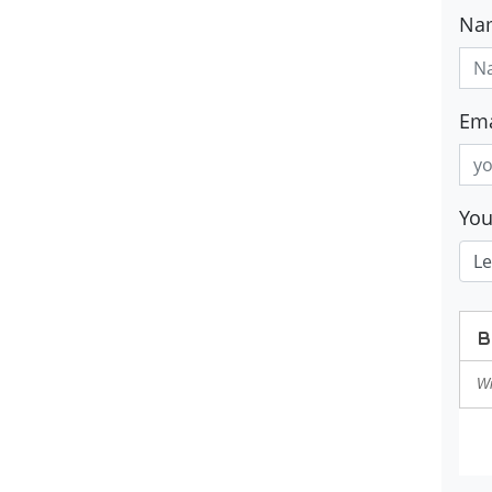
Na
Ema
Yo