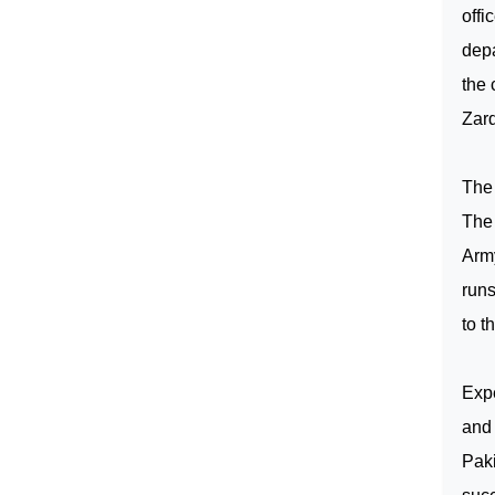
offi
depa
the 
Zard
The 
The 
Army
runs
to t
Exp
and 
Pak