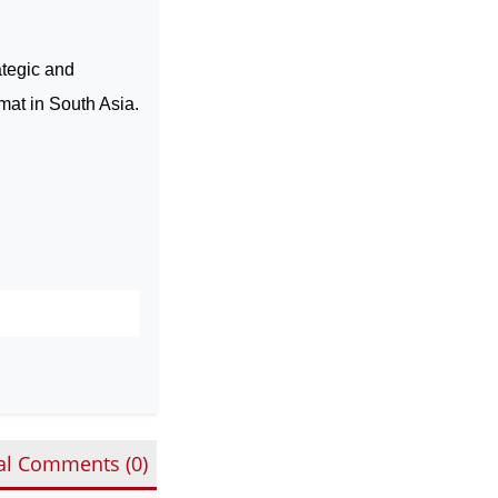
ategic and
omat in
South Asia
.
al Comments (
0
)