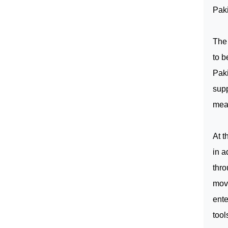
Paki
The
to b
Pak
supp
mean
At t
in a
thro
movi
ente
tool