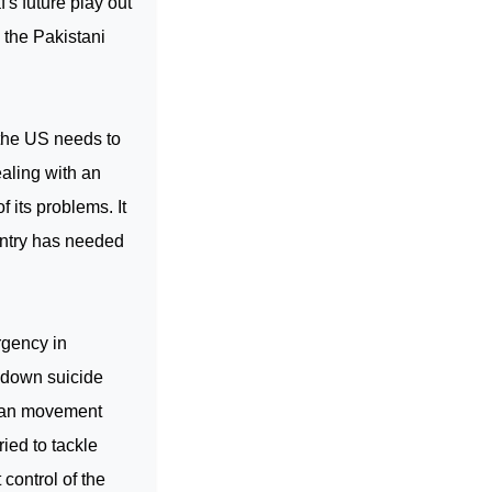
's future play out
d the Pakistani
 the
US
needs to
ealing with an
f its problems. It
ountry has needed
rgency in
g down suicide
iban movement
ried to tackle
control of the