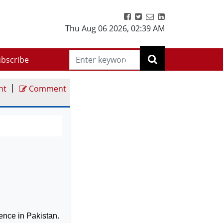
Thu Aug 06 2026
,
02:39 AM
bscribe
|
nt
Comment
lence in
Pakistan
.