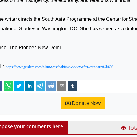
ess on the insurgency, the economy, and relations with
India
.
he writer directs the South Asia Programme at the Center for Str
rnational Studies in
Washington
,
DC
. She has served as a dipl
rce: The Pioneer, New Delhi
L:
https://newageislam.com/islam-west/pakistan-policy-after-musharraf/d/693
Donate Now
pose your comments here
Tot