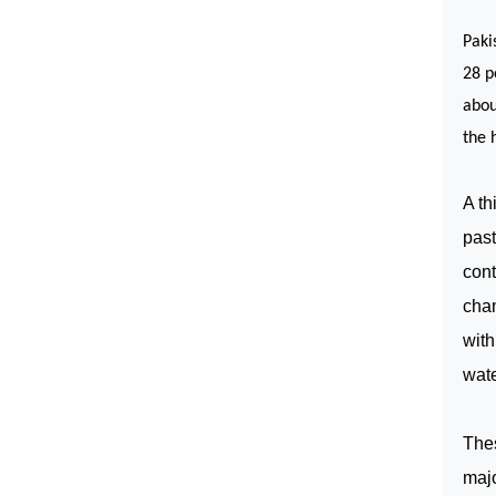
Paki
28 p
abou
the 
A th
past
cont
chan
wit
wate
Thes
majo