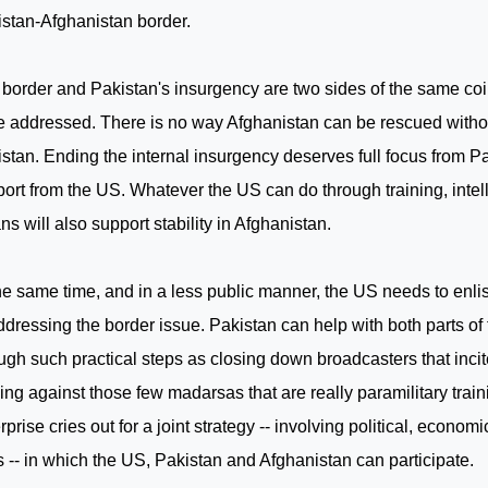
stan-Afghanistan border.
 border and
Pakistan
's insurgency are two sides of the same co
e addressed. There is no way
Afghanistan
can be rescued withou
istan
. Ending the internal insurgency deserves full focus from
Pa
ort from the
US
. Whatever the
US
can do through training, intel
s will also support stability in
Afghanistan
.
he same time, and in a less public manner, the
US
needs to enli
ddressing the border issue.
Pakistan
can help with both parts of
ugh such practical steps as closing down broadcasters that inci
ng against those few madarsas that are really paramilitary traini
rprise cries out for a joint strategy -- involving political, economi
s -- in which the US,
Pakistan
and
Afghanistan
can participate.