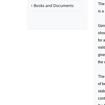
The 
Books and Documents
is a
Gene
shou
for 
mili
giv
the 
The 
of b
stab
cont