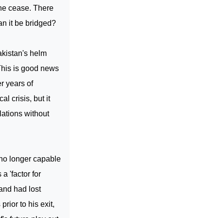
ine cease. There
an it be bridged?
kistan
's helm
 This is good news
r years of
ical crisis, but it
lations without
no longer capable
a 'factor for
 and had lost
rior to his exit,