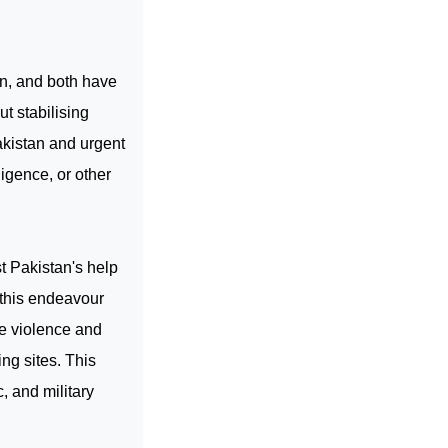
in, and both have
t stabilising
kistan
and urgent
ligence, or other
st
Pakistan
's help
 this endeavour
te violence and
ng sites. This
c, and military