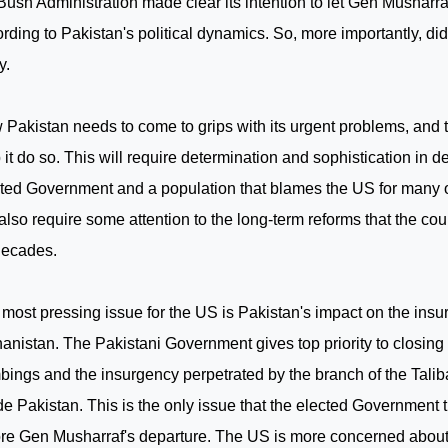
Bush Administration made clear its intention to let Gen Musharraf
ording to
Pakistan
's political dynamics. So, more importantly, di
y.
w
Pakistan
needs to come to grips with its urgent problems, and
 it do so. This will require determination and sophistication in d
ted Government and a population that blames the
US
for many o
 also require some attention to the long-term reforms that the c
decades.
most pressing issue for the
US
is
Pakistan
's impact on the insu
hanistan
. The Pakistani Government gives top priority to closin
ings and the insurgency perpetrated by the branch of the Tal
ide
Pakistan
. This is the only issue that the elected Government t
re Gen Musharraf's departure. The
US
is more concerned about 