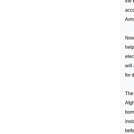
the 
acc
Arm
No
help
elec
will
for 
The 
Afg
bomb
ins
befo