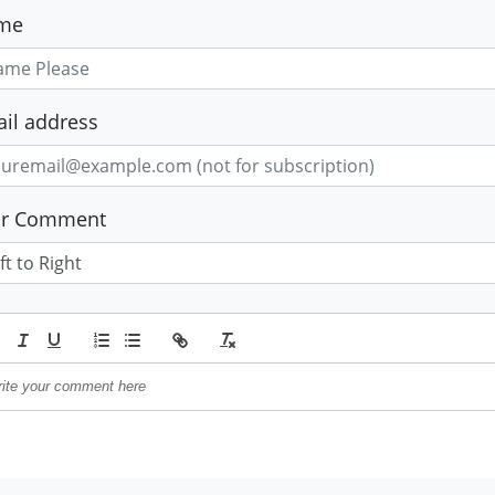
me
il address
ur Comment