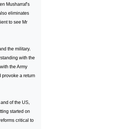
 Gen Musharraf's
lso eliminates
ent to see Mr
nd the military.
standing with the
 with the Army
d provoke a return
 and of the
US
,
ting started on
eforms critical to