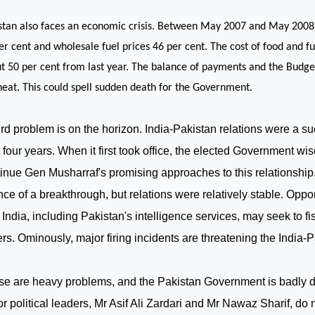
stan
also faces an economic crisis. Between May 2007 and May 2008,
er cent and wholesale fuel prices 46 per cent. The cost of food and fu
t 50 per cent from last year. The balance of payments and the Budge
heat. This could spell sudden death for the Government.
ird problem is on the horizon. India-Pakistan relations were a su
 four years. When it first took office, the elected Government wi
inue Gen Musharraf's promising approaches to this relationship.
ce of a breakthrough, but relations were relatively stable. Opp
h
India
, including
Pakistan
's intelligence services, may seek to fi
rs. Ominously, major firing incidents are threatening the India-P
e are heavy problems, and the Pakistan Government is badly di
r political leaders, Mr Asif Ali Zardari and Mr Nawaz Sharif, do 