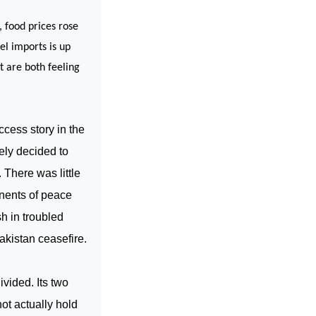
 food prices rose
el imports is up
t are both feeling
ccess story in the
sely decided to
 There was little
onents of peace
sh in troubled
akistan ceasefire.
vided. Its two
not actually hold