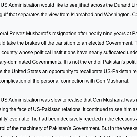
US Administration would like to see jihad across the Durand L
 gulf that separates the view from
Islamabad
and
Washington
. C
ral Pervez Musharraf's resignation after nearly nine years at
Pa
ld take the brakes off the transition to an elected Government.
a country whose political institutions have nearly suffocated unde
tary-dominated Governments. It is not the end of
Pakistan
's polit
es the
United States
an opportunity to recalibrate US-Pakistan re
complication of the personal connection with Gen Musharraf.
US Administration was slow to realise that Gen Musharraf was 
eing the face of US-Pakistan relations. It continued to see him as 
ility' even after he had been decisively rejected in the elections
rol of the machinery of
Pakistan
's Government. But in the weeks p