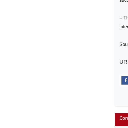
succ
-- T
Inte
Sou
UR
Com