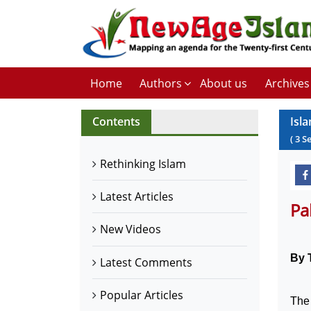
Home
Authors
About us
Archives
Contents
Isl
(
3
S
Rethinking Islam
Latest Articles
Pa
New Videos
By 
Latest Comments
Popular Articles
The 