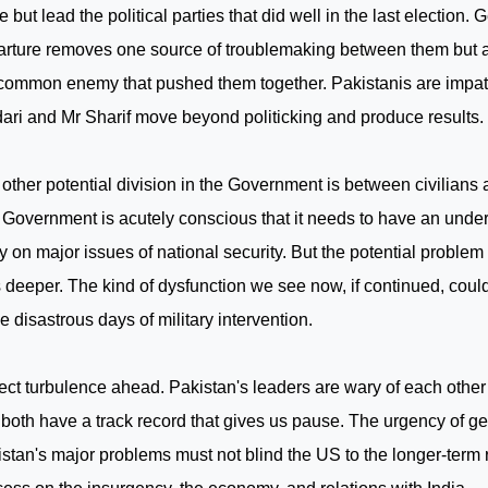
ce but lead the political parties that did well in the last election.
rture removes one source of troublemaking between them but a
common enemy that pushed them together. Pakistanis are impati
ari and Mr Sharif move beyond politicking and produce results.
other potential division in the Government is between civilians a
Government is acutely conscious that it needs to have an under
 on major issues of national security. But the potential problem
 deeper. The kind of dysfunction we see now, if continued, coul
he disastrous days of military intervention.
ect turbulence ahead.
Pakistan
's leaders are wary of each other
both have a track record that gives us pause. The urgency of get
istan
's major problems must not blind the
US
to the longer-term r