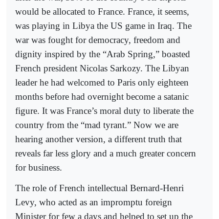
would be allocated to France. France, it seems,
was playing in Libya the US game in Iraq. The
war was fought for democracy, freedom and
dignity inspired by the “Arab Spring,” boasted
French president Nicolas Sarkozy. The Libyan
leader he had welcomed to Paris only eighteen
months before had overnight become a satanic
figure. It was France’s moral duty to liberate the
country from the “mad tyrant.” Now we are
hearing another version, a different truth that
reveals far less glory and a much greater concern
for business.
The role of French intellectual Bernard-Henri
Levy, who acted as an impromptu foreign
Minister for few a days and helped to set up the