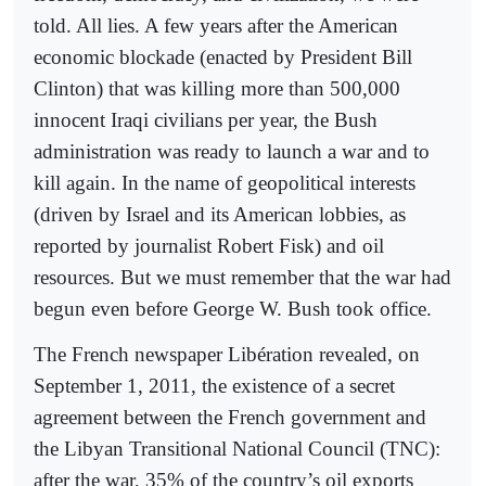
told. All lies. A few years after the American
economic blockade (enacted by President Bill
Clinton) that was killing more than 500,000
innocent Iraqi civilians per year, the Bush
administration was ready to launch a war and to
kill again. In the name of geopolitical interests
(driven by Israel and its American lobbies, as
reported by journalist Robert Fisk) and oil
resources. But we must remember that the war had
begun even before George W. Bush took office.
The French newspaper Libération revealed, on
September 1, 2011, the existence of a secret
agreement between the French government and
the Libyan Transitional National Council (TNC):
after the war, 35% of the country’s oil exports