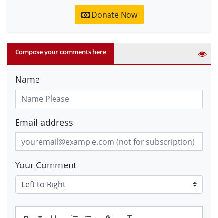
Donate Now
Compose your comments here
Name
Email address
Your Comment