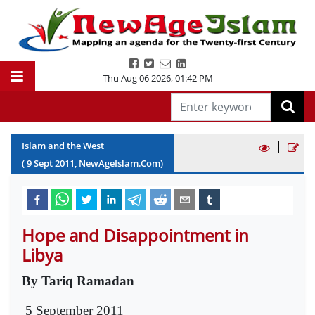
Thu Aug 06 2026
,
01:42 PM
|
Islam and the West
(
9
Sept
2011
, NewAgeIslam.Com)
Hope and Disappointment in
Libya
By Tariq Ramadan
5 September 2011