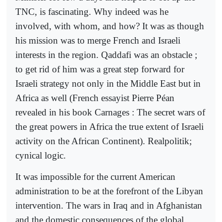
TNC, is fascinating. Why indeed was he
involved, with whom, and how? It was as though
his mission was to merge French and Israeli
interests in the region. Qaddafi was an obstacle ;
to get rid of him was a great step forward for
Israeli strategy not only in the Middle East but in
Africa as well (French essayist Pierre Péan
revealed in his book Carnages : The secret wars of
the great powers in Africa the true extent of Israeli
activity on the African Continent). Realpolitik;
cynical logic.
It was impossible for the current American
administration to be at the forefront of the Libyan
intervention. The wars in Iraq and in Afghanistan
and the domestic consequences of the global