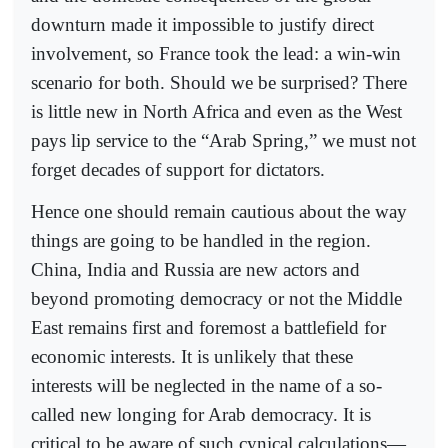
downturn made it impossible to justify direct
involvement, so France took the lead: a win-win
scenario for both. Should we be surprised? There
is little new in North Africa and even as the West
pays lip service to the “Arab Spring,” we must not
forget decades of support for dictators.
Hence one should remain cautious about the way
things are going to be handled in the region.
China, India and Russia are new actors and
beyond promoting democracy or not the Middle
East remains first and foremost a battlefield for
economic interests. It is unlikely that these
interests will be neglected in the name of a so-
called new longing for Arab democracy. It is
critical to be aware of such cynical calculations—