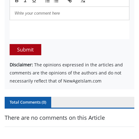
Submit
Disclaimer:
The opinions expressed in the articles and
comments are the opinions of the authors and do not
necessarily reflect that of NewAgeIslam.com
Total Comments (
0
)
There are no comments on this Article