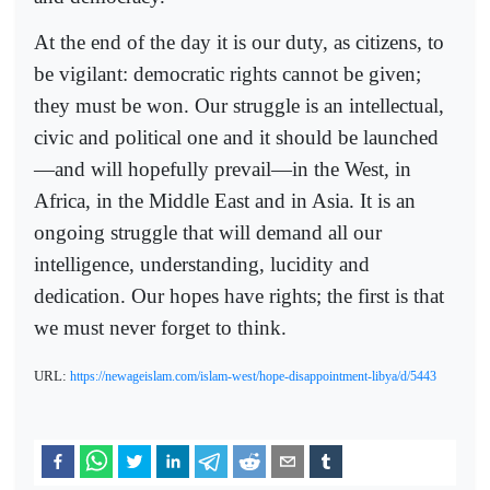
At the end of the day it is our duty, as citizens, to
be vigilant: democratic rights cannot be given;
they must be won. Our struggle is an intellectual,
civic and political one and it should be launched
—and will hopefully prevail—in the West, in
Africa, in the Middle East and in Asia. It is an
ongoing struggle that will demand all our
intelligence, understanding, lucidity and
dedication. Our hopes have rights; the first is that
we must never forget to think.
URL:
https://newageislam.com/islam-west/hope-disappointment-libya/d/5443