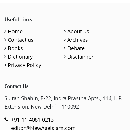
Useful Links
Home
About us
Contact us
Archives
Books
Debate
Dictionary
Disclaimer
Privacy Policy
Contact Us
Sultan Shahin, E-22, Indra Prastha Apts., 114, I. P.
Extension, New Delhi – 110092
+91-11-4081 0213
editor@NewAgeIslam.com