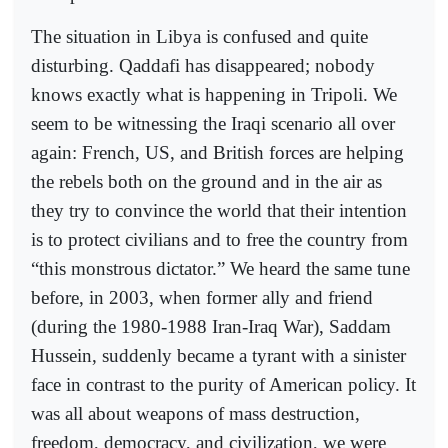
The situation in Libya is confused and quite
disturbing. Qaddafi has disappeared; nobody
knows exactly what is happening in Tripoli. We
seem to be witnessing the Iraqi scenario all over
again: French, US, and British forces are helping
the rebels both on the ground and in the air as
they try to convince the world that their intention
is to protect civilians and to free the country from
“this monstrous dictator.” We heard the same tune
before, in 2003, when former ally and friend
(during the 1980-1988 Iran-Iraq War), Saddam
Hussein, suddenly became a tyrant with a sinister
face in contrast to the purity of American policy. It
was all about weapons of mass destruction,
freedom, democracy, and civilization, we were