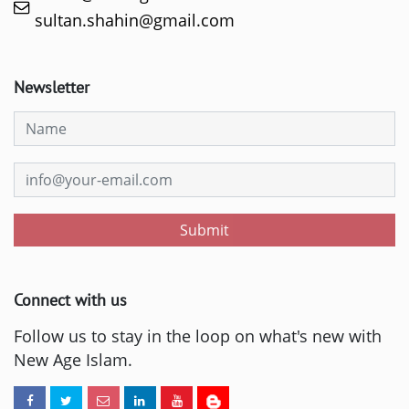
sultan.shahin@gmail.com
Newsletter
Submit
Connect with us
Follow us to stay in the loop on what's new with
New Age Islam.