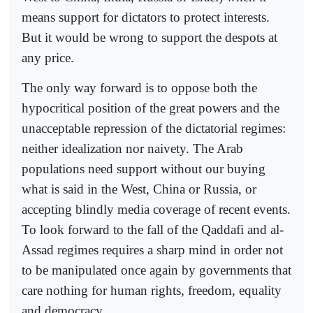
means support for dictators to protect interests.
But it would be wrong to support the despots at
any price.
The only way forward is to oppose both the
hypocritical position of the great powers and the
unacceptable repression of the dictatorial regimes:
neither idealization nor naivety. The Arab
populations need support without our buying
what is said in the West, China or Russia, or
accepting blindly media coverage of recent events.
To look forward to the fall of the Qaddafi and al-
Assad regimes requires a sharp mind in order not
to be manipulated once again by governments that
care nothing for human rights, freedom, equality
and democracy.