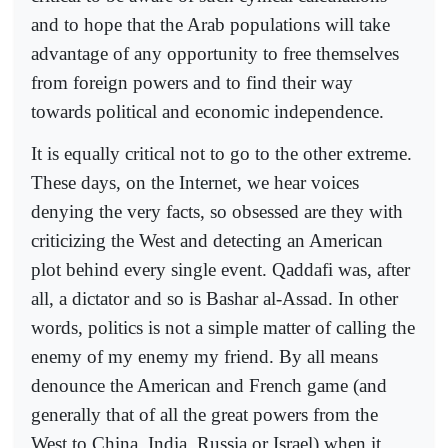
and to hope that the Arab populations will take
advantage of any opportunity to free themselves
from foreign powers and to find their way
towards political and economic independence.
It is equally critical not to go to the other extreme.
These days, on the Internet, we hear voices
denying the very facts, so obsessed are they with
criticizing the West and detecting an American
plot behind every single event. Qaddafi was, after
all, a dictator and so is Bashar al-Assad. In other
words, politics is not a simple matter of calling the
enemy of my enemy my friend. By all means
denounce the American and French game (and
generally that of all the great powers from the
West to China, India, Russia or Israel) when it