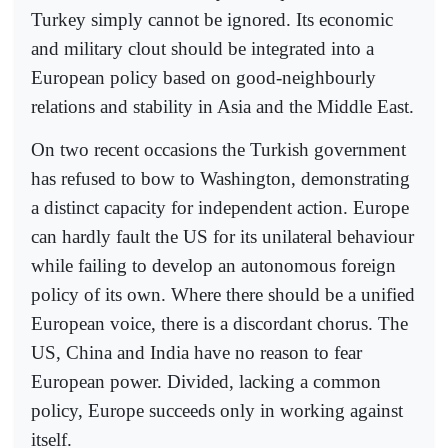
Turkey simply cannot be ignored. Its economic
and military clout should be integrated into a
European policy based on good-neighbourly
relations and stability in Asia and the Middle East.
On two recent occasions the Turkish government
has refused to bow to Washington, demonstrating
a distinct capacity for independent action. Europe
can hardly fault the US for its unilateral behaviour
while failing to develop an autonomous foreign
policy of its own. Where there should be a unified
European voice, there is a discordant chorus. The
US, China and India have no reason to fear
European power. Divided, lacking a common
policy, Europe succeeds only in working against
itself.