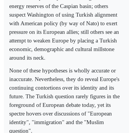
energy reserves of the Caspian basin; others
suspect Washington of using Turkish alignment
with American policy (by way of Nato) to exert
pressure on its European allies; still others see an
attempt to weaken Europe by placing a Turkish
economic, demographic and cultural millstone
around its neck.
None of these hypotheses is wholly accurate or
inaccurate. Nevertheless, they do reveal Europe's
continuing contortions over its identity and its
future. The Turkish question rarely figures in the
foreground of European debate today, yet its
spectre hovers over discussions of "European
identity", "immigration" and the "Muslim
question".