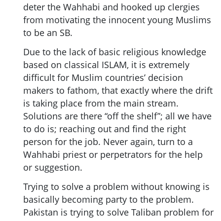
deter the Wahhabi and hooked up clergies
from motivating the innocent young Muslims
to be an SB.
Due to the lack of basic religious knowledge
based on classical ISLAM, it is extremely
difficult for Muslim countries’ decision
makers to fathom, that exactly where the drift
is taking place from the main stream.
Solutions are there “off the shelf”; all we have
to do is; reaching out and find the right
person for the job. Never again, turn to a
Wahhabi priest or perpetrators for the help
or suggestion.
Trying to solve a problem without knowing is
basically becoming party to the problem.
Pakistan is trying to solve Taliban problem for