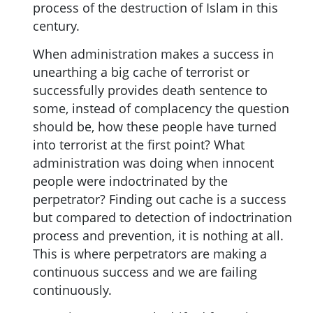
process of the destruction of Islam in this
century.
When administration makes a success in
unearthing a big cache of terrorist or
successfully provides death sentence to
some, instead of complacency the question
should be, how these people have turned
into terrorist at the first point? What
administration was doing when innocent
people were indoctrinated by the
perpetrator? Finding out cache is a success
but compared to detection of indoctrination
process and prevention, it is nothing at all.
This is where perpetrators are making a
continuous success and we are failing
continuously.