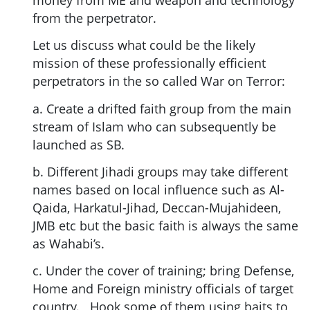
from the perpetrator.
Let us discuss what could be the likely
mission of these professionally efficient
perpetrators in the so called War on Terror:
a. Create a drifted faith group from the main
stream of Islam who can subsequently be
launched as SB.
b. Different Jihadi groups may take different
names based on local influence such as Al-
Qaida, Harkatul-Jihad, Deccan-Mujahideen,
JMB etc but the basic faith is always the same
as Wahabi’s.
c. Under the cover of training; bring Defense,
Home and Foreign ministry officials of target
country. Hook some of them using baits to