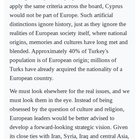
apply the same criteria across the board, Cyprus
would not be part of Europe. Such artificial
distinctions ignore history, just as they ignore the
realities of European society itself, where national
origins, memories and cultures have long met and
blended. Approximately 40% of Turkey's
population is of European origin; millions of
Turks have already acquired the nationality of a
European country.
We must look elsewhere for the real issues, and we
must look them in the eye. Instead of being
obsessed by the question of culture and religion,
European leaders would be better advised to
develop a forward-looking strategic vision. Given
its close ties with Iran, Syria, Iraq and central Asia,