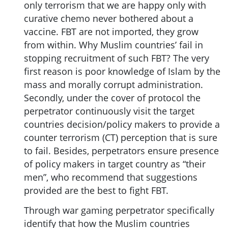
only terrorism that we are happy only with
curative chemo never bothered about a
vaccine. FBT are not imported, they grow
from within. Why Muslim countries’ fail in
stopping recruitment of such FBT? The very
first reason is poor knowledge of Islam by the
mass and morally corrupt administration.
Secondly, under the cover of protocol the
perpetrator continuously visit the target
countries decision/policy makers to provide a
counter terrorism (CT) perception that is sure
to fail. Besides, perpetrators ensure presence
of policy makers in target country as “their
men”, who recommend that suggestions
provided are the best to fight FBT.
Through war gaming perpetrator specifically
identify that how the Muslim countries