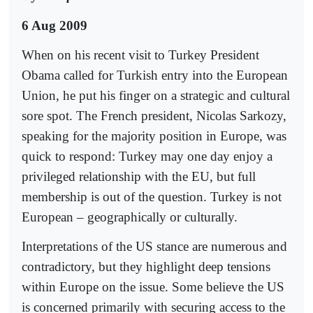
6 Aug 2009
When on his recent visit to Turkey President
Obama called for Turkish entry into the European
Union, he put his finger on a strategic and cultural
sore spot. The French president, Nicolas Sarkozy,
speaking for the majority position in Europe, was
quick to respond: Turkey may one day enjoy a
privileged relationship with the EU, but full
membership is out of the question. Turkey is not
European – geographically or culturally.
Interpretations of the US stance are numerous and
contradictory, but they highlight deep tensions
within Europe on the issue. Some believe the US
is concerned primarily with securing access to the