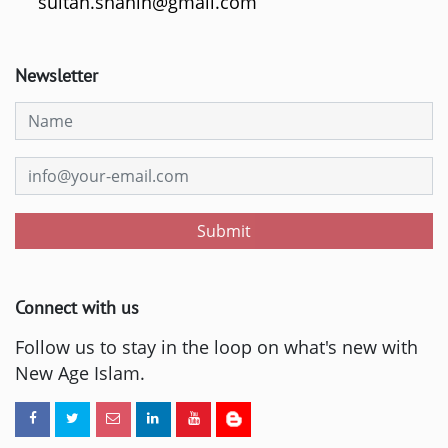
sultan.shahin@gmail.com
Newsletter
Submit
Connect with us
Follow us to stay in the loop on what's new with
New Age Islam.