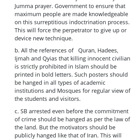
Jumma prayer. Government to ensure that
maximum people are made knowledgeable
on this surreptitious indoctrination process.
This will force the perpetrator to give up or
device new technique.
b. All the references of Quran, Hadees,
Ijmah and Qyias that killing innocent civilian
is strictly prohibited in Islam should be
printed in bold letters. Such posters should
be hanged in all types of academic
institutions and Mosques for regular view of
the students and visitors.
c. SB arrested even before the commitment
of crime should be hanged as per the law of
the land. But the motivators should be
publicly hanged like that of Iran. This will