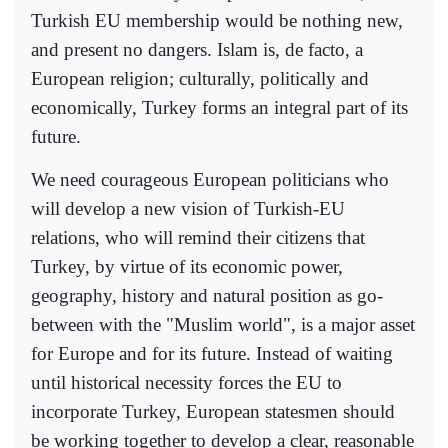
Turkish EU membership would be nothing new,
and present no dangers. Islam is, de facto, a
European religion; culturally, politically and
economically, Turkey forms an integral part of its
future.
We need courageous European politicians who
will develop a new vision of Turkish-EU
relations, who will remind their citizens that
Turkey, by virtue of its economic power,
geography, history and natural position as go-
between with the "Muslim world", is a major asset
for Europe and for its future. Instead of waiting
until historical necessity forces the EU to
incorporate Turkey, European statesmen should
be working together to develop a clear, reasonable