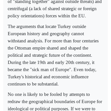
of "standing together" against outside threats) and
centrifugal (a lack of shared strategic or foreign
policy orientations) forces within the EU.
The arguments that locate Turkey outside
European history and geography cannot
withstand analysis. For more than four centuries
the Ottoman empire shared and shaped the
political and strategic future of the continent.
During the late 19th and early 20th century, it
became the "sick man of Europe". Even today,
Turkey's historical and economic influence
continues to be substantial.
No one is likely to be fooled by attempts to
redraw the geographical boundaries of Europe for
ideological or political purposes. If we were to