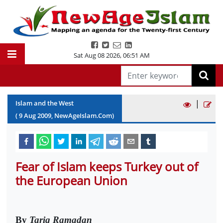
Sat Aug 08 2026
,
06:51 AM
|
Islam and the West
(
9
Aug
2009
, NewAgeIslam.Com)
Fear of Islam keeps Turkey out of
the European Union
By
Tariq Ramadan