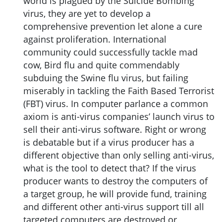
world is plagued by the Suicide Bombing
virus, they are yet to develop a
comprehensive prevention let alone a cure
against proliferation. International
community could successfully tackle mad
cow, Bird flu and quite commendably
subduing the Swine flu virus, but failing
miserably in tackling the Faith Based Terrorist
(FBT) virus. In computer parlance a common
axiom is anti-virus companies’ launch virus to
sell their anti-virus software. Right or wrong
is debatable but if a virus producer has a
different objective than only selling anti-virus,
what is the tool to detect that? If the virus
producer wants to destroy the computers of
a target group, he will provide fund, training
and different other anti-virus support till all
targeted computers are destroyed or