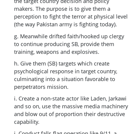
the target country decision and policy
makers. The purpose is to give them a
perception to fight the terror at physical level
(the way Pakistan army is fighting today).
g. Meanwhile drifted faith/hooked up clergy
to continue producing SB, provide them
training, weapons and explosives.
h. Give them (SB) targets which create
psychological response in target country,
culminating into a situation favorable to
perpetrators mission.
i. Create a non-state actor like Laden, Jarkawi
and so on, use the massive media machinery
and blow out of proportion their destructive
capability.
j. Conduct falls flag operation like 9/11, a