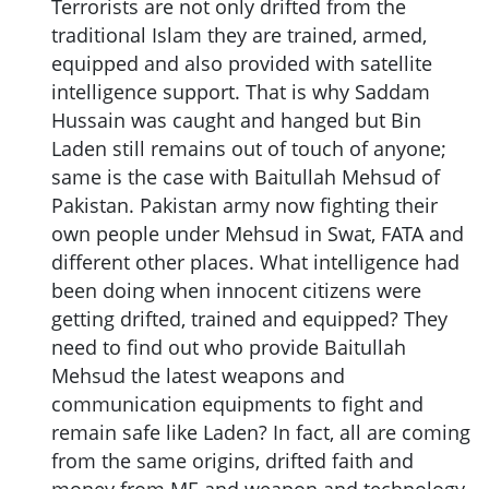
Terrorists are not only drifted from the
traditional Islam they are trained, armed,
equipped and also provided with satellite
intelligence support. That is why Saddam
Hussain was caught and hanged but Bin
Laden still remains out of touch of anyone;
same is the case with Baitullah Mehsud of
Pakistan. Pakistan army now fighting their
own people under Mehsud in Swat, FATA and
different other places. What intelligence had
been doing when innocent citizens were
getting drifted, trained and equipped? They
need to find out who provide Baitullah
Mehsud the latest weapons and
communication equipments to fight and
remain safe like Laden? In fact, all are coming
from the same origins, drifted faith and
money from ME and weapon and technology