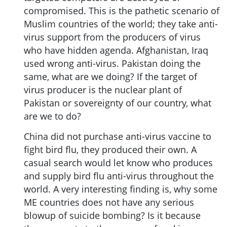
compromised. This is the pathetic scenario of
Muslim countries of the world; they take anti-
virus support from the producers of virus
who have hidden agenda. Afghanistan, Iraq
used wrong anti-virus. Pakistan doing the
same, what are we doing? If the target of
virus producer is the nuclear plant of
Pakistan or sovereignty of our country, what
are we to do?
China did not purchase anti-virus vaccine to
fight bird flu, they produced their own. A
casual search would let know who produces
and supply bird flu anti-virus throughout the
world. A very interesting finding is, why some
ME countries does not have any serious
blowup of suicide bombing? Is it because