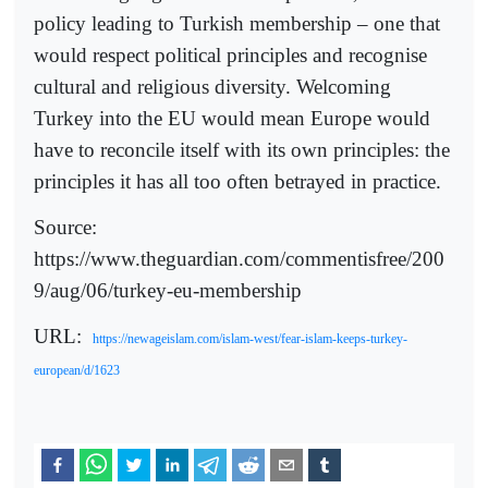
policy leading to Turkish membership – one that
would respect political principles and recognise
cultural and religious diversity. Welcoming
Turkey into the EU would mean Europe would
have to reconcile itself with its own principles: the
principles it has all too often betrayed in practice.
Source:
https://www.theguardian.com/commentisfree/200
9/aug/06/turkey-eu-membership
URL:
https://newageislam.com/islam-west/fear-islam-keeps-turkey-
european/d/1623