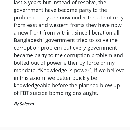
last 8 years but instead of resolve, the
government have become party to the
problem. They are now under threat not only
from east and western fronts they have now
a new front from within. Since liberation all
Bangladeshi government tried to solve the
corruption problem but every government
became party to the corruption problem and
bolted out of power either by force or my
mandate. “Knowledge is power”, if we believe
in this axiom, we better quickly be
knowledgeable before the planned blow up
of FBT suicide bombing onslaught.
By Saleem