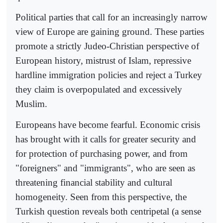
Political parties that call for an increasingly narrow
view of Europe are gaining ground. These parties
promote a strictly Judeo-Christian perspective of
European history, mistrust of Islam, repressive
hardline immigration policies and reject a Turkey
they claim is overpopulated and excessively
Muslim.
Europeans have become fearful. Economic crisis
has brought with it calls for greater security and
for protection of purchasing power, and from
"foreigners" and "immigrants", who are seen as
threatening financial stability and cultural
homogeneity. Seen from this perspective, the
Turkish question reveals both centripetal (a sense