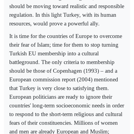
should be moving toward realistic and responsible
regulation. In this light Turkey, with its human
resources, would prove a powerful ally.
It is time for the countries of Europe to overcome
their fear of Islam; time for them to stop turning
Turkish EU membership into a cultural
battleground. The only criteria to membership
should be those of Copenhagen (1993) – and a
European commission report (2004) mentioned
that Turkey is very close to satisfying them.
European politicians are ready to ignore their
countries' long-term socioeconomic needs in order
to respond to the short-term religious and cultural
fears of their constituencies. Millions of women
and men are already European and Muslim;