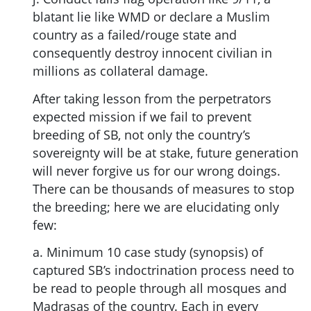
blatant lie like WMD or declare a Muslim
country as a failed/rouge state and
consequently destroy innocent civilian in
millions as collateral damage.
After taking lesson from the perpetrators
expected mission if we fail to prevent
breeding of SB, not only the country’s
sovereignty will be at stake, future generation
will never forgive us for our wrong doings.
There can be thousands of measures to stop
the breeding; here we are elucidating only
few:
a. Minimum 10 case study (synopsis) of
captured SB’s indoctrination process need to
be read to people through all mosques and
Madrasas of the country. Each in every