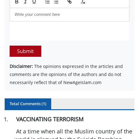
Submit
Disclaimer:
The opinions expressed in the articles and
comments are the opinions of the authors and do not
necessarily reflect that of NewAgeIslam.com
Total Comments (
1
)
1
.
VACCINATING TERRORISM
At a time when all the Muslim country of the