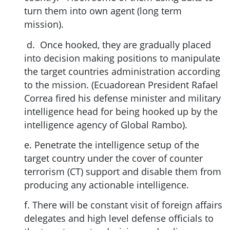
turn them into own agent (long term
mission).
d. Once hooked, they are gradually placed
into decision making positions to manipulate
the target countries administration according
to the mission. (Ecuadorean President Rafael
Correa fired his defense minister and military
intelligence head for being hooked up by the
intelligence agency of Global Rambo).
e. Penetrate the intelligence setup of the
target country under the cover of counter
terrorism (CT) support and disable them from
producing any actionable intelligence.
f. There will be constant visit of foreign affairs
delegates and high level defense officials to