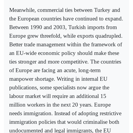
Meanwhile, commercial ties between Turkey and
the European countries have continued to expand.
Between 1990 and 2003, Turkish imports from
Europe grew threefold, while exports quadrupled.
Better trade management within the framework of
an EU-wide economic policy should make these
ties stronger and more competitive. The countries
of Europe are facing an acute, long-term
manpower shortage. Writing in internal EU
publications, some specialists now argue the
labour market will require an additional 15
million workers in the next 20 years. Europe
needs immigration. Instead of adopting restrictive
immigration policies that would criminalise both
undocumented and legal immigrants, the EU