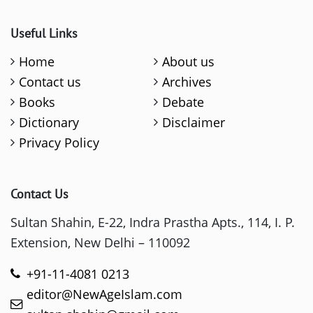
Useful Links
Home
About us
Contact us
Archives
Books
Debate
Dictionary
Disclaimer
Privacy Policy
Contact Us
Sultan Shahin, E-22, Indra Prastha Apts., 114, I. P.
Extension, New Delhi – 110092
+91-11-4081 0213
editor@NewAgeIslam.com