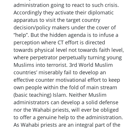
administration going to react to such crisis.
Accordingly they activate their diplomatic
apparatus to visit the target country
decision/policy makers under the cover of
“help”. But the hidden agenda is to infuse a
perception where CT effort is directed
towards physical level not towards faith level,
where perpetrator perpetually turning young
Muslims into terrorist. 3rd World Muslim
countries’ miserably fail to develop an
effective counter motivational effort to keep
own people within the fold of main stream
(basic teaching) Islam. Neither Muslim
administrators can develop a solid defense
nor the Wahabi priests, will ever be obliged
to offer a genuine help to the administration.
As Wahabi priests are an integral part of the