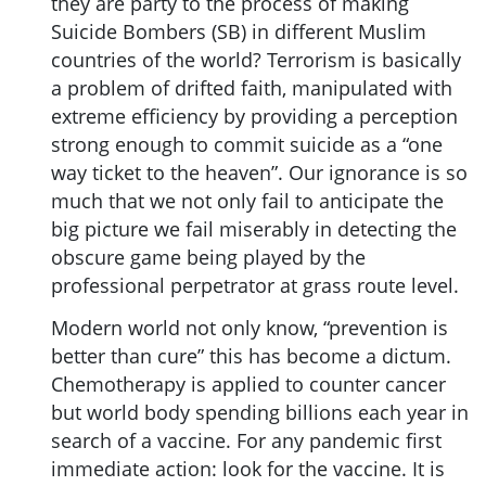
they are party to the process of making
Suicide Bombers (SB) in different Muslim
countries of the world? Terrorism is basically
a problem of drifted faith, manipulated with
extreme efficiency by providing a perception
strong enough to commit suicide as a “one
way ticket to the heaven”. Our ignorance is so
much that we not only fail to anticipate the
big picture we fail miserably in detecting the
obscure game being played by the
professional perpetrator at grass route level.
Modern world not only know, “prevention is
better than cure” this has become a dictum.
Chemotherapy is applied to counter cancer
but world body spending billions each year in
search of a vaccine. For any pandemic first
immediate action: look for the vaccine. It is