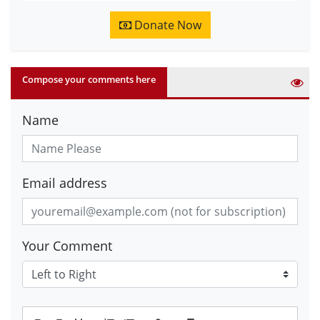
Donate Now
Compose your comments here
Name
Email address
Your Comment