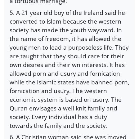
a tortuous marriage.
5. A 21 year old boy of the Ireland said he
converted to Islam because the western
society has made the youth wayward. In
the name of freedom, it has allowed the
young men to lead a purposeless life. They
are taught that they should care for their
own desires and their wn interests. It has
allowed porn and usury and fornication
while the Islamic states have banned porn,
fornication and usury. The western
economic system is based on usury. The
Quran envisages a well knit family and
society. Every individual has a duty
towards the family and the society.
6. A Christian woman said she was moved