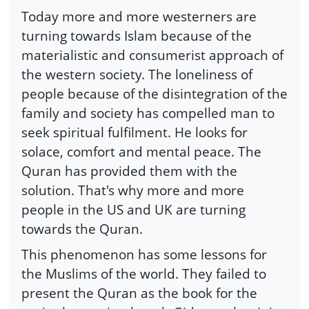
Today more and more westerners are
turning towards Islam because of the
materialistic and consumerist approach of
the western society. The loneliness of
people because of the disintegration of the
family and society has compelled man to
seek spiritual fulfilment. He looks for
solace, comfort and mental peace. The
Quran has provided them with the
solution. That's why more and more
people in the US and UK are turning
towards the Quran.
This phenomenon has some lessons for
the Muslims of the world. They failed to
present the Quran as the book for the