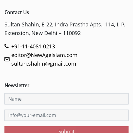
Contact Us
Sultan Shahin, E-22, Indra Prastha Apts., 114, I. P.
Extension, New Delhi – 110092
+91-11-4081 0213
editor@NewAgeIslam.com
sultan.shahin@gmail.com
Newsletter
Submit