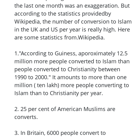
the last one month was an exaggeration. But
according to the statistics providedby
Wikipedia, the number of conversion to Islam
in the UK and US per year is really high. Here
are some statistics from.Wikipedia.
1."According to Guiness, aporoximately 12.5
million more people converted to Islam than
people converted to Christianity between
1990 to 2000." It amounts to more than one
million ( ten lakh) more people converting to
Islam than to Christianity per year.
2. 25 per cent of American Muslims are
converts.
3. In Britain, 6000 people convert to