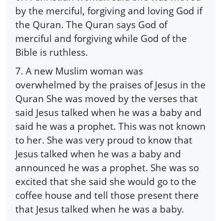
by the merciful, forgiving and loving God if
the Quran. The Quran says God of
merciful and forgiving while God of the
Bible is ruthless.
7. A new Muslim woman was
overwhelmed by the praises of Jesus in the
Quran She was moved by the verses that
said Jesus talked when he was a baby and
said he was a prophet. This was not known
to her. She was very proud to know that
Jesus talked when he was a baby and
announced he was a prophet. She was so
excited that she said she would go to the
coffee house and tell those present there
that Jesus talked when he was a baby.