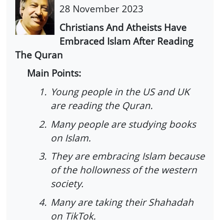
28 November 2023
Christians And Atheists Have
Embraced Islam After Reading
The Quran
Main Points:
1.
Young people in the US and UK
are reading the Quran.
2.
Many people are studying books
on Islam.
3.
They are embracing Islam because
of the hollowness of the western
society.
4.
Many are taking their Shahadah
on TikTok.