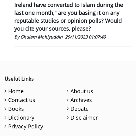
Ireland have converted to Islam during the
last one month," are you basing it on any
reputable studies or opinion polls? Would
you cite your sources, please?
By Ghulam Mohiyuddin
29/11/2023 01:07:49
Useful Links
Home
About us
Contact us
Archives
Books
Debate
Dictionary
Disclaimer
Privacy Policy