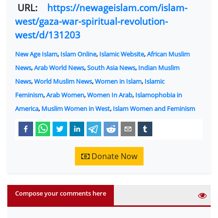
URL:
https://newageislam.com/islam-
west/gaza-war-spiritual-revolution-
west/d/131203
New Age Islam
,
Islam Online
,
Islamic Website
,
African Muslim
News
,
Arab World News
,
South Asia News
,
Indian Muslim
News
,
World Muslim News
,
Women in Islam
,
Islamic
Feminism
,
Arab Women
,
Women In Arab
,
Islamophobia in
America
,
Muslim Women in West
,
Islam Women and Feminism
Donate Now
Compose your comments here