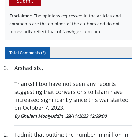
Submit
Disclaimer:
The opinions expressed in the articles and
comments are the opinions of the authors and do not
necessarily reflect that of NewAgeIslam.com
Total Comments (
3
)
3
.
Arshad sb.,
Thanks! I too have not seen any reports
suggesting that conversions to Islam have
increased significantly since this war started
on October 7, 2023.
By Ghulam Mohiyuddin
29/11/2023 12:39:00
2
.
I admit that putting the number in million in