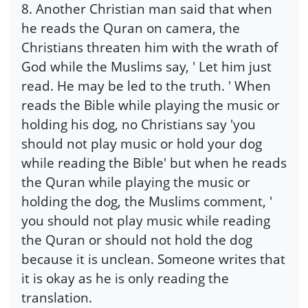
8. Another Christian man said that when
he reads the Quran on camera, the
Christians threaten him with the wrath of
God while the Muslims say, ' Let him just
read. He may be led to the truth. ' When
reads the Bible while playing the music or
holding his dog, no Christians say 'you
should not play music or hold your dog
while reading the Bible' but when he reads
the Quran while playing the music or
holding the dog, the Muslims comment, '
you should not play music while reading
the Quran or should not hold the dog
because it is unclean. Someone writes that
it is okay as he is only reading the
translation.