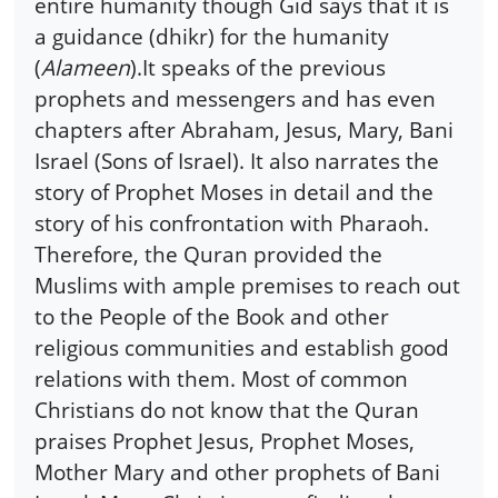
entire humanity though Gid says that it is
a guidance (dhikr) for the humanity
(
Alameen
).It speaks of the previous
prophets and messengers and has even
chapters after Abraham, Jesus, Mary, Bani
Israel (Sons of Israel). It also narrates the
story of Prophet Moses in detail and the
story of his confrontation with Pharaoh.
Therefore, the Quran provided the
Muslims with ample premises to reach out
to the People of the Book and other
religious communities and establish good
relations with them. Most of common
Christians do not know that the Quran
praises Prophet Jesus, Prophet Moses,
Mother Mary and other prophets of Bani