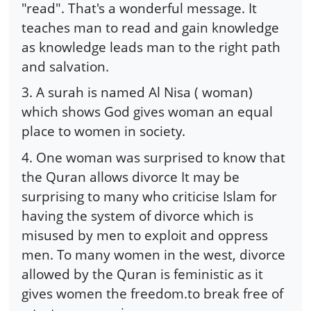
"read". That's a wonderful message. It
teaches man to read and gain knowledge
as knowledge leads man to the right path
and salvation.
3. A surah is named Al Nisa ( woman)
which shows God gives woman an equal
place to women in society.
4. One woman was surprised to know that
the Quran allows divorce It may be
surprising to many who criticise Islam for
having the system of divorce which is
misused by men to exploit and oppress
men. To many women in the west, divorce
allowed by the Quran is feministic as it
gives women the freedom.to break free of