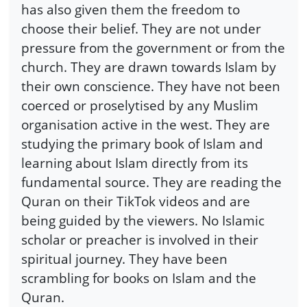
has also given them the freedom to
choose their belief. They are not under
pressure from the government or from the
church. They are drawn towards Islam by
their own conscience. They have not been
coerced or proselytised by any Muslim
organisation active in the west. They are
studying the primary book of Islam and
learning about Islam directly from its
fundamental source. They are reading the
Quran on their TikTok videos and are
being guided by the viewers. No Islamic
scholar or preacher is involved in their
spiritual journey. They have been
scrambling for books on Islam and the
Quran.