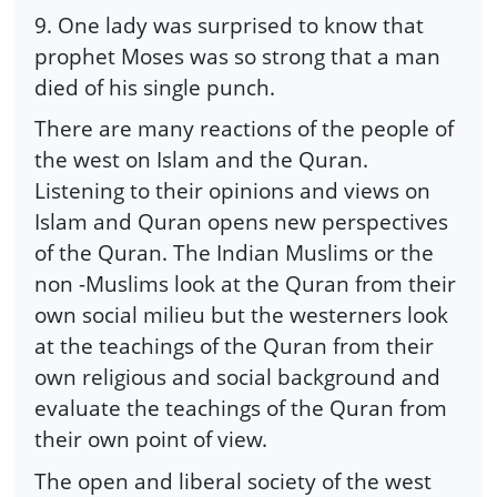
9. One lady was surprised to know that
prophet Moses was so strong that a man
died of his single punch.
There are many reactions of the people of
the west on Islam and the Quran.
Listening to their opinions and views on
Islam and Quran opens new perspectives
of the Quran. The Indian Muslims or the
non -Muslims look at the Quran from their
own social milieu but the westerners look
at the teachings of the Quran from their
own religious and social background and
evaluate the teachings of the Quran from
their own point of view.
The open and liberal society of the west