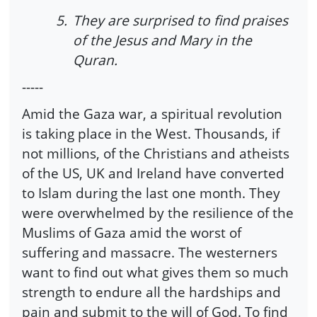
5.
They are surprised to find praises
of the Jesus and Mary in the
Quran.
-----
Amid the Gaza war, a spiritual revolution
is taking place in the West. Thousands, if
not millions, of the Christians and atheists
of the US, UK and Ireland have converted
to Islam during the last one month. They
were overwhelmed by the resilience of the
Muslims of Gaza amid the worst of
suffering and massacre. The westerners
want to find out what gives them so much
strength to endure all the hardships and
pain and submit to the will of God. To find