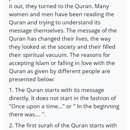
it out, they turned to the Quran. Many
women and men have been reading the
Quran and trying to understand its
message themselves. The message of the
Quran has changed their lives, the way
they looked at the society and their filled
their spiritual vacuum. The reasons for
accepting Islam or falling in love with the
Quran as given by different people are
presented below:
1. The Quran starts with its message
directly. It does not start in the fashion of
"Once upon a time..." or " In the beginning
there was.... ".
2. The first surah of the Quran starts with