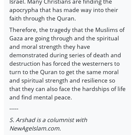
Israel. Many Christians are finding the
apocrypha that has made way into their
faith through the Quran.
Therefore, the tragedy that the Muslims of
Gaza are going through and the spiritual
and moral strength they have
demonstrated during series of death and
destruction has forced the westerners to
turn to the Quran to get the same moral
and spiritual strength and resilience so
that they can also face the hardships of life
and find mental peace.
-----
S. Arshad is a columnist with
NewAgeIslam.com.