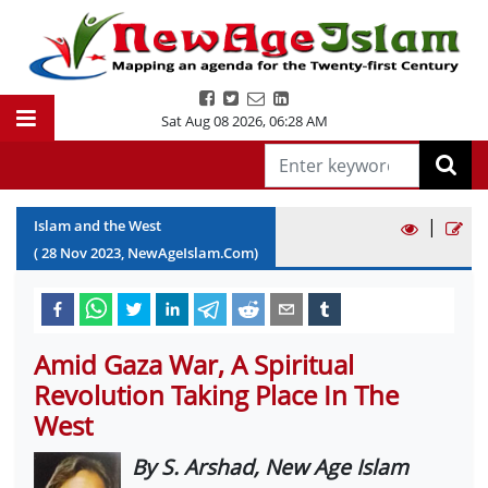
Sat Aug 08 2026
,
06:28 AM
|
Islam and the West
(
28
Nov
2023
, NewAgeIslam.Com)
Amid Gaza War, A Spiritual
Revolution Taking Place In The
West
By S. Arshad, New Age Islam