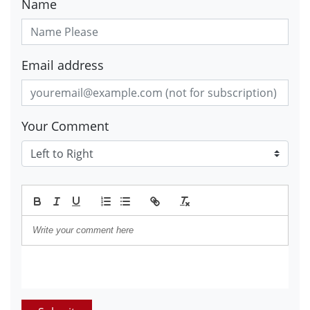
Name
Email address
Your Comment