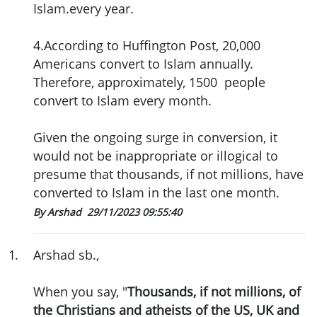
Islam.every year.
4.According to Huffington Post, 20,000
Americans convert to Islam annually.
Therefore, approximately, 1500 people
convert to Islam every month.
Given the ongoing surge in conversion, it
would not be inappropriate or illogical to
presume that thousands, if not millions, have
converted to Islam in the last one month.
By Arshad
29/11/2023 09:55:40
1
.
Arshad sb.,
When you say, "
Thousands, if not millions, of
the Christians and atheists of the US, UK and