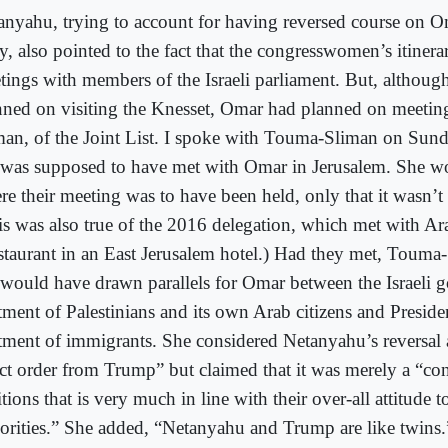
anyahu, trying to account for having reversed course on O
y, also pointed to the fact that the congresswomen’s itinera
tings with members of the Israeli parliament. But, althoug
nned on visiting the Knesset, Omar had planned on meeti
man, of the Joint List. I spoke with Touma-Sliman on Sunda
 was supposed to have met with Omar in Jerusalem. She wo
re their meeting was to have been held, only that it wasn’t 
is was also true of the 2016 delegation, which met with A
estaurant in an East Jerusalem hotel.) Had they met, Touma
 would have drawn parallels for Omar between the Israeli 
atment of Palestinians and its own Arab citizens and Presid
atment of immigrants. She considered Netanyahu’s reversal 
ect order from Trump” but claimed that it was merely a “co
tions that is very much in line with their over-all attitude 
orities.” She added, “Netanyahu and Trump are like twins.