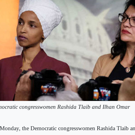
ocratic congresswomen Rashida Tlaib and Ilhan Omar
Monday, the Democratic congresswomen Rashida Tlaib an