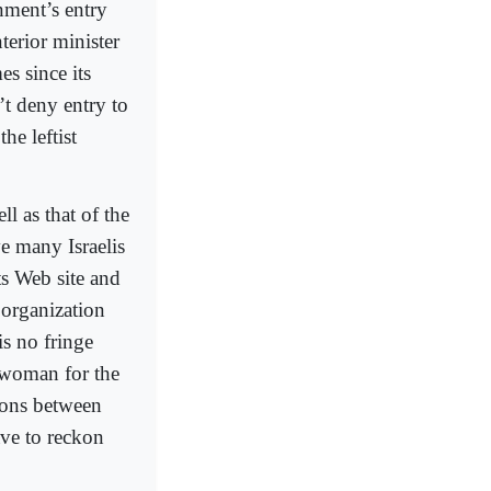
nment’s entry
nterior minister
s since its
t deny entry to
he leftist
ll as that of the
ve many Israelis
its Web site and
 organization
is no fringe
eswoman for the
tions between
ave to reckon