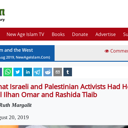
New Age Islam TV
Books
Donate
Advertise
Su
am and the West
Comme
Aug
2019
, NewAgeIslam.Com)
at Israeli and Palestinian Activists Had 
ll Ilhan Omar and Rashida Tlaib
Ruth Margalit
ust 20, 2019