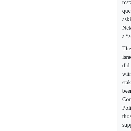
res
que
ask
Neta
a “
The
Isra
did
wit
stak
bee
Con
Poli
tho
sup