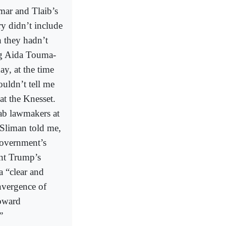
mar and Tlaib’s
ry didn’t include
h they hadn’t
ng Aida Touma-
y, at the time
uldn’t tell me
at the Knesset.
rab lawmakers at
-Sliman told me,
government’s
ent Trump’s
a “clear and
nvergence of
toward
”