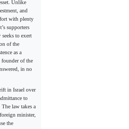
esset. Unlike
vestment, and
fort with plenty
’s supporters
 seeks to exert
on of the
stence as a
 founder of the
answered, in no
t in Israel over
admittance to
. The law takes a
foreign minister,
use the