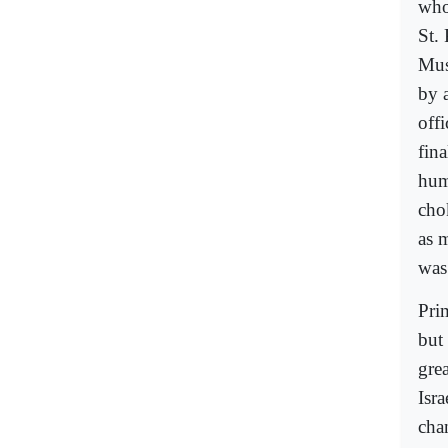
who
St.
Mus
by a
off
fina
hum
cho
as 
was
Pri
but
gre
Isra
chan