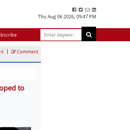
Thu Aug 06 2026
,
09:47 PM
bscribe
|
nt
Comment
Hoped to