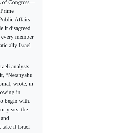
s of Congress—
 Prime
Public Affairs
e it disagreed
ve every member
ic ally Israel
raeli analysts
sit, “Netanyahu
omat, wrote, in
rowing in
to begin with.
r years, the
 and
take if Israel