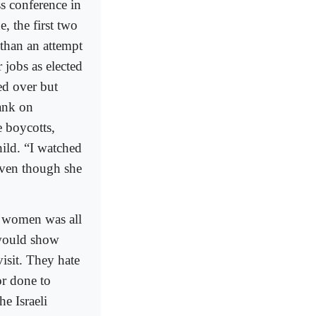
ss conference in
, the first two
than an attempt
 jobs as elected
ed over but
Bank on
 boycotts,
hild. “I watched
even though she
o women was all
 would show
isit. They hate
or done to
he Israeli