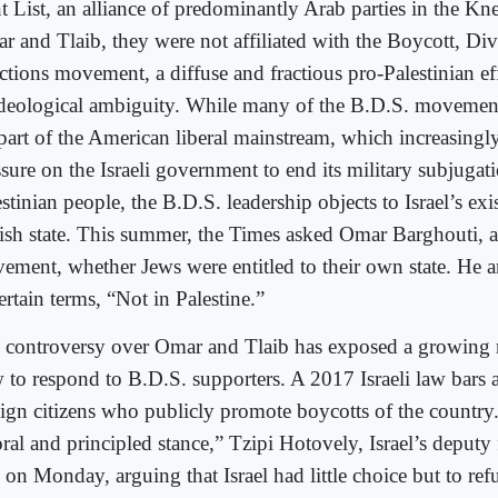
t List, an alliance of predominantly Arab parties in the Kn
r and Tlaib, they were not affiliated with the Boycott, Di
ctions movement, a diffuse and fractious pro-Palestinian ef
ideological ambiguity. While many of the B.D.S. movement
 part of the American liberal mainstream, which increasingly
sure on the Israeli government to end its military subjugati
stinian people, the B.D.S. leadership objects to Israel’s exi
ish state. This summer, the Times asked Omar Barghouti, a
ement, whether Jews were entitled to their own state. He 
rtain terms, “Not in Palestine.”
 controversy over Omar and Tlaib has exposed a growing rif
 to respond to B.D.S. supporters. A 2017 Israeli law bars 
eign citizens who publicly promote boycotts of the country
ral and principled stance,” Tzipi Hotovely, Israel’s deputy 
 on Monday, arguing that Israel had little choice but to ref