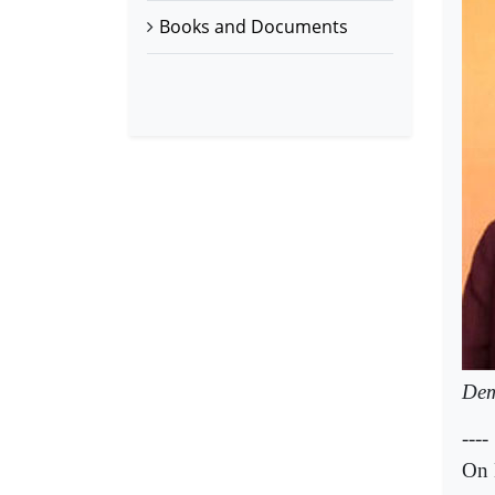
Books and Documents
Dem
----
On 