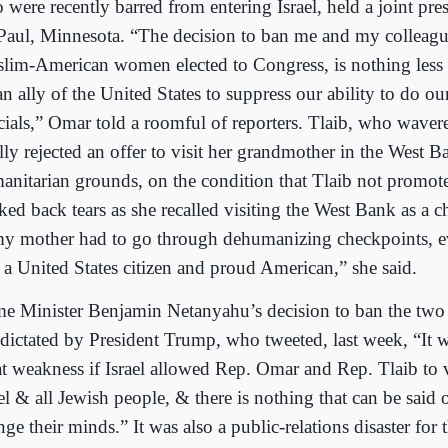
 were recently barred from entering Israel, held a joint pre
 Paul, Minnesota. “The decision to ban me and my colleague
lim-American women elected to Congress, is nothing less 
n ally of the United States to suppress our ability to do our
icials,” Omar told a roomful of reporters. Tlaib, who waver
lly rejected an offer to visit her grandmother in the West 
anitarian grounds, on the condition that Tlaib not promote
ked back tears as she recalled visiting the West Bank as a c
my mother had to go through dehumanizing checkpoints, 
 a United States citizen and proud American,” she said.
me Minister Benjamin Netanyahu’s decision to ban the tw
 dictated by President Trump, who tweeted, last week, “It
at weakness if Israel allowed Rep. Omar and Rep. Tlaib to v
el & all Jewish people, & there is nothing that can be said 
ge their minds.” It was also a public-relations disaster for t