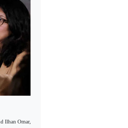
d Ilhan Omar,