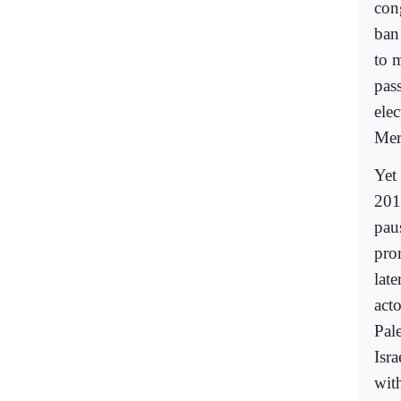
con
ban 
to 
pas
elec
Mere
Yet 
201
paus
pro
late
act
Pal
Isra
wit