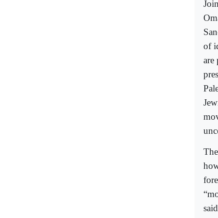
Join
Oma
San
of 
are
pres
Pale
Jew
mov
unce
The
how
for
“mo
said