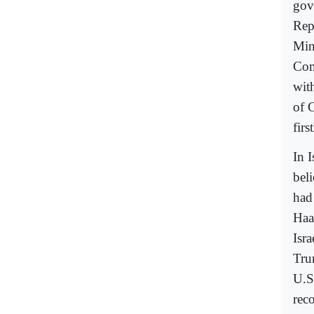
gov
Rep
Mini
Com
wit
of 
firs
In I
bel
had
Haa
Isr
Tru
U.S
reco