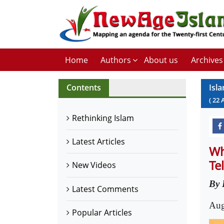
Home
Authors
About us
Archives
Contents
Isl
(
22
Rethinking Islam
Latest Articles
Wh
Te
New Videos
By 
Latest Comments
Aug
Popular Articles