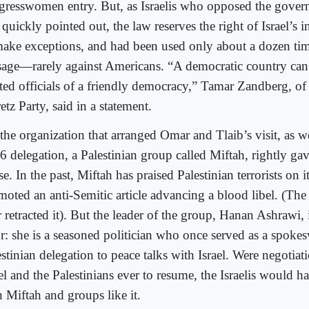
gresswomen entry. But, as Israelis who opposed the gover
quickly pointed out, the law reserves the right of Israel’s i
make exceptions, and had been used only about a dozen time
sage—rarely against Americans. “A democratic country can’
ted officials of a friendly democracy,” Tamar Zandberg, of t
tz Party, said in a statement.
the organization that arranged Omar and Tlaib’s visit, as we
6 delegation, a Palestinian group called Miftah, rightly ga
e. In the past, Miftah has praised Palestinian terrorists on 
moted an anti-Semitic article advancing a blood libel. (The
r retracted it). But the leader of the group, Hanan Ashrawi, 
or: she is a seasoned politician who once served as a spok
estinian delegation to peace talks with Israel. Were negotia
el and the Palestinians ever to resume, the Israelis would h
h Miftah and groups like it.