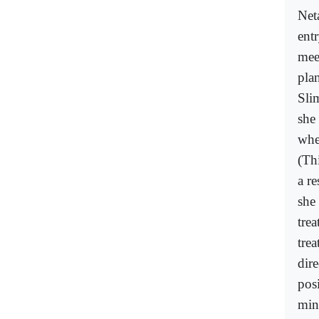
Net
entr
mee
pla
Sli
she
whe
(Th
a r
she
tre
tre
dir
posi
min