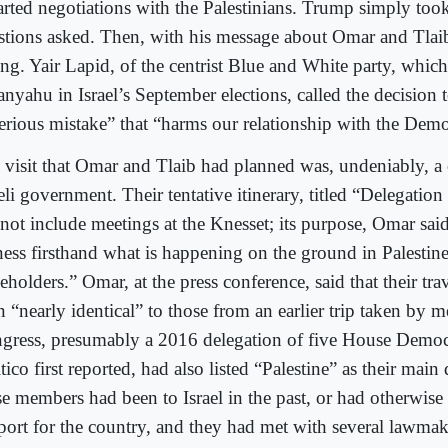
tarted negotiations with the Palestinians. Trump simply took
stions asked. Then, with his message about Omar and Tla
ing. Yair Lapid, of the centrist Blue and White party, whic
nyahu in Israel’s September elections, called the decision t
serious mistake” that “harms our relationship with the Demo
 visit that Omar and Tlaib had planned was, undeniably, a 
eli government. Their tentative itinerary, titled “Delegation 
 not include meetings at the Knesset; its purpose, Omar sai
ness firsthand what is happening on the ground in Palestin
eholders.” Omar, at the press conference, said that their tra
n “nearly identical” to those from an earlier trip taken by 
gress, presumably a 2016 delegation of five House Democ
tico first reported, had also listed “Palestine” as their main
se members had been to Israel in the past, or had otherwise
port for the country, and they had met with several lawmak