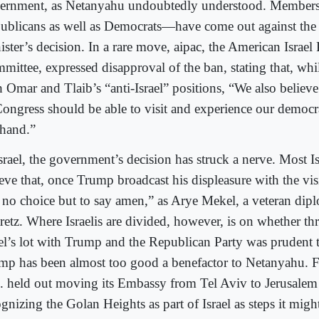
ernment, as Netanyahu undoubtedly understood. Member
ublicans as well as Democrats—have come out against the
ster’s decision. In a rare move, aipac, the American Israel 
mittee, expressed disapproval of the ban, stating that, whil
h Omar and Tlaib’s “anti-Israel” positions, “We also belie
Congress should be able to visit and experience our democrat
thand.”
srael, the government’s decision has struck a nerve. Most Is
ieve that, once Trump broadcast his displeasure with the vi
 no choice but to say amen,” as Arye Mekel, a veteran dipl
retz. Where Israelis are divided, however, is on whether th
ael’s lot with Trump and the Republican Party was prudent 
mp has been almost too good a benefactor to Netanyahu. Fo
. held out moving its Embassy from Tel Aviv to Jerusalem
gnizing the Golan Heights as part of Israel as steps it might 