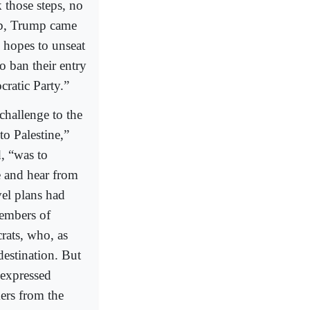
 those steps, no
ib, Trump came
h hopes to unseat
o ban their entry
cratic Party.”
challenge to the
to Palestine,”
d, “was to
e and hear from
vel plans had
members of
rats, who, as
 destination. But
 expressed
ers from the