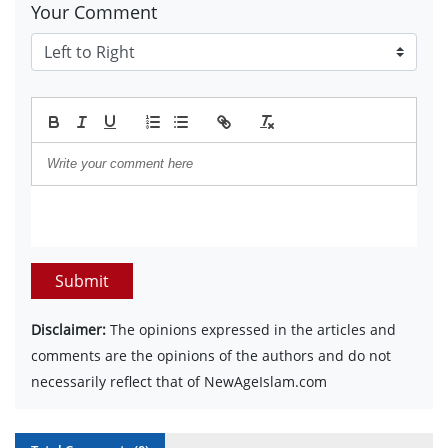
Your Comment
Submit
Disclaimer:
The opinions expressed in the articles and
comments are the opinions of the authors and do not
necessarily reflect that of NewAgeIslam.com