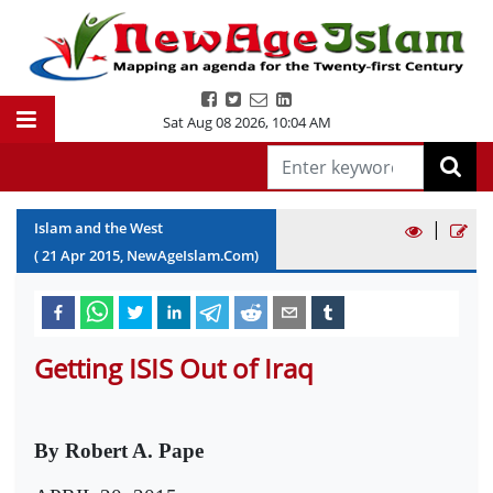
Sat Aug 08 2026
,
10:04 AM
|
Islam and the West
(
21
Apr
2015
, NewAgeIslam.Com)
Getting ISIS Out of Iraq
By Robert A. Pape