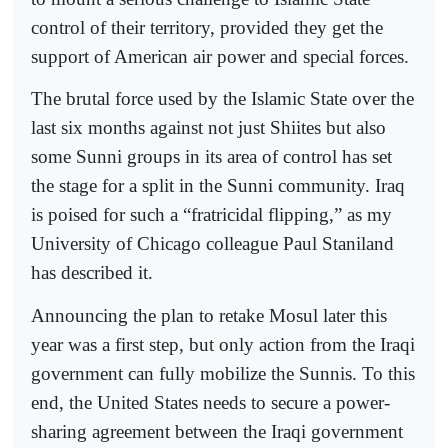
control of their territory, provided they get the
support of American air power and special forces.
The brutal force used by the Islamic State over the
last six months against not just Shiites but also
some Sunni groups in its area of control has set
the stage for a split in the Sunni community. Iraq
is poised for such a “fratricidal flipping,” as my
University of Chicago colleague Paul Staniland
has described it.
Announcing the plan to retake Mosul later this
year was a first step, but only action from the Iraqi
government can fully mobilize the Sunnis. To this
end, the United States needs to secure a power-
sharing agreement between the Iraqi government