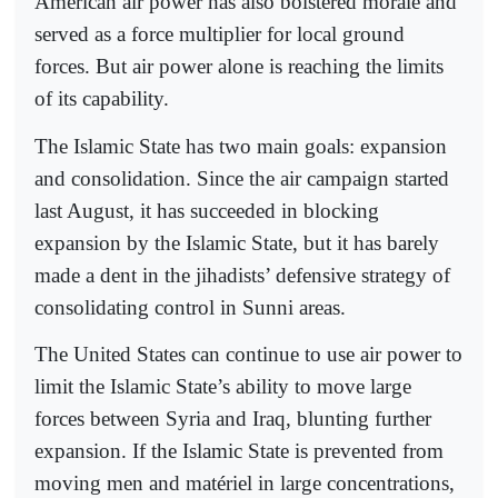
American air power has also bolstered morale and
served as a force multiplier for local ground
forces. But air power alone is reaching the limits
of its capability.
The Islamic State has two main goals: expansion
and consolidation. Since the air campaign started
last August, it has succeeded in blocking
expansion by the Islamic State, but it has barely
made a dent in the jihadists’ defensive strategy of
consolidating control in Sunni areas.
The United States can continue to use air power to
limit the Islamic State’s ability to move large
forces between Syria and Iraq, blunting further
expansion. If the Islamic State is prevented from
moving men and matériel in large concentrations,