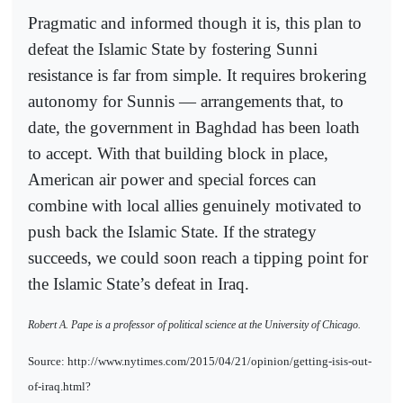
Pragmatic and informed though it is, this plan to
defeat the Islamic State by fostering Sunni
resistance is far from simple. It requires brokering
autonomy for Sunnis — arrangements that, to
date, the government in Baghdad has been loath
to accept. With that building block in place,
American air power and special forces can
combine with local allies genuinely motivated to
push back the Islamic State. If the strategy
succeeds, we could soon reach a tipping point for
the Islamic State’s defeat in Iraq.
Robert A. Pape is a professor of political science at the University of Chicago.
Source: http://www.nytimes.com/2015/04/21/opinion/getting-isis-out-
of-iraq.html?