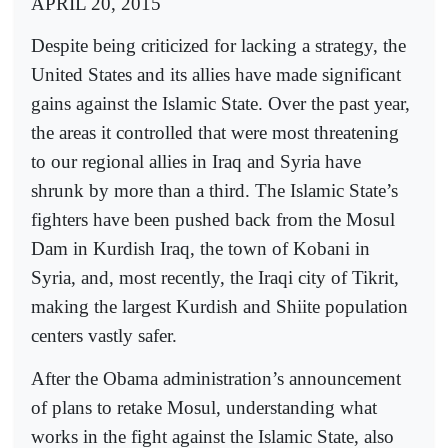
APRIL 20, 2015
Despite being criticized for lacking a strategy, the
United States and its allies have made significant
gains against the Islamic State. Over the past year,
the areas it controlled that were most threatening
to our regional allies in Iraq and Syria have
shrunk by more than a third. The Islamic State’s
fighters have been pushed back from the Mosul
Dam in Kurdish Iraq, the town of Kobani in
Syria, and, most recently, the Iraqi city of Tikrit,
making the largest Kurdish and Shiite population
centers vastly safer.
After the Obama administration’s announcement
of plans to retake Mosul, understanding what
works in the fight against the Islamic State, also