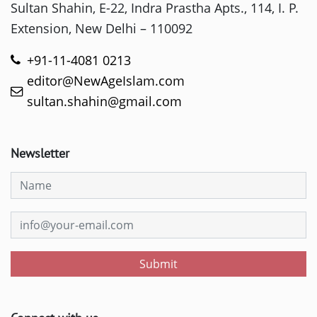
Sultan Shahin, E-22, Indra Prastha Apts., 114, I. P.
Extension, New Delhi – 110092
+91-11-4081 0213
editor@NewAgeIslam.com
sultan.shahin@gmail.com
Newsletter
Submit