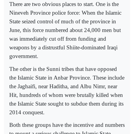
There are two obvious places to start. One is the
Nineveh Province police force: When the Islamic
State seized control of much of the province in
June, this force numbered about 24,000 men but
was immediately cut off from funding and
weapons by a distrustful Shiite-dominated Iraqi
government.
The other is the Sunni tribes that have opposed
the Islamic State in Anbar Province. These include
the Jaghaifi, near Haditha, and Albu Nimr, near
Hit, hundreds of whom were brutally killed when
the Islamic State sought to subdue them during its
2014 conquest.
Both these groups have the incentive and numbers
to mount a serious challenge to Islamic State