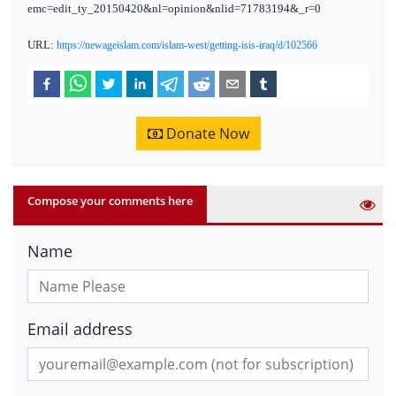
emc=edit_ty_20150420&nl=opinion&nlid=71783194&_r=0
URL:
https://newageislam.com/islam-west/getting-isis-iraq/d/102566
Donate Now
Compose your comments here
Name
Email address