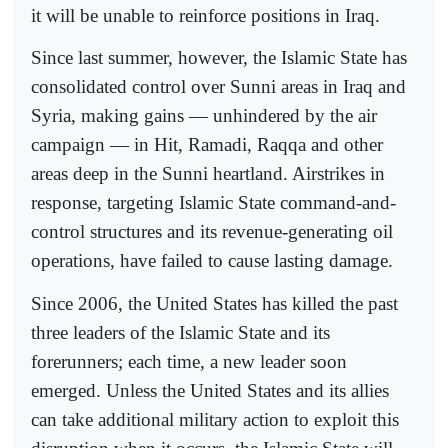
it will be unable to reinforce positions in Iraq.
Since last summer, however, the Islamic State has
consolidated control over Sunni areas in Iraq and
Syria, making gains — unhindered by the air
campaign — in Hit, Ramadi, Raqqa and other
areas deep in the Sunni heartland. Airstrikes in
response, targeting Islamic State command-and-
control structures and its revenue-generating oil
operations, have failed to cause lasting damage.
Since 2006, the United States has killed the past
three leaders of the Islamic State and its
forerunners; each time, a new leader soon
emerged. Unless the United States and its allies
can take additional military action to exploit this