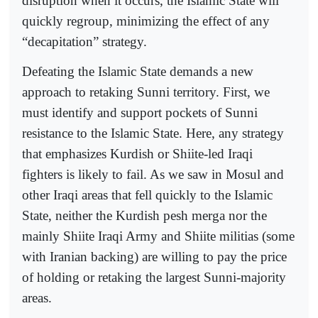
disruption when it occurs, the Islamic State will
quickly regroup, minimizing the effect of any
“decapitation” strategy.
Defeating the Islamic State demands a new
approach to retaking Sunni territory. First, we
must identify and support pockets of Sunni
resistance to the Islamic State. Here, any strategy
that emphasizes Kurdish or Shiite-led Iraqi
fighters is likely to fail. As we saw in Mosul and
other Iraqi areas that fell quickly to the Islamic
State, neither the Kurdish pesh merga nor the
mainly Shiite Iraqi Army and Shiite militias (some
with Iranian backing) are willing to pay the price
of holding or retaking the largest Sunni-majority
areas.