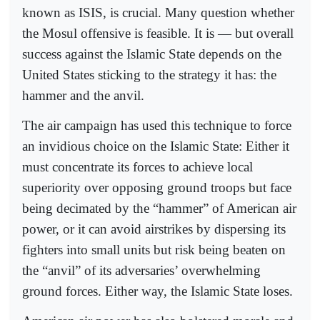
known as ISIS, is crucial. Many question whether
the Mosul offensive is feasible. It is — but overall
success against the Islamic State depends on the
United States sticking to the strategy it has: the
hammer and the anvil.
The air campaign has used this technique to force
an invidious choice on the Islamic State: Either it
must concentrate its forces to achieve local
superiority over opposing ground troops but face
being decimated by the “hammer” of American air
power, or it can avoid airstrikes by dispersing its
fighters into small units but risk being beaten on
the “anvil” of its adversaries’ overwhelming
ground forces. Either way, the Islamic State loses.