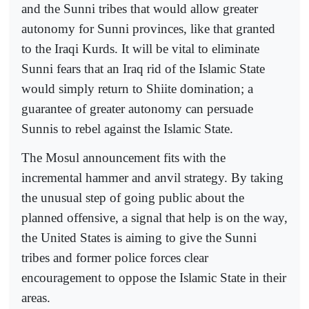
and the Sunni tribes that would allow greater
autonomy for Sunni provinces, like that granted
to the Iraqi Kurds. It will be vital to eliminate
Sunni fears that an Iraq rid of the Islamic State
would simply return to Shiite domination; a
guarantee of greater autonomy can persuade
Sunnis to rebel against the Islamic State.
The Mosul announcement fits with the
incremental hammer and anvil strategy. By taking
the unusual step of going public about the
planned offensive, a signal that help is on the way,
the United States is aiming to give the Sunni
tribes and former police forces clear
encouragement to oppose the Islamic State in their
areas.