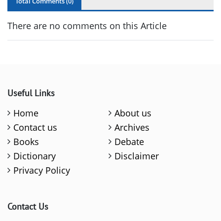
Total Comments (
0
)
There are no comments on this Article
Useful Links
Home
About us
Contact us
Archives
Books
Debate
Dictionary
Disclaimer
Privacy Policy
Contact Us