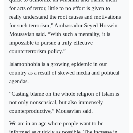
for acts of terror, little to no effort is given to
really understand the root causes and motivations
for such terrorism,” Ambassador Seyed Hossein
Mousavian said. “With such a mentality, it is
impossible to pursue a truly effective
counterterrorism policy.”
Islamophobia is a growing epidemic in our
country as a result of skewed media and political
agendas.
“Casting blame on the whole religion of Islam is
not only nonsensical, but also immensely
counterproductive,” Mousavian said.
We are in an age where people want to be
informed as quickly as possible. The increase in