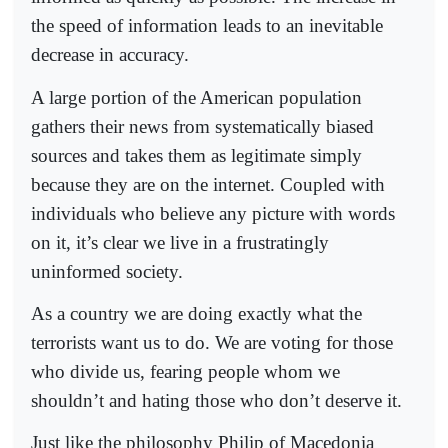
the speed of information leads to an inevitable
decrease in accuracy.
A large portion of the American population
gathers their news from systematically biased
sources and takes them as legitimate simply
because they are on the internet. Coupled with
individuals who believe any picture with words
on it, it’s clear we live in a frustratingly
uninformed society.
As a country we are doing exactly what the
terrorists want us to do. We are voting for those
who divide us, fearing people whom we
shouldn’t and hating those who don’t deserve it.
Just like the philosophy Philip of Macedonia