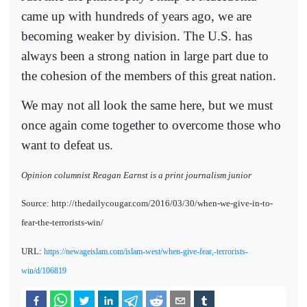
came up with hundreds of years ago, we are
becoming weaker by division. The U.S. has
always been a strong nation in large part due to
the cohesion of the members of this great nation.
We may not all look the same here, but we must
once again come together to overcome those who
want to defeat us.
Opinion columnist Reagan Earnst is a print journalism junior
Source: http://thedailycougar.com/2016/03/30/when-we-give-in-to-
fear-the-terrorists-win/
URL:
https://newageislam.com/islam-west/when-give-fear,-terrorists-
win/d/106819