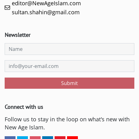
editor@NewAgeIslam.com
sultan.shahin@gmail.com
Newsletter
Submit
Connect with us
Follow us to stay in the loop on what's new with
New Age Islam.