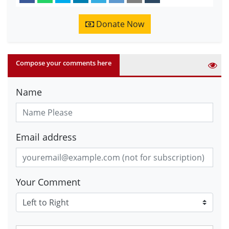
Donate Now
Compose your comments here
Name
Email address
Your Comment