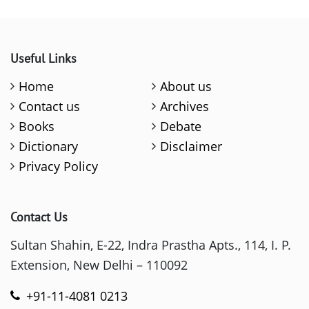
Useful Links
Home
About us
Contact us
Archives
Books
Debate
Dictionary
Disclaimer
Privacy Policy
Contact Us
Sultan Shahin, E-22, Indra Prastha Apts., 114, I. P.
Extension, New Delhi – 110092
+91-11-4081 0213