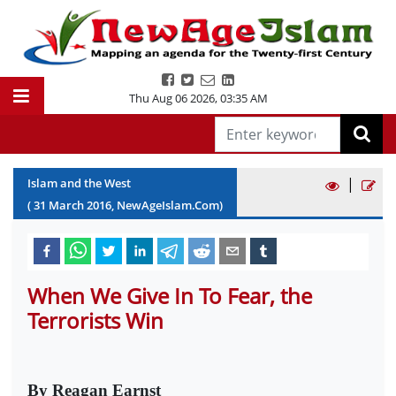
Thu Aug 06 2026
,
03:35 AM
|
Islam and the West
(
31
March
2016
, NewAgeIslam.Com)
When We Give In To Fear, the
Terrorists Win
By Reagan Earnst