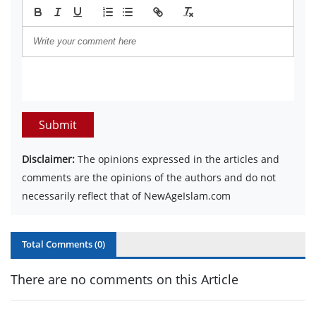
Submit
Disclaimer:
The opinions expressed in the articles and
comments are the opinions of the authors and do not
necessarily reflect that of NewAgeIslam.com
Total Comments (
0
)
There are no comments on this Article