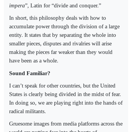
impera
”, Latin for “divide and conquer.”
In short, this philosophy deals with how to
accumulate power through the division of a large
entity. It states that by separating the whole into
smaller pieces, disputes and rivalries will arise
making the pieces far weaker than they would
have been as a whole.
Sound Familiar?
I can’t speak for other countries, but the United
States is clearly being divided in the midst of fear.
In doing so, we are playing right into the hands of
radical militants.
Gruesome images from media platforms across the