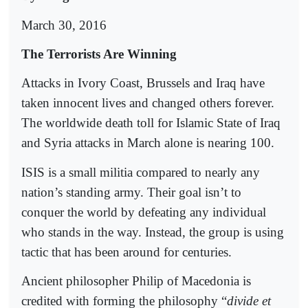
March 30, 2016
The Terrorists Are Winning
Attacks in Ivory Coast, Brussels and Iraq have
taken innocent lives and changed others forever.
The worldwide death toll for Islamic State of Iraq
and Syria attacks in March alone is nearing 100.
ISIS is a small militia compared to nearly any
nation’s standing army. Their goal isn’t to
conquer the world by defeating any individual
who stands in the way. Instead, the group is using
tactic that has been around for centuries.
Ancient philosopher Philip of Macedonia is
credited with forming the philosophy “
divide et