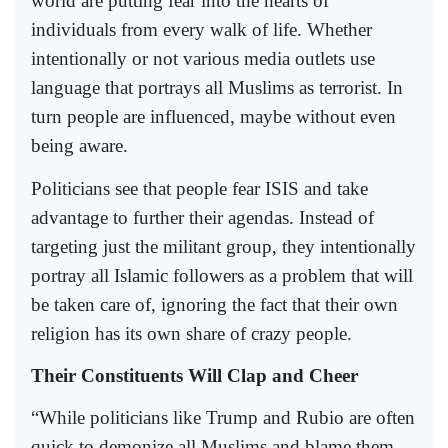
world are putting fear into the hearts of
individuals from every walk of life. Whether
intentionally or not various media outlets use
language that portrays all Muslims as terrorist. In
turn people are influenced, maybe without even
being aware.
Politicians see that people fear ISIS and take
advantage to further their agendas. Instead of
targeting just the militant group, they intentionally
portray all Islamic followers as a problem that will
be taken care of, ignoring the fact that their own
religion has its own share of crazy people.
Their Constituents Will Clap and Cheer
“While politicians like Trump and Rubio are often
quick to demonize all Muslims and blame them