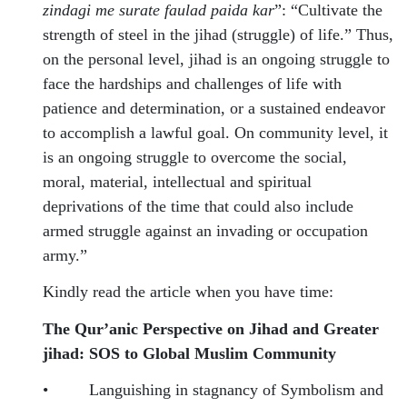
zindagi me surate faulad paida kar
”: “Cultivate the
strength of steel in the jihad (struggle) of life.” Thus,
on the personal level, jihad is an ongoing struggle to
face the hardships and challenges of life with
patience and determination, or a sustained endeavor
to accomplish a lawful goal. On community level, it
is an ongoing struggle to overcome the social,
moral, material, intellectual and spiritual
deprivations of the time that could also include
armed struggle against an invading or occupation
army.”
Kindly read the article when you have time:
The Qur’anic Perspective on Jihad and Greater
jihad: SOS to Global Muslim Community
•
Languishing in stagnancy of Symbolism and