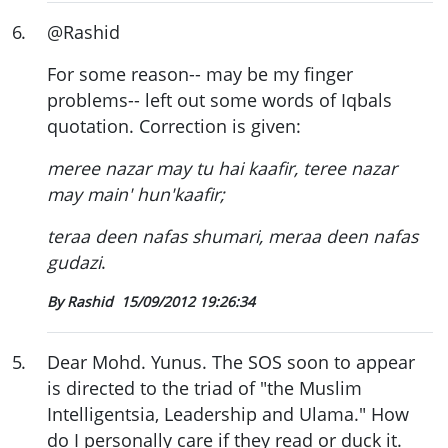
6
.
@Rashid
For some reason-- may be my finger
problems-- left out some words of Iqbals
quotation. Correction is given:
meree nazar may tu hai kaafir, teree nazar
may main' hun'kaafir;
teraa deen nafas shumari, meraa deen nafas
gudazi
.
By Rashid
15/09/2012 19:26:34
5
.
Dear Mohd. Yunus. The SOS soon to appear
is directed to the triad of "the Muslim
Intelligentsia, Leadership and Ulama." How
do I personally care if they read or duck it.