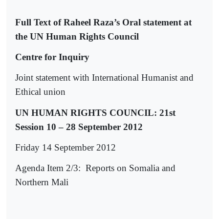
Full Text of Raheel Raza’s Oral statement at
the UN Human Rights Council
Centre for Inquiry
Joint statement with International Humanist and
Ethical union
UN HUMAN RIGHTS COUNCIL: 21st
Session 10 – 28 September 2012
Friday 14 September 2012
Agenda Item 2/3:
Reports on Somalia and
Northern Mali