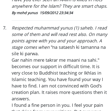
anywhere for the Islam? They are smart chaps.
By mohd yunus
15/09/2012 23:34:34
7
.
Respected muhammad yunus (1) saheb. I read
some of them and will read rest also. On many
points agree with you and your approach. A
stage comes when
"na sataesh ki tamanna na
sile ki parwa.
Gar nahin mere takrar me maani na sahi."
becomes our support in difficult time. It is
very close to Buddhist teaching or Ikhlas in
Islamic teaching. You have found your way I
have to find. I am not convinced with God's
creation plan. It raises more questions then it
answers.
I found a fine person in you. I feel your pain