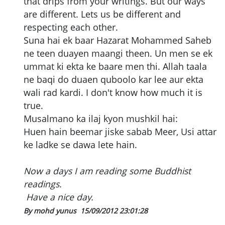
that drips from your writings. But our ways
are different. Lets us be different and
respecting each other.
Suna hai ek baar Hazarat Mohammed Saheb
ne teen duayen maangi theen. Un men se ek
ummat ki ekta ke baare men thi. Allah taala
ne baqi do duaen quboolo kar lee aur ekta
wali rad kardi. I don't know how much it is
true.
Musalmano ka ilaj kyon mushkil hai:
Huen hain beemar jiske sabab Meer, Usi attar
ke ladke se dawa lete hain.
Now a days I am reading some Buddhist
readings.
Have a nice day.
By mohd yunus
15/09/2012 23:01:28