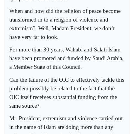
When and how did the religion of peace become
transformed in to a religion of violence and
extremism?
Well, Madam President, we don’t
have very far to look.
For more than 30 years, Wahabi and Salafi Islam
have been promoted and funded by Saudi Arabia,
a Member State of this Council.
Can the failure of the OIC to effectively tackle this
problem possibly be related to the fact that the
OIC itself receives substantial funding from the
same source?
Mr. President, extremism and violence carried out
in the name of Islam are doing more than any