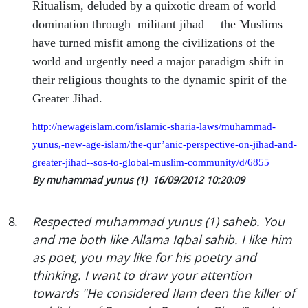
Ritualism, deluded by a quixotic dream of world
domination through
militant jihad
– the Muslims
have turned misfit among the civilizations of the
world and urgently need a major paradigm shift in
their religious thoughts to the dynamic spirit of the
Greater Jihad.
http://newageislam.com/islamic-sharia-laws/muhammad-
yunus,-new-age-islam/the-qur’anic-perspective-on-jihad-and-
greater-jihad--sos-to-global-muslim-community/d/6855
By muhammad yunus (1)
16/09/2012 10:20:09
8
.
Respected muhammad yunus (1) saheb. You
and me both like Allama Iqbal sahib. I like him
as poet, you may like for his poetry and
thinking. I want to draw your attention
towards "He considered Ilam deen the killer of