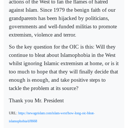
actions of the West to fan the flames of hatred
against Islam. Since 1979 the benign faith of our
grandparents has been hijacked by politicians,
governments and well-funded militias to promote
extremism, violence and terror.
So the key question for the OIC is this: Will they
continue to bleat about Islamophobia in the West
whilst ignoring Islamic extremism at home, or is it
too much to hope that they will finally decide that
enough is enough, and take positive steps to
tackle the problem at its source?
Thank you Mr. President
URL:
https://newageislam.com/islam-west/how-long-oic-bleat-
islamophobia/d/8668