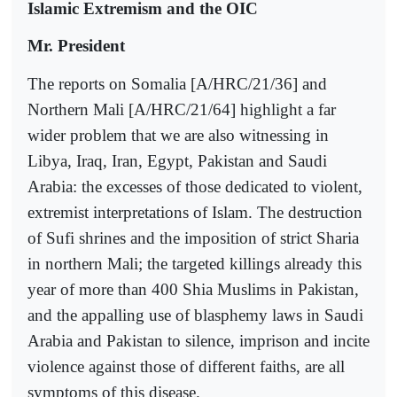
Islamic Extremism and the OIC
Mr. President
The reports on Somalia [A/HRC/21/36] and
Northern Mali [A/HRC/21/64] highlight a far
wider problem that we are also witnessing in
Libya, Iraq, Iran, Egypt, Pakistan and Saudi
Arabia: the excesses of those dedicated to violent,
extremist interpretations of Islam. The destruction
of Sufi shrines and the imposition of strict Sharia
in northern Mali; the targeted killings already this
year of more than 400 Shia Muslims in Pakistan,
and the appalling use of blasphemy laws in Saudi
Arabia and Pakistan to silence, imprison and incite
violence against those of different faiths, are all
symptoms of this disease.