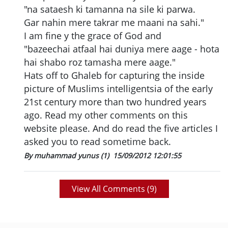
"na sataesh ki tamanna na sile ki parwa.
Gar nahin mere takrar me maani na sahi."
I am fine y the grace of God and
"bazeechai atfaal hai duniya mere aage - hota
hai shabo roz tamasha mere aage."
Hats off to Ghaleb for capturing the inside
picture of Muslims intelligentsia of the early
21st century more than two hundred years
ago. Read my other comments on this
website please. And do read the five articles I
asked you to read sometime back.
By muhammad yunus (1)
15/09/2012 12:01:55
View All Comments (
9
)