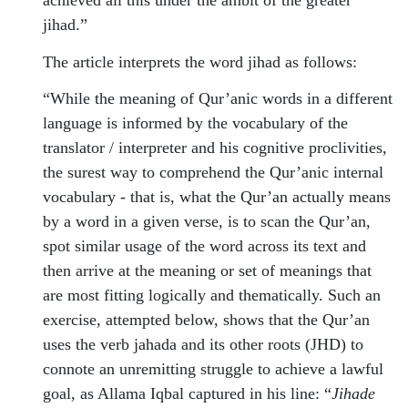
achieved all this under the ambit of the greater
jihad.”
The article interprets the word jihad as follows:
“While the meaning of Qur’anic words in a different
language is informed by the vocabulary of the
translator / interpreter and his cognitive proclivities,
the surest way to comprehend the Qur’anic internal
vocabulary - that is, what the Qur’an actually means
by a word in a given verse, is to scan the Qur’an,
spot similar usage of the word across its text and
then arrive at the meaning or set of meanings that
are most fitting logically and thematically. Such an
exercise, attempted below, shows that the Qur’an
uses the verb jahada and its other roots (JHD) to
connote an unremitting struggle to achieve a lawful
goal, as Allama Iqbal captured in his line: “
Jihade