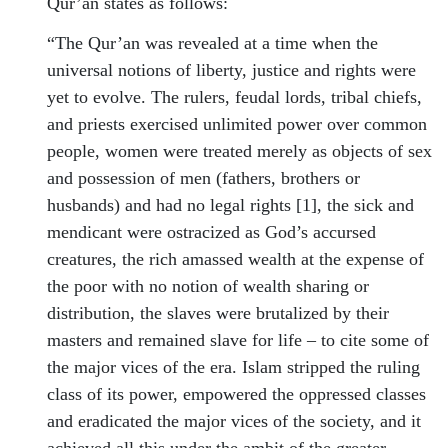
Qur’an states as follows:
“The Qur’an was revealed at a time when the
universal notions of liberty, justice and rights were
yet to evolve. The rulers, feudal lords, tribal chiefs,
and priests exercised unlimited power over common
people, women were treated merely as objects of sex
and possession of men (fathers, brothers or
husbands) and had no legal rights [1], the sick and
mendicant were ostracized as God’s accursed
creatures, the rich amassed wealth at the expense of
the poor with no notion of wealth sharing or
distribution, the slaves were brutalized by their
masters and remained slave for life – to cite some of
the major vices of the era. Islam stripped the ruling
class of its power, empowered the oppressed classes
and eradicated the major vices of the society, and it