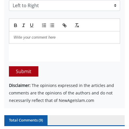
Submit
Disclaimer:
The opinions expressed in the articles and
comments are the opinions of the authors and do not
necessarily reflect that of NewAgeIslam.com
Total Comments (
9
)