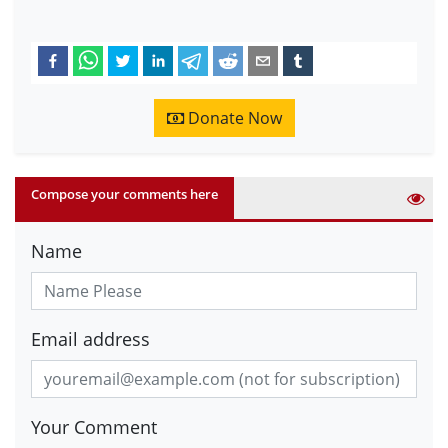
Donate Now
Compose your comments here
Name
Email address
Your Comment