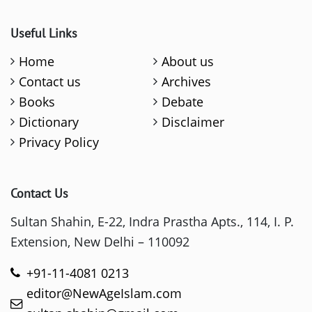
Useful Links
Home
About us
Contact us
Archives
Books
Debate
Dictionary
Disclaimer
Privacy Policy
Contact Us
Sultan Shahin, E-22, Indra Prastha Apts., 114, I. P.
Extension, New Delhi – 110092
+91-11-4081 0213
editor@NewAgeIslam.com