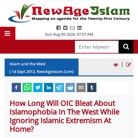
Sun Aug 09 2026
,
07:57 AM
|
Islam and the West
(
14
Sept
2012
, NewAgeIslam.Com)
How Long Will OIC Bleat About
Islamophobia In The West While
Ignoring Islamic Extremism At
Home?