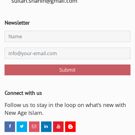
sultan.shahin@gmail.com
Newsletter
Submit
Connect with us
Follow us to stay in the loop on what's new with
New Age Islam.