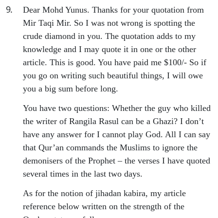
9
.
Dear Mohd Yunus. Thanks for your quotation from
Mir Taqi Mir. So I was not wrong is spotting the
crude diamond in you. The quotation adds to my
knowledge and I may quote it in one or the other
article. This is good. You have paid me $100/- So if
you go on writing such beautiful things, I will owe
you a big sum before long.
You have two questions: Whether the guy who killed
the writer of Rangila Rasul can be a Ghazi? I don’t
have any answer for I cannot play God. All I can say
that Qur’an commands the Muslims to ignore the
demonisers of the Prophet – the verses I have quoted
several times in the last two days.
As for the notion of jihadan kabira, my article
reference below written on the strength of the