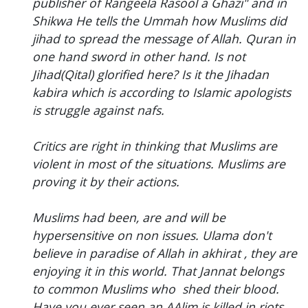
publisher of Rangeela Rasool a Ghazi" and in
Shikwa He tells the Ummah how Muslims did
jihad to spread the message of Allah. Quran in
one hand sword in other hand. Is not
Jihad(Qital) glorified here? Is it the Jihadan
kabira which is according to Islamic apologists
is struggle against nafs.
Critics are right in thinking that Muslims are
violent in most of the situations. Muslims are
proving it by their actions.
Muslims had been, are and will be
hypersensitive on non issues. Ulama don't
believe in paradise of Allah in akhirat , they are
enjoying it in this world. That Jannat belongs
to common Muslims who shed their blood.
Have you ever seen an AAlim is killed in riots