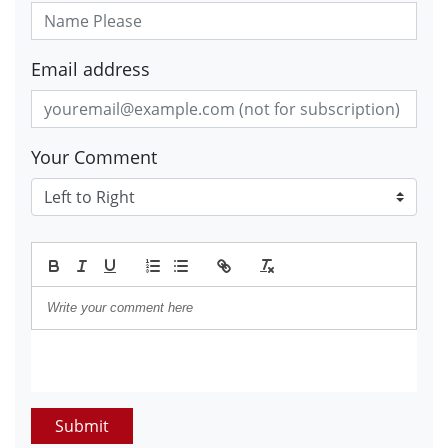
Email address
Your Comment
Submit