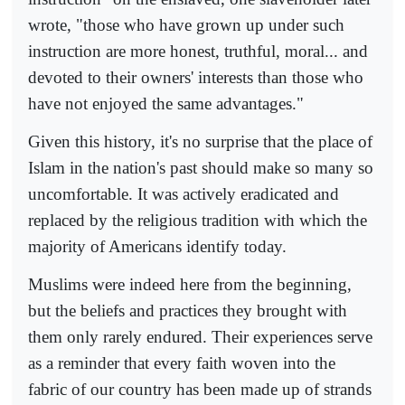
wrote, "those who have grown up under such
instruction are more honest, truthful, moral... and
devoted to their owners' interests than those who
have not enjoyed the same advantages."
Given this history, it's no surprise that the place of
Islam in the nation's past should make so many so
uncomfortable. It was actively eradicated and
replaced by the religious tradition with which the
majority of Americans identify today.
Muslims were indeed here from the beginning,
but the beliefs and practices they brought with
them only rarely endured. Their experiences serve
as a reminder that every faith woven into the
fabric of our country has been made up of strands