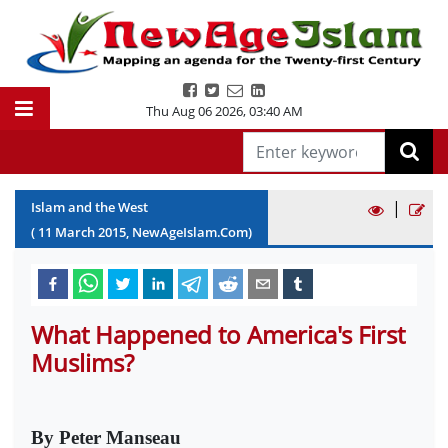
Thu Aug 06 2026
,
03:40 AM
|
Islam and the West
(
11
March
2015
, NewAgeIslam.Com)
What Happened to America's First
Muslims?
By Peter Manseau