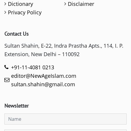
Dictionary
Disclaimer
Privacy Policy
Contact Us
Sultan Shahin, E-22, Indra Prastha Apts., 114, I. P.
Extension, New Delhi – 110092
+91-11-4081 0213
editor@NewAgeIslam.com
sultan.shahin@gmail.com
Newsletter