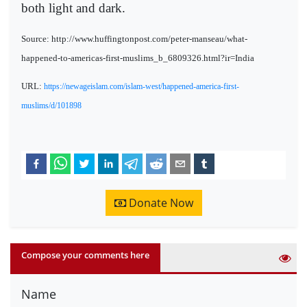
both light and dark.
Source: http://www.huffingtonpost.com/peter-manseau/what-
happened-to-americas-first-muslims_b_6809326.html?ir=India
URL:
https://newageislam.com/islam-west/happened-america-first-
muslims/d/101898
Donate Now
Compose your comments here
Name