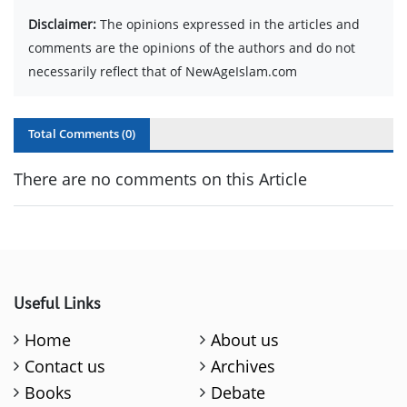
Disclaimer:
The opinions expressed in the articles and
comments are the opinions of the authors and do not
necessarily reflect that of NewAgeIslam.com
Total Comments (
0
)
There are no comments on this Article
Useful Links
Home
About us
Contact us
Archives
Books
Debate