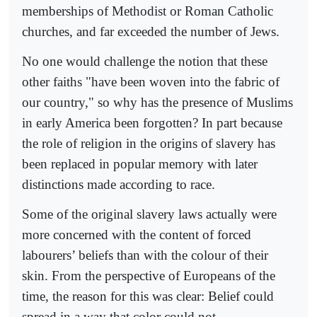
memberships of Methodist or Roman Catholic
churches, and far exceeded the number of Jews.
No one would challenge the notion that these
other faiths "have been woven into the fabric of
our country," so why has the presence of Muslims
in early America been forgotten? In part because
the role of religion in the origins of slavery has
been replaced in popular memory with later
distinctions made according to race.
Some of the original slavery laws actually were
more concerned with the content of forced
labourers’ beliefs than with the colour of their
skin. From the perspective of Europeans of the
time, the reason for this was clear: Belief could
spread in a way that color could not.