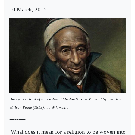
10 March, 2015
Image: Portrait of the enslaved Muslim Yarrow Mamout by Charles
Willson Peale (1819), via Wikimedia.
---------
What does it mean for a religion to be woven into