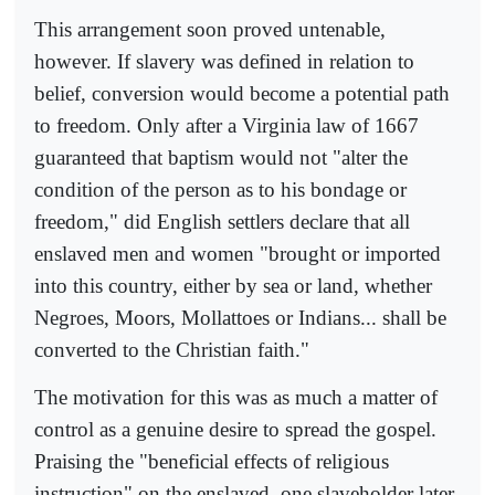
This arrangement soon proved untenable,
however. If slavery was defined in relation to
belief, conversion would become a potential path
to freedom. Only after a Virginia law of 1667
guaranteed that baptism would not "alter the
condition of the person as to his bondage or
freedom," did English settlers declare that all
enslaved men and women "brought or imported
into this country, either by sea or land, whether
Negroes, Moors, Mollattoes or Indians... shall be
converted to the Christian faith."
The motivation for this was as much a matter of
control as a genuine desire to spread the gospel.
Praising the "beneficial effects of religious
instruction" on the enslaved, one slaveholder later