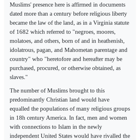
Muslims' presence here is affirmed in documents
dated more than a century before religious liberty
became the law of the land, as in a Virginia statute
of 1682 which referred to "negroes, moores,
molatoes, and others, born of and in heathenish,
idolatrous, pagan, and Mahometan parentage and
country" who "heretofore and hereafter may be
purchased, procured, or otherwise obtained, as
slaves."
The number of Muslims brought to this
predominantly Christian land would have
equalled the populations of many religious groups
in 18h century America. In fact, men and women
with connections to Islam in the newly
independent United States would have rivalled the