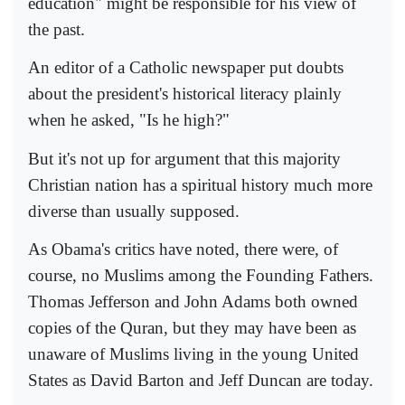
education" might be responsible for his view of
the past.
An editor of a Catholic newspaper put doubts
about the president's historical literacy plainly
when he asked, "Is he high?"
But it's not up for argument that this majority
Christian nation has a spiritual history much more
diverse than usually supposed.
As Obama's critics have noted, there were, of
course, no Muslims among the Founding Fathers.
Thomas Jefferson and John Adams both owned
copies of the Quran, but they may have been as
unaware of Muslims living in the young United
States as David Barton and Jeff Duncan are today.