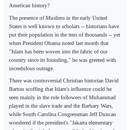
American history?
The presence of Muslims in the early United
States is well known to scholars -- historians have
put their population in the tens of thousands -- yet
when President Obama noted last month that
"Islam has been woven into the fabric of our
country since its founding," he was greeted with
incredulous outrage.
There was controversial Christian historian David
Barton scoffing that Islam's influence could be
seen mainly in the role followers of Muhammad
played in the slave trade and the Barbary Wars,
while South Carolina Congressman Jeff Duncan
wondered if the president's "Jakarta elementary