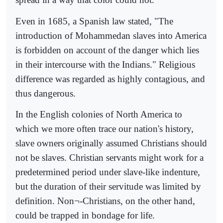
Even in 1685, a Spanish law stated, "The
introduction of Mohammedan slaves into America
is forbidden on account of the danger which lies
in their intercourse with the Indians." Religious
difference was regarded as highly contagious, and
thus dangerous.
In the English colonies of North America to
which we more often trace our nation's history,
slave owners originally assumed Christians should
not be slaves. Christian servants might work for a
predetermined period under slave-like indenture,
but the duration of their servitude was limited by
definition. Non¬-Christians, on the other hand,
could be trapped in bondage for life.