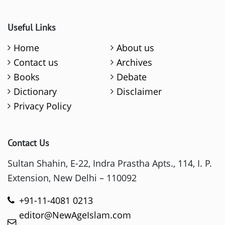
Useful Links
Home
About us
Contact us
Archives
Books
Debate
Dictionary
Disclaimer
Privacy Policy
Contact Us
Sultan Shahin, E-22, Indra Prastha Apts., 114, I. P.
Extension, New Delhi – 110092
+91-11-4081 0213
editor@NewAgeIslam.com