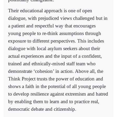
Their educational approach is one of open
dialogue, with prejudiced views challenged but in
a patient and respectful way that encourages
young people to re-think assumptions through
exposure to different perspectives. This includes
dialogue with local asylum seekers about their
actual experiences and the input of a confident,
trained and ethnically-mixed staff team who
demonstrate ‘cohesion’ in action. Above all, the
Think Project trusts the power of education and
shows a faith in the potential of all young people
to develop resilience against extremism and hatred
by enabling them to learn and to practice real,
democratic debate and citizenship.