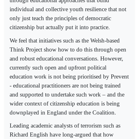
through educational approaches that build
individual and collective youth resilience that not
only just teach the principles of democratic
citizenship but actually put it into practice.
We feel that initiatives such as the Welsh-based
Think Project show how to do this through open
and robust educational conversations. However,
currently such open and upfront political
education work is not being prioritised by Prevent
- educational practitioners are not being trained
and supported to undertake such work – and the
wider context of citizenship education is being
downplayed in England under the Coalition.
Leading academic analysts of terrorism such as
Richard English have long-argued that how