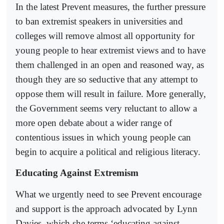
In the latest Prevent measures, the further pressure
to ban extremist speakers in universities and
colleges will remove almost all opportunity for
young people to hear extremist views and to have
them challenged in an open and reasoned way, as
though they are so seductive that any attempt to
oppose them will result in failure. More generally,
the Government seems very reluctant to allow a
more open debate about a wider range of
contentious issues in which young people can
begin to acquire a political and religious literacy.
Educating Against Extremism
What we urgently need to see Prevent encourage
and support is the approach advocated by Lynn
Davies, which she terms ‘educating against