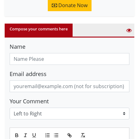
Donate Now
Compose your comments here
Name
Email address
Your Comment