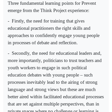
Three fundamental learning points for Prevent
emerge from the Think Project experience:
-
Firstly, the need for training that gives
educational practitioners the right skills and
approaches to confidently engage young people
in processes of debate and reflection.
-
Secondly, the need for educational leaders and,
more importantly, politicians to trust teachers and
youth workers to engage in such political
education debates with young people – such
processes inevitably lead to the airing of strong
language and strong views but these are much
better aired within facilitated educational processes
that are set against multiple perspectives, than in
private spaces where no challenge or learning is