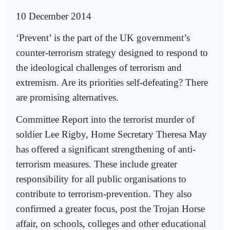
10 December 2014
‘Prevent’ is the part of the UK government’s
counter-terrorism strategy designed to respond to
the ideological challenges of terrorism and
extremism. Are its priorities self-defeating? There
are promising alternatives.
Committee Report into the terrorist murder of
soldier Lee Rigby, Home Secretary Theresa May
has offered a significant strengthening of anti-
terrorism measures. These include greater
responsibility for all public organisations to
contribute to terrorism-prevention. They also
confirmed a greater focus, post the Trojan Horse
affair, on schools, colleges and other educational