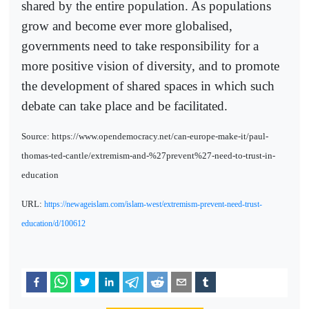
shared by the entire population. As populations
grow and become ever more globalised,
governments need to take responsibility for a
more positive vision of diversity, and to promote
the development of shared spaces in which such
debate can take place and be facilitated.
Source: https://www.opendemocracy.net/can-europe-make-it/paul-
thomas-ted-cantle/extremism-and-%27prevent%27-need-to-trust-in-
education
URL:
https://newageislam.com/islam-west/extremism-prevent-need-trust-
education/d/100612