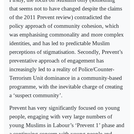
that seems not to have changed despite the claims
of the 2011 Prevent review) contradicted the
policy approach of community cohesion, which
was emphasising commonality and more complex
identities, and has led to predictable Muslim
perceptions of stigmatisation. Secondly, Prevent’s
preventative approach of engagement has
increasingly led to a reality of Police/Counter-
Terrorism Unit dominance in a community-based
programme, with the inevitable charge of creating
a ‘suspect community’.
Prevent has very significantly focused on young
people, engaging with very large numbers of
young Muslims in Labour’s ‘Prevent 1’ phase and
a continuing concern with young people and