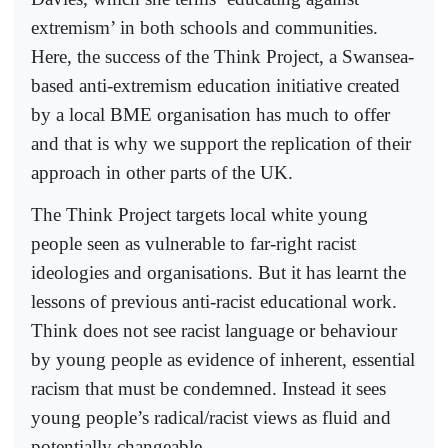
extremism’ in both schools and communities.
Here, the success of the Think Project, a Swansea-
based anti-extremism education initiative created
by a local BME organisation has much to offer
and that is why we support the replication of their
approach in other parts of the UK.
The Think Project targets local white young
people seen as vulnerable to far-right racist
ideologies and organisations. But it has learnt the
lessons of previous anti-racist educational work.
Think does not see racist language or behaviour
by young people as evidence of inherent, essential
racism that must be condemned. Instead it sees
young people’s radical/racist views as fluid and
potentially changeable.