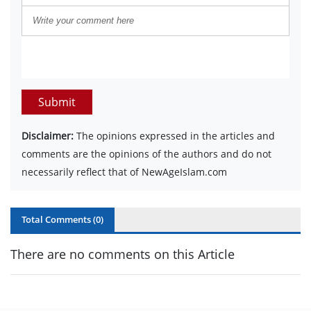
Submit
Disclaimer:
The opinions expressed in the articles and
comments are the opinions of the authors and do not
necessarily reflect that of NewAgeIslam.com
Total Comments (
0
)
There are no comments on this Article