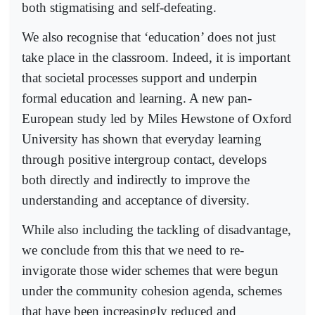
both stigmatising and self-defeating.
We also recognise that ‘education’ does not just
take place in the classroom. Indeed, it is important
that societal processes support and underpin
formal education and learning. A new pan-
European study led by Miles Hewstone of Oxford
University has shown that everyday learning
through positive intergroup contact, develops
both directly and indirectly to improve the
understanding and acceptance of diversity.
While also including the tackling of disadvantage,
we conclude from this that we need to re-
invigorate those wider schemes that were begun
under the community cohesion agenda, schemes
that have been increasingly reduced and