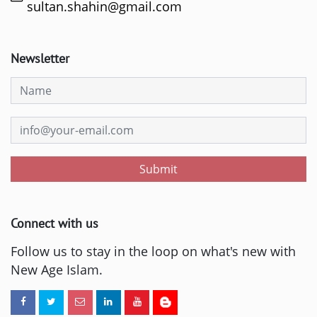
sultan.shahin@gmail.com
Newsletter
Submit
Connect with us
Follow us to stay in the loop on what's new with
New Age Islam.