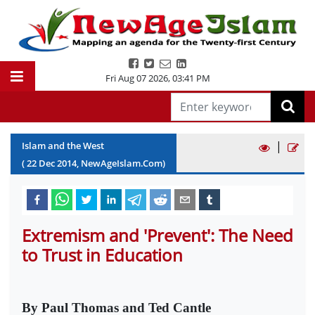
Fri Aug 07 2026
,
03:41 PM
|
Islam and the West
(
22
Dec
2014
, NewAgeIslam.Com)
Extremism and 'Prevent': The Need
to Trust in Education
By Paul Thomas and Ted Cantle