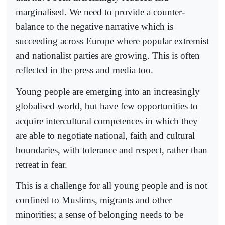
marginalised. We need to provide a counter-
balance to the negative narrative which is
succeeding across Europe where popular extremist
and nationalist parties are growing. This is often
reflected in the press and media too.
Young people are emerging into an increasingly
globalised world, but have few opportunities to
acquire intercultural competences in which they
are able to negotiate national, faith and cultural
boundaries, with tolerance and respect, rather than
retreat in fear.
This is a challenge for all young people and is not
confined to Muslims, migrants and other
minorities; a sense of belonging needs to be