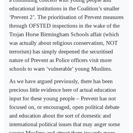
educational institutions in the Coalition’s smaller
‘Prevent 2’. The prioritisation of Prevent measures
through OFSTED inspections in the wake of the
Trojan Horse Birmingham Schools affair (which
was actually about religious conservatism, NOT
terrorism) has simply deepened the securitised
nature of Prevent as Police officers visit more
schools to warn ‘vulnerable’ young Muslims.
As we have argued previously, there has been
precious little evidence here of actual education
input for these young people – Prevent has not
focused on, or encouraged, open political debate
and education about the sort of domestic and
international political issues that may anger some
young Muslims and attract them towards more