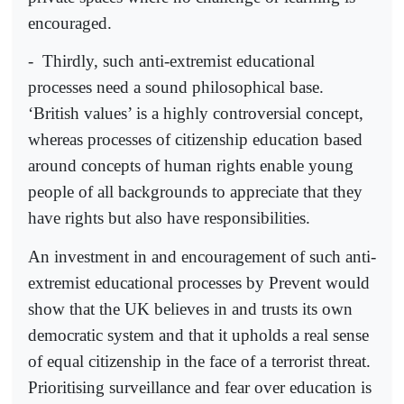
encouraged.
-
Thirdly, such anti-extremist educational
processes need a sound philosophical base.
‘British values’ is a highly controversial concept,
whereas processes of citizenship education based
around concepts of human rights enable young
people of all backgrounds to appreciate that they
have rights but also have responsibilities.
An investment in and encouragement of such anti-
extremist educational processes by Prevent would
show that the UK believes in and trusts its own
democratic system and that it upholds a real sense
of equal citizenship in the face of a terrorist threat.
Prioritising surveillance and fear over education is