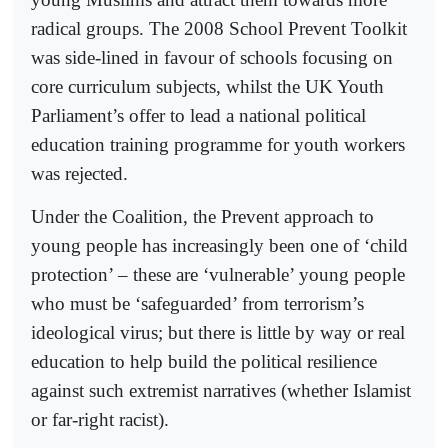
radical groups. The 2008 School Prevent Toolkit
was side-lined in favour of schools focusing on
core curriculum subjects, whilst the UK Youth
Parliament’s offer to lead a national political
education training programme for youth workers
was rejected.
Under the Coalition, the Prevent approach to
young people has increasingly been one of ‘child
protection’ – these are ‘vulnerable’ young people
who must be ‘safeguarded’ from terrorism’s
ideological virus; but there is little by way or real
education to help build the political resilience
against such extremist narratives (whether Islamist
or far-right racist).