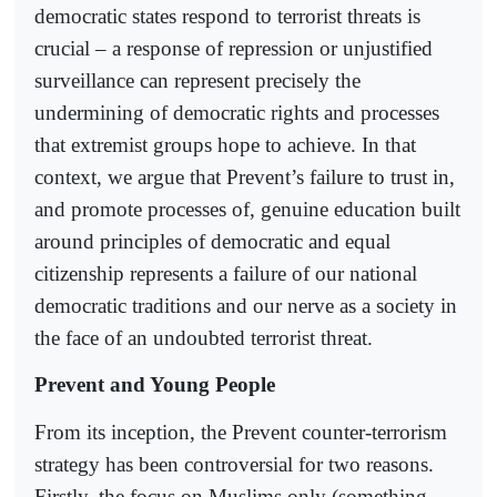
democratic states respond to terrorist threats is
crucial – a response of repression or unjustified
surveillance can represent precisely the
undermining of democratic rights and processes
that extremist groups hope to achieve. In that
context, we argue that Prevent’s failure to trust in,
and promote processes of, genuine education built
around principles of democratic and equal
citizenship represents a failure of our national
democratic traditions and our nerve as a society in
the face of an undoubted terrorist threat.
Prevent and Young People
From its inception, the Prevent counter-terrorism
strategy has been controversial for two reasons.
Firstly, the focus on Muslims only (something