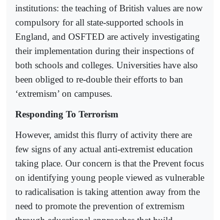
institutions: the teaching of British values are now
compulsory for all state-supported schools in
England, and OSFTED are actively investigating
their implementation during their inspections of
both schools and colleges. Universities have also
been obliged to re-double their efforts to ban
‘extremism’ on campuses.
Responding To Terrorism
However, amidst this flurry of activity there are
few signs of any actual anti-extremist education
taking place. Our concern is that the Prevent focus
on identifying young people viewed as vulnerable
to radicalisation is taking attention away from the
need to promote the prevention of extremism