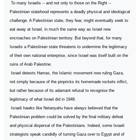
To many Israelis -- and not only to those on the Right --
Palestinian statehood represents a deadly physical and ideological
challenge. A Palestinian state, they fear, might eventually seek to
eat away at Israel, in much the same way as Israel now
encroaches on Palestinian territory. But beyond that, for many
Israelis a Palestinian state threatens to undermine the legitimacy
of their own national enterprise, since Israel was itself built on the
ruins of Arab Palestine.
Israel detests Hamas, the Islamic movement now ruling Gaza,
not simply because of the pinpricks its homemade rockets inflict,
but rather because of its adamant refusal to recognise the
legitimacy of what Israel did in 1948.
Israeli hawks like Netanyahu have always believed that the
Palestinian problem could be solved by the final military defeat
and physical dispersal of the Palestinians. Indeed, some Israeli
strategists speak candidly of turning Gaza over to Egypt and of