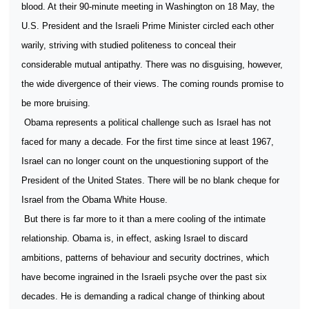
blood. At their 90-minute meeting in Washington on 18 May, the
U.S. President and the Israeli Prime Minister circled each other
warily, striving with studied politeness to conceal their
considerable mutual antipathy. There was no disguising, however,
the wide divergence of their views. The coming rounds promise to
be more bruising.
Obama represents a political challenge such as Israel has not
faced for many a decade. For the first time since at least 1967,
Israel can no longer count on the unquestioning support of the
President of the United States. There will be no blank cheque for
Israel from the Obama White House.
But there is far more to it than a mere cooling of the intimate
relationship. Obama is, in effect, asking Israel to discard
ambitions, patterns of behaviour and security doctrines, which
have become ingrained in the Israeli psyche over the past six
decades. He is demanding a radical change of thinking about