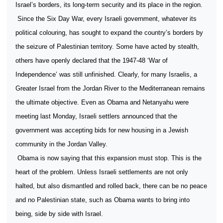
Israel’s borders, its long-term security and its place in the region.
Since the Six Day War, every Israeli government, whatever its
political colouring, has sought to expand the country’s borders by
the seizure of Palestinian territory. Some have acted by stealth,
others have openly declared that the 1947-48 ‘War of
Independence’ was still unfinished. Clearly, for many Israelis, a
Greater Israel from the Jordan River to the Mediterranean remains
the ultimate objective. Even as Obama and Netanyahu were
meeting last Monday, Israeli settlers announced that the
government was accepting bids for new housing in a Jewish
community in the Jordan Valley.
Obama is now saying that this expansion must stop. This is the
heart of the problem. Unless Israeli settlements are not only
halted, but also dismantled and rolled back, there can be no peace
and no Palestinian state, such as Obama wants to bring into
being, side by side with Israel.