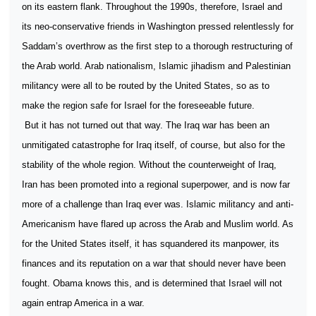
on its eastern flank. Throughout the 1990s, therefore, Israel and
its neo-conservative friends in Washington pressed relentlessly for
Saddam’s overthrow as the first step to a thorough restructuring of
the Arab world. Arab nationalism, Islamic jihadism and Palestinian
militancy were all to be routed by the United States, so as to
make the region safe for Israel for the foreseeable future.
But it has not turned out that way. The Iraq war has been an
unmitigated catastrophe for Iraq itself, of course, but also for the
stability of the whole region. Without the counterweight of Iraq,
Iran has been promoted into a regional superpower, and is now far
more of a challenge than Iraq ever was. Islamic militancy and anti-
Americanism have flared up across the Arab and Muslim world. As
for the United States itself, it has squandered its manpower, its
finances and its reputation on a war that should never have been
fought. Obama knows this, and is determined that Israel will not
again entrap America in a war.