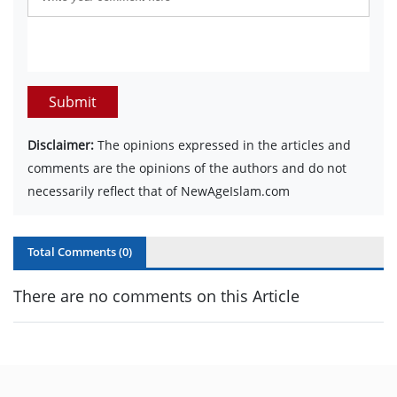
Submit
Disclaimer:
The opinions expressed in the articles and
comments are the opinions of the authors and do not
necessarily reflect that of NewAgeIslam.com
Total Comments (
0
)
There are no comments on this Article