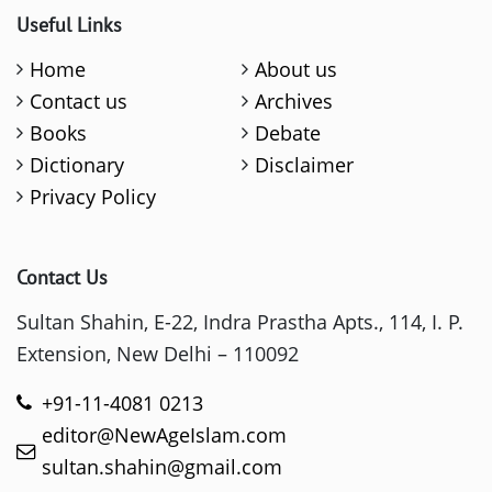
Useful Links
Home
About us
Contact us
Archives
Books
Debate
Dictionary
Disclaimer
Privacy Policy
Contact Us
Sultan Shahin, E-22, Indra Prastha Apts., 114, I. P.
Extension, New Delhi – 110092
+91-11-4081 0213
editor@NewAgeIslam.com
sultan.shahin@gmail.com