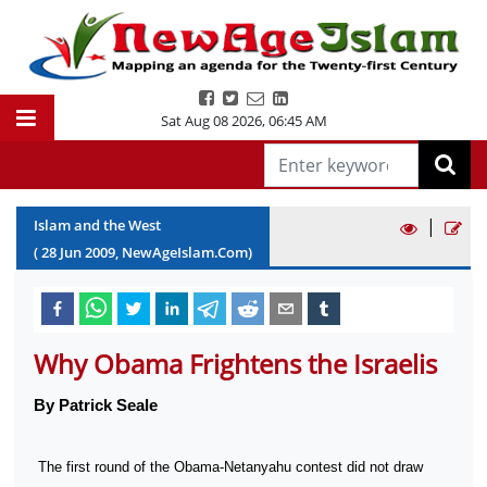
Sat Aug 08 2026
,
06:45 AM
|
Islam and the West
(
28
Jun
2009
, NewAgeIslam.Com)
Why Obama Frightens the Israelis
By Patrick Seale
The first round of the Obama-Netanyahu contest did not draw