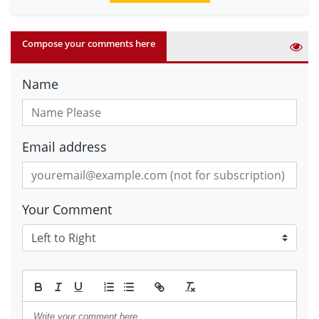
Compose your comments here
Name
Email address
Your Comment