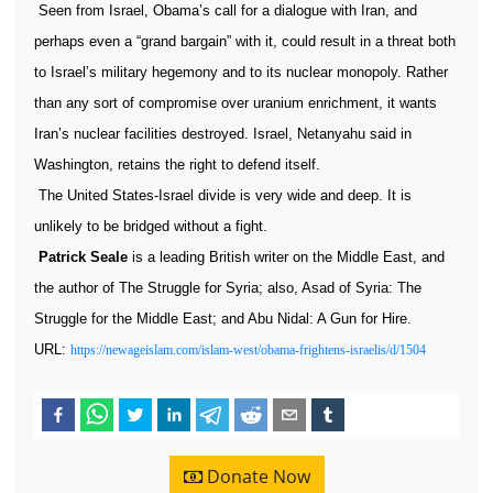
Seen from Israel, Obama’s call for a dialogue with Iran, and
perhaps even a “grand bargain” with it, could result in a threat both
to Israel’s military hegemony and to its nuclear monopoly. Rather
than any sort of compromise over uranium enrichment, it wants
Iran’s nuclear facilities destroyed. Israel, Netanyahu said in
Washington, retains the right to defend itself.
The United States-Israel divide is very wide and deep. It is
unlikely to be bridged without a fight.
Patrick Seale
is a leading British writer on the Middle East, and
the author of The Struggle for Syria; also, Asad of Syria: The
Struggle for the Middle East; and Abu Nidal: A Gun for Hire.
URL:
https://newageislam.com/islam-west/obama-frightens-israelis/d/1504
Donate Now