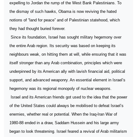
expelling to Jordan the rump of the West Bank Palestinians. To
the dismay of such hawks, Obama is now reviving the hated
notions of “land for peace” and of Palestinian statehood, which
they had thought buried forever.
Since its foundation, Israel has sought military hegemony over
the entire Arab region. Its security was based on keeping its
neighbours weak, on hitting them at will, while ensuring that it was
itself stronger than any Arab combination, principles which were
underpinned by its American ally with lavish financial aid, political
support, and advanced weaponry. An essential element in Israel’s
hegemony was its regional monopoly of nuclear weapons.
Israel and its American friends got used to the idea that the power
of the United States could always be mobilised to defeat Israel’s
enemies, whether real or potential. When the Iraq-Iran War of
1980-88 ended in a draw, Saddam Hussein and his large army
began to look threatening. Israel feared a revival of Arab militarism