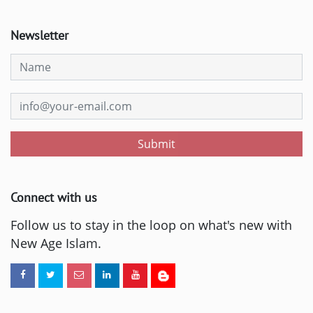
Newsletter
Submit
Connect with us
Follow us to stay in the loop on what's new with
New Age Islam.