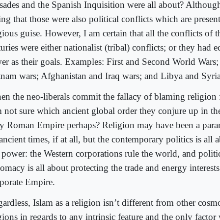
sades and the Spanish Inquisition were all about? Although
ing that those were also political conflicts which are present
gious guise. However, I am certain that all the conflicts of 
uries were either nationalist (tribal) conflicts; or they had
er as their goals. Examples: First and Second World Wars
tnam wars; Afghanistan and Iraq wars; and Libya and Syria
n the neo-liberals commit the fallacy of blaming religion 
m not sure which ancient global order they conjure up in th
y Roman Empire perhaps? Religion may have been a param
ancient times, if at all, but the contemporary politics is al
 power: the Western corporations rule the world, and politi
omacy is all about protecting the trade and energy interests
porate Empire.
ardless, Islam as a religion isn’t different from other cosm
gions in regards to any intrinsic feature and the only factor