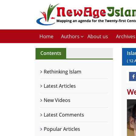
Home
Authors
About us
Archives
Contents
Isl
(
12
Rethinking Islam
Latest Articles
We
New Videos
Latest Comments
Popular Articles