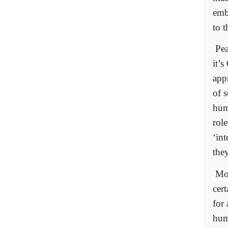
emb
to t
Pea
it’s
app
of s
huma
rol
‘int
they
Mor
cert
for
hum