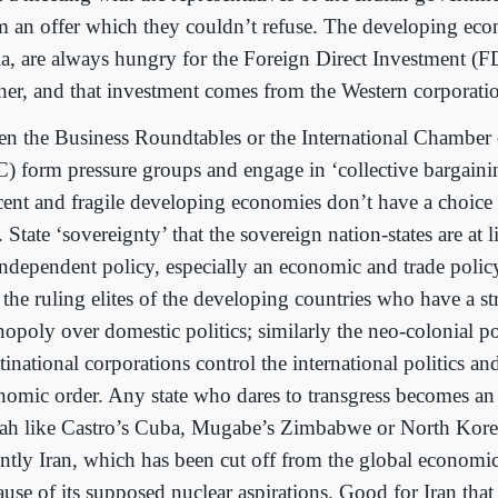
m an offer which they couldn’t refuse. The developing eco
ia, are always hungry for the Foreign Direct Investment (F
ther, and that investment comes from the Western corporati
n the Business Roundtables or the International Chambe
C) form pressure groups and engage in ‘collective bargaining
cent and fragile developing economies don’t have a choice b
. State ‘sovereignty’ that the sovereign nation-states are at 
independent policy, especially an economic and trade policy
e the ruling elites of the developing countries who have a s
opoly over domestic politics; similarly the neo-colonial p
inational corporations control the international politics an
nomic order. Any state who dares to transgress becomes an 
iah like Castro’s Cuba, Mugabe’s Zimbabwe or North Kore
ently Iran, which has been cut off from the global economi
use of its supposed nuclear aspirations. Good for Iran that 