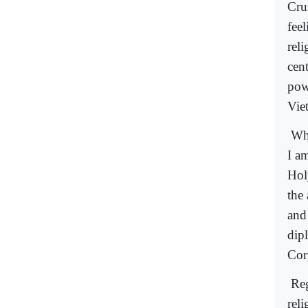
Cru
feel
reli
cent
pow
Vie
Whe
I a
Hol
the 
and
dipl
Cor
Reg
reli