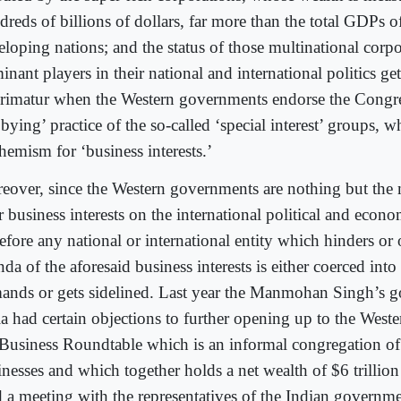
dreds of billions of dollars, far more than the total GDPs 
eloping nations; and the status of those multinational corpo
nant players in their national and international politics get
rimatur when the Western governments endorse the Congre
bying’ practice of the so-called ‘special interest’ groups, w
hemism for ‘business interests.’
eover, since the Western governments are nothing but the
r business interests on the international political and econ
refore any national or international entity which hinders or
da of the aforesaid business interests is either coerced into
ands or gets sidelined. Last year the Manmohan Singh’s 
ia had certain objections to further opening up to the Weste
 Business Roundtable which is an informal congregation o
inesses and which together holds a net wealth of $6 trillion
d a meeting with the representatives of the Indian govern