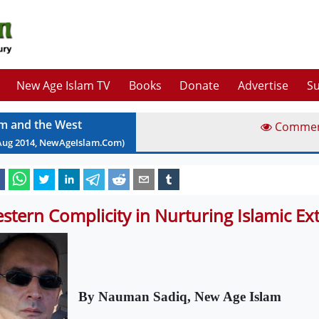
New Age Islam TV
Books
Donate
Advertise
Su
am and the West
Comme
Aug
2014
, NewAgeIslam.Com)
stern Complicity in Nurturing Islamic E
By Nauman Sadiq, New Age Islam