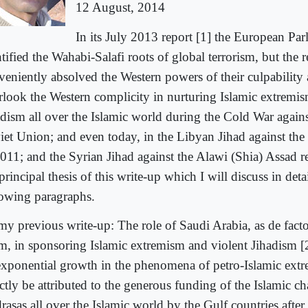
12 August, 2014
In its July 2013 report [1] the European Par
tified the Wahabi-Salafi roots of global terrorism, but the r
veniently absolved the Western powers of their culpability
rlook the Western complicity in nurturing Islamic extremis
adism all over the Islamic world during the Cold War agains
iet Union; and even today, in the Libyan Jihad against th
2011; and the Syrian Jihad against the Alawi (Shia) Assad r
principal thesis of this write-up which I will discuss in detai
lowing paragraphs.
my previous write-up: The role of Saudi Arabia, as de fact
am, in sponsoring Islamic extremism and violent Jihadism [2]
exponential growth in the phenomena of petro-Islamic ext
ctly be attributed to the generous funding of the Islamic ch
rasas all over the Islamic world by the Gulf countries after