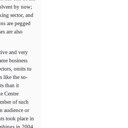
solvent by now;
king sector, and
ions are pegged
es are also
tive and very
same business
ctors, omits to
 like the so-
s than it
de Centre
umber of such
rn audience or
ts took place in
ombings in 2004