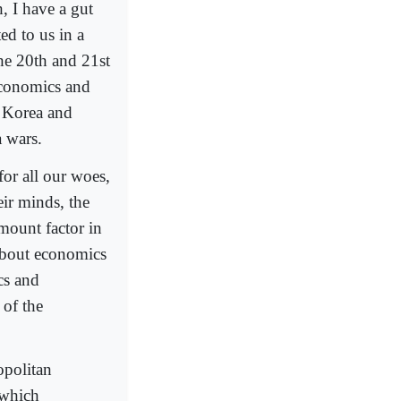
, I have a gut
ed to us in a
the 20th and 21st
 economics and
; Korea and
 wars.
for all our woes,
eir minds, the
ount factor in
l about economics
cs and
 of the
opolitan
 which