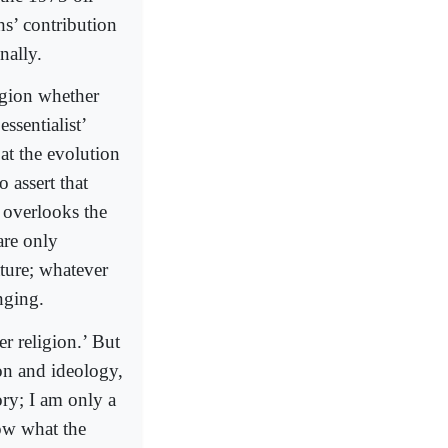
s’ contribution
nally.
ligion whether
ssentialist’
at the evolution
o assert that
t overlooks the
are only
ature; whatever
nging.
er religion.’ But
ion and ideology,
ory; I am only a
now what the