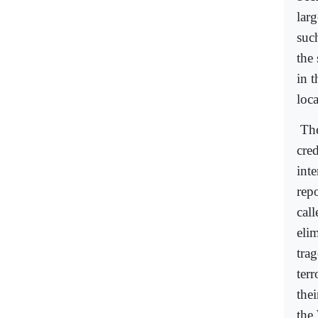
lar
suc
the 
in t
loc
The
cre
inte
repo
call
eli
tra
ter
the
the