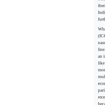
the
Ind
fur
Whe
(IC
nas
line
an 
lik
mon
mult
eco
par
rec
beca