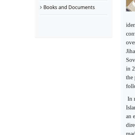
Books and Documents
iden
con
ove
Jih
Sov
in 
the 
fol
In 
Isl
an 
dire
mad