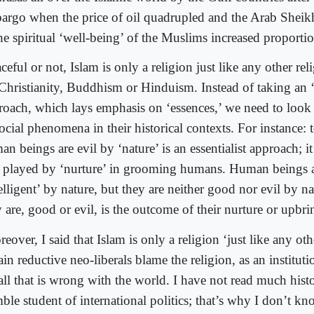
argo when the price of oil quadrupled and the Arab Sheikh
he spiritual ‘well-being’ of the Muslims increased proportio
ceful or not, Islam is only a religion just like any other re
 Christianity, Buddhism or Hinduism. Instead of taking an ‘e
roach, which lays emphasis on ‘essences,’ we need to look 
ocial phenomena in their historical contexts. For instance: t
n beings are evil by ‘nature’ is an essentialist approach; i
e played by ‘nurture’ in grooming humans. Human beings 
elligent’ by nature, but they are neither good nor evil by n
 are, good or evil, is the outcome of their nurture or upbri
eover, I said that Islam is only a religion ‘just like any oth
ain reductive neo-liberals blame the religion, as an institut
 all that is wrong with the world. I have not read much hist
ble student of international politics; that’s why I don’t k