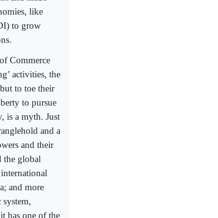
nomies, like
DI) to grow
ons.
r of Commerce
’ activities, the
ut to toe their
liberty to pursue
, is a myth. Just
tranglehold and a
owers and their
d the global
international
a; and more
c system,
it has one of the