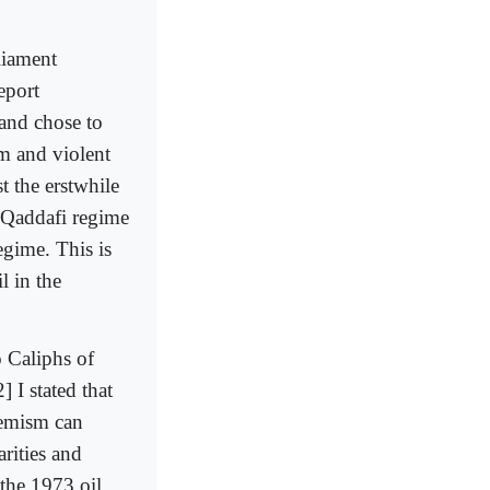
liament
eport
 and chose to
m and violent
t the erstwhile
e Qaddafi regime
egime. This is
l in the
o Caliphs of
 I stated that
remism can
arities and
 the 1973 oil