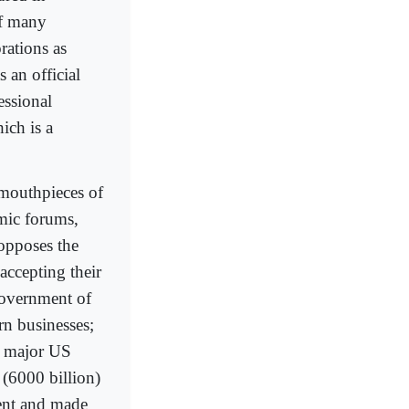
of many
rations as
s an official
ssional
hich is a
 mouthpieces of
omic forums,
 opposes the
 accepting their
government of
rn businesses;
f major US
 (6000 billion)
ment and made