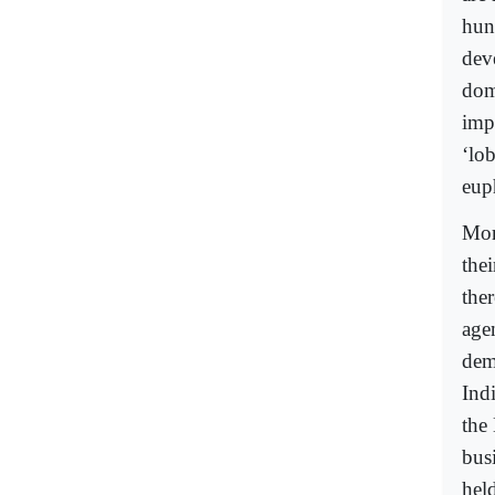
hun
dev
domi
imp
‘lob
eup
Mor
thei
the
agen
dem
Ind
the
bus
hel