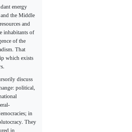
undant energy
f and the Middle
 resources and
he inhabitants of
gence of the
adism. That
hip which exists
s.
ursorily discuss
ange: political,
national
eral-
democracies; in
 plutocracy. They
ured in