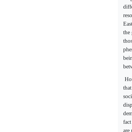
dif
res
Eas
the 
tho
phe
bein
bet
How
tha
soci
dis
dem
fac
are