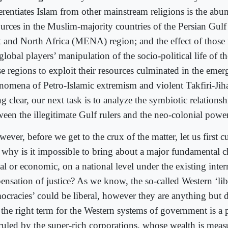
ferentiates Islam from other mainstream religions is the ab
ources in the Muslim-majority countries of the Persian Gul
t and North Africa (MENA) region; and the effect of those
global players’ manipulation of the socio-political life of t
se regions to exploit their resources culminated in the emer
nomena of Petro-Islamic extremism and violent Takfiri-Jih
g clear, our next task is to analyze the symbiotic relations
ween the illegitimate Gulf rulers and the neo-colonial power
ever, before we get to the crux of the matter, let us first c
t why is it impossible to bring about a major fundamental ch
al or economic, on a national level under the existing inter
pensation of justice? As we know, the so-called Western ‘lib
ocracies’ could be liberal, however they are anything but 
t the right term for the Western systems of government is a
 ruled by the super-rich corporations, whose wealth is meas