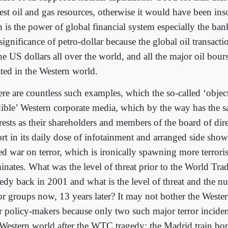
gest oil and gas resources, otherwise it would have been in
h is the power of global financial system especially the ban
significance of petro-dollar because the global oil transact
he US dollars all over the world, and all the major oil bours
ated in the Western world.
re are countless such examples, which the so-called ‘objec
dible’ Western corporate media, which by the way has the 
rests as their shareholders and members of the board of dire
rt in its daily dose of infotainment and arranged side shows
ed war on terror, which is ironically spawning more terrorist
minates. What was the level of threat prior to the World Tra
gedy back in 2001 and what is the level of threat and the n
ror groups now, 13 years later? It may not bother the Weste
ir policy-makers because only two such major terror inciden
 Western world after the WTC tragedy: the Madrid train b