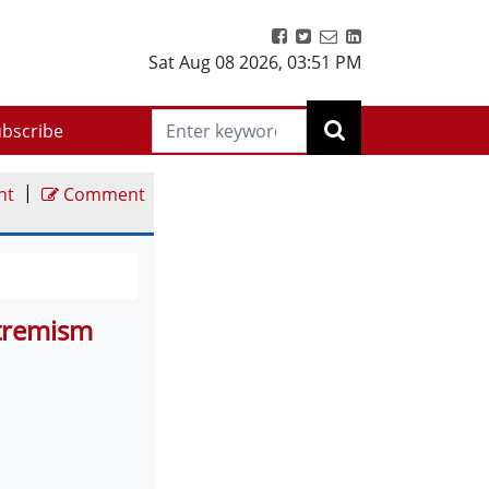
Sat Aug 08 2026
,
03:51 PM
bscribe
|
nt
Comment
xtremism