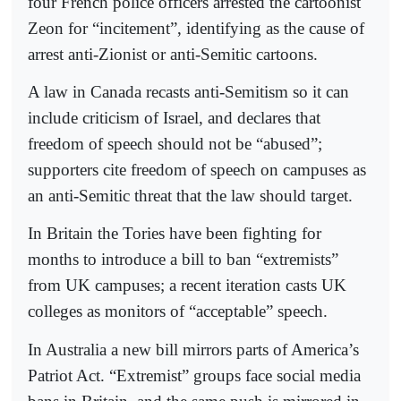
four French police officers arrested the cartoonist
Zeon for “incitement”, identifying as the cause of
arrest anti-Zionist or anti-Semitic cartoons.
A law in Canada recasts anti-Semitism so it can
include criticism of Israel, and declares that
freedom of speech should not be “abused”;
supporters cite freedom of speech on campuses as
an anti-Semitic threat that the law should target.
In Britain the Tories have been fighting for
months to introduce a bill to ban “extremists”
from UK campuses; a recent iteration casts UK
colleges as monitors of “acceptable” speech.
In Australia a new bill mirrors parts of America’s
Patriot Act. “Extremist” groups face social media