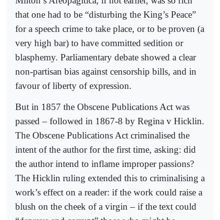
Milton’s Areopagitica, if not earlier, was so rich
that one had to be “disturbing the King’s Peace”
for a speech crime to take place, or to be proven (a
very high bar) to have committed sedition or
blasphemy. Parliamentary debate showed a clear
non-partisan bias against censorship bills, and in
favour of liberty of expression.
But in 1857 the Obscene Publications Act was
passed – followed in 1867-8 by Regina v Hicklin.
The Obscene Publications Act criminalised the
intent of the author for the first time, asking: did
the author intend to inflame improper passions?
The Hicklin ruling extended this to criminalising a
work’s effect on a reader: if the work could raise a
blush on the cheek of a virgin – if the text could