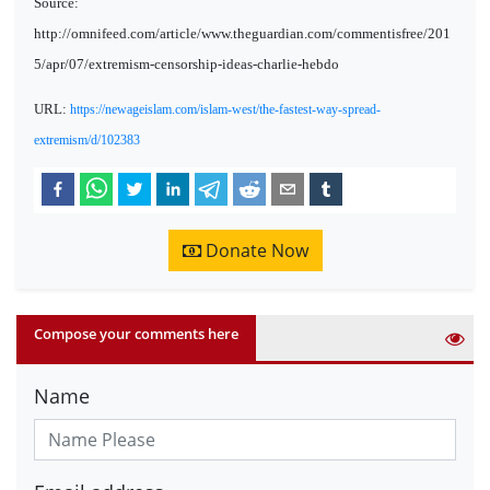
Source:
http://omnifeed.com/article/www.theguardian.com/commentisfree/201
5/apr/07/extremism-censorship-ideas-charlie-hebdo
URL:
https://newageislam.com/islam-west/the-fastest-way-spread-
extremism/d/102383
Donate Now
Compose your comments here
Name