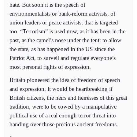
hate. But soon it is the speech of
environmentalists or bank-reform activists, of
union leaders or peace activists, that is targeted
too. “Terrorism” is used now, as it has been in the
past, as the camel’s nose under the tent: to allow
the state, as has happened in the US since the
Patriot Act, to surveil and regulate everyone’s
most personal rights of expression.
Britain pioneered the idea of freedom of speech
and expression. It would be heartbreaking if
British citizens, the heirs and heiresses of this great
tradition, were to be cowed by a manipulative
political use of a real enough terror threat into
handing over those precious ancient freedoms.