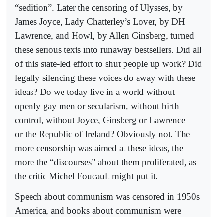
“sedition”. Later the censoring of Ulysses, by
James Joyce, Lady Chatterley’s Lover, by DH
Lawrence, and Howl, by Allen Ginsberg, turned
these serious texts into runaway bestsellers. Did all
of this state-led effort to shut people up work? Did
legally silencing these voices do away with these
ideas? Do we today live in a world without
openly gay men or secularism, without birth
control, without Joyce, Ginsberg or Lawrence –
or the Republic of Ireland? Obviously not. The
more censorship was aimed at these ideas, the
more the “discourses” about them proliferated, as
the critic Michel Foucault might put it.
Speech about communism was censored in 1950s
America, and books about communism were