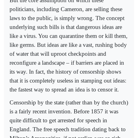
But the core assumption on which these
politicians, including Cameron, are selling these
laws to the public, is simply wrong. The concept
underlying such bills is that dangerous ideas are
like a virus. You can quarantine them or kill them,
like germs. But ideas are like a vast, rushing body
of water that will uproot checkpoints and
reconfigure a landscape – if barriers are placed in
its way. In fact, the history of censorship shows
that it is completely useless in stamping out ideas:
the fastest way to spread an idea is to censor it.
Censorship by the state (rather than by the church)
is a fairly recent invention. Before 1857 it was
quite difficult to get arrested for speech in
England. The free speech tradition dating back to