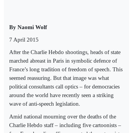
By Naomi Wolf
7 April 2015
After the Charlie Hebdo shootings, heads of state
marched abreast in Paris in symbolic defence of
France’s long tradition of freedom of speech. This
seemed reassuring. But that image was what
political consultants call optics – for democracies
around the world have recently seen a striking
wave of anti-speech legislation.
Amid national mourning over the deaths of the
Charlie Hebdo staff – including five cartoonists –