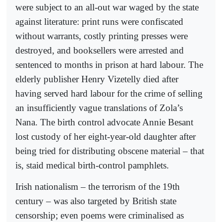
were subject to an all-out war waged by the state
against literature: print runs were confiscated
without warrants, costly printing presses were
destroyed, and booksellers were arrested and
sentenced to months in prison at hard labour. The
elderly publisher Henry Vizetelly died after
having served hard labour for the crime of selling
an insufficiently vague translations of Zola’s
Nana. The birth control advocate Annie Besant
lost custody of her eight-year-old daughter after
being tried for distributing obscene material – that
is, staid medical birth-control pamphlets.
Irish nationalism – the terrorism of the 19th
century – was also targeted by British state
censorship; even poems were criminalised as