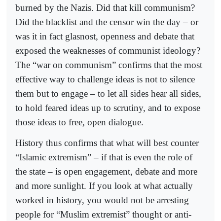
burned by the Nazis. Did that kill communism?
Did the blacklist and the censor win the day – or
was it in fact glasnost, openness and debate that
exposed the weaknesses of communist ideology?
The “war on communism” confirms that the most
effective way to challenge ideas is not to silence
them but to engage – to let all sides hear all sides,
to hold feared ideas up to scrutiny, and to expose
those ideas to free, open dialogue.
History thus confirms that what will best counter
“Islamic extremism” – if that is even the role of
the state – is open engagement, debate and more
and more sunlight. If you look at what actually
worked in history, you would not be arresting
people for “Muslim extremist” thought or anti-