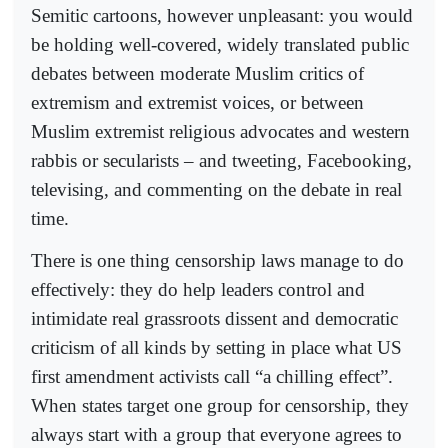
Semitic cartoons, however unpleasant: you would
be holding well-covered, widely translated public
debates between moderate Muslim critics of
extremism and extremist voices, or between
Muslim extremist religious advocates and western
rabbis or secularists – and tweeting, Facebooking,
televising, and commenting on the debate in real
time.
There is one thing censorship laws manage to do
effectively: they do help leaders control and
intimidate real grassroots dissent and democratic
criticism of all kinds by setting in place what US
first amendment activists call “a chilling effect”.
When states target one group for censorship, they
always start with a group that everyone agrees to