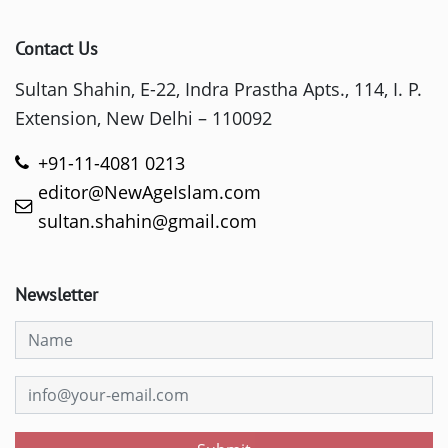
Contact Us
Sultan Shahin, E-22, Indra Prastha Apts., 114, I. P.
Extension, New Delhi – 110092
+91-11-4081 0213
editor@NewAgeIslam.com
sultan.shahin@gmail.com
Newsletter