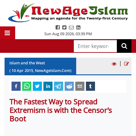
Sun Aug 09 2026
,
03:39 PM
|
Islam and the West
(
10
Apr
2015
, NewAgeIslam.Com)
The Fastest Way to Spread
Extremism is with the Censor’s
Boot