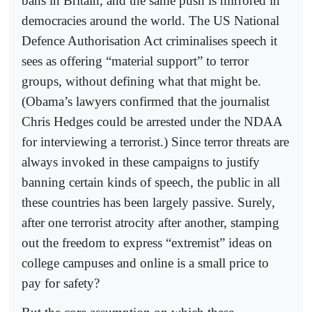
bans in Britain, and the same push is mirrored in
democracies around the world. The US National
Defence Authorisation Act criminalises speech it
sees as offering “material support” to terror
groups, without defining what that might be.
(Obama’s lawyers confirmed that the journalist
Chris Hedges could be arrested under the NDAA
for interviewing a terrorist.) Since terror threats are
always invoked in these campaigns to justify
banning certain kinds of speech, the public in all
these countries has been largely passive. Surely,
after one terrorist atrocity after another, stamping
out the freedom to express “extremist” ideas on
college campuses and online is a small price to
pay for safety?