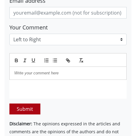
Email address
Your Comment
Submit
Disclaimer:
The opinions expressed in the articles and
comments are the opinions of the authors and do not