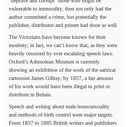
“deprave and corrupt” those who might be
vulnerable to immorality, then not only had the
author committed a crime, but potentially the
publisher, distributor and printer had done as well.
The Victorians have become known for their
modesty; in fact, we can’t know that, as they were
heavily censored by ever escalating speech laws.
Oxford’s Ashmolean Museum is currently
showing an exhibition of the work of the satirical
cartoonist James Gillray; by 1857, a fair amount
of his work would have been illegal to print or
distribute in Britain.
Speech and writing about male homosexuality
and methods of birth control were major targets.
From 1857 to 1885 British writers and publishers