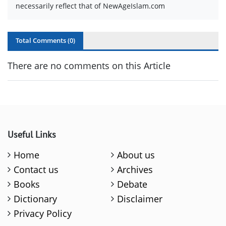
necessarily reflect that of NewAgeIslam.com
Total Comments (
0
)
There are no comments on this Article
Useful Links
Home
About us
Contact us
Archives
Books
Debate
Dictionary
Disclaimer
Privacy Policy