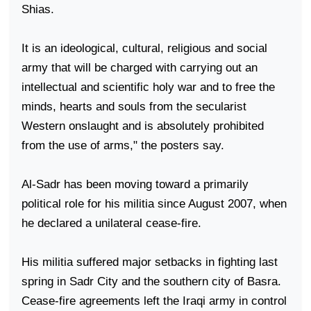
Shias.
It is an ideological, cultural, religious and social
army that will be charged with carrying out an
intellectual and scientific holy war and to free the
minds, hearts and souls from the secularist
Western onslaught and is absolutely prohibited
from the use of arms," the posters say.
Al-Sadr has been moving toward a primarily
political role for his militia since August 2007, when
he declared a unilateral cease-fire.
His militia suffered major setbacks in fighting last
spring in
Sadr
City
and the southern city of
Basra
.
Cease-fire agreements left the Iraqi army in control