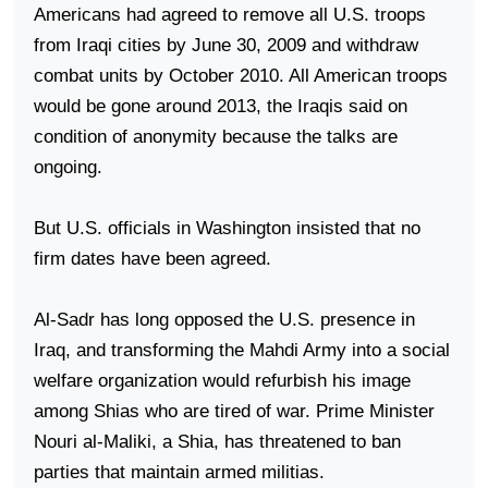
Americans had agreed to remove all
U.S.
troops
from Iraqi cities by June 30, 2009 and withdraw
combat units by October 2010. All American troops
would be gone around 2013, the Iraqis said on
condition of anonymity because the talks are
ongoing.
But
U.S.
officials in
Washington
insisted that no
firm dates have been agreed.
Al-Sadr has long opposed the
U.S.
presence in
Iraq
, and transforming the Mahdi Army into a social
welfare organization would refurbish his image
among Shias who are tired of war. Prime Minister
Nouri al-Maliki, a Shia, has threatened to ban
parties that maintain armed militias.