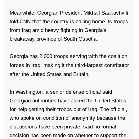
Meanwhile, Georgian President Mikhail Saakashvili
told CNN that the country is calling home its troops
from
Iraq
amid heavy fighting in
Georgia
's
breakaway
province
of
South Ossetia
.
Georgia
has 2,000 troops serving with the coalition
forces in
Iraq
, making it the third-largest contributor
after the
United States
and
Britain
.
In
Washington
, a senior defense official said
Georgian authorities have asked the
United States
for help getting their troops out of
Iraq
. The official,
who spoke on condition of anonymity because the
discussions have been private, said no formal
decision has been made on whether to support the