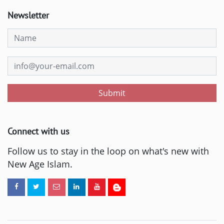
Newsletter
Submit
Connect with us
Follow us to stay in the loop on what's new with
New Age Islam.