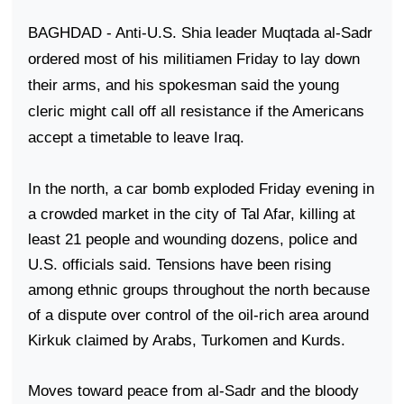
BAGHDAD
- Anti-U.S. Shia leader Muqtada al-Sadr
ordered most of his militiamen Friday to lay down
their arms, and his spokesman said the young
cleric might call off all resistance if the Americans
accept a timetable to leave
Iraq
.
In the north, a car bomb exploded Friday evening in
a crowded market in the city of
Tal Afar
, killing at
least 21 people and wounding dozens, police and
U.S.
officials said. Tensions have been rising
among ethnic groups throughout the north because
of a dispute over control of the oil-rich area around
Kirkuk
claimed by Arabs, Turkomen and Kurds.
Moves toward peace from al-Sadr and the bloody