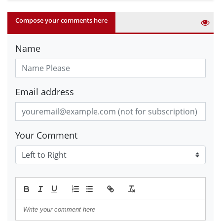
Compose your comments here
Name
Email address
Your Comment