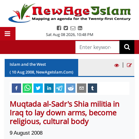
Sat Aug 08 2026
,
10:48 PM
|
Islam and the West
(
10
Aug
2008
, NewAgeIslam.Com)
Muqtada al-Sadr's Shia militia in
Iraq to lay down arms, become
religious, cultural body
9 August 2008