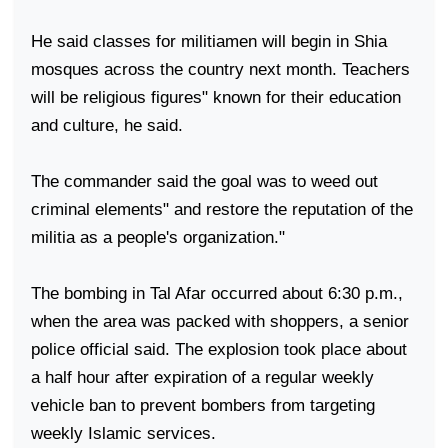
He said classes for militiamen will begin in Shia
mosques across the country next month. Teachers
will be religious figures" known for their education
and culture, he said.
The commander said the goal was to weed out
criminal elements" and restore the reputation of the
militia as a people's organization."
The bombing in Tal Afar occurred about 6:30 p.m.,
when the area was packed with shoppers, a senior
police official said. The explosion took place about
a half hour after expiration of a regular weekly
vehicle ban to prevent bombers from targeting
weekly Islamic services.