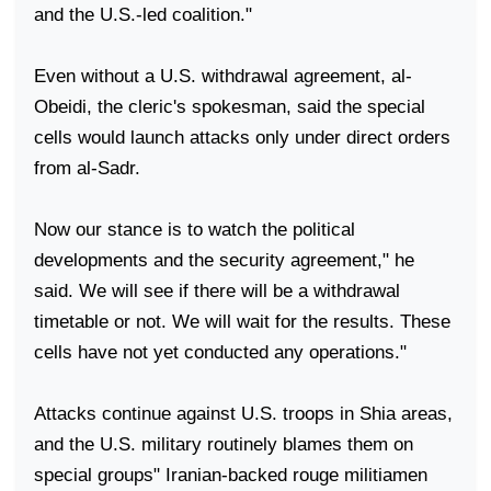
and the U.S.-led coalition."
Even without a
U.S.
withdrawal agreement, al-
Obeidi, the cleric's spokesman, said the special
cells would launch attacks only under direct orders
from al-Sadr.
Now our stance is to watch the political
developments and the security agreement," he
said. We will see if there will be a withdrawal
timetable or not. We will wait for the results. These
cells have not yet conducted any operations."
Attacks continue against
U.S.
troops in Shia areas,
and the
U.S.
military routinely blames them on
special groups" Iranian-backed rouge militiamen