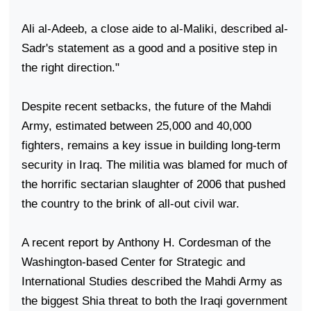
Ali al-Adeeb, a close aide to al-Maliki, described al-
Sadr's statement as a good and a positive step in
the right direction."
Despite recent setbacks, the future of the Mahdi
Army, estimated between 25,000 and 40,000
fighters, remains a key issue in building long-term
security in
Iraq
. The militia was blamed for much of
the horrific sectarian slaughter of 2006 that pushed
the country to the brink of all-out civil war.
A recent report by Anthony H. Cordesman of the
Washington-based Center for Strategic and
International Studies described the Mahdi Army as
the biggest Shia threat to both the Iraqi government