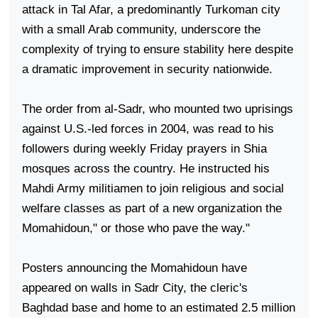
attack in Tal Afar, a predominantly Turkoman city
with a small Arab community, underscore the
complexity of trying to ensure stability here despite
a dramatic improvement in security nationwide.
The order from al-Sadr, who mounted two uprisings
against U.S.-led forces in 2004, was read to his
followers during weekly Friday prayers in Shia
mosques across the country. He instructed his
Mahdi Army militiamen to join religious and social
welfare classes as part of a new organization the
Momahidoun," or those who pave the way."
Posters announcing the Momahidoun have
appeared on walls in
Sadr
City
, the cleric's
Baghdad
base and home to an estimated 2.5 million