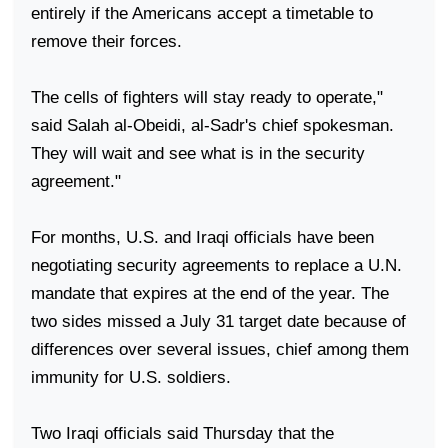
entirely if the Americans accept a timetable to
remove their forces.
The cells of fighters will stay ready to operate,"
said Salah al-Obeidi, al-Sadr's chief spokesman.
They will wait and see what is in the security
agreement."
For months,
U.S.
and Iraqi officials have been
negotiating security agreements to replace a U.N.
mandate that expires at the end of the year. The
two sides missed a July 31 target date because of
differences over several issues, chief among them
immunity for U.S. soldiers.
Two Iraqi officials said Thursday that the