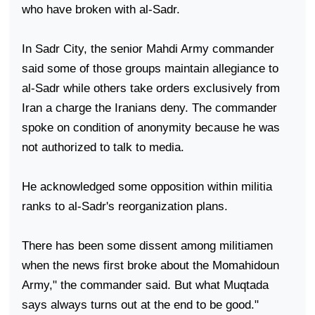
who have broken with al-Sadr.
In
Sadr
City
, the senior Mahdi Army commander
said some of those groups maintain allegiance to
al-Sadr while others take orders exclusively from
Iran
a charge the Iranians deny. The commander
spoke on condition of anonymity because he was
not authorized to talk to media.
He acknowledged some opposition within militia
ranks to al-Sadr's reorganization plans.
There has been some dissent among militiamen
when the news first broke about the Momahidoun
Army," the commander said. But what Muqtada
says always turns out at the end to be good."