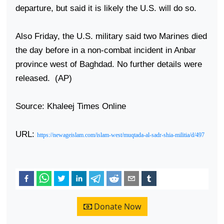
departure, but said it is likely the U.S. will do so.
Also Friday, the
U.S.
military said two Marines died
the day before in a non-combat incident in Anbar
province west of
Baghdad
. No further details were
released.
(AP)
Source: Khaleej Times Online
URL:
https://newageislam.com/islam-west/muqtada-al-sadr-shia-militia/d/497
Donate Now