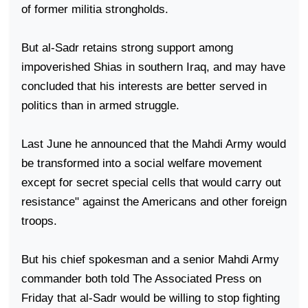
of former militia strongholds.
But al-Sadr retains strong support among
impoverished Shias in southern
Iraq
, and may have
concluded that his interests are better served in
politics than in armed struggle.
Last June he announced that the Mahdi Army would
be transformed into a social welfare movement
except for secret special cells that would carry out
resistance" against the Americans and other foreign
troops.
But his chief spokesman and a senior Mahdi Army
commander both told The Associated Press on
Friday that al-Sadr would be willing to stop fighting