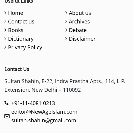
Useful Links
Home
About us
Contact us
Archives
Books
Debate
Dictionary
Disclaimer
Privacy Policy
Contact Us
Sultan Shahin, E-22, Indra Prastha Apts., 114, I. P.
Extension, New Delhi – 110092
+91-11-4081 0213
editor@NewAgeIslam.com
sultan.shahin@gmail.com