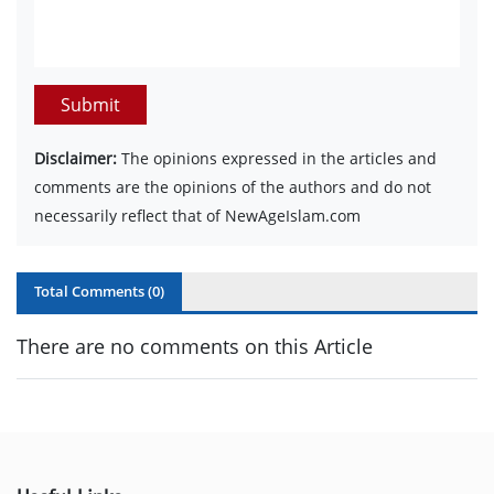
Submit
Disclaimer:
The opinions expressed in the articles and
comments are the opinions of the authors and do not
necessarily reflect that of NewAgeIslam.com
Total Comments (
0
)
There are no comments on this Article