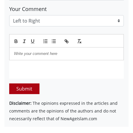
Your Comment
Submit
Disclaimer:
The opinions expressed in the articles and
comments are the opinions of the authors and do not
necessarily reflect that of NewAgeIslam.com