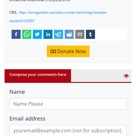
URL:
https://newageislam.com/islam-west/its-hard-being-brummie-
muslim/d/110597
Donate Now
Compose your comments here
Name
Email address