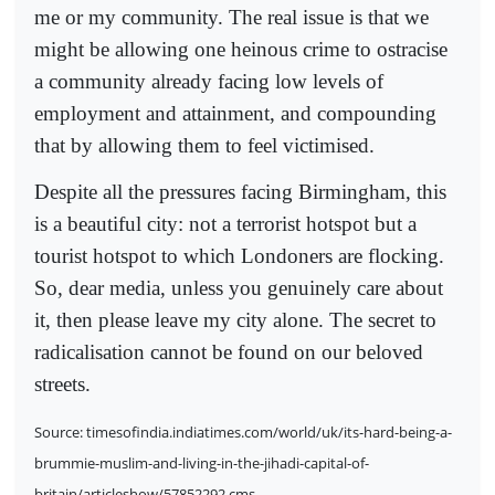
me or my community. The real issue is that we
might be allowing one heinous crime to ostracise
a community already facing low levels of
employment and attainment, and compounding
that by allowing them to feel victimised.
Despite all the pressures facing Birmingham, this
is a beautiful city: not a terrorist hotspot but a
tourist hotspot to which Londoners are flocking.
So, dear media, unless you genuinely care about
it, then please leave my city alone. The secret to
radicalisation cannot be found on our beloved
streets.
Source: timesofindia.indiatimes.com/world/uk/its-hard-being-a-
brummie-muslim-and-living-in-the-jihadi-capital-of-
britain/articleshow/57852292.cms