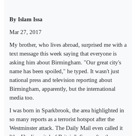
By Islam Issa
Mar 27, 2017
My brother, who lives abroad, surprised me with a
text message this week saying that everyone is
asking him about Birmingham. "Our great city's
name has been spoiled," he typed. It wasn't just
national press and television reporting about
Birmingham, apparently, but the international
media too.
I was born in Sparkbrook, the area highlighted in
so many reports as a terrorist hotspot after the
Westminster attack. The Daily Mail even called it