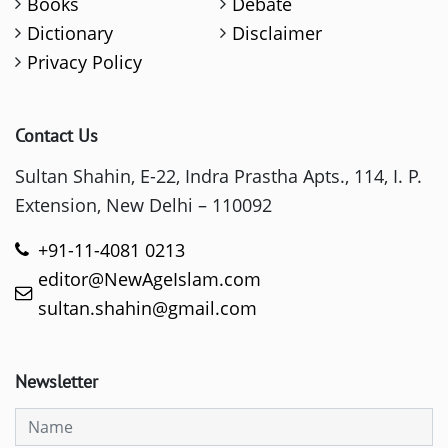
Books
Debate
Dictionary
Disclaimer
Privacy Policy
Contact Us
Sultan Shahin, E-22, Indra Prastha Apts., 114, I. P.
Extension, New Delhi – 110092
+91-11-4081 0213
editor@NewAgeIslam.com
sultan.shahin@gmail.com
Newsletter