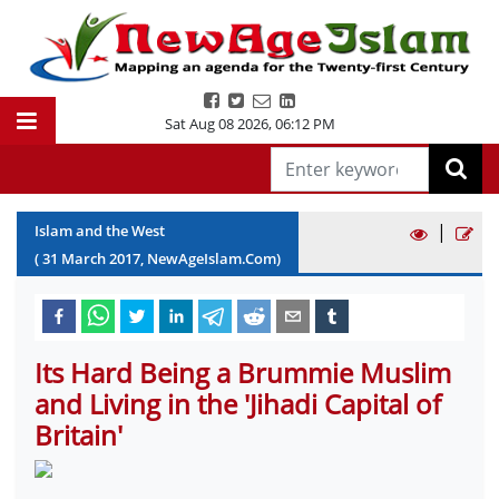
Sat Aug 08 2026
,
06:12 PM
|
Islam and the West
(
31
March
2017
, NewAgeIslam.Com)
Its Hard Being a Brummie Muslim
and Living in the 'Jihadi Capital of
Britain'