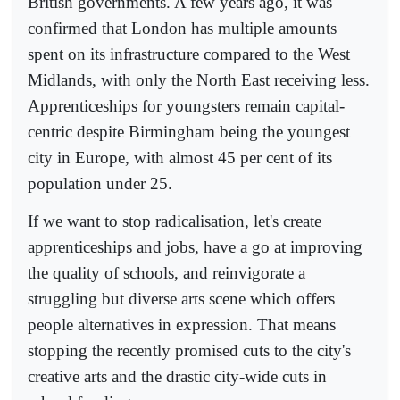
British governments. A few years ago, it was
confirmed that London has multiple amounts
spent on its infrastructure compared to the West
Midlands, with only the North East receiving less.
Apprenticeships for youngsters remain capital-
centric despite Birmingham being the youngest
city in Europe, with almost 45 per cent of its
population under 25.
If we want to stop radicalisation, let's create
apprenticeships and jobs, have a go at improving
the quality of schools, and reinvigorate a
struggling but diverse arts scene which offers
people alternatives in expression. That means
stopping the recently promised cuts to the city's
creative arts and the drastic city-wide cuts in