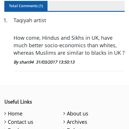
Total Comments (
1
)
1
.
Taqiyah artist
How come, Hindus and Sikhs in UK, have
much better socio-economics than whites,
whereas Muslims are similar to blacks in UK ?
By shan94
31/03/2017 13:50:13
Useful Links
Home
About us
Contact us
Archives