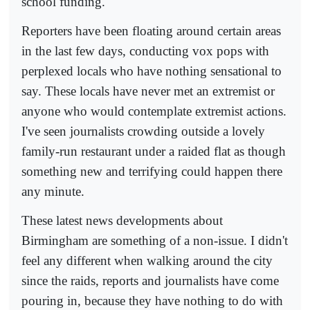
school funding.
Reporters have been floating around certain areas
in the last few days, conducting vox pops with
perplexed locals who have nothing sensational to
say. These locals have never met an extremist or
anyone who would contemplate extremist actions.
I've seen journalists crowding outside a lovely
family-run restaurant under a raided flat as though
something new and terrifying could happen there
any minute.
These latest news developments about
Birmingham are something of a non-issue. I didn't
feel any different when walking around the city
since the raids, reports and journalists have come
pouring in, because they have nothing to do with