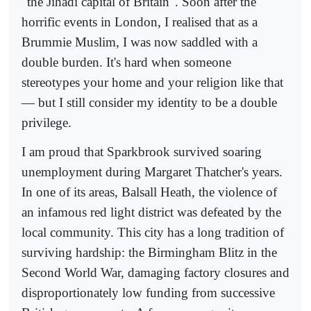
"the Jihadi capital of Britain". Soon after the
horrific events in London, I realised that as a
Brummie Muslim, I was now saddled with a
double burden. It's hard when someone
stereotypes your home and your religion like that
— but I still consider my identity to be a double
privilege.
I am proud that Sparkbrook survived soaring
unemployment during Margaret Thatcher's years.
In one of its areas, Balsall Heath, the violence of
an infamous red light district was defeated by the
local community. This city has a long tradition of
surviving hardship: the Birmingham Blitz in the
Second World War, damaging factory closures and
disproportionately low funding from successive