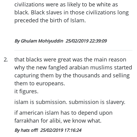
civilizations were as likely to be white as
black. Black slaves in those civilizations long
preceded the birth of Islam.
By Ghulam Mohiyuddin
25/02/2019 22:39:09
2
.
that blacks were great was the main reason
why the new fangled arabian muslims started
capturing them by the thousands and selling
them to europeans.
it figures.
islam is submission. submission is slavery.
if american islam has to depend upon
farrakhan for alibi, we know what.
By hats off!
25/02/2019 17:16:24