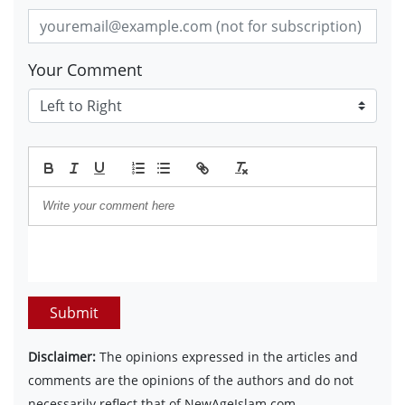
Your Comment
Submit
Disclaimer:
The opinions expressed in the articles and
comments are the opinions of the authors and do not
necessarily reflect that of NewAgeIslam.com