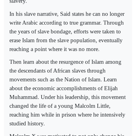
slavery.
In his slave narrative, Said states he can no longer
write Arabic according to true grammar. Through
the years of slave bondage, efforts were taken to
erase Islam from the slave population, eventually
reaching a point where it was no more.
Then learn about the resurgence of Islam among
the descendants of African slaves through
movements such as the Nation of Islam. Learn
about the economic accomplishments of Elijah
Muhammad. Under his leadership, this movement
changed the life of a young Malcolm Little,
reaching him while in prison where he intensively
studied history.