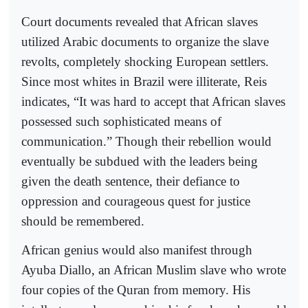
Court documents revealed that African slaves
utilized Arabic documents to organize the slave
revolts, completely shocking European settlers.
Since most whites in Brazil were illiterate, Reis
indicates, “It was hard to accept that African slaves
possessed such sophisticated means of
communication.” Though their rebellion would
eventually be subdued with the leaders being
given the death sentence, their defiance to
oppression and courageous quest for justice
should be remembered.
African genius would also manifest through
Ayuba Diallo, an African Muslim slave who wrote
four copies of the Quran from memory. His