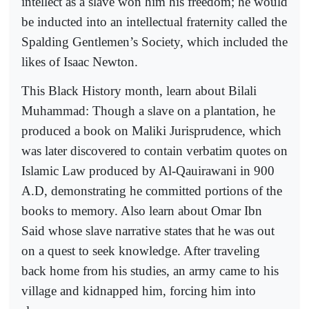
intellect as a slave won him his freedom; he would
be inducted into an intellectual fraternity called the
Spalding Gentlemen’s Society, which included the
likes of Isaac Newton.
This Black History month, learn about Bilali
Muhammad: Though a slave on a plantation, he
produced a book on Maliki Jurisprudence, which
was later discovered to contain verbatim quotes on
Islamic Law produced by Al-Qauirawani in 900
A.D, demonstrating he committed portions of the
books to memory. Also learn about Omar Ibn
Said whose slave narrative states that he was out
on a quest to seek knowledge. After traveling
back home from his studies, an army came to his
village and kidnapped him, forcing him into