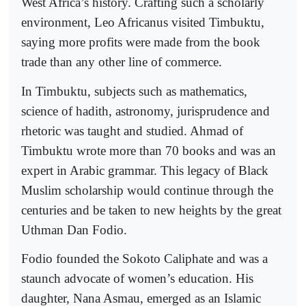
West Africa’s history. Crafting such a scholarly
environment, Leo Africanus visited Timbuktu,
saying more profits were made from the book
trade than any other line of commerce.
In Timbuktu, subjects such as mathematics,
science of hadith, astronomy, jurisprudence and
rhetoric was taught and studied. Ahmad of
Timbuktu wrote more than 70 books and was an
expert in Arabic grammar. This legacy of Black
Muslim scholarship would continue through the
centuries and be taken to new heights by the great
Uthman Dan Fodio.
Fodio founded the Sokoto Caliphate and was a
staunch advocate of women’s education. His
daughter, Nana Asmau, emerged as an Islamic