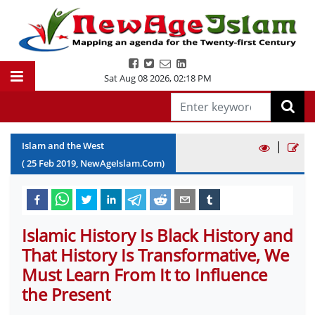
Sat Aug 08 2026
,
02:18 PM
|
Islam and the West
(
25
Feb
2019
, NewAgeIslam.Com)
Islamic History Is Black History and
That History Is Transformative, We
Must Learn From It to Influence
the Present