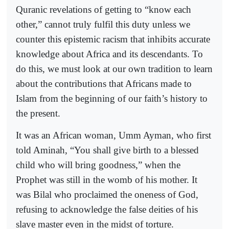
Quranic revelations of getting to “know each
other,” cannot truly fulfil this duty unless we
counter this epistemic racism that inhibits accurate
knowledge about Africa and its descendants. To
do this, we must look at our own tradition to learn
about the contributions that Africans made to
Islam from the beginning of our faith’s history to
the present.
It was an African woman, Umm Ayman, who first
told Aminah, “You shall give birth to a blessed
child who will bring goodness,” when the
Prophet was still in the womb of his mother. It
was Bilal who proclaimed the oneness of God,
refusing to acknowledge the false deities of his
slave master even in the midst of torture.