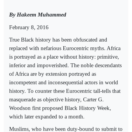
By Hakeem Muhammed
February 8, 2016
True Black history has been obfuscated and
replaced with nefarious Eurocentric myths. Africa
is portrayed as a place without history: primitive,
inferior and impoverished. The noble descendants
of Africa are by extension portrayed as
incompetent and inconsequential actors in world
history. To counter these Eurocentric tall-tells that
masquerade as objective history, Carter G.
Woodson first proposed Black History Week,
which later expanded to a month.
Muslims, who have been duty-bound to submit to