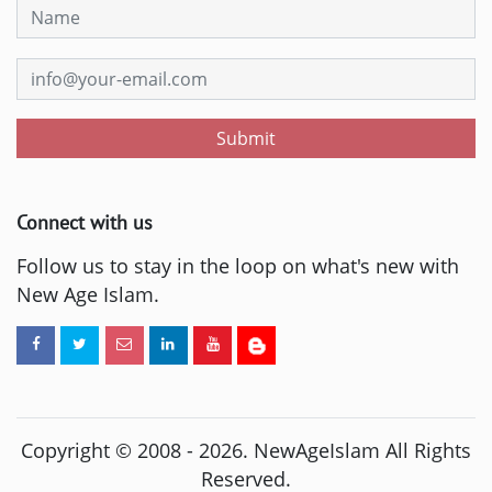
Submit
Connect with us
Follow us to stay in the loop on what's new with
New Age Islam.
Copyright © 2008 -
2026
. NewAgeIslam All Rights
Reserved.