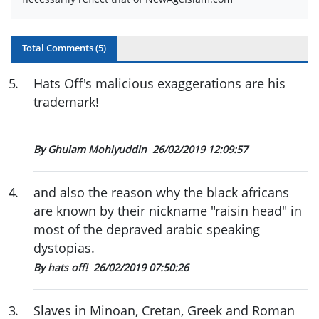
Total Comments (
5
)
5
.
Hats Off's malicious exaggerations are his
trademark!
By Ghulam Mohiyuddin
26/02/2019 12:09:57
4
.
and also the reason why the black africans
are known by their nickname "raisin head" in
most of the depraved arabic speaking
dystopias.
By hats off!
26/02/2019 07:50:26
3
.
Slaves in Minoan, Cretan, Greek and Roman