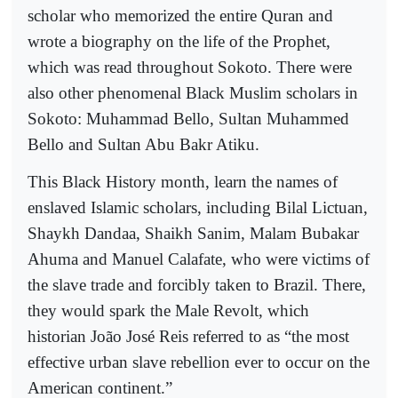
scholar who memorized the entire Quran and
wrote a biography on the life of the Prophet,
which was read throughout Sokoto. There were
also other phenomenal Black Muslim scholars in
Sokoto: Muhammad Bello, Sultan Muhammed
Bello and Sultan Abu Bakr Atiku.
This Black History month, learn the names of
enslaved Islamic scholars, including Bilal Lictuan,
Shaykh Dandaa, Shaikh Sanim, Malam Bubakar
Ahuma and Manuel Calafate, who were victims of
the slave trade and forcibly taken to Brazil. There,
they would spark the Male Revolt, which
historian João José Reis referred to as “the most
effective urban slave rebellion ever to occur on the
American continent.”