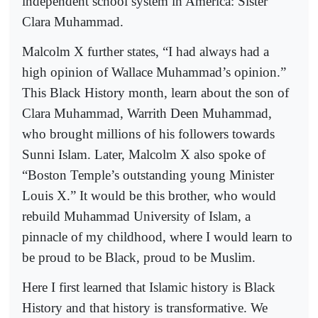
independent school system in America: Sister
Clara Muhammad.
Malcolm X further states, “I had always had a
high opinion of Wallace Muhammad’s opinion.”
This Black History month, learn about the son of
Clara Muhammad, Warrith Deen Muhammad,
who brought millions of his followers towards
Sunni Islam. Later, Malcolm X also spoke of
“Boston Temple’s outstanding young Minister
Louis X.” It would be this brother, who would
rebuild Muhammad University of Islam, a
pinnacle of my childhood, where I would learn to
be proud to be Black, proud to be Muslim.
Here I first learned that Islamic history is Black
History and that history is transformative. We