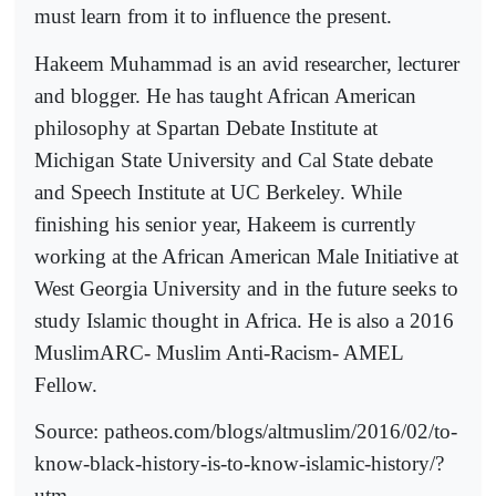
must learn from it to influence the present.
Hakeem Muhammad is an avid researcher, lecturer
and blogger. He has taught African American
philosophy at Spartan Debate Institute at
Michigan State University and Cal State debate
and Speech Institute at UC Berkeley. While
finishing his senior year, Hakeem is currently
working at the African American Male Initiative at
West Georgia University and in the future seeks to
study Islamic thought in Africa. He is also a 2016
MuslimARC- Muslim Anti-Racism- AMEL
Fellow.
Source: patheos.com/blogs/altmuslim/2016/02/to-
know-black-history-is-to-know-islamic-history/?
utm