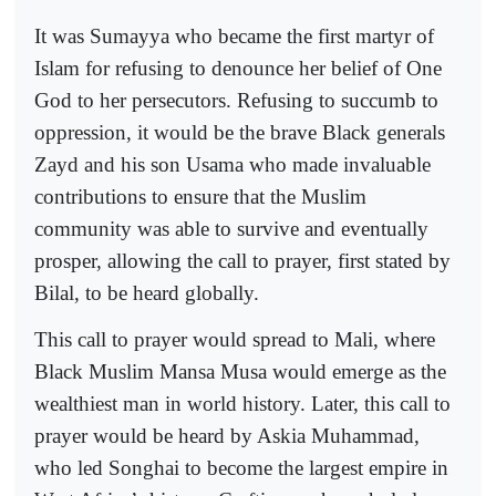
It was Sumayya who became the first martyr of
Islam for refusing to denounce her belief of One
God to her persecutors. Refusing to succumb to
oppression, it would be the brave Black generals
Zayd and his son Usama who made invaluable
contributions to ensure that the Muslim
community was able to survive and eventually
prosper, allowing the call to prayer, first stated by
Bilal, to be heard globally.
This call to prayer would spread to Mali, where
Black Muslim Mansa Musa would emerge as the
wealthiest man in world history. Later, this call to
prayer would be heard by Askia Muhammad,
who led Songhai to become the largest empire in