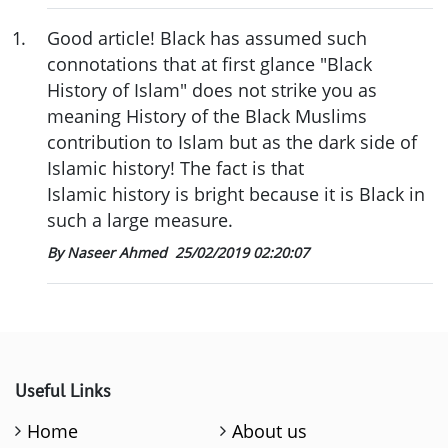
1
.
Good article! Black has assumed such
connotations that at first glance "Black
History of Islam" does not strike you as
meaning History of the Black Muslims
contribution to Islam but as the dark side of
Islamic history! The fact is that
Islamic history is bright because it is Black in
such a large measure.
By Naseer Ahmed
25/02/2019 02:20:07
Useful Links
Home
About us