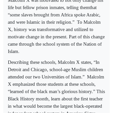
Malcolm X was motivated to not only change his
life but fellow prison inmates, telling themthat
“some slaves brought from Africa spoke Arabic,
and were Islamic in their religion.”
To Malcolm
X, history was transformative and utilized to
motivate change in the present. Part of this change
came through the school system of the Nation of
Islam.
Describing these schools, Malcolm X states, “In
Detroit and Chicago, school-age Muslim children
attended our two Universities of Islam.”
Malcolm
X emphasized those students at these schools,
“learned of the black man’s glorious history.” This
Black History month, learn about the first teacher
in what would become the largest black-operated