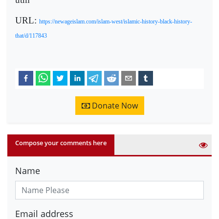
URL:
https://newageislam.com/islam-west/islamic-history-black-history-
that/d/117843
Donate Now
Compose your comments here
Name
Email address