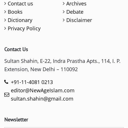
Contact us
Archives
Books
Debate
Dictionary
Disclaimer
Privacy Policy
Contact Us
Sultan Shahin, E-22, Indra Prastha Apts., 114, I. P.
Extension, New Delhi – 110092
+91-11-4081 0213
editor@NewAgeIslam.com
sultan.shahin@gmail.com
Newsletter