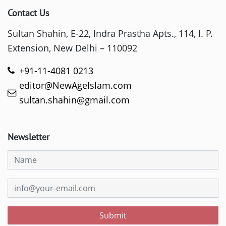
Contact Us
Sultan Shahin, E-22, Indra Prastha Apts., 114, I. P.
Extension, New Delhi – 110092
+91-11-4081 0213
editor@NewAgeIslam.com
sultan.shahin@gmail.com
Newsletter
Submit