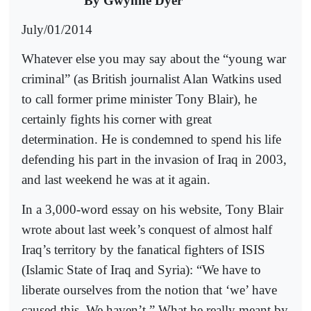
By Gwynne Dyer
July/01/2014
Whatever else you may say about the “young war
criminal” (as British journalist Alan Watkins used
to call former prime minister Tony Blair), he
certainly fights his corner with great
determination. He is condemned to spend his life
defending his part in the invasion of Iraq in 2003,
and last weekend he was at it again.
In a 3,000-word essay on his website, Tony Blair
wrote about last week’s conquest of almost half
Iraq’s territory by the fanatical fighters of ISIS
(Islamic State of Iraq and Syria): “We have to
liberate ourselves from the notion that ‘we’ have
caused this. We haven’t.” What he really meant by