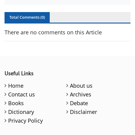
Total Comments (
0
)
There are no comments on this Article
Useful Links
Home
About us
Contact us
Archives
Books
Debate
Dictionary
Disclaimer
Privacy Policy