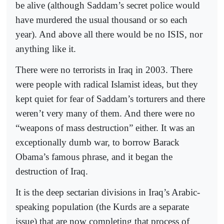
be alive (although Saddam’s secret police would
have murdered the usual thousand or so each
year). And above all there would be no ISIS, nor
anything like it.
There were no terrorists in Iraq in 2003. There
were people with radical Islamist ideas, but they
kept quiet for fear of Saddam’s torturers and there
weren’t very many of them. And there were no
“weapons of mass destruction” either. It was an
exceptionally dumb war, to borrow Barack
Obama’s famous phrase, and it began the
destruction of Iraq.
It is the deep sectarian divisions in Iraq’s Arabic-
speaking population (the Kurds are a separate
issue) that are now completing that process of