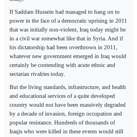
If Saddam Hussein had managed to hang on to
power in the face of a democratic uprising in 2011
that was initially non-violent, Iraq today might be
in a civil war somewhat like that in Syria. And if
his dictatorship had been overthrown in 2011,
whatever new government emerged in Iraq would
certainly be contending with acute ethnic and
sectarian rivalries today.
But the living standards, infrastructure, and health
and educational services of a quite developed
country would not have been massively degraded
by a decade of invasion, foreign occupation and
popular resistance. Hundreds of thousands of
Iraqis who were killed in these events would still