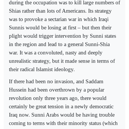
during the occupation was to kill large numbers of
Shias rather than lots of Americans. Its strategy
was to provoke a sectarian war in which Iraqi
Sunnis would be losing at first – but then their
plight would trigger intervention by Sunni states
in the region and lead to a general Sunni-Shia
war. It was a convoluted, nasty and deeply
unrealistic strategy, but it made sense in terms of
their radical Islamist ideology.
If there had been no invasion, and Saddam
Hussein had been overthrown by a popular
revolution only three years ago, there would
certainly be great tension in a newly democratic
Iraq now. Sunni Arabs would be having trouble
coming to terms with their minority status (which