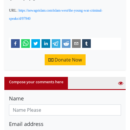
URL:
https://newageislam.com/islam-west/the-young-war-criminal-
speaks/d/97940
Donate Now
Compose your comments here
Name
Email address