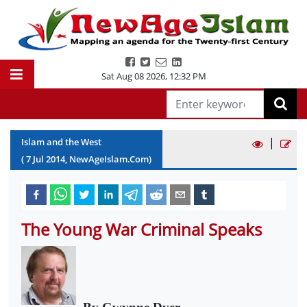
Sat Aug 08 2026
,
12:32 PM
|
Islam and the West
(
7
Jul
2014
, NewAgeIslam.Com)
The Young War Criminal Speaks