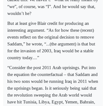
“we”, of course, was “I”. And he would say that,
wouldn’t he?
But at least give Blair credit for producing an
interesting argument. “As for how these (recent)
events reflect on the original decision to remove
Saddam,” he wrote, “...(the argument) is that but
for the invasion of 2003, Iraq would be a stable
country today....”
“Consider the post 2011 Arab uprisings. Put into
the equation the counterfactual – that Saddam and
his two sons would be running Iraq in 2011 when
the uprisings began. Is it seriously being said that
the revolution sweeping the Arab world would
have hit Tunisia, Libya, Egypt, Yemen, Bahrain,