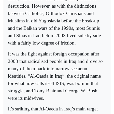
destruction. However, as with the distinctions
between Catholics, Orthodox Christians and
Muslims in old Yugoslavia before the break-up
and the Balkan wars of the 1990s, most Sunnis
and Shias in Iraq before 2003 lived side by side
with a fairly low degree of friction.
It was the fight against foreign occupation after
2003 that radicalised people in Iraq and drove so
many of them back into narrow sectarian
identities. “Al-Qaeda in Iraq”, the original name
for what now calls itself ISIS, was born in that
struggle, and Tony Blair and George W. Bush
were its midwives.
It’s striking that Al-Qaeda in Iraq’s main target