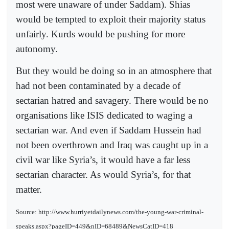
most were unaware of under Saddam). Shias
would be tempted to exploit their majority status
unfairly. Kurds would be pushing for more
autonomy.
But they would be doing so in an atmosphere that
had not been contaminated by a decade of
sectarian hatred and savagery. There would be no
organisations like ISIS dedicated to waging a
sectarian war. And even if Saddam Hussein had
not been overthrown and Iraq was caught up in a
civil war like Syria’s, it would have a far less
sectarian character. As would Syria’s, for that
matter.
Source: http://www.hurriyetdailynews.com/the-young-war-criminal-
speaks.aspx?pageID=449&nID=68489&NewsCatID=418