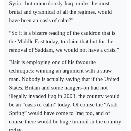
Syria...but miraculously Iraq, under the most
brutal and tyrannical of all the regimes, would
have been an oasis of calm?”
“So it is a bizarre reading of the cauldron that is
the Middle East today, to claim that but for the
removal of Saddam, we would not have a crisis.”
Blair is employing one of his favourite
techniques: winning an argument with a straw
man. Nobody is actually saying that if the United
States, Britain and some hangers-on had not
illegally invaded Iraq in 2003, the country would
be an “oasis of calm” today. Of course the “Arab
Spring” would have come to Iraq too, and of
course there would be huge turmoil in the country
today.