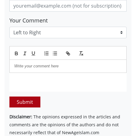
Your Comment
Submit
Disclaimer:
The opinions expressed in the articles and
comments are the opinions of the authors and do not
necessarily reflect that of NewAgeIslam.com