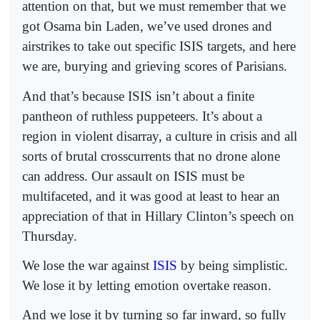
attention on that, but we must remember that we
got Osama bin Laden, we’ve used drones and
airstrikes to take out specific ISIS targets, and here
we are, burying and grieving scores of Parisians.
And that’s because ISIS isn’t about a finite
pantheon of ruthless puppeteers. It’s about a
region in violent disarray, a culture in crisis and all
sorts of brutal crosscurrents that no drone alone
can address. Our assault on ISIS must be
multifaceted, and it was good at least to hear an
appreciation of that in Hillary Clinton’s speech on
Thursday.
We lose the war against
ISIS
by being simplistic.
We lose it by letting emotion overtake reason.
And we lose it by turning so far inward, so fully