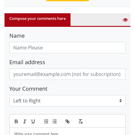
Compose your comments here
Name
Email address
Your Comment