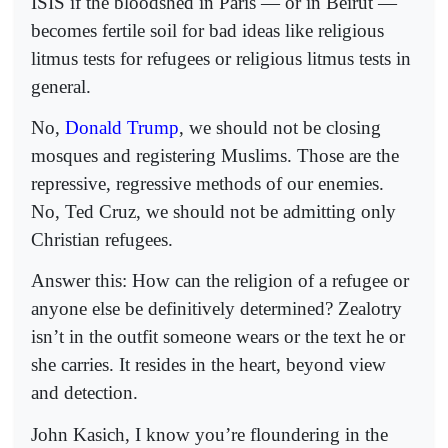
ISIS if the bloodshed in Paris — or in Beirut —
becomes fertile soil for bad ideas like religious
litmus tests for refugees or religious litmus tests in
general.
No,
Donald Trump
, we should not be closing
mosques and registering Muslims. Those are the
repressive, regressive methods of our enemies.
No, Ted Cruz, we should not be admitting only
Christian refugees.
Answer this: How can the religion of a refugee or
anyone else be definitively determined? Zealotry
isn’t in the outfit someone wears or the text he or
she carries. It resides in the heart, beyond view
and detection.
John Kasich, I know you’re floundering in the