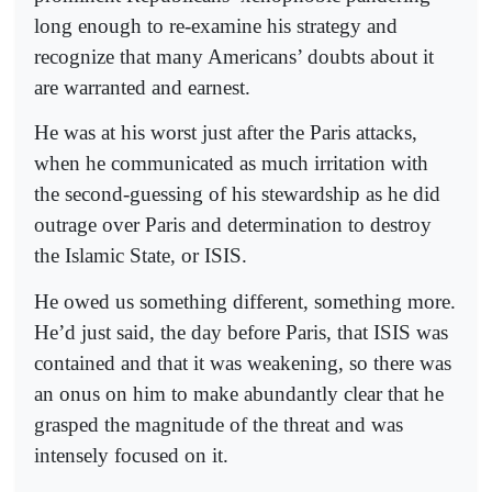
long enough to re-examine his strategy and
recognize that many Americans’ doubts about it
are warranted and earnest.
He was at his worst just after the Paris attacks,
when he communicated as much irritation with
the second-guessing of his stewardship as he did
outrage over Paris and determination to destroy
the Islamic State, or ISIS.
He owed us something different, something more.
He’d just said, the day before Paris, that ISIS was
contained and that it was weakening, so there was
an onus on him to make abundantly clear that he
grasped the magnitude of the threat and was
intensely focused on it.