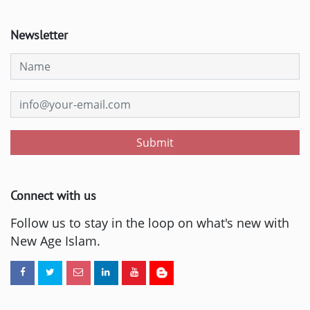
Newsletter
Submit
Connect with us
Follow us to stay in the loop on what's new with
New Age Islam.