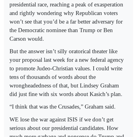
presidential race, reaching a peak of exasperation
and rightly wondering why Republican voters
won’t see that you’d be a far better adversary for
the Democratic nominee than Trump or Ben
Carson would.
But the answer isn’t silly oratorical theater like
your proposal last week for a new federal agency
to promote Judeo-Christian values. I could write
tens of thousands of words about the
wrongheadedness of that, but Lindsey Graham
did just fine with six words about Kasich’s plan.
“I think that was the Crusades,” Graham said.
WE lose the war against ISIS if we don’t get
serious about our presidential candidates. How
much more garbage and nonsense do Trump and