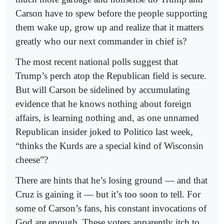
Carson have to spew before the people supporting
them wake up, grow up and realize that it matters
greatly who our next commander in chief is?
The most recent national polls suggest that
Trump’s perch atop the Republican field is secure.
But will Carson be sidelined by accumulating
evidence that he knows nothing about foreign
affairs, is learning nothing and, as one unnamed
Republican insider joked to Politico last week,
“thinks the Kurds are a special kind of Wisconsin
cheese”?
There are hints that he’s losing ground — and that
Cruz is gaining it — but it’s too soon to tell. For
some of Carson’s fans, his constant invocations of
God are enough. These voters apparently itch to