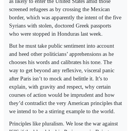
as likely to enter the United States amid those
screened refugees as by crossing the Mexican
border, which was apparently the intent of the five
Syrians with stolen, doctored Greek passports
who were stopped in Honduras last week.
But he must take public sentiment into account
and heed other politicians’ apprehensions as he
chooses his words and calibrates his tone. The
way to get beyond any reflexive, visceral panic
after Paris isn’t to mock and belittle it. It’s to
explain, with gravity and respect, why certain
courses of action would be imprudent and how
they’d contradict the very American principles that
we intend to be a stirring example to the world.
Principles like pluralism. We lose the war against