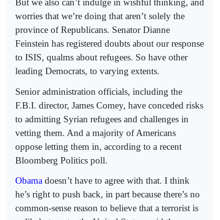
But we also can’t indulge in wishful thinking, and
worries that we’re doing that aren’t solely the
province of Republicans. Senator Dianne
Feinstein has registered doubts about our response
to ISIS, qualms about refugees. So have other
leading Democrats, to varying extents.
Senior administration officials, including the
F.B.I. director, James Comey, have conceded risks
to admitting Syrian refugees and challenges in
vetting them. And a majority of Americans
oppose letting them in, according to a recent
Bloomberg Politics poll.
Obama
doesn’t have to agree with that. I think
he’s right to push back, in part because there’s no
common-sense reason to believe that a terrorist is