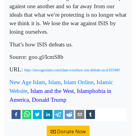
against one another and so far away from our
ideals that what we’re protecting is no longer what
we think it is. We lose the war against ISIS by
losing ourselves.
That’s how ISIS defeats us.
Source: goo.gl/IcmS8b
URL:
https://newageislam.com/islam-west/how-isis-defeats-us/d/105400
New Age Islam
,
Islam
,
Islam Online
,
Islamic
Website
,
Islam and the West
,
Islamphobia in
America
,
Donald Trump
Donate Now