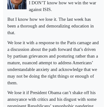
I DON’T know how we win the war
against ISIS.
But I know how we lose it. The last week has
been a thorough and demoralizing education in
that.
We lose it with a response to the Paris carnage and
a discussion about the path forward that’s driven
by partisan grievances and posturing rather than a
mature, nuanced attempt to address Americans’
understandable anxiety and acknowledge that we
may not be doing the right things or enough of
them.
We lose it if President Obama can’t shake off his
annoyance with critics and his disgust with some
prominent Republicans’ xenophobic pandering