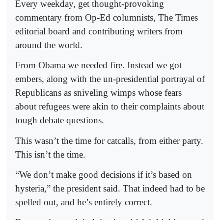
Every weekday, get thought-provoking
commentary from Op-Ed columnists, The Times
editorial board and contributing writers from
around the world.
From Obama we needed fire. Instead we got
embers, along with the un-presidential portrayal of
Republicans as sniveling wimps whose fears
about refugees were akin to their complaints about
tough debate questions.
This wasn’t the time for catcalls, from either party.
This isn’t the time.
“We don’t make good decisions if it’s based on
hysteria,” the president said. That indeed had to be
spelled out, and he’s entirely correct.