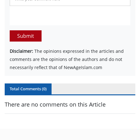
Submit
Disclaimer:
The opinions expressed in the articles and
comments are the opinions of the authors and do not
necessarily reflect that of NewAgeIslam.com
Total Comments (
0
)
There are no comments on this Article