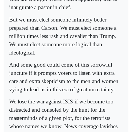
inaugurate a pastor in chief.
But we must elect someone infinitely better
prepared than Carson. We must elect someone a
million times less rash and cavalier than Trump.
We must elect someone more logical than
ideological.
And some good could come of this sorrowful
juncture if it prompts voters to listen with extra
care and extra skepticism to the men and women
vying to lead us in this era of great uncertainty.
We lose the war against ISIS if we become too
distracted and consoled by the hunt for the
masterminds of a given plot, for the terrorists
whose names we know. News coverage lavishes