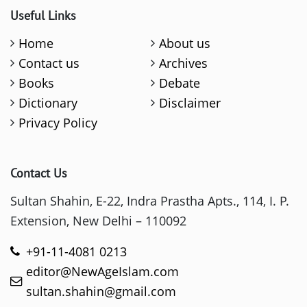
Useful Links
Home
About us
Contact us
Archives
Books
Debate
Dictionary
Disclaimer
Privacy Policy
Contact Us
Sultan Shahin, E-22, Indra Prastha Apts., 114, I. P.
Extension, New Delhi – 110092
+91-11-4081 0213
editor@NewAgeIslam.com
sultan.shahin@gmail.com