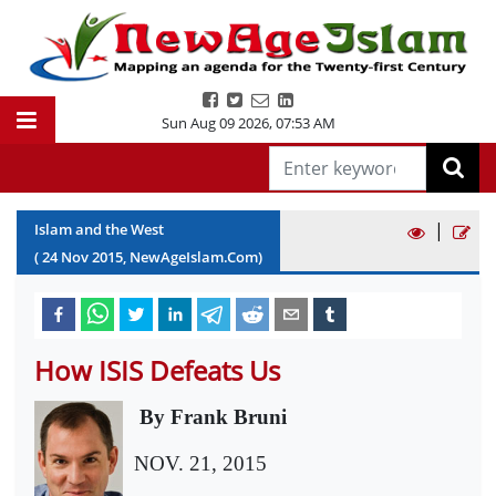
Sun Aug 09 2026
,
07:53 AM
|
Islam and the West
(
24
Nov
2015
, NewAgeIslam.Com)
How ISIS Defeats Us
By Frank Bruni
NOV. 21, 2015