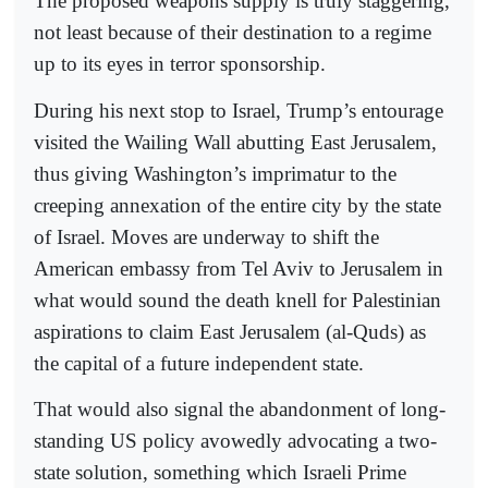
The proposed weapons supply is truly staggering,
not least because of their destination to a regime
up to its eyes in terror sponsorship.
During his next stop to Israel, Trump’s entourage
visited the Wailing Wall abutting East Jerusalem,
thus giving Washington’s imprimatur to the
creeping annexation of the entire city by the state
of Israel. Moves are underway to shift the
American embassy from Tel Aviv to Jerusalem in
what would sound the death knell for Palestinian
aspirations to claim East Jerusalem (al-Quds) as
the capital of a future independent state.
That would also signal the abandonment of long-
standing US policy avowedly advocating a two-
state solution, something which Israeli Prime