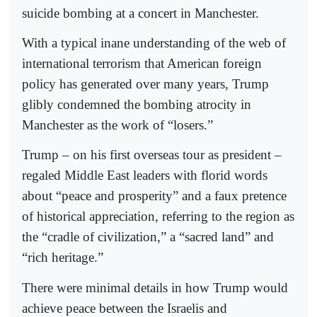
suicide bombing at a concert in Manchester.
With a typical inane understanding of the web of
international terrorism that American foreign
policy has generated over many years, Trump
glibly condemned the bombing atrocity in
Manchester as the work of “losers.”
Trump – on his first overseas tour as president –
regaled Middle East leaders with florid words
about “peace and prosperity” and a faux pretence
of historical appreciation, referring to the region as
the “cradle of civilization,” a “sacred land” and
“rich heritage.”
There were minimal details in how Trump would
achieve peace between the Israelis and