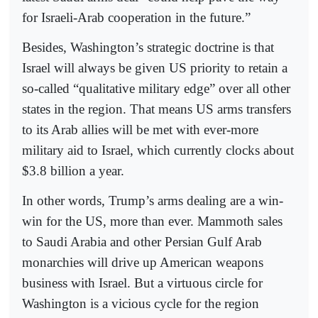
for Israeli-Arab cooperation in the future.”
Besides, Washington’s strategic doctrine is that
Israel will always be given US priority to retain a
so-called “qualitative military edge” over all other
states in the region. That means US arms transfers
to its Arab allies will be met with ever-more
military aid to Israel, which currently clocks about
$3.8 billion a year.
In other words, Trump’s arms dealing are a win-
win for the US, more than ever. Mammoth sales
to Saudi Arabia and other Persian Gulf Arab
monarchies will drive up American weapons
business with Israel. But a virtuous circle for
Washington is a vicious cycle for the region