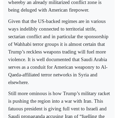
whereby an already militarized conflict zone is
being deluged with American firepower.
Given that the US-backed regimes are in various
ways indelibly connected to territorial strife,
sectarian conflict and in particular the sponsorship
of Wahhabi terror groups it is almost certain that
Trump’s reckless weapons trading will fuel more
violence. It is well documented that Saudi Arabia
serves as a conduit for American weaponry to Al-
Qaeda-affiliated terror networks in Syria and
elsewhere.
Still more ominous is how Trump’s military racket
is pushing the region into a war with Iran. This
fatuous president is giving full vent to Israeli and
Saudi propaganda accusing Iran of “fuelling the