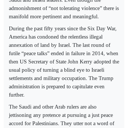
admonishment of “not tolerating violence” there is
manifold more pertinent and meaningful.
During the past fifty years since the Six Day War,
America has condoned the relentless illegal
annexation of land by Israel. The last round of
futile “peace talks” ended in failure in 2014, when
then US Secretary of State John Kerry adopted the
usual policy of turning a blind eye to Israeli
settlements and military occupation. The Trump
administration is prepared to capitulate even
further.
The Saudi and other Arab rulers are also
jettisoning any pretence at pursuing a just peace
accord for Palestinians. They utter not a word of