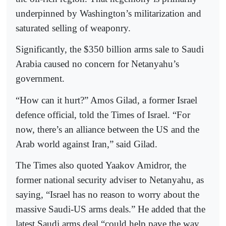
underpinned by Washington’s militarization and
saturated selling of weaponry.
Significantly, the $350 billion arms sale to Saudi
Arabia caused no concern for Netanyahu’s
government.
“How can it hurt?” Amos Gilad, a former Israel
defence official, told the Times of Israel. “For
now, there’s an alliance between the US and the
Arab world against Iran,” said Gilad.
The Times also quoted Yaakov Amidror, the
former national security adviser to Netanyahu, as
saying, “Israel has no reason to worry about the
massive Saudi-US arms deals.” He added that the
latest Saudi arms deal “could help pave the way