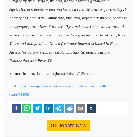
Originally from Belfast, Ireland, he is a Master’s graduate in
Agricultural Chemistry and worked as a scientific editor for the Royal
Society of Chemistry, Cambridge, England, before pursuing a career in
newspaper journalism. For over 20 years he worked as an editor and
writer in major news media organizations, including The Mirror, Irish
Times and Independent. Now a freelance journalist based in East
Africa, his columns appear on RT, Sputnik, Strategic Culture
Foundation and Press TV.
Source: informationclearinghouse.info/47125.htm
URL:
https://newageislam.com/islam-west/trump’s-art-deal-middle-
east/d/111291
Donate Now