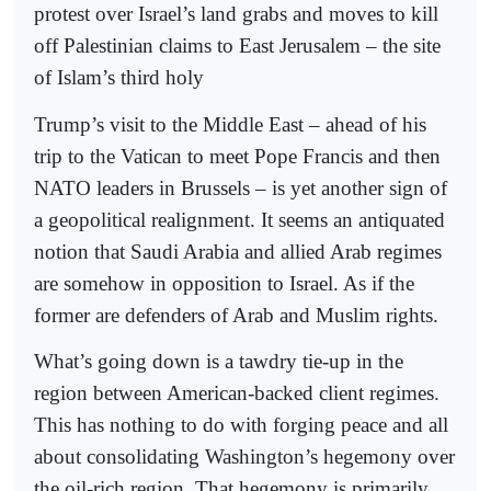
protest over Israel’s land grabs and moves to kill
off Palestinian claims to East Jerusalem – the site
of Islam’s third holy
Trump’s visit to the Middle East – ahead of his
trip to the Vatican to meet Pope Francis and then
NATO leaders in Brussels – is yet another sign of
a geopolitical realignment. It seems an antiquated
notion that Saudi Arabia and allied Arab regimes
are somehow in opposition to Israel. As if the
former are defenders of Arab and Muslim rights.
What’s going down is a tawdry tie-up in the
region between American-backed client regimes.
This has nothing to do with forging peace and all
about consolidating Washington’s hegemony over
the oil-rich region. That hegemony is primarily