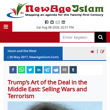
Sat Aug 08 2026
,
02:51 PM
|
Islam and the West
(
26
May
2017
, NewAgeIslam.Com)
Trump’s Art of the Deal in the
Middle East: Selling Wars and
Terrorism