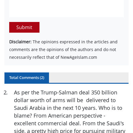
Submit
Disclaimer:
The opinions expressed in the articles and
comments are the opinions of the authors and do not
necessarily reflect that of NewAgeIslam.com
Total Comments (
2
)
2
.
As per the Trump-Salman deal 350 billion
dollar worth of arms will be delivered to
Saudi Arabia in the next 10 years. Who is to
blame? From American perspective -
excellent commercial deal. From the Saudi's
side, a pretty high price for pursuing military