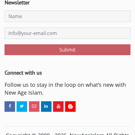
Newsletter
Submit
Connect with us
Follow us to stay in the loop on what's new with
New Age Islam.