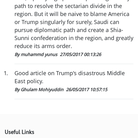
path to resolve the sectarian divide in the
region. But it will be naive to blame America
or Trump singularly for surely, Saudi can
pursue diplomatic path and create a Shia-
Sunni confederation in the region, and greatly
reduce its arms order.
By muhammd yunus
27/05/2017 00:13:26
1
.
Good article on Trump's disastrous Middle
East policy.
By Ghulam Mohiyuddin
26/05/2017 10:57:15
Useful Links