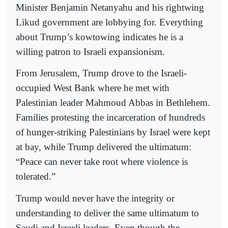
Minister Benjamin Netanyahu and his rightwing
Likud government are lobbying for. Everything
about Trump’s kowtowing indicates he is a
willing patron to Israeli expansionism.
From Jerusalem, Trump drove to the Israeli-
occupied West Bank where he met with
Palestinian leader Mahmoud Abbas in Bethlehem.
Families protesting the incarceration of hundreds
of hunger-striking Palestinians by Israel were kept
at bay, while Trump delivered the ultimatum:
“Peace can never take root where violence is
tolerated.”
Trump would never have the integrity or
understanding to deliver the same ultimatum to
Saudi and Israeli leaders. Even though the