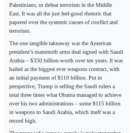
Palestinians, or defeat terrorism in the Middle
East. It was all the just feel-good rhetoric that
papered over the systemic causes of conflict and
terrorism.
The one tangible takeaway was the American
president’s mammoth arms deal signed with Saudi
Arabia – $350 billion-worth over ten years. It was
hailed as the biggest ever weapons contract, with
an initial payment of $110 billion. Put in
perspective, Trump is selling the Saudi rulers a
total three times what Obama managed to achieve
over his two administrations – some $115 billion
in weapons to Saudi Arabia, which itself was a
record high.