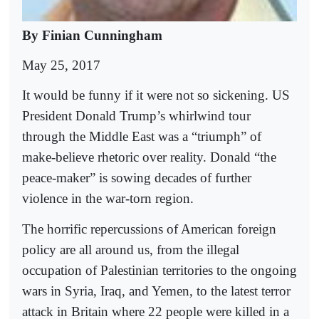
By Finian Cunningham
May 25, 2017
It would be funny if it were not so sickening. US
President Donald Trump’s whirlwind tour
through the Middle East was a “triumph” of
make-believe rhetoric over reality. Donald “the
peace-maker” is sowing decades of further
violence in the war-torn region.
The horrific repercussions of American foreign
policy are all around us, from the illegal
occupation of Palestinian territories to the ongoing
wars in Syria, Iraq, and Yemen, to the latest terror
attack in Britain where 22 people were killed in a