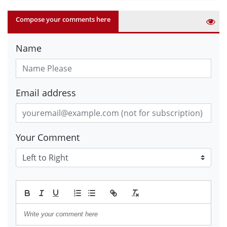
Compose your comments here
Name
Email address
Your Comment