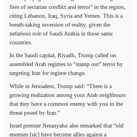
fires of sectarian conflict and terror” in the region,
citing Lebanon, Iraq, Syria and Yemen. This is a
breath-taking inversion of reality, given the
nefarious role of Saudi Arabia in those same
countries.
In the Saudi capital, Riyadh, Trump called on
assembled Arab regimes to “stamp out” terror by
targeting Iran for regime change.
While in Jerusalem, Trump said: “There is a
growing realization among your Arab neighbours
that they have a common enemy with you in the
threat posed by Iran.”
Israel premier Netanyahu also remarked that “old
enemies [sic] have become allies against a