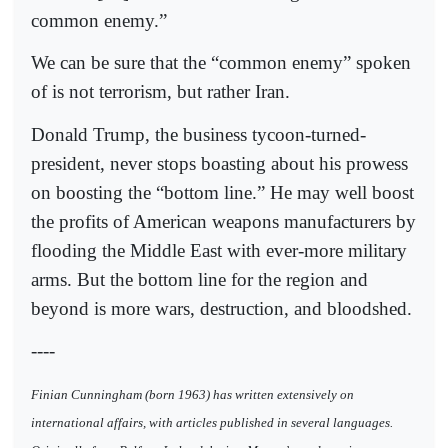
common enemy.”
We can be sure that the “common enemy” spoken
of is not terrorism, but rather Iran.
Donald Trump, the business tycoon-turned-
president, never stops boasting about his prowess
on boosting the “bottom line.” He may well boost
the profits of American weapons manufacturers by
flooding the Middle East with ever-more military
arms. But the bottom line for the region and
beyond is more wars, destruction, and bloodshed.
----
Finian Cunningham (born 1963) has written extensively on
international affairs, with articles published in several languages.