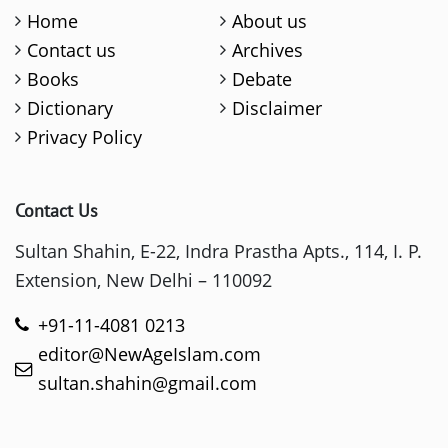
Home
About us
Contact us
Archives
Books
Debate
Dictionary
Disclaimer
Privacy Policy
Contact Us
Sultan Shahin, E-22, Indra Prastha Apts., 114, I. P.
Extension, New Delhi – 110092
+91-11-4081 0213
editor@NewAgeIslam.com
sultan.shahin@gmail.com