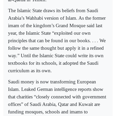
The Islamic State draws its beliefs from Saudi
Arabia’s Wahhabi version of Islam. As the former
imam of the kingdom’s Grand Mosque said last
year, the Islamic State “exploited our own
principles that can be found in our books. .
.
. We
follow the same thought but apply it in a refined
way.” Until the Islamic State could write its own
textbooks for its schools, it adopted the Saudi
curriculum as its own.
Saudi money is now transforming European
Islam. Leaked German intelligence reports show
that charities “closely connected with government
offices” of Saudi Arabia, Qatar and Kuwait are
funding mosques, schools and imams to