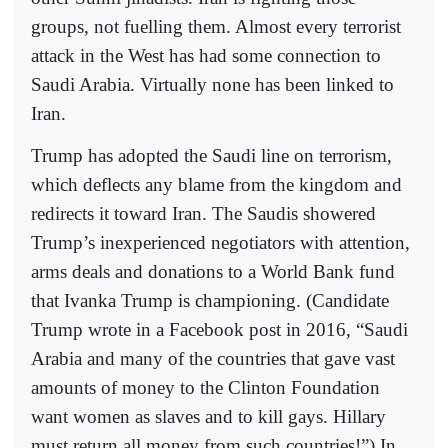
groups, not fuelling them. Almost every terrorist
attack in the West has had some connection to
Saudi Arabia. Virtually none has been linked to
Iran.
Trump has adopted the Saudi line on terrorism,
which deflects any blame from the kingdom and
redirects it toward Iran. The Saudis showered
Trump’s inexperienced negotiators with attention,
arms deals and donations to a World Bank fund
that Ivanka Trump is championing. (Candidate
Trump wrote in a Facebook post in 2016, “Saudi
Arabia and many of the countries that gave vast
amounts of money to the Clinton Foundation
want women as slaves and to kill gays. Hillary
must return all money from such countries!”) In