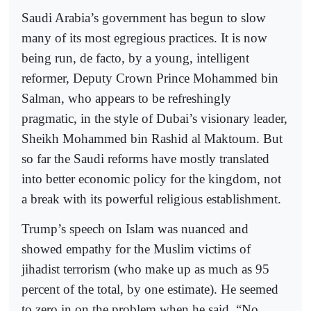
Saudi Arabia’s government has begun to slow
many of its most egregious practices. It is now
being run, de facto, by a young, intelligent
reformer, Deputy Crown Prince Mohammed bin
Salman, who appears to be refreshingly
pragmatic, in the style of Dubai’s visionary leader,
Sheikh Mohammed bin Rashid al Maktoum. But
so far the Saudi reforms have mostly translated
into better economic policy for the kingdom, not
a break with its powerful religious establishment.
Trump’s speech on Islam was nuanced and
showed empathy for the Muslim victims of
jihadist terrorism (who make up as much as 95
percent of the total, by one estimate). He seemed
to zero in on the problem when he said, “No