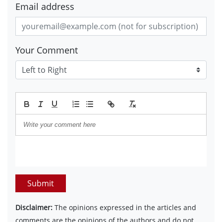
Email address
Your Comment
Submit
Disclaimer:
The opinions expressed in the articles and
comments are the opinions of the authors and do not