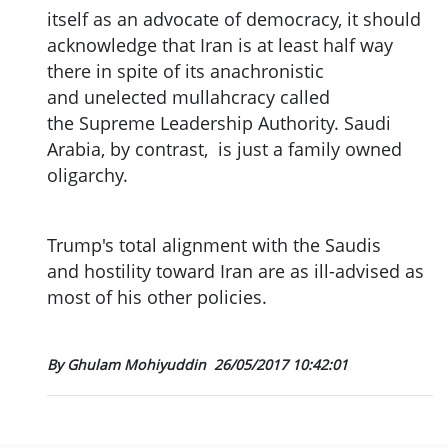
itself as an advocate of democracy, it should
acknowledge that Iran is at least half way
there in spite of its anachronistic
and unelected mullahcracy called
the Supreme Leadership Authority. Saudi
Arabia, by contrast, is just a family owned
oligarchy.
Trump's total alignment with the Saudis
and hostility toward Iran are as ill-advised as
most of his other policies.
By Ghulam Mohiyuddin
26/05/2017 10:42:01