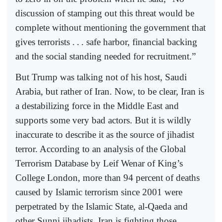
discussion of stamping out this threat would be
complete without mentioning the government that
gives terrorists .
.
. safe harbor, financial backing
and the social standing needed for recruitment.”
But Trump was talking not of his host, Saudi
Arabia, but rather of Iran. Now, to be clear, Iran is
a destabilizing force in the Middle East and
supports some very bad actors. But it is wildly
inaccurate to describe it as the source of jihadist
terror. According to an analysis of the Global
Terrorism Database by Leif Wenar of King’s
College London, more than 94 percent of deaths
caused by Islamic terrorism since 2001 were
perpetrated by the Islamic State, al-Qaeda and
other Sunni jihadists. Iran is fighting those