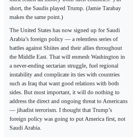
short, the Saudis played Trump. (Jamie Tarabay
makes the same point.)
The United States has now signed up for Saudi
Arabia’s foreign policy — a relentless series of
battles against Shiites and their allies throughout
the Middle East. That will enmesh Washington in
a never-ending sectarian struggle, fuel regional
instability and complicate its ties with countries
such as Iraq that want good relations with both
sides. But most important, it will do nothing to
address the direct and ongoing threat to Americans
— jihadist terrorism. I thought that Trump’s
foreign policy was going to put America first, not
Saudi Arabia.