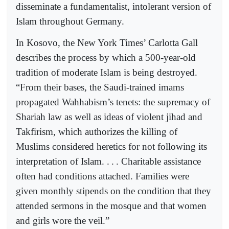
disseminate a fundamentalist, intolerant version of
Islam throughout Germany.
In Kosovo, the New York Times’ Carlotta Gall
describes the process by which a 500-year-old
tradition of moderate Islam is being destroyed.
“From their bases, the Saudi-trained imams
propagated Wahhabism’s tenets: the supremacy of
Shariah law as well as ideas of violent jihad and
Takfirism, which authorizes the killing of
Muslims considered heretics for not following its
interpretation of Islam. .
.
. Charitable assistance
often had conditions attached. Families were
given monthly stipends on the condition that they
attended sermons
in the mosque and that women
and girls wore the veil.”