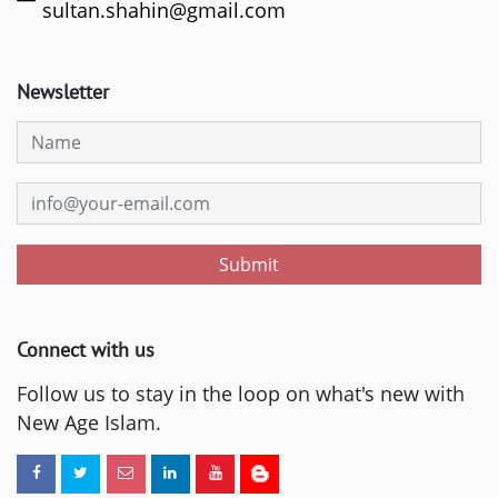
sultan.shahin@gmail.com
Newsletter
Submit
Connect with us
Follow us to stay in the loop on what's new with
New Age Islam.