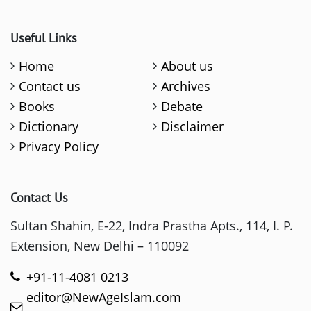
Useful Links
Home
About us
Contact us
Archives
Books
Debate
Dictionary
Disclaimer
Privacy Policy
Contact Us
Sultan Shahin, E-22, Indra Prastha Apts., 114, I. P.
Extension, New Delhi – 110092
+91-11-4081 0213
editor@NewAgeIslam.com