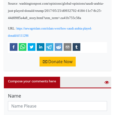
Source: washingtonpost.com/opinions/global-opinions/saudi-arabia-
just-played-donald-trump/2017/05/25/d0932702-4184-11e7-8c25-
44d09ff5a4a8_story.html?utm_term=.ea41b755c58a
URL:
https://newageislam.com/islam-west/how-saudi-arabia-played-
donald/d/111296
Donate Now
Compose your comments here
Name