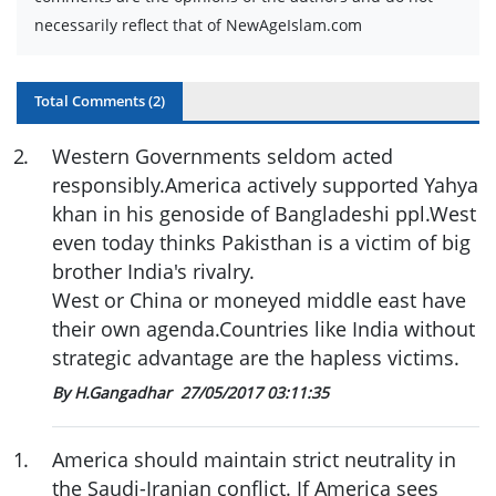
necessarily reflect that of NewAgeIslam.com
Total Comments (
2
)
2
.
Western Governments seldom acted
responsibly.America actively supported Yahya
khan in his genoside of Bangladeshi ppl.West
even today thinks Pakisthan is a victim of big
brother India's rivalry.
West or China or moneyed middle east have
their own agenda.Countries like India without
strategic advantage are the hapless victims.
By H.Gangadhar
27/05/2017 03:11:35
1
.
America should maintain strict neutrality in
the Saudi-Iranian conflict. If America sees