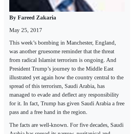
By Fareed Zakaria
May 25, 2017
This week’s bombing in Manchester, England,
was another gruesome reminder that the threat
from radical Islamist terrorism is ongoing. And
President Trump’s journey to the Middle East
illustrated yet again how the country central to the
spread of this terrorism, Saudi Arabia, has
managed to evade and deflect any responsibility
for it. In fact, Trump has given Saudi Arabia a free
pass and a free hand in the region.
The facts are well-known. For five decades, Saudi
Arabia has spread its narrow, puritanical and