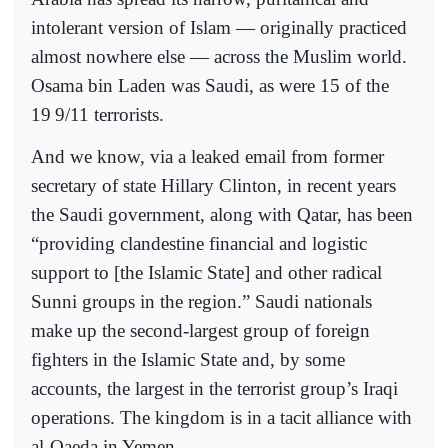
intolerant version of Islam — originally practiced
almost nowhere else — across the Muslim world.
Osama bin Laden was Saudi, as were 15 of the
19
9/11 terrorists.
And we know, via a leaked email from former
secretary of state Hillary Clinton, in recent years
the Saudi government, along with Qatar, has been
“providing clandestine financial and logistic
support to [the Islamic State] and other radical
Sunni groups in the region.” Saudi nationals
make up the second-largest group of foreign
fighters in the Islamic State and, by some
accounts, the largest in the terrorist group’s Iraqi
operations. The kingdom is in a tacit alliance with
al-Qaeda in Yemen.