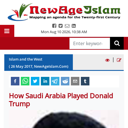
Mon Aug 10 2026
,
10:38 AM
|
Islam and the West
(
26
May
2017
, NewAgeIslam.Com)
How Saudi Arabia Played Donald
Trump