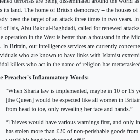
dened terrorists are being disseminated around the world as 
es its land. The home of British democracy – the houses of
ady been the target of an attack three times in two years. I
d of Isis, Abu Bakr al-Baghdadi, called for renewed attacks
e operation in the West is better than a thousand in the Mi
. In Britain, our intelligence services are currently concer
ividuals who are known to have links with Islamist extremi
idal killers who act in the name of religion has metastasise
e Preacher's Inflammatory Words:
“When Sharia law is implemented, maybe in 10 or 15 ye
[the Queen] would be expected like all women in Britai
from head to toe, only revealing her face and hands.”
“Thieves would have various warnings first, and only i
has stolen more than £20 of non-perishable goods from 