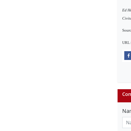
Ed Hu
Civit
Sourc
URL
Com
Na