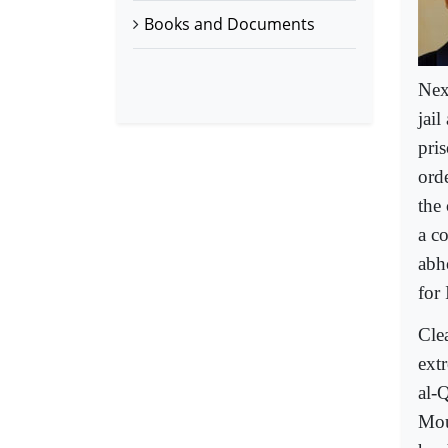
Books and Documents
Nex
jail
pri
ord
the 
a c
abho
for 
Clea
ext
al-
Mou