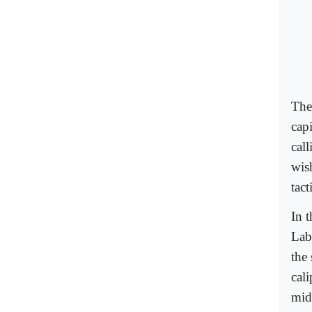
Thei
cap
cal
wis
tact
In 
Lab
the
cal
mids