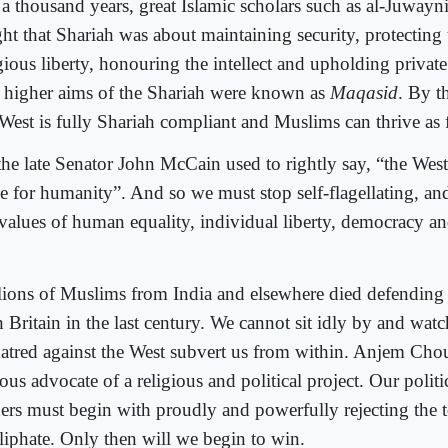
 a thousand years, great Islamic scholars such as al-Juwayni
ght that Shariah was about maintaining security, protecting 
igious liberty, honouring the intellect and upholding privat
e higher aims of the Shariah were known as
Maqasid
. By th
West is fully Shariah compliant and Muslims can thrive as f
he late Senator John McCain used to rightly say, “the West i
e for humanity”. And so we must stop self-flagellating, and
 values of human equality, individual liberty, democracy an
.
lions of Muslims from India and elsewhere died defending 
 Britain in the last century. We cannot sit idly by and watc
hatred against the West subvert us from within. Anjem Chou
ous advocate of a religious and political project. Our politi
ders must begin with proudly and powerfully rejecting the t
aliphate. Only then will we begin to win.