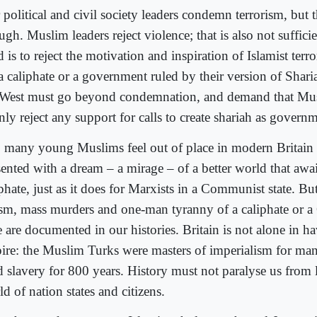
political and civil society leaders condemn terrorism, but t
gh. Muslim leaders reject violence; that is also not sufficie
 is to reject the motivation and inspiration of Islamist terro
 a caliphate or a government ruled by their version of Shari
 West must go beyond condemnation, and demand that Mus
ly reject any support for calls to create shariah as govern
 many young Muslims feel out of place in modern Britain 
sented with a dream – a mirage – of a better world that awa
phate, just as it does for Marxists in a Communist state. But
ism, mass murders and one-man tyranny of a caliphate or 
e are documented in our histories. Britain is not alone in h
ire: the Muslim Turks were masters of imperialism for man
d slavery for 800 years. History must not paralyse us from 
d of nation states and citizens.