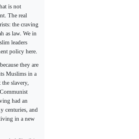
hat is not
nt. The real
rists: the craving
ah as law. We in
lim leaders
ment policy here.
because they are
its Muslims in a
 the slavery,
a Communist
aving had an
y centuries, and
living in a new