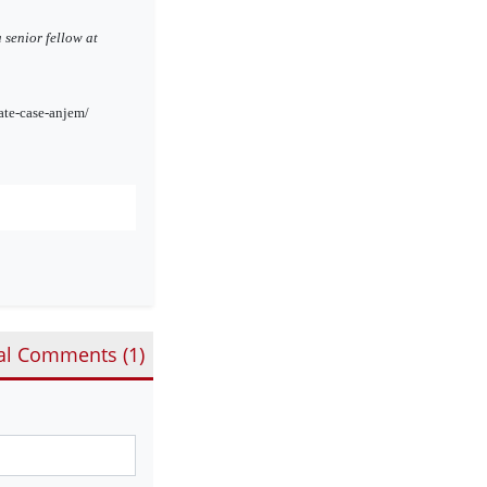
 senior fellow at
ate-case-anjem/
al Comments (
1
)