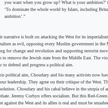
you want when you grow up? What is your ambition?’ t
‘To dominate the whole world by Islam, including Britai
ambition’.”
r narrative is built on attacking the West for its imperialism
italism as evil, opposing every Muslim government in the 
ling for change and revolution and supporting terrorist mo
h to remove the Jewish state from the Middle East. The viol
ic to defend and progress a political aim.
this political aim, Choudary and his many activists now have
our leadership. They agree on their critique of the West. T
 solution. Choudary and his cabal believe in the utopia of 
iphate. Jeremy Corbyn offers socialism. But this Red-Green 
t against the West and its allies is real and must be smashe