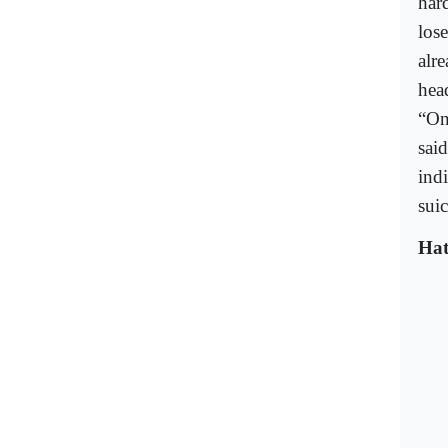
har
los
alre
hea
“On
said
ind
suic
Hat