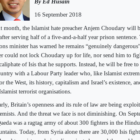
By Ed Husain
16 September 2018
t month, the Islamist hate preacher Anjem Choudary will b
 after serving half of a five-and-a-half year prison sentence
sons minister has warned he remains “genuinely dangerous”,
er could not lock Choudary up for life, nor send him to fig
caliphate of Isis that he supports. Instead, he will be free to
ountry with a Labour Party leader who, like Islamist extremi
r the West, its history, capitalism and Israel’s existence, a
Islamist terrorist organisations.
rly, Britain’s openness and its rule of law are being exploi
remists. And the threat we face is not diminishing. On Sep
Qaeda was a ragtag army of about 300 fighters in the Hind
ntains. Today, from Syria alone there are 30,000 Isis fighte