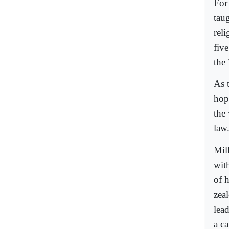
For
tau
rel
fiv
the 
As t
hop
the
law
Mil
with
of 
zeal
lea
a c