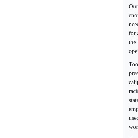
Our 
enou
need
for
the
open
Too
pre
cali
rac
stat
emp
use
worl