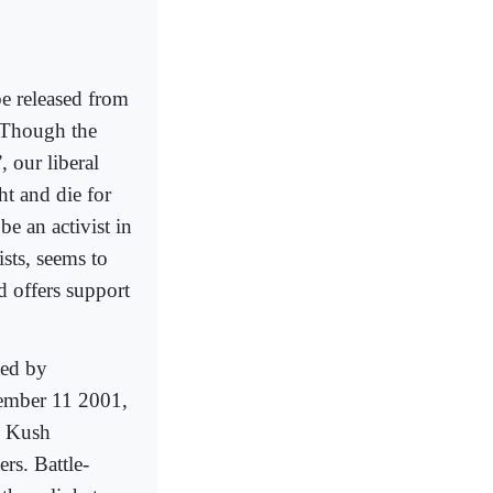
e released from
. Though the
 our liberal
ht and die for
 be an activist in
sts, seems to
nd offers support
ted by
tember 11 2001,
u Kush
rs. Battle-