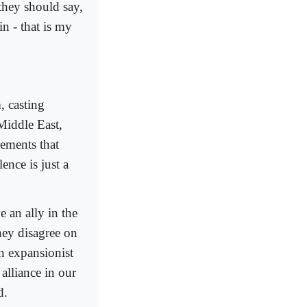
hey should say,
n - that is my
, casting
Middle East,
vements that
ence is just a
 an ally in the
hey disagree on
an expansionist
alliance in our
d.