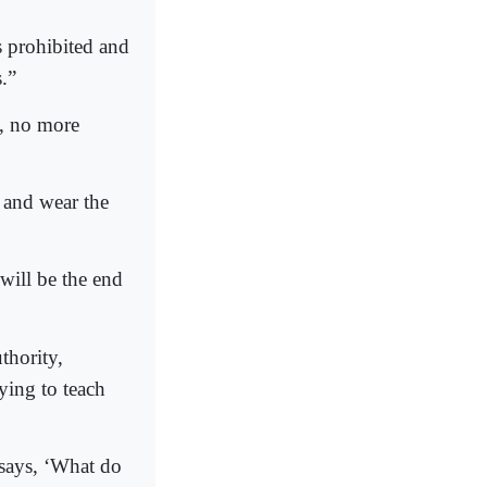
s prohibited and
.”
, no more
 and wear the
will be the end
thority,
ying to teach
 says, ‘What do