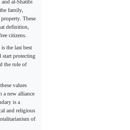
 and al-Shatibi
the family,
e property. These
at definition,
ree citizens.
s the last best
 start protecting
d the rule of
these values
h a new alliance
dary is a
cal and religious
otalitarianism of