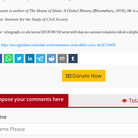
sain is author of The House of Islam: A Global History (Bloomsbury, 2018). He is a
as: Institute for the Study of Civil Society
e: telegraph.co.uk/news/2018/09/16/west-still-has-no-answer-islamist-ideal-caliph
:
https://newageislam.com/islam-west/extremists-seem-abhor-west,-its/d/116406
Donate Now
pose your comments here
Tot
me