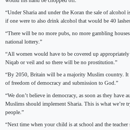
would his hand be chopped off.”
“Under Sharia and under the Koran the sale of alcohol i
if one were to also drink alcohol that would be 40 lashes
“There will be no more pubs, no more gambling houses
national lottery.”
“All women would have to be covered up appropriately
Niqab or veil and so there will be no prostitution.”
“By 2050, Britain will be a majority Muslim country. It 
of freedom of democracy and submission to God.”
“We don’t believe in democracy, as soon as they have au
Muslims should implement Sharia. This is what we’re tr
people.”
“Next time when your child is at school and the teacher