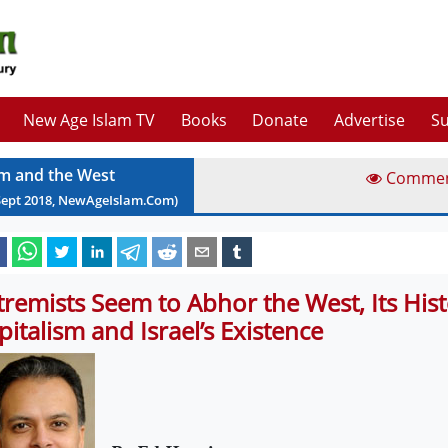
New Age Islam TV
Books
Donate
Advertise
Su
am and the West
Comme
Sept
2018
, NewAgeIslam.Com)
tremists Seem to Abhor the West, Its Hist
pitalism and Israel’s Existence