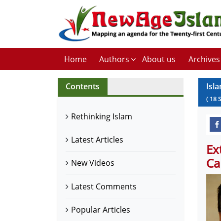
Home
Authors
About us
Archives
Contents
Isl
(
18
Rethinking Islam
Latest Articles
Ex
Ca
New Videos
Latest Comments
Popular Articles