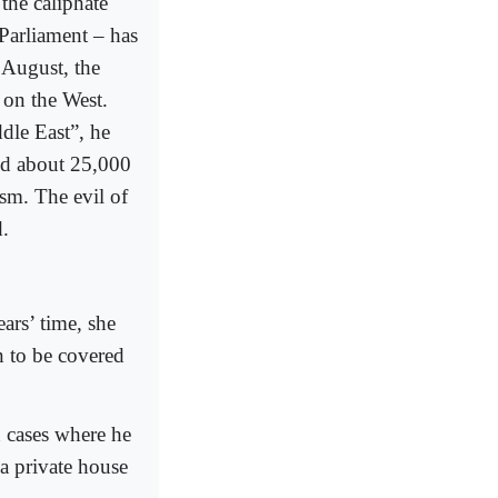
the caliphate
 Parliament – has
n August, the
 on the West.
ddle East”, he
ned about 25,000
sm. The evil of
d.
ars’ time, she
n to be covered
n cases where he
a private house