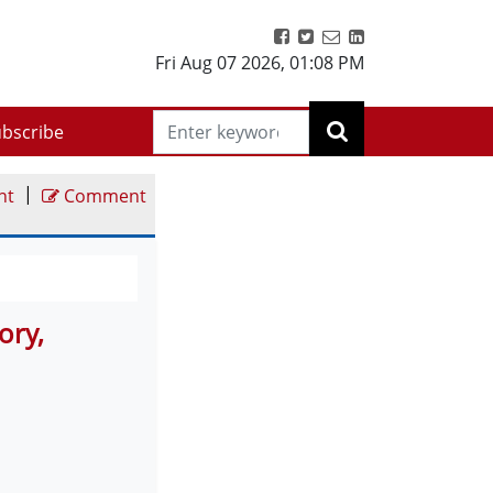
Fri Aug 07 2026
,
01:08 PM
bscribe
|
nt
Comment
ory,