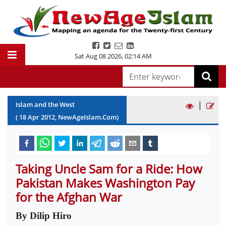
Sat Aug 08 2026
,
02:14 AM
|
Islam and the West
(
18
Apr
2012
, NewAgeIslam.Com)
Taking Uncle Sam for a Ride: How
Pakistan Makes Washington Pay
for the Afghan War
By Dilip Hiro