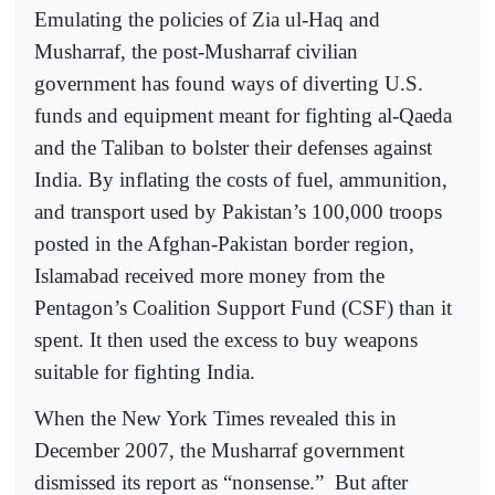
Emulating the policies of Zia ul-Haq and
Musharraf, the post-Musharraf civilian
government has found ways of diverting U.S.
funds and equipment meant for fighting al-Qaeda
and the Taliban to bolster their defenses against
India. By inflating the costs of fuel, ammunition,
and transport used by Pakistan’s 100,000 troops
posted in the Afghan-Pakistan border region,
Islamabad received more money from the
Pentagon’s Coalition Support Fund (CSF) than it
spent. It then used the excess to buy weapons
suitable for fighting India.
When the New York Times revealed this in
December 2007, the Musharraf government
dismissed its report as “nonsense.”
But after