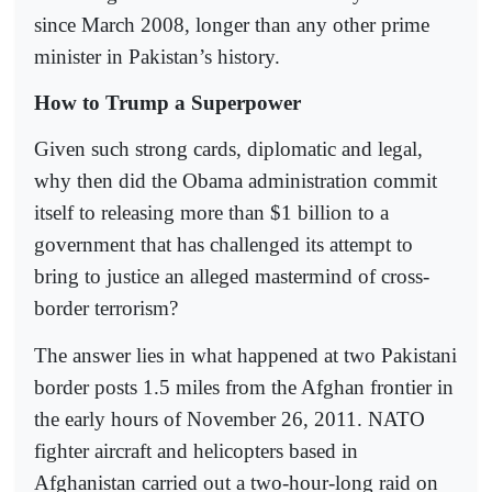
since March 2008, longer than any other prime
minister in Pakistan’s history.
How to Trump a Superpower
Given such strong cards, diplomatic and legal,
why then did the Obama administration commit
itself to releasing more than $1 billion to a
government that has challenged its attempt to
bring to justice an alleged mastermind of cross-
border terrorism?
The answer lies in what happened at two Pakistani
border posts 1.5 miles from the Afghan frontier in
the early hours of November 26, 2011. NATO
fighter aircraft and helicopters based in
Afghanistan carried out a two-hour-long raid on