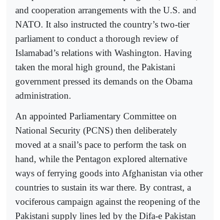
and cooperation arrangements with the U.S. and
NATO. It also instructed the country’s two-tier
parliament to conduct a thorough review of
Islamabad’s relations with Washington. Having
taken the moral high ground, the Pakistani
government pressed its demands on the Obama
administration.
An appointed Parliamentary Committee on
National Security (PCNS) then deliberately
moved at a snail’s pace to perform the task on
hand, while the Pentagon explored alternative
ways of ferrying goods into Afghanistan via other
countries to sustain its war there. By contrast, a
vociferous campaign against the reopening of the
Pakistani supply lines led by the Difa-e Pakistan