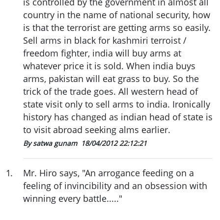
is controlled by the government in almost all
country in the name of national security, how
is that the terrorist are getting arms so easily.
Sell arms in black for kashmiri terroist /
freedom fighter, india will buy arms at
whatever price it is sold. When india buys
arms, pakistan will eat grass to buy. So the
trick of the trade goes. All western head of
state visit only to sell arms to india. Ironically
history has changed as indian head of state is
to visit abroad seeking alms earlier.
By satwa gunam
18/04/2012 22:12:21
1
.
Mr. Hiro says, "An arrogance feeding on a
feeling of invincibility and an obsession with
winning every battle....."