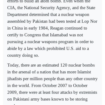
efforts to build an atom bomb. Even when the
CIA, the National Security Agency, and the State
Department determined that a nuclear weapon
assembled by Pakistan had been tested at Lop Nor
in China in early 1984, Reagan continued to
certify to Congress that Islamabad was not
pursuing a nuclear weapons program in order to
abide by a law which prohibited U.S. aid to a
country doing so.
Today, there are an estimated 120 nuclear bombs
in the arsenal of a nation that has more Islamist
jihadists per million people than any other country
in the world. From October 2007 to October
2009, there were at least four attacks by extremists
on Pakistani army bases known to be storing