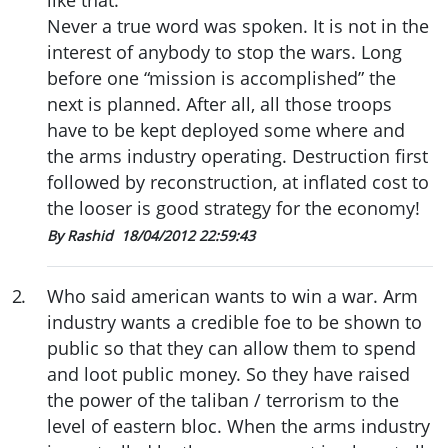
like that.
Never a true word was spoken. It is not in the
interest of anybody to stop the wars. Long
before one “mission is accomplished” the
next is planned. After all, all those troops
have to be kept deployed some where and
the arms industry operating. Destruction first
followed by reconstruction, at inflated cost to
the looser is good strategy for the economy!
By Rashid
18/04/2012 22:59:43
2
.
Who said american wants to win a war. Arm
industry wants a credible foe to be shown to
public so that they can allow them to spend
and loot public money. So they have raised
the power of the taliban / terrorism to the
level of eastern bloc. When the arms industry