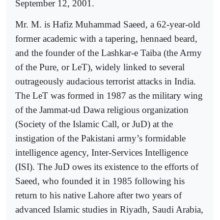
September 12, 2001.
Mr. M. is Hafiz Muhammad Saeed, a 62-year-old
former academic with a tapering, hennaed beard,
and the founder of the Lashkar-e Taiba (the Army
of the Pure, or LeT), widely linked to several
outrageously audacious terrorist attacks in India.
The LeT was formed in 1987 as the military wing
of the Jammat-ud Dawa religious organization
(Society of the Islamic Call, or JuD) at the
instigation of the Pakistani army’s formidable
intelligence agency, Inter-Services Intelligence
(ISI). The JuD owes its existence to the efforts of
Saeed, who founded it in 1985 following his
return to his native Lahore after two years of
advanced Islamic studies in Riyadh, Saudi Arabia,