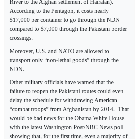
River to the Afghan settlement of Hairatan).
According to the Pentagon, it costs nearly
$17,000 per container to go through the NDN
compared to $7,000 through the Pakistani border
crossings.
Moreover, U.S. and NATO are allowed to
transport only “non-lethal goods” through the
NDN.
Other military officials have warned that the
failure to reopen the Pakistani routes could even
delay the schedule for withdrawing American
“combat troops” from Afghanistan by 2014.
That
would be bad news for the Obama White House
with the latest Washington Post/NBC News poll
showing that, for the first time, even a majority of