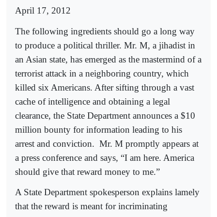
April 17, 2012
The following ingredients should go a long way
to produce a political thriller. Mr. M, a jihadist in
an Asian state, has emerged as the mastermind of a
terrorist attack in a neighboring country, which
killed six Americans. After sifting through a vast
cache of intelligence and obtaining a legal
clearance, the State Department announces a $10
million bounty for information leading to his
arrest and conviction.
Mr. M promptly appears at
a press conference and says, “I am here. America
should give that reward money to me.”
A State Department spokesperson explains lamely
that the reward is meant for incriminating