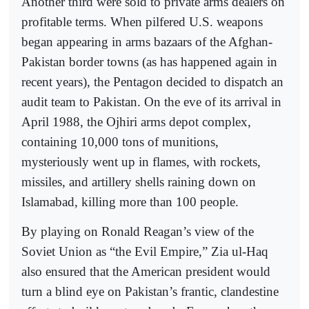
Another third were sold to private arms dealers on
profitable terms. When pilfered U.S. weapons
began appearing in arms bazaars of the Afghan-
Pakistan border towns (as has happened again in
recent years), the Pentagon decided to dispatch an
audit team to Pakistan. On the eve of its arrival in
April 1988, the Ojhiri arms depot complex,
containing 10,000 tons of munitions,
mysteriously went up in flames, with rockets,
missiles, and artillery shells raining down on
Islamabad, killing more than 100 people.
By playing on Ronald Reagan’s view of the
Soviet Union as “the Evil Empire,” Zia ul-Haq
also ensured that the American president would
turn a blind eye on Pakistan’s frantic, clandestine