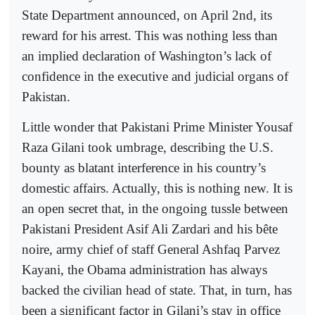
State Department announced, on April 2nd, its
reward for his arrest. This was nothing less than
an implied declaration of Washington’s lack of
confidence in the executive and judicial organs of
Pakistan.
Little wonder that Pakistani Prime Minister Yousaf
Raza Gilani took umbrage, describing the U.S.
bounty as blatant interference in his country’s
domestic affairs. Actually, this is nothing new. It is
an open secret that, in the ongoing tussle between
Pakistani President Asif Ali Zardari and his bête
noire, army chief of staff General Ashfaq Parvez
Kayani, the Obama administration has always
backed the civilian head of state. That, in turn, has
been a significant factor in Gilani’s stay in office