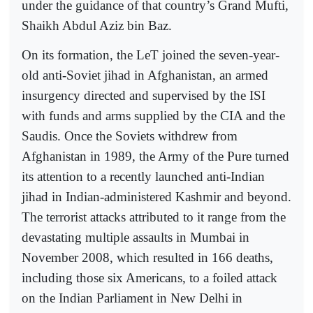
under the guidance of that country’s Grand Mufti,
Shaikh Abdul Aziz bin Baz.
On its formation, the LeT joined the seven-year-
old anti-Soviet jihad in Afghanistan, an armed
insurgency directed and supervised by the ISI
with funds and arms supplied by the CIA and the
Saudis. Once the Soviets withdrew from
Afghanistan in 1989, the Army of the Pure turned
its attention to a recently launched anti-Indian
jihad in Indian-administered Kashmir and beyond.
The terrorist attacks attributed to it range from the
devastating multiple assaults in Mumbai in
November 2008, which resulted in 166 deaths,
including those six Americans, to a foiled attack
on the Indian Parliament in New Delhi in