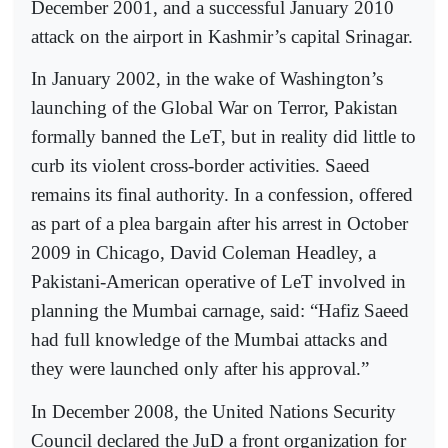
December 2001, and a successful January 2010
attack on the airport in Kashmir’s capital Srinagar.
In January 2002, in the wake of Washington’s
launching of the Global War on Terror, Pakistan
formally banned the LeT, but in reality did little to
curb its violent cross-border activities. Saeed
remains its final authority. In a confession, offered
as part of a plea bargain after his arrest in October
2009 in Chicago, David Coleman Headley, a
Pakistani-American operative of LeT involved in
planning the Mumbai carnage, said: “Hafiz Saeed
had full knowledge of the Mumbai attacks and
they were launched only after his approval.”
In December 2008, the United Nations Security
Council declared the JuD a front organization for