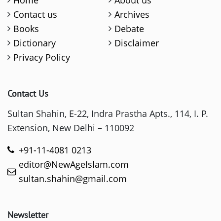
Home
About us
Contact us
Archives
Books
Debate
Dictionary
Disclaimer
Privacy Policy
Contact Us
Sultan Shahin, E-22, Indra Prastha Apts., 114, I. P.
Extension, New Delhi – 110092
+91-11-4081 0213
editor@NewAgeIslam.com
sultan.shahin@gmail.com
Newsletter