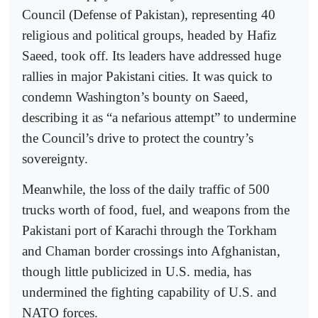
Council (Defense of Pakistan), representing 40
religious and political groups, headed by Hafiz
Saeed, took off. Its leaders have addressed huge
rallies in major Pakistani cities. It was quick to
condemn Washington’s bounty on Saeed,
describing it as “a nefarious attempt” to undermine
the Council’s drive to protect the country’s
sovereignty.
Meanwhile, the loss of the daily traffic of 500
trucks worth of food, fuel, and weapons from the
Pakistani port of Karachi through the Torkham
and Chaman border crossings into Afghanistan,
though little publicized in U.S. media, has
undermined the fighting capability of U.S. and
NATO forces.