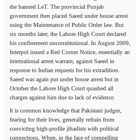
the banned LeT. The provincial Punjab
government then placed Saeed under house arrest
using the Maintenance of Public Order law. But
six months later, the Lahore High Court declared
his confinement unconstitutional. In August 2009,
Interpol issued a Red Corner Notice, essentially an
international arrest warrant, against Saeed in
response to Indian requests for his extradition.
Saeed was again put under house arrest but in
October the Lahore High Court quashed all
charges against him due to lack of evidence.
It is common knowledge that Pakistani judges,
fearing for their lives, generally refrain from
convicting high-profile jihadists with political
connections. When, in the face of compelling