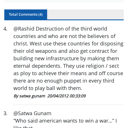
Total Comments (
4
)
4
.
@Rashid Destruction of the third world
countries and who are not the believers of
christ. West use these countries for disposing
their old weapons and also get contract for
building new infrastructure by making them
eternal dependents. They use religion / sect
as ploy to achieve their means and off course
there are no enough puppet in every third
world to play ball with them.
By satwa gunam
20/04/2012 00:33:09
3
.
@Satwa Gunam
“Who said american wants to win a war…” I