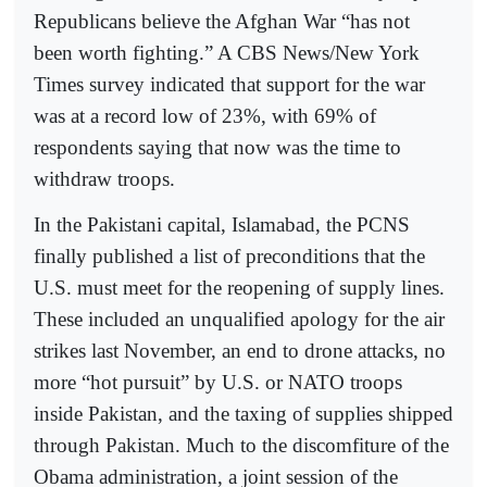
Republicans believe the Afghan War “has not
been worth fighting.” A CBS News/New York
Times survey indicated that support for the war
was at a record low of 23%, with 69% of
respondents saying that now was the time to
withdraw troops.
In the Pakistani capital, Islamabad, the PCNS
finally published a list of preconditions that the
U.S. must meet for the reopening of supply lines.
These included an unqualified apology for the air
strikes last November, an end to drone attacks, no
more “hot pursuit” by U.S. or NATO troops
inside Pakistan, and the taxing of supplies shipped
through Pakistan. Much to the discomfiture of the
Obama administration, a joint session of the