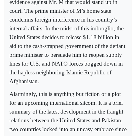
evidence against Mr. M that would stand up in
court. The prime minister of M’s home state
condemns foreign interference in his country’s
internal affairs. In the midst of this imbroglio, the
United States decides to release $1.18 billion in
aid to the cash-strapped government of the defiant
prime minister to persuade him to reopen supply
lines for U.S. and NATO forces bogged down in
the hapless neighboring Islamic Republic of
Afghanistan.
Alarmingly, this is anything but fiction or a plot
for an upcoming international sitcom. It is a brief
summary of the latest development in the fraught
relations between the United States and Pakistan,
two countries locked into an uneasy embrace since