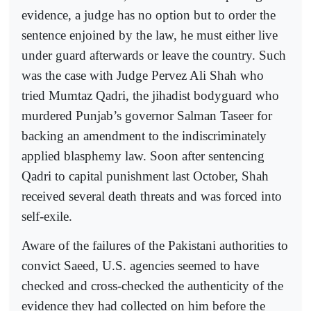
evidence, a judge has no option but to order the
sentence enjoined by the law, he must either live
under guard afterwards or leave the country. Such
was the case with Judge Pervez Ali Shah who
tried Mumtaz Qadri, the jihadist bodyguard who
murdered Punjab’s governor Salman Taseer for
backing an amendment to the indiscriminately
applied blasphemy law. Soon after sentencing
Qadri to capital punishment last October, Shah
received several death threats and was forced into
self-exile.
Aware of the failures of the Pakistani authorities to
convict Saeed, U.S. agencies seemed to have
checked and cross-checked the authenticity of the
evidence they had collected on him before the