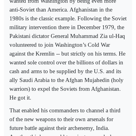
wanted from Washington by being even more
anti-Soviet than America. Afghanistan in the
1980s is the classic example. Following the Soviet
military intervention there in December 1979, the
Pakistani dictator General Muhammad Zia ul-Haq
volunteered to join Washington’s Cold War
against the Kremlin -- but strictly on his terms. He
wanted sole control over the billions of dollars in
cash and arms to be supplied by the U.S. and its
ally Saudi Arabia to the Afghan Mujahedin (holy
warriors) to expel the Soviets from Afghanistan.
He got it.
That enabled his commanders to channel a third
of the new weapons to their own arsenals for
future battle against their archenemy, India.