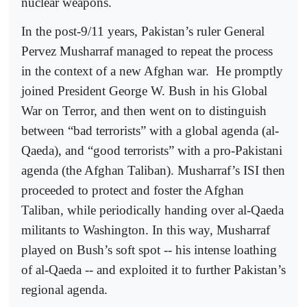
nuclear weapons.
In the post-9/11 years, Pakistan’s ruler General
Pervez Musharraf managed to repeat the process
in the context of a new Afghan war.
He promptly
joined President George W. Bush in his Global
War on Terror, and then went on to distinguish
between “bad terrorists” with a global agenda (al-
Qaeda), and “good terrorists” with a pro-Pakistani
agenda (the Afghan Taliban). Musharraf’s ISI then
proceeded to protect and foster the Afghan
Taliban, while periodically handing over al-Qaeda
militants to Washington. In this way, Musharraf
played on Bush’s soft spot -- his intense loathing
of al-Qaeda -- and exploited it to further Pakistan’s
regional agenda.