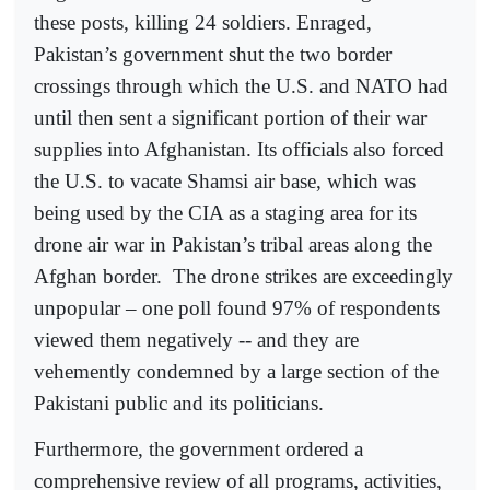
these posts, killing 24 soldiers. Enraged,
Pakistan’s government shut the two border
crossings through which the U.S. and NATO had
until then sent a significant portion of their war
supplies into Afghanistan. Its officials also forced
the U.S. to vacate Shamsi air base, which was
being used by the CIA as a staging area for its
drone air war in Pakistan’s tribal areas along the
Afghan border.
The drone strikes are exceedingly
unpopular – one poll found 97% of respondents
viewed them negatively -- and they are
vehemently condemned by a large section of the
Pakistani public and its politicians.
Furthermore, the government ordered a
comprehensive review of all programs, activities,