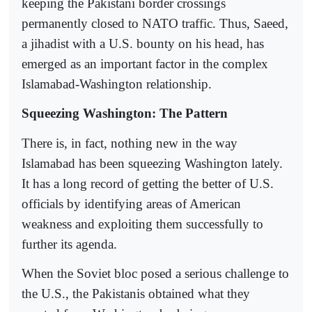
keeping the Pakistani border crossings
permanently closed to NATO traffic. Thus, Saeed,
a jihadist with a U.S. bounty on his head, has
emerged as an important factor in the complex
Islamabad-Washington relationship.
Squeezing Washington: The Pattern
There is, in fact, nothing new in the way
Islamabad has been squeezing Washington lately.
It has a long record of getting the better of U.S.
officials by identifying areas of American
weakness and exploiting them successfully to
further its agenda.
When the Soviet bloc posed a serious challenge to
the U.S., the Pakistanis obtained what they