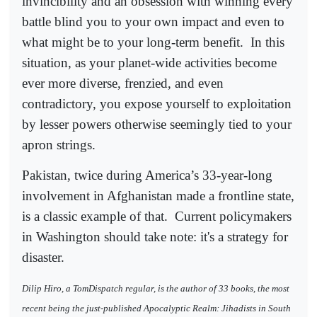
invincibility and an obsession with winning every
battle blind you to your own impact and even to
what might be to your long-term benefit.
In this
situation, as your planet-wide activities become
ever more diverse, frenzied, and even
contradictory, you expose yourself to exploitation
by lesser powers otherwise seemingly tied to your
apron strings.
Pakistan, twice during America’s 33-year-long
involvement in Afghanistan made a frontline state,
is a classic example of that.
Current policymakers
in Washington should take note: it's a strategy for
disaster.
Dilip Hiro, a TomDispatch regular, is the author of 33 books, the most
recent being the just-published Apocalyptic Realm: Jihadists in South