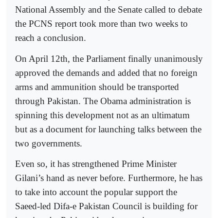
National Assembly and the Senate called to debate
the PCNS report took more than two weeks to
reach a conclusion.
On April 12th, the Parliament finally unanimously
approved the demands and added that no foreign
arms and ammunition should be transported
through Pakistan. The Obama administration is
spinning this development not as an ultimatum
but as a document for launching talks between the
two governments.
Even so, it has strengthened Prime Minister
Gilani’s hand as never before. Furthermore, he has
to take into account the popular support the
Saeed-led Difa-e Pakistan Council is building for