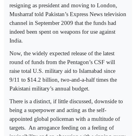
resigning as president and moving to London,
Musharraf told Pakistan’s Express News television
channel in September 2009 that the funds had
indeed been spent on weapons for use against
India.
Now, the widely expected release of the latest
round of funds from the Pentagon’s CSF will
raise total U.S. military aid to Islamabad since
9/11 to $14.2 billion, two-and-a-half times the
Pakistani military’s annual budget.
There is a distinct, if little discussed, downside to
being a superpower and acting as the self-
appointed global policeman with a multitude of
targets.
An arrogance feeding on a feeling of