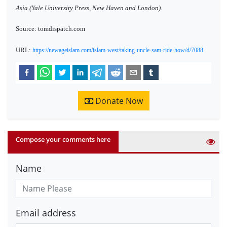
Asia (Yale University Press, New Haven and London).
Source: tomdispatch.com
URL:
https://newageislam.com/islam-west/taking-uncle-sam-ride-how/d/7088
Donate Now
Compose your comments here
Name
Email address