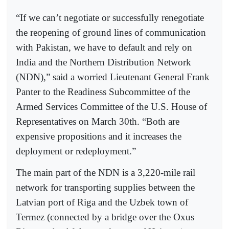
“If we can’t negotiate or successfully renegotiate
the reopening of ground lines of communication
with Pakistan, we have to default and rely on
India and the Northern Distribution Network
(NDN),” said a worried Lieutenant General Frank
Panter to the Readiness Subcommittee of the
Armed Services Committee of the U.S. House of
Representatives on March 30th. “Both are
expensive propositions and it increases the
deployment or redeployment.”
The main part of the NDN is a 3,220-mile rail
network for transporting supplies between the
Latvian port of Riga and the Uzbek town of
Termez (connected by a bridge over the Oxus