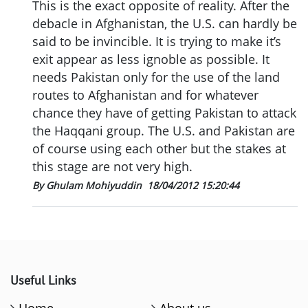
This is the exact opposite of reality. After the
debacle in Afghanistan, the U.S. can hardly be
said to be invincible. It is trying to make it’s
exit appear as less ignoble as possible. It
needs Pakistan only for the use of the land
routes to Afghanistan and for whatever
chance they have of getting Pakistan to attack
the Haqqani group. The U.S. and Pakistan are
of course using each other but the stakes at
this stage are not very high.
By Ghulam Mohiyuddin
18/04/2012 15:20:44
Useful Links