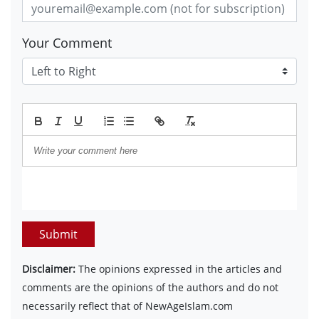
Your Comment
Submit
Disclaimer:
The opinions expressed in the articles and
comments are the opinions of the authors and do not
necessarily reflect that of NewAgeIslam.com