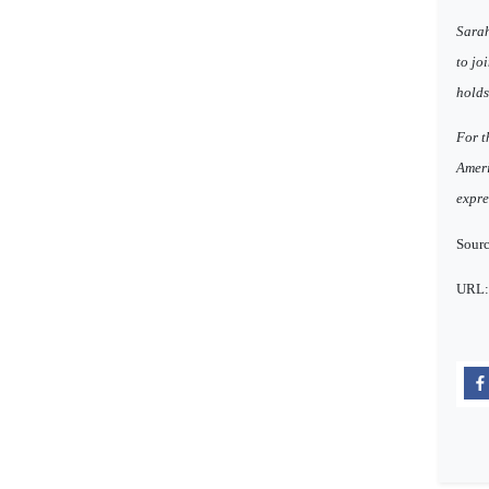
Sarah
to jo
holds
For t
Ameri
expre
Sourc
URL