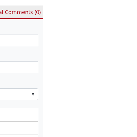
al Comments (
0
)