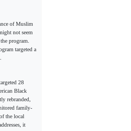
ance of Muslim
 might not seem
y the program.
program targeted a
.
targeted 28
merican Black
ly rebranded,
itored family-
f the local
ddresses, it