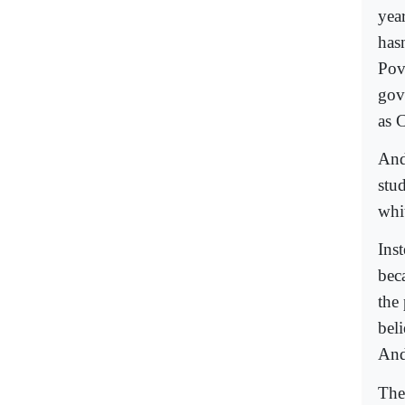
year
has
Pov
gov
as C
And
stu
whi
Ins
bec
the
beli
And
The