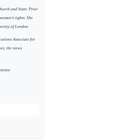
hurch and State. Prior
 women’s rights. She
ersity of London.
cations Associate for
es; the views
eists/