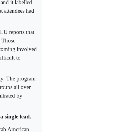
and it labelled
at attendees had
LU reports that
.” Those
becoming involved
fficult to
ty. The program
roups all over
ltrated by
a single lead.
Arab American