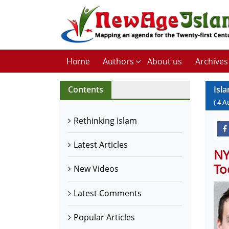
Home
Authors
About us
Archives
Contents
Isl
(
4
A
Rethinking Islam
Latest Articles
NY
To
New Videos
Latest Comments
Popular Articles