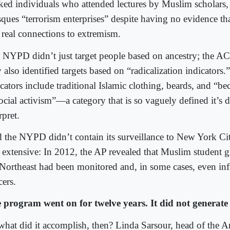
cked individuals who attended lectures by Muslim scholars, 
ques “terrorism enterprises” despite having no evidence th
 real connections to extremism.
 NYPD didn’t just target people based on ancestry; the AC
 also identified targets based on “radicalization indicators
icators include traditional Islamic clothing, beards, and “
ocial activism”—a category that is so vaguely defined it’s di
rpret.
 the NYPD didn’t contain its surveillance to New York Ci
 extensive: In 2012, the AP revealed that Muslim student g
 Northeast had been monitored and, in some cases, even infi
cers.
 program went on for twelve years. It did not generate 
what did it accomplish, then? Linda Sarsour, head of the 