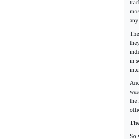
tra
mos
any
The
they
ind
in s
inte
And
was
the
offi
The
So 