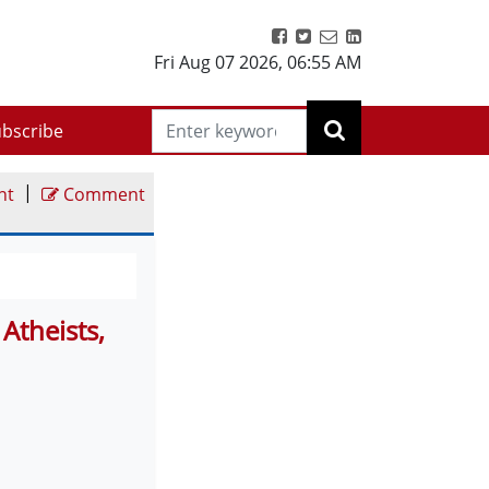
Fri Aug 07 2026
,
06:55 AM
bscribe
|
nt
Comment
Atheists,