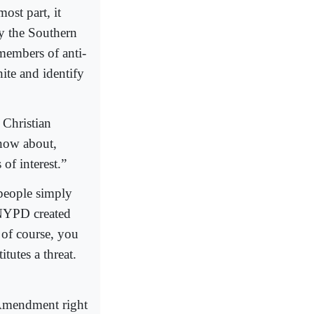
ost part, it
y the Southern
 members of anti-
te and identify
 Christian
know about,
of interest.”
people simply
 NYPD created
 of course, you
tutes a threat.
 Amendment right