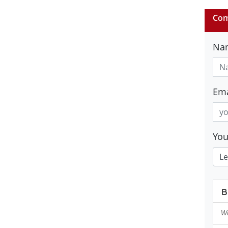
Com
Na
Ema
Yo