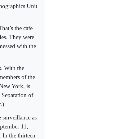
mographics Unit
hat’s the cafe
ries. They were
 messed with the
s. With the
 members of the
 New York, is
 Separation of
.)
 surveillance as
eptember 11,
In the thirteen