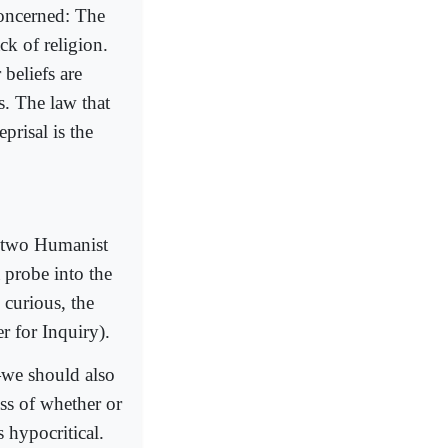
concerned: The
ck of religion.
 beliefs are
s. The law that
prisal is the
st two Humanist
 probe into the
 curious, the
 for Inquiry).
—we should also
ess of whether or
 hypocritical.