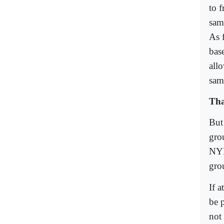
to 
sam
As f
bas
allo
same
Tha
But
grou
NYP
gro
If 
be p
not