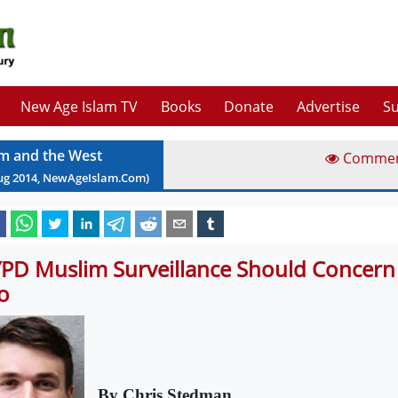
New Age Islam TV
Books
Donate
Advertise
Su
am and the West
Comme
ug
2014
, NewAgeIslam.Com)
PD Muslim Surveillance Should Concern 
o
By Chris Stedman