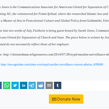
 Jones is the Communications Associate for Americans United for Separation of C
ining AU, she volunteered for Femin Ijtihad, where she researched Islamic law and
 a Master of Arts in Postcolonial Culture and Global Policy from Goldsmiths, Univ
he last two weeks of July, Faitheist is being guest hosted by Sarah Jones, Communi
cans United for Separation of Church and State. The piece below is written by Jon
ssed do not necessarily reflect those of her employer.
e: http://chrisstedman.religionnews.com/2014/07/28/nypd-muslim-surveillance-ath
:
https://newageislam.com/islam-west/nypd-muslim-surveillance-concern-atheists,/d/98406
Donate Now