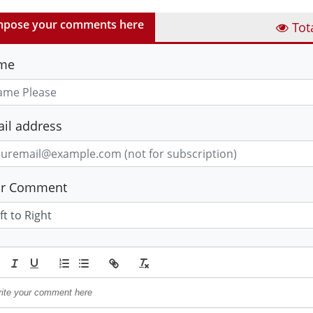
pose your comments here
Tot
me
il address
ur Comment