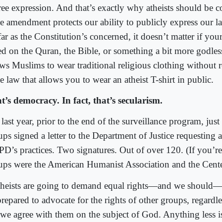
free expression. And that’s exactly why atheists should be 
e amendment protects our ability to publicly express our la
ar as the Constitution’s concerned, it doesn’t matter if your
ed on the Quran, the Bible, or something a bit more godles
ws Muslims to wear traditional religious clothing without re
 law that allows you to wear an atheist T-shirt in public.
t’s democracy. In fact, that’s secularism.
 last year, prior to the end of the surveillance program, ju
ps signed a letter to the Department of Justice requesting a
D’s practices. Two signatures. Out of over 120. (If you’re
ups were the American Humanist Association and the Center
atheists are going to demand equal rights—and we should
repared to advocate for the rights of other groups, regardl
 we agree with them on the subject of God. Anything less is