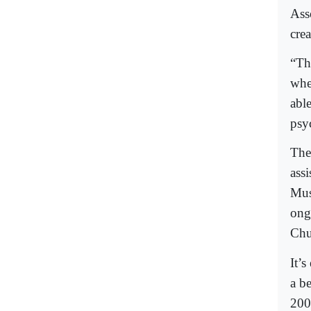
Ass
cre
“Th
whe
abl
psy
The
ass
Mus
ong
Chur
It’s
a b
200