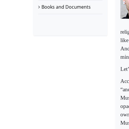
Books and Documents
rel
lik
And 
min
Let’
Acc
“an
Mus
opa
own
Mus