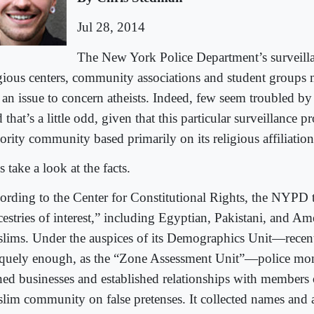
Jul 28, 2014
The New York Police Department’s surveill
igious centers, community associations and student groups
e an issue to concern atheists. Indeed, few seem troubled b
that’s a little odd, given that this particular surveillance 
ority community based primarily on its religious affiliation
s take a look at the facts.
ording to the Center for Constitutional Rights, the NYPD 
cestries of interest,” including Egyptian, Pakistani, and A
lims. Under the auspices of its Demographics Unit—recent
quely enough, as the “Zone Assessment Unit”—police mon
ed businesses and established relationships with members o
lim community on false pretenses. It collected names and a