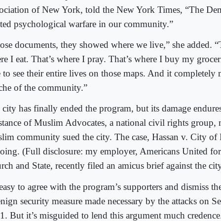
ociation of New York, told the New York Times, “The De
ated psychological warfare in our community.”
ose documents, they showed where we live,” she added. “T
re I eat. That’s where I pray. That’s where I buy my groce
e to see their entire lives on those maps. And it completely
che of the community.”
 city has finally ended the program, but its damage endure
istance of Muslim Advocates, a national civil rights group,
lim community sued the city. The case, Hassan v. City of
oing. (Full disclosure: my employer, Americans United for
ch and State, recently filed an amicus brief against the city
 easy to agree with the program’s supporters and dismiss the
enign security measure made necessary by the attacks on S
1. But it’s misguided to lend this argument much credence. 