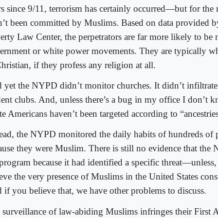
s since 9/11, terrorism has certainly occurred—but for the m
n’t been committed by Muslims. Based on data provided b
erty Law Center, the perpetrators are far more likely to be
ernment or white power movements. They are typically whi
hristian, if they profess any religion at all.
 yet the NYPD didn’t monitor churches. It didn’t infiltrate
dent clubs. And, unless there’s a bug in my office I don’t 
te Americans haven’t been targeted according to “ancestries 
tead, the NYPD monitored the daily habits of hundreds of 
ause they were Muslim. There is still no evidence that the
 program because it had identified a specific threat—unless,
eve the very presence of Muslims in the United States consti
 if you believe that, we have other problems to discuss.
 surveillance of law-abiding Muslims infringes their First