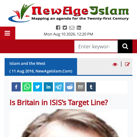
Mon Aug 10 2026
,
12:20 PM
|
Islam and the West
(
11
Aug
2016
, NewAgeIslam.Com)
Is Britain in ISIS’s Target Line?