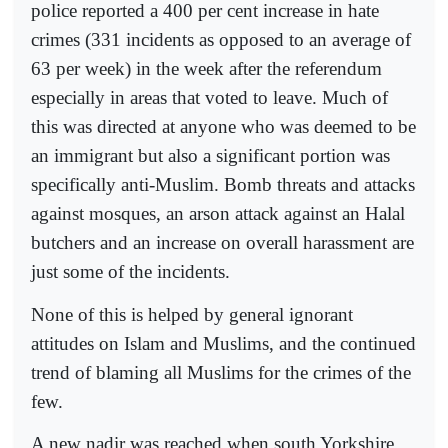
police reported a 400 per cent increase in hate
crimes (331 incidents as opposed to an average of
63 per week) in the week after the referendum
especially in areas that voted to leave. Much of
this was directed at anyone who was deemed to be
an immigrant but also a significant portion was
specifically anti-Muslim. Bomb threats and attacks
against mosques, an arson attack against an Halal
butchers and an increase on overall harassment are
just some of the incidents.
None of this is helped by general ignorant
attitudes on Islam and Muslims, and the continued
trend of blaming all Muslims for the crimes of the
few.
A new nadir was reached when south Yorkshire