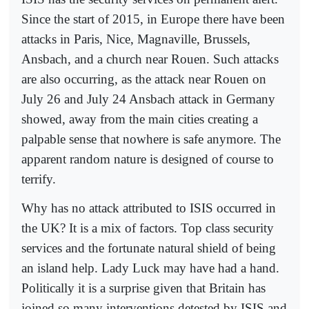
Since the start of 2015, in Europe there have been
attacks in Paris, Nice, Magnaville, Brussels,
Ansbach, and a church near Rouen. Such attacks
are also occurring, as the attack near Rouen on
July 26 and July 24 Ansbach attack in Germany
showed, away from the main cities creating a
palpable sense that nowhere is safe anymore. The
apparent random nature is designed of course to
terrify.
Why has no attack attributed to ISIS occurred in
the UK? It is a mix of factors. Top class security
services and the fortunate natural shield of being
an island help. Lady Luck may have had a hand.
Politically it is a surprise given that Britain has
joined so many interventions detested by ISIS and