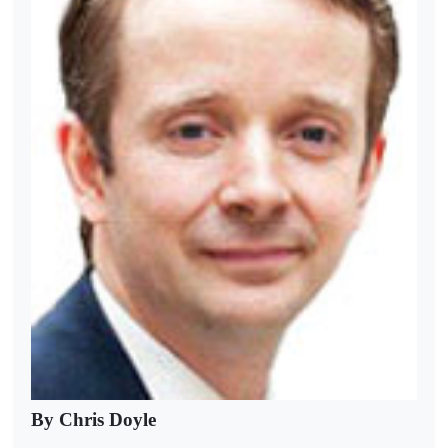
By Chris Doyle