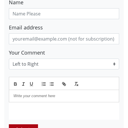
Name
Email address
Your Comment