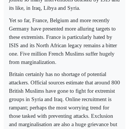
its like, in Iraq, Libya and Syria.
Yet so far, France, Belgium and more recently
Germany have presented more alluring targets to
these extremists. France is particularly hated by
ISIS and its North African legacy remains a bitter
one. Five million French Muslims suffer hugely
from marginalization.
Britain certainly has no shortage of potential
attackers. Official sources estimate that around 800
British Muslims have gone to fight for extremist
groups in Syria and Iraq. Online recruitment is
rampant; perhaps the most worrying trend for
those tasked with preventing attacks. Exclusion
and marginalisation are also a huge grievance but