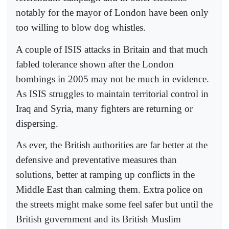
notably for the mayor of London have been only
too willing to blow dog whistles.
A couple of ISIS attacks in Britain and that much
fabled tolerance shown after the London
bombings in 2005 may not be much in evidence.
As ISIS struggles to maintain territorial control in
Iraq and Syria, many fighters are returning or
dispersing.
As ever, the British authorities are far better at the
defensive and preventative measures than
solutions, better at ramping up conflicts in the
Middle East than calming them. Extra police on
the streets might make some feel safer but until the
British government and its British Muslim