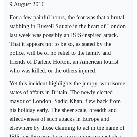
9 August 2016
For a few painful hours, the fear was that a brutal
stabbing in Russell Square in the heart of London
last week was possibly an ISIS-inspired attack.
That it appears not to be so, as stated by the
police, will be of no relief to the family and
friends of Darlene Horton, an American tourist
who was killed, or the others injured.
Yet this incident highlights the jumpy, worrisome
states of affairs in Britain. The newly elected
mayor of London, Sadiq Khan, flew back from
his holiday early. The sheer scale, breadth and
effectiveness of such attacks in Europe and
elsewhere by those claiming to act in the name of
ISIS has the security services on permanent alert.