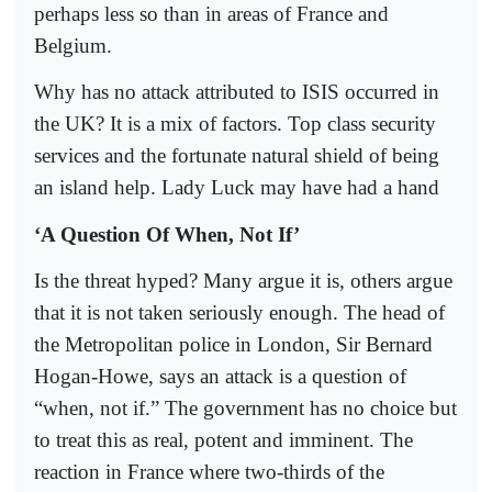
perhaps less so than in areas of France and
Belgium.
Why has no attack attributed to ISIS occurred in
the UK? It is a mix of factors. Top class security
services and the fortunate natural shield of being
an island help. Lady Luck may have had a hand
‘A Question Of When, Not If’
Is the threat hyped? Many argue it is, others argue
that it is not taken seriously enough. The head of
the Metropolitan police in London, Sir Bernard
Hogan-Howe, says an attack is a question of
“when, not if.” The government has no choice but
to treat this as real, potent and imminent. The
reaction in France where two-thirds of the