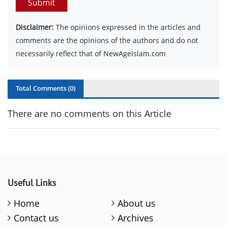
Submit
Disclaimer:
The opinions expressed in the articles and
comments are the opinions of the authors and do not
necessarily reflect that of NewAgeIslam.com
Total Comments (
0
)
There are no comments on this Article
Useful Links
Home
About us
Contact us
Archives