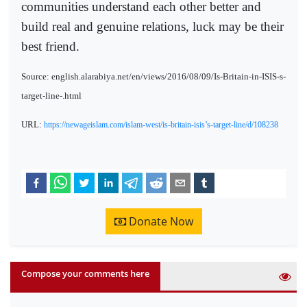
communities understand each other better and
build real and genuine relations, luck may be their
best friend.
Source: english.alarabiya.net/en/views/2016/08/09/Is-Britain-in-ISIS-s-
target-line-.html
URL:
https://newageislam.com/islam-west/is-britain-isis’s-target-line/d/108238
Donate Now
Compose your comments here