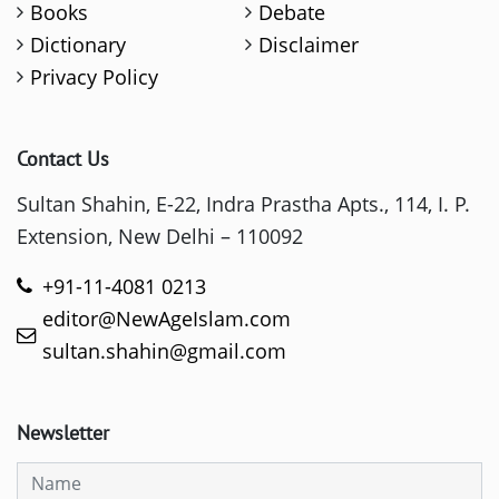
Books
Debate
Dictionary
Disclaimer
Privacy Policy
Contact Us
Sultan Shahin, E-22, Indra Prastha Apts., 114, I. P.
Extension, New Delhi – 110092
+91-11-4081 0213
editor@NewAgeIslam.com
sultan.shahin@gmail.com
Newsletter