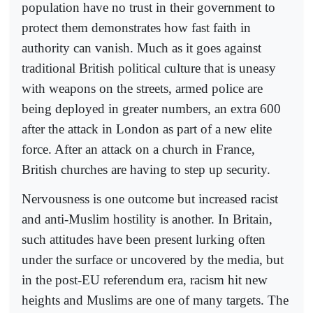
population have no trust in their government to
protect them demonstrates how fast faith in
authority can vanish. Much as it goes against
traditional British political culture that is uneasy
with weapons on the streets, armed police are
being deployed in greater numbers, an extra 600
after the attack in London as part of a new elite
force. After an attack on a church in France,
British churches are having to step up security.
Nervousness is one outcome but increased racist
and anti-Muslim hostility is another. In Britain,
such attitudes have been present lurking often
under the surface or uncovered by the media, but
in the post-EU referendum era, racism hit new
heights and Muslims are one of many targets. The