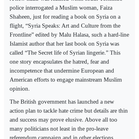
police interrogated a Muslim woman, Faiza
Shaheen, just for reading a book on Syria on a
flight, “Syria Speaks: Art and Culture from the
Frontline” edited by Malu Halasa, such a hard-line
Islamist author that her last book on Syria was
called “The Secret life of Syrian lingerie.” This
one story encapsulates the hatred, fear and
incompetence that undermine European and
American efforts to engage mainstream Muslim
opinion.
The British government has launched a new
action plan to tackle hate crime but details are thin
and success may prove elusive. Above all too
many politicians not least in the pro-leave
referendum campaign and in other elections