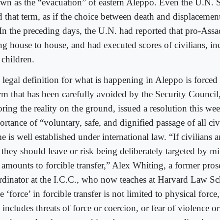
wn as the “evacuation” of eastern Aleppo. Even the U.N. 
d that term, as if the choice between death and displacement
. In the preceding days, the U.N. had reported that pro-Assa
ng house to house, and had executed scores of civilians, 
 children.
 legal definition for what is happening in Aleppo is forc
erm that has been carefully avoided by the Security Council
ring the reality on the ground, issued a resolution this wee
rtance of “voluntary, safe, and dignified passage of all civ
e is well established under international law. “If civilians a
 they should leave or risk being deliberately targeted by mil
t amounts to forcible transfer,” Alex Whiting, a former pros
rdinator at the I.C.C., who now teaches at Harvard Law Sc
 ‘force’ in forcible transfer is not limited to physical force
 includes threats of force or coercion, or fear of violence o