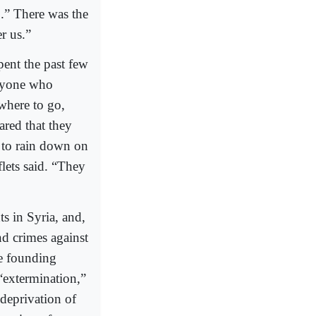
o.” There was the
r us.”
pent the past few
anyone who
where to go,
ared that they
d to rain down on
lets said. “They
s in Syria, and,
nd crimes against
he founding
“extermination,”
 deprivation of