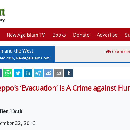
New Age Islam TV
Books
Donate
Advertise
Su
am and the West
Comme
Dec
2016
, NewAgeIslam.Com)
eppo’s ‘Evacuation’ Is A Crime against H
Ben Taub
ember 22, 2016