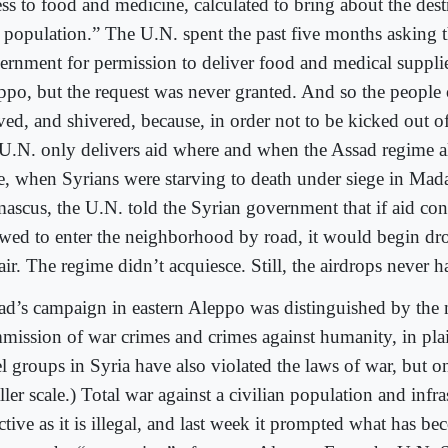
ss to food and medicine, calculated to bring about the dest
a population.” The U.N. spent the past five months asking 
ernment for permission to deliver food and medical supplie
ppo, but the request was never granted. And so the people
ved, and shivered, because, in order not to be kicked out of
 U.N. only delivers aid where and when the Assad regime al
e, when Syrians were starving to death under siege in Mad
ascus, the U.N. told the Syrian government that if aid co
owed to enter the neighborhood by road, it would begin dr
air. The regime didn’t acquiesce. Still, the airdrops never 
ad’s campaign in eastern Aleppo was distinguished by the 
mission of war crimes and crimes against humanity, in pl
l groups in Syria have also violated the laws of war, but on
ler scale.) Total war against a civilian population and infras
ctive as it is illegal, and last week it prompted what has b