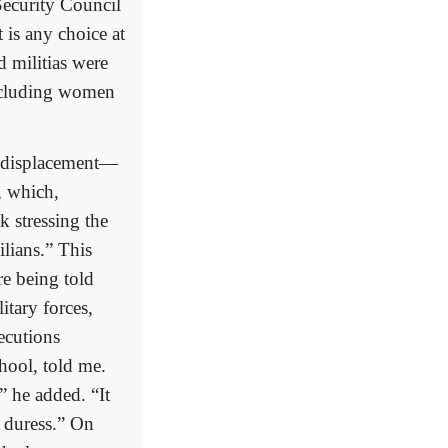
Security Council
 is any choice at
d militias were
including women
ed displacement—
, which,
k stressing the
ilians.” This
re being told
itary forces,
ecutions
hool, told me.
,” he added. “It
r duress.” On