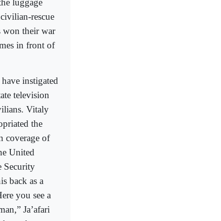
the luggage
ivilian-rescue
s won their war
mes in front of
a have instigated
ate television
ilians. Vitaly
priated the
n coverage of
he United
e Security
is back as a
Here you see a
man,” Ja’afari