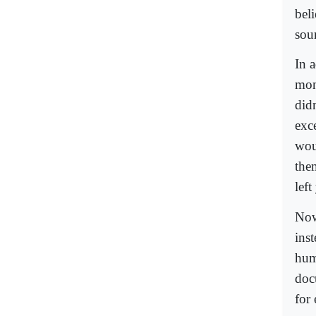
bel
sou
In 
mon
did
exc
wou
the
lef
Now
inst
hum
doc
for