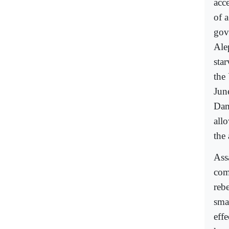
acce
of 
gov
Ale
star
the
Jun
Dam
all
the 
Ass
com
rebe
smal
effe