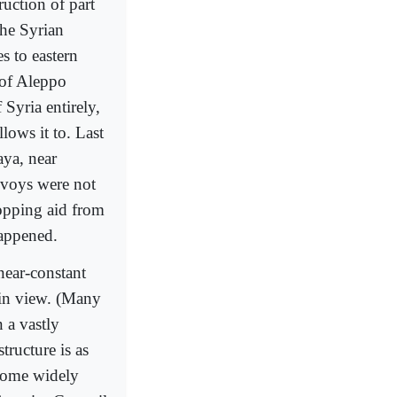
ruction of part
the Syrian
s to eastern
 of Aleppo
 Syria entirely,
lows it to. Last
aya, near
nvoys were not
opping aid from
happened.
near-constant
ain view. (Many
 a vastly
tructure is as
ecome widely