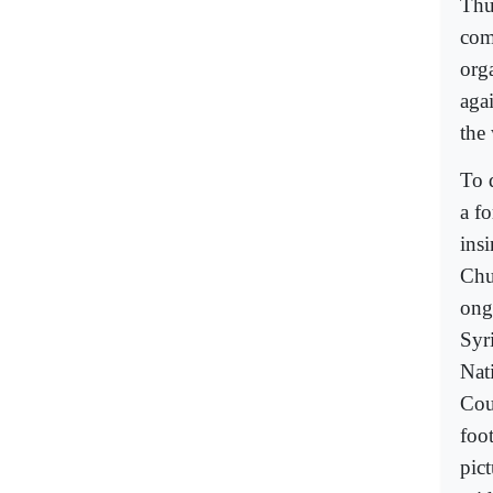
Thu
com
org
aga
the
To d
a f
insi
Chu
ong
Syr
Nat
Cou
foo
pic