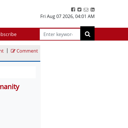
Fri Aug 07 2026
,
04:01 AM
bscribe
|
nt
Comment
umanity