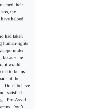
treamed their
ians, the
d have helped
ho had taken
ng human-rights
 Aleppo under
, because he
po, it would
cted to be his
arts of the
. “Don’t believe
ot satisfied
ngs. Pro-Assad
 seems. Don’t