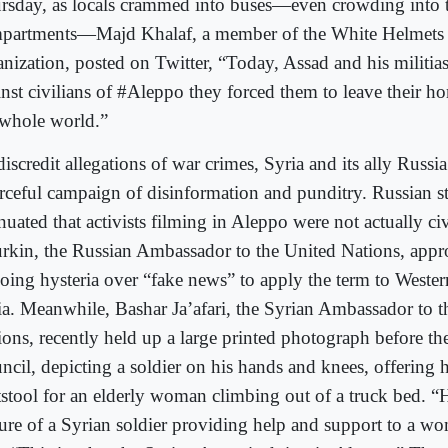
rsday, as locals crammed into buses—even crowding into 
partments—Majd Khalaf, a member of the White Helmets c
anization, posted on Twitter, “Today, Assad and his militia
inst civilians of #Aleppo they forced them to leave their ho
 whole world.”
iscredit allegations of war crimes, Syria and its ally Russi
orceful campaign of disinformation and punditry. Russian st
nuated that activists filming in Aleppo were not actually civ
rkin, the Russian Ambassador to the United Nations, appro
oing hysteria over “fake news” to apply the term to Wester
ia. Meanwhile, Bashar Ja’afari, the Syrian Ambassador to t
ions, recently held up a large printed photograph before th
ncil, depicting a soldier on his hands and knees, offering h
tstool for an elderly woman climbing out of a truck bed. “
ture of a Syrian soldier providing help and support to a wo