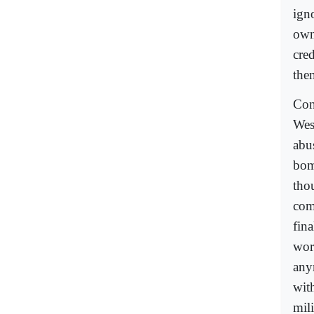
ign
own
cred
the
Con
Wes
abu
bom
thou
com
fina
wor
any
wit
mil