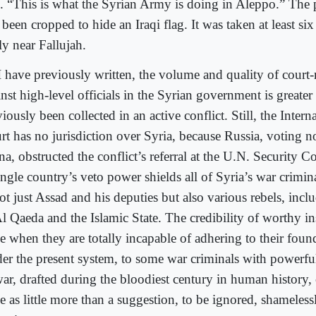
d. “This is what the Syrian Army is doing in Aleppo.” The
been cropped to hide an Iraqi flag. It was taken at least si
ly near Fallujah.
I have previously written, the volume and quality of court
nst high-level officials in the Syrian government is greater
iously been collected in an active conflict. Still, the Inter
rt has no jurisdiction over Syria, because Russia, voting n
a, obstructed the conflict’s referral at the U.N. Security C
ngle country’s veto power shields all of Syria’s war crimina
t just Assad and his deputies but also various rebels, inc
l Qaeda and the Islamic State. The credibility of worthy ins
e when they are totally incapable of adhering to their foun
er the present system, to some war criminals with powerful 
war, drafted during the bloodiest century in human history,
e as little more than a suggestion, to be ignored, shameless