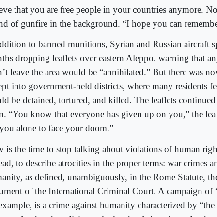
ieve that you are free people in your countries anymore. N
nd of gunfire in the background. “I hope you can remembe
addition to banned munitions, Syrian and Russian aircraft s
ths dropping leaflets over eastern Aleppo, warning that 
n’t leave the area would be “annihilated.” But there was no
ept into government-held districts, where many residents fe
ld be detained, tortured, and killed. The leaflets continue
m. “You know that everyone has given up on you,” the leaf
t you alone to face your doom.”
 is the time to stop talking about violations of human right
ead, to describe atrocities in the proper terms: war crimes a
anity, as defined, unambiguously, in the Rome Statute, t
ument of the International Criminal Court. A campaign of 
 example, is a crime against humanity characterized by “the