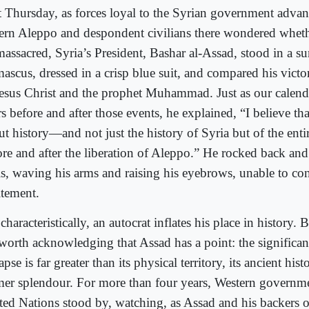
t Thursday, as forces loyal to the Syrian government adva
tern Aleppo and despondent civilians there wondered whet
assacred, Syria’s President, Bashar al-Assad, stood in a su
ascus, dressed in a crisp blue suit, and compared his victor
Jesus Christ and the prophet Muhammad. Just as our calend
s before and after those events, he explained, “I believe tha
ut history—and not just the history of Syria but of the en
ore and after the liberation of Aleppo.” He rocked back and
ls, waving his arms and raising his eyebrows, unable to con
itement.
characteristically, an autocrat inflates his place in history. B
s worth acknowledging that Assad has a point: the significa
apse is far greater than its physical territory, its ancient hist
mer splendour. For more than four years, Western governm
ted Nations stood by, watching, as Assad and his backers o