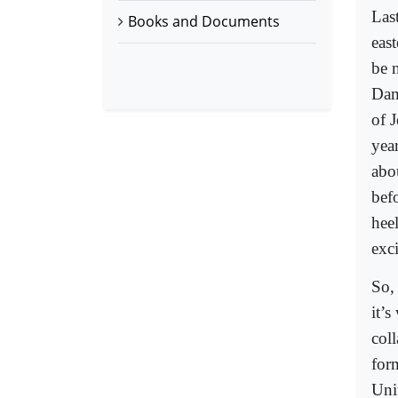
Las
Books and Documents
eas
be m
Dam
of 
year
abo
bef
hee
exc
So, 
it’
coll
for
Uni