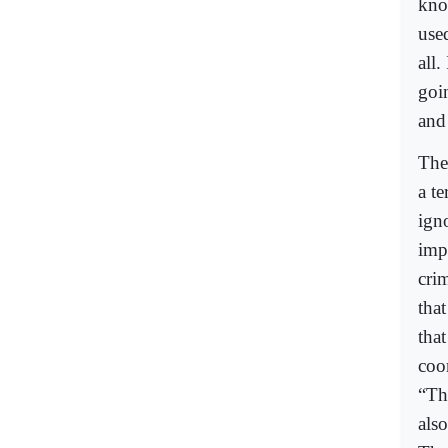
kno
use
all
goi
and
The
a t
igno
impo
crim
that
tha
coo
“The
also