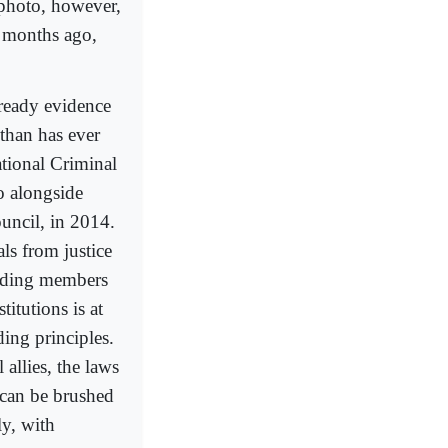
 photo, however,
x months ago,
-ready evidence
 than has ever
national Criminal
o alongside
ouncil, in 2014.
ls from justice
luding members
titutions is at
ding principles.
allies, the laws
 can be brushed
ly, with