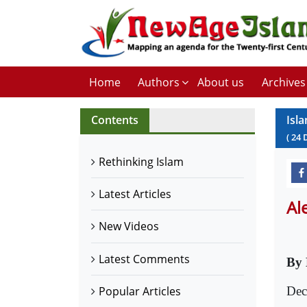
Home
Authors
About us
Archives
Contents
Isl
(
24
Rethinking Islam
Latest Articles
Al
New Videos
Latest Comments
By 
Dec
Popular Articles