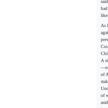
sai
had 
like
As 
agai
prev
Cou
Chin
A si
—no
of A
stak
Und
of 
asid