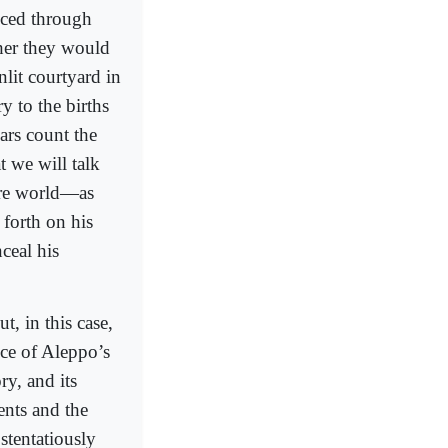
nced through
her they would
nlit courtyard in
y to the births
ars count the
t we will talk
tire world—as
 forth on his
ceal his
ut, in this case,
nce of Aleppo’s
ory, and its
ents and the
stentatiously