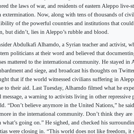
ored the laws of war, and residents of eastern Aleppo live-s
 extermination. Now, along with tens of thousands of civil
ibility of the powerful countries and institutions that coul
m, but didn’t, lies in Aleppo’s rubble and blood.
sider Abdulkafi Alhamdo, a Syrian teacher and activist, w
tern politicians at their word and believed that documenti
ses mattered to the international community. He stayed in
bardment and siege, and broadcast his thoughts on Twitter
ght that if the world witnessed civilians suffering in Alep
e to their aid. Last Tuesday, Alhamdo filmed what he expe
l message, a warning to activists living in other repressive p
ld. “Don’t believe anymore in the United Nations,” he said
more in the international community. Don’t think they are n
h what’s going on.” He sighed, and checked his surroundi
itias were closing in. “This world does not like freedom, it