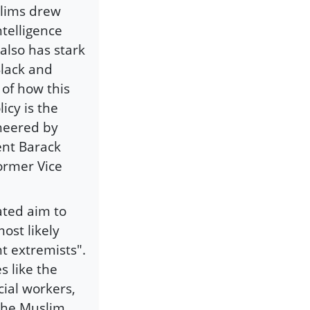
slims drew
telligence
 also has stark
Black and
of how this
icy is the
neered by
ent Barack
ormer Vice
ated aim to
ost likely
nt extremists".
 like the
ial workers,
 the Muslim