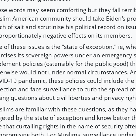
se words may seem comforting but they fall terrib
lim American community should take Biden's pro
ch of salt and scrutinise his political record on is
proportionately negative effects on its members.
 of these issues is the "state of exception," ie, wh
rcises its sovereign powers under an emergency s
lement policies (ostensibly for the public good) tha
erwise would not under normal circumstances. A
ID-19 pandemic, these policies could include the 
lection and face surveillance to curb the spread of 
sing questions about civil liberties and privacy righ
lims are familiar with these questions, as they h
geted by the state of exception and know better 
e that curtailing rights in the name of security of
promising both. For Muslims, surveillance under a