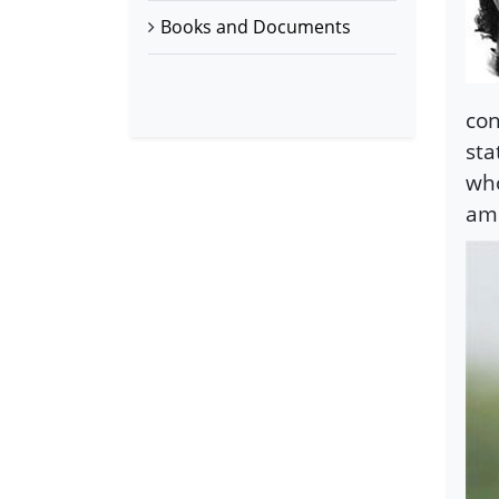
Books and Documents
con
sta
who
am