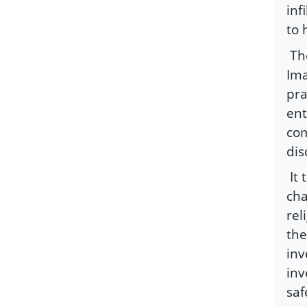
inf
to 
Th
Ima
pra
ent
com
dis
It
cha
rel
the
inv
inv
saf