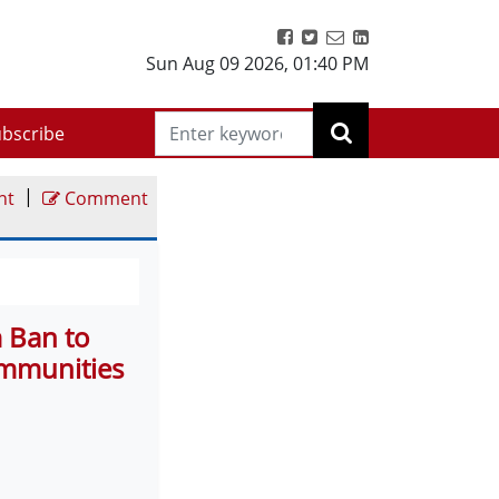
Sun Aug 09 2026
,
01:40 PM
bscribe
|
nt
Comment
m Ban to
ommunities