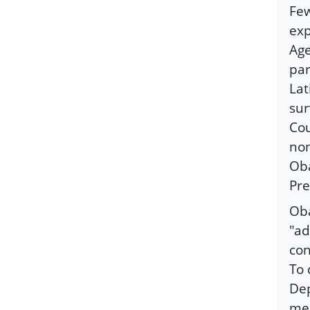
Few
exp
Age
par
Lat
sur
Cou
non
Oba
Pre
Oba
"ad
con
To 
Dep
men