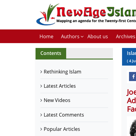
Home
Authors
About us
Archives
Contents
Isl
(
4
J
Rethinking Islam
Latest Articles
Jo
Ad
New Videos
Fa
Latest Comments
Popular Articles