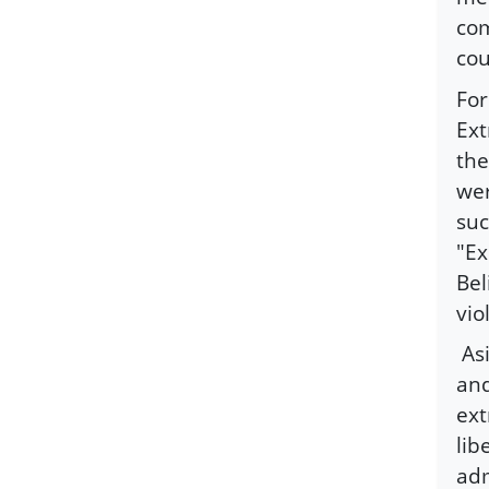
com
cou
For
Ext
the
wer
suc
"Ex
Bel
vio
As
and
ext
lib
adm