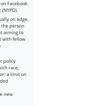
d on Facebook
t (NYPD).
ally on edge.
t the person
t aiming to
t with fellow
s
r policy
hich race,
or; a limit on
nded
se new