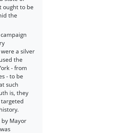
t ought to be
mid the
l campaign
ry
 were a silver
aused the
ork - from
s - to be
at such
th is, they
g targeted
istory.
ed by Mayor
 was