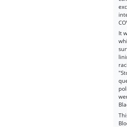
exc
int
CO
It 
whi
sur
lin
rac
"St
que
pol
wer
Bla
Thi
Blo