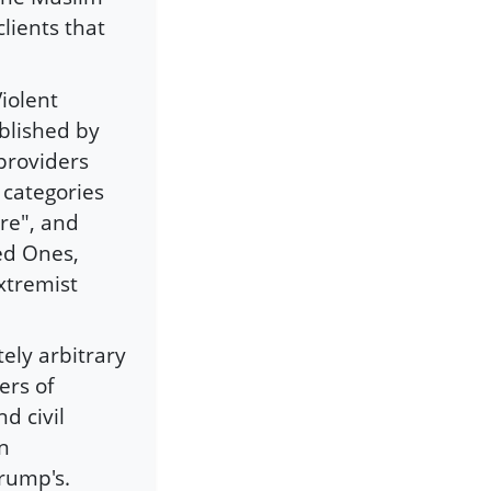
clients that
iolent
blished by
providers
n categories
re", and
ed Ones,
extremist
ely arbitrary
ers of
d civil
en
rump's.