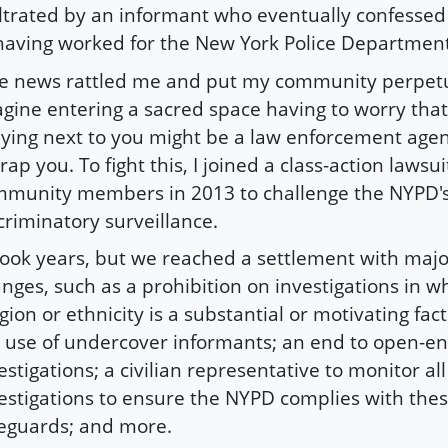
iltrated by an informant who eventually confesse
having worked for the New York Police Departmen
e news rattled me and put my community perpetu
gine entering a sacred space having to worry tha
ying next to you might be a law enforcement agen
rap you. To fight this, I joined a class-action lawsui
munity members in 2013 to challenge the NYPD'
criminatory surveillance.
 took years, but we reached a settlement with majo
nges, such as a prohibition on investigations in w
igion or ethnicity is a substantial or motivating fact
 use of undercover informants; an end to open-e
estigations; a civilian representative to monitor all
estigations to ensure the NYPD complies with the
eguards; and more.