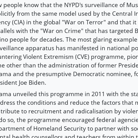
 people know that the NYPD's surveillance of Mu
licitly from the same model used by the Central In
ncy (CIA) in the global "War on Terror" and that it
allels with the "War on Crime" that has targeted 
ino people for decades. The most glaring example 
veillance apparatus has manifested in national pol
ntering Violent Extremism (CVE) programme, pio
e other than the administration of former Presid
ma and the presumptive Democratic nominee, f
sident Joe Biden.
ma unveiled this programme in 2011 with the st
dress the conditions and reduce the factors that m
tribute to recruitment and radicalisation by viole
do so, the programme encouraged federal agencies
artment of Homeland Security to partner with soc
tal health counsellors and teachers from within