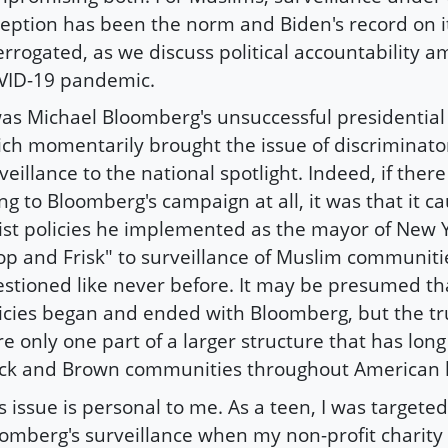
eption has been the norm and Biden's record on i
errogated, as we discuss political accountability a
VID-19 pandemic.
was Michael Bloomberg's unsuccessful presidentia
ch momentarily brought the issue of discriminato
veillance to the national spotlight. Indeed, if there
ing to Bloomberg's campaign at all, it was that it c
ist policies he implemented as the mayor of New Y
op and Frisk" to surveillance of Muslim communitie
stioned like never before. It may be presumed th
icies began and ended with Bloomberg, but the tru
e only one part of a larger structure that has lon
ck and Brown communities throughout American h
s issue is personal to me. As a teen, I was target
omberg's surveillance when my non-profit charity