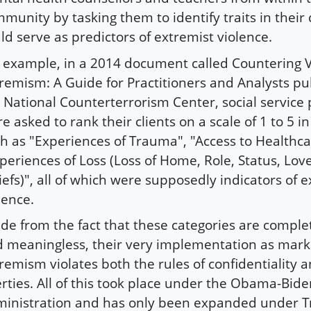
munity by tasking them to identify traits in their 
ld serve as predictors of extremist violence.
 example, in a 2014 document called Countering V
remism: A Guide for Practitioners and Analysts pu
 National Counterterrorism Center, social service 
e asked to rank their clients on a scale of 1 to 5 i
h as "Experiences of Trauma", "Access to Healthca
periences of Loss (Loss of Home, Role, Status, Lov
iefs)", all of which were supposedly indicators of 
lence.
ide from the fact that these categories are complet
 meaningless, their very implementation as mark
remism violates both the rules of confidentiality an
erties. All of this took place under the Obama-Bid
inistration and has only been expanded under T