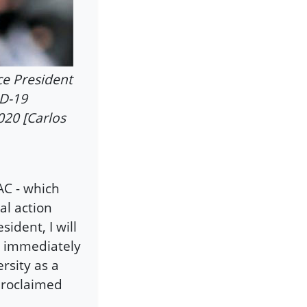
ce President
ID-19
020 [Carlos
C - which
al action
ident, I will
, immediately
sity as a
 proclaimed