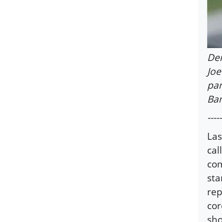
Dem
Joe
pan
Bar
-----
Las
cal
com
sta
rep
cor
sho