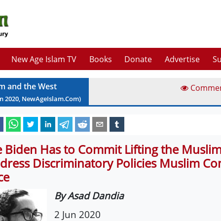
New Age Islam TV
Books
Donate
Advertise
Su
am and the West
Comme
un
2020
, NewAgeIslam.Com)
e Biden Has to Commit Lifting the Musli
dress Discriminatory Policies Muslim C
ce
By Asad Dandia
2 Jun 2020