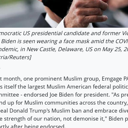
ocratic US presidential candidate and former Vi
 Biden is seen wearing a face mask amid the COV
demic, in New Castle, Delaware, US on May 25, 2
ria/Reuters]
t month, one prominent Muslim group, Emgage PA
ls itself the largest Muslim American federal politic
mittee - endorsed Joe Biden for president. "As pres
nd up for Muslim communities across the country
eal Donald Trump's Muslim ban and embrace diver
e strength of our nation, not demonise it," Biden
rtly after being endorsed.