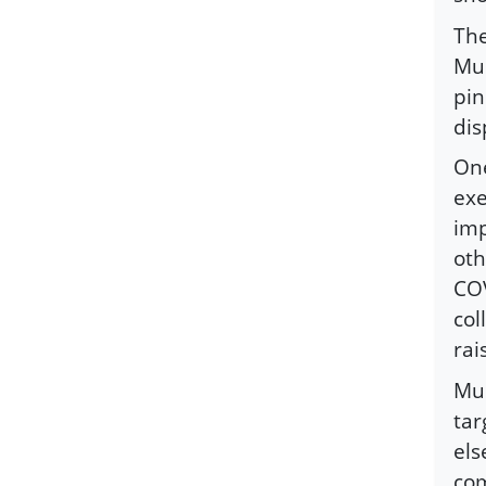
The
Mus
pin
dis
One
exe
imp
oth
COV
col
rai
Mus
tar
els
com