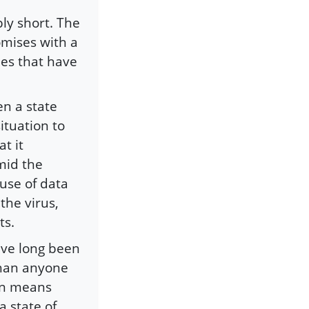
ly short. The
mises with a
sues that have
en a state
ituation to
t it
mid the
use of data
the virus,
ts.
ave long been
than anyone
ten means
 state of