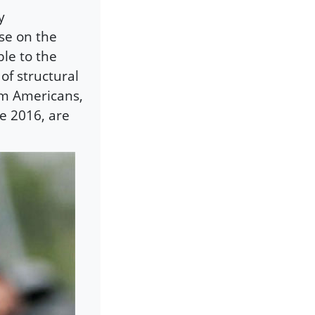
y
se on the
le to the
of structural
lim Americans,
e 2016, are