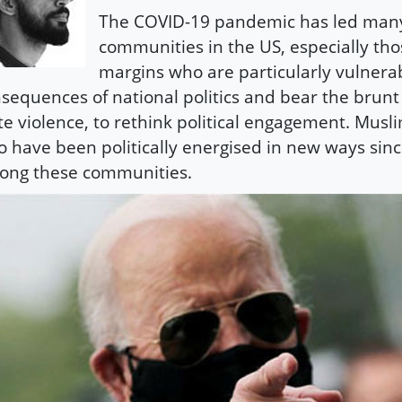
The COVID-19 pandemic has led man
communities in the US, especially tho
margins who are particularly vulnerab
sequences of national politics and bear the brunt 
te violence, to rethink political engagement. Mus
 have been politically energised in new ways sinc
ong these communities.