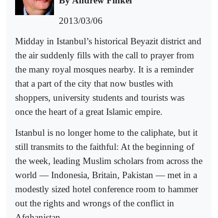
By Andrew Finkel
2013/03/06
Midday in Istanbul’s historical Beyazit district and
the air suddenly fills with the call to prayer from
the many royal mosques nearby. It is a reminder
that a part of the city that now bustles with
shoppers, university students and tourists was
once the heart of a great Islamic empire.
Istanbul is no longer home to the caliphate, but it
still transmits to the faithful: At the beginning of
the week, leading Muslim scholars from across the
world — Indonesia, Britain, Pakistan — met in a
modestly sized hotel conference room to hammer
out the rights and wrongs of the conflict in
Afghanistan.