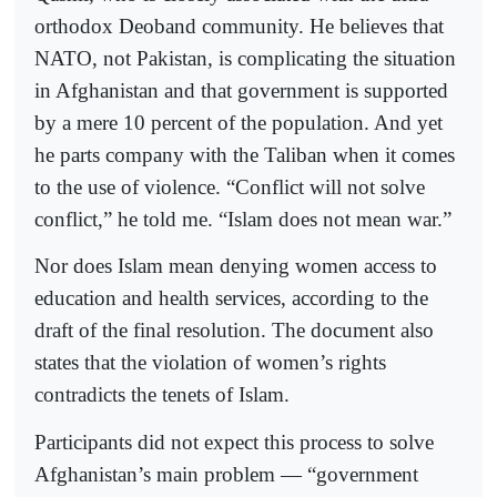
orthodox Deoband community. He believes that
NATO, not Pakistan, is complicating the situation
in Afghanistan and that government is supported
by a mere 10 percent of the population. And yet
he parts company with the Taliban when it comes
to the use of violence. “Conflict will not solve
conflict,” he told me. “Islam does not mean war.”
Nor does Islam mean denying women access to
education and health services, according to the
draft of the final resolution. The document also
states that the violation of women’s rights
contradicts the tenets of Islam.
Participants did not expect this process to solve
Afghanistan’s main problem — “government