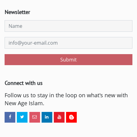
Newsletter
Submit
Connect with us
Follow us to stay in the loop on what's new with
New Age Islam.