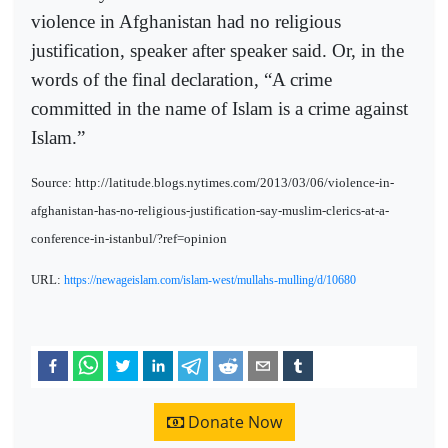
violence in Afghanistan had no religious
justification, speaker after speaker said. Or, in the
words of the final declaration, “A crime
committed in the name of Islam is a crime against
Islam.”
Source: http://latitude.blogs.nytimes.com/2013/03/06/violence-in-
afghanistan-has-no-religious-justification-say-muslim-clerics-at-a-
conference-in-istanbul/?ref=opinion
URL:
https://newageislam.com/islam-west/mullahs-mulling/d/10680
Donate Now