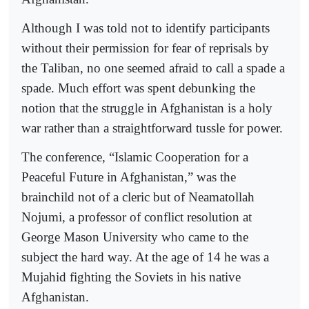
Although I was told not to identify participants
without their permission for fear of reprisals by
the Taliban, no one seemed afraid to call a spade a
spade. Much effort was spent debunking the
notion that the struggle in Afghanistan is a holy
war rather than a straightforward tussle for power.
The conference, “Islamic Cooperation for a
Peaceful Future in Afghanistan,” was the
brainchild not of a cleric but of Neamatollah
Nojumi, a professor of conflict resolution at
George Mason University who came to the
subject the hard way. At the age of 14 he was a
Mujahid fighting the Soviets in his native
Afghanistan.