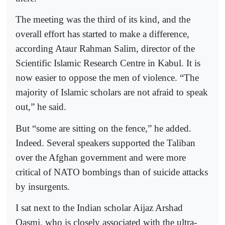
The meeting was the third of its kind, and the
overall effort has started to make a difference,
according Ataur Rahman Salim, director of the
Scientific Islamic Research Centre in Kabul. It is
now easier to oppose the men of violence. “The
majority of Islamic scholars are not afraid to speak
out,” he said.
But “some are sitting on the fence,” he added.
Indeed. Several speakers supported the Taliban
over the Afghan government and were more
critical of NATO bombings than of suicide attacks
by insurgents.
I sat next to the Indian scholar Aijaz Arshad
Qasmi, who is closely associated with the ultra-