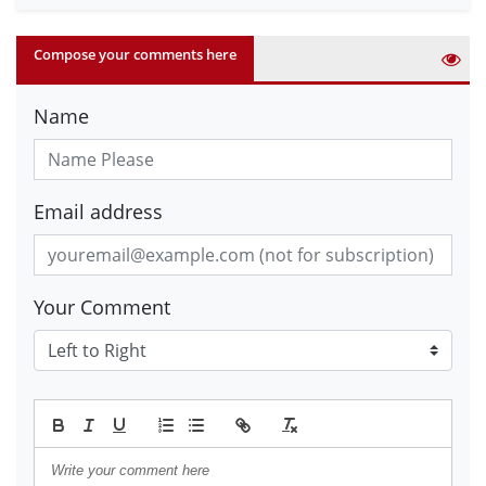
Compose your comments here
Name
Email address
Your Comment