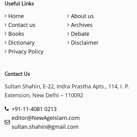
Useful Links
Home
About us
Contact us
Archives
Books
Debate
Dictionary
Disclaimer
Privacy Policy
Contact Us
Sultan Shahin, E-22, Indra Prastha Apts., 114, I. P.
Extension, New Delhi – 110092
+91-11-4081 0213
editor@NewAgeIslam.com
sultan.shahin@gmail.com