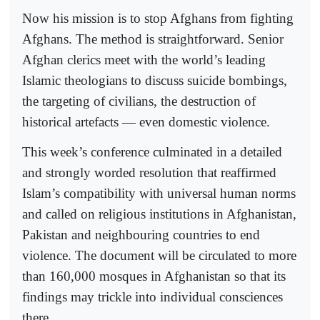
Now his mission is to stop Afghans from fighting
Afghans. The method is straightforward. Senior
Afghan clerics meet with the world’s leading
Islamic theologians to discuss suicide bombings,
the targeting of civilians, the destruction of
historical artefacts — even domestic violence.
This week’s conference culminated in a detailed
and strongly worded resolution that reaffirmed
Islam’s compatibility with universal human norms
and called on religious institutions in Afghanistan,
Pakistan and neighbouring countries to end
violence. The document will be circulated to more
than 160,000 mosques in Afghanistan so that its
findings may trickle into individual consciences
there.