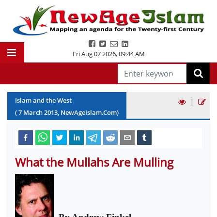
Fri Aug 07 2026
,
09:44 AM
|
Islam and the West
(
7
March
2013
, NewAgeIslam.Com)
What the Mullahs Are Mulling