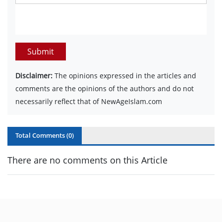
Submit
Disclaimer:
The opinions expressed in the articles and
comments are the opinions of the authors and do not
necessarily reflect that of NewAgeIslam.com
Total Comments (
0
)
There are no comments on this Article