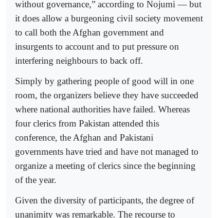
without governance,” according to Nojumi — but
it does allow a burgeoning civil society movement
to call both the Afghan government and
insurgents to account and to put pressure on
interfering neighbours to back off.
Simply by gathering people of good will in one
room, the organizers believe they have succeeded
where national authorities have failed. Whereas
four clerics from Pakistan attended this
conference, the Afghan and Pakistani
governments have tried and have not managed to
organize a meeting of clerics since the beginning
of the year.
Given the diversity of participants, the degree of
unanimity was remarkable. The recourse to