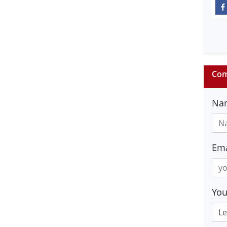
Com
Na
Ema
Yo