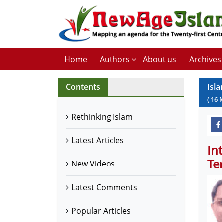
Home
Authors
About us
Archives
Contents
Isl
(
16
Rethinking Islam
Latest Articles
In
Te
New Videos
Latest Comments
Popular Articles