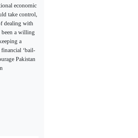
ational economic
ld take control,
of dealing with
 been a willing
 keeping a
financial ‘bail-
ourage Pakistan
an