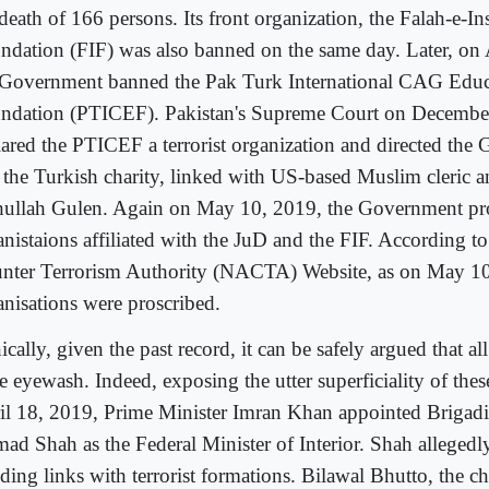
death of 166 persons. Its front organization, the Falah-e-In
ndation (FIF) was also banned on the same day. Later, on 
 Government banned the Pak Turk International CAG Educ
ndation (PTICEF). Pakistan's Supreme Court on Decembe
lared the PTICEF a terrorist organization and directed the
 the Turkish charity, linked with US-based Muslim cleric a
hullah Gulen. Again on May 10, 2019, the Government pr
anistaions affiliated with the JuD and the FIF. According to
nter Terrorism Authority (NACTA) Website, as on May 10
anisations were proscribed.
ically, given the past record, it can be safely argued that all
e eyewash. Indeed, exposing the utter superficiality of the
il 18, 2019, Prime Minister Imran Khan appointed Brigadie
ad Shah as the Federal Minister of Interior. Shah allegedl
nding links with terrorist formations. Bilawal Bhutto, the c