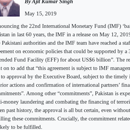
By Ajit Kumar Singh
May 15, 2019
ouncing the 22nd International Monetary Fund (IMF) ‘bail
stan in last 60 years, the IMF in a release on May 12, 2019
 Pakistani authorities and the IMF team have reached a staf
eement on economic policies that could be supported by a
ended Fund Facility (EFF) for about US$6 billion”. The re
t on to add that “this agreement is subject to IMF manage
 to approval by the Executive Board, subject to the timely
rior actions and confirmation of international partners’ fina
mitments”. Among other “commitments”, Pakistan is expec
ti-money laundering and combating the financing of terrori
n past history, the approval is all but certain, even withou
filling these commitments. Crucially, the commitment related
kely to be fulfilled.