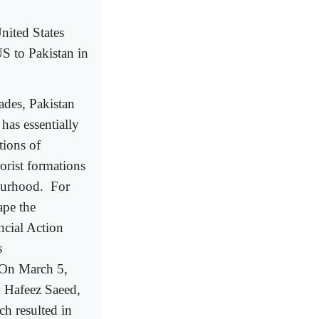
nited States
S to Pakistan in
ades, Pakistan
 has essentially
tions of
rorist formations
bourhood.
For
cape the
ncial Action
s
 On March 5,
 Hafeez Saeed,
ch resulted in