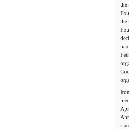
the 
Fou
the
Fou
dec
ban
Fet
org
Cou
org
Iron
mer
Apr
Ahm
sta