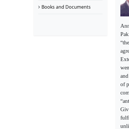
Books and Documents
Ann
Paki
“the
agr
Ext
wen
and
of p
com
“an
Give
ful
unli