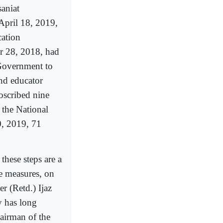
saniat
April 18, 2019,
ation
r 28, 2018, had
 Government to
nd educator
oscribed nine
 the National
, 2019, 71
 these steps are a
se measures, on
r (Retd.) Ijaz
y has long
hairman of the