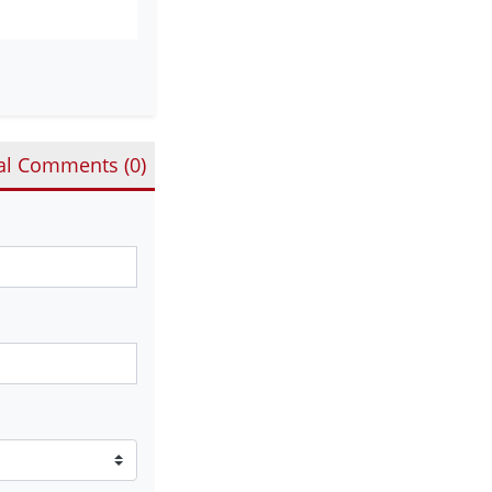
al Comments (
0
)