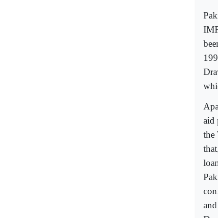
Pak
IMF
bee
199
Dra
whi
Apa
aid
the
tha
loa
Pak
con
and