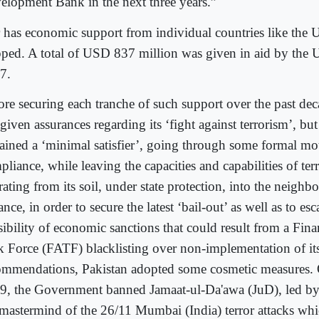
elopment Bank in the next three years.”
 has economic support from individual countries like the U
pped. A total of USD 837 million was given in aid by the U
7.
ore securing each tranche of such support over the past dec
given assurances regarding its ‘fight against terrorism’, but
ained a ‘minimal satisfier’, going through some formal mo
liance, while leaving the capacities and capabilities of ter
ating from its soil, under state protection, into the neigh
ance, in order to secure the latest ‘bail-out’ as well as to es
sibility of economic sanctions that could result from a Fina
k Force (FATF) blacklisting over non-implementation of it
ommendations, Pakistan adopted some cosmetic measures.
9, the Government banned Jamaat-ul-Da'awa (JuD), led by
 mastermind of the 26/11 Mumbai (India) terror attacks whi