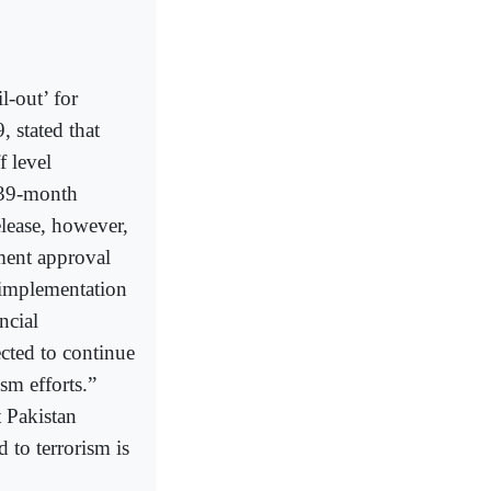
-out’ for
, stated that
f level
 39-month
lease, however,
ment approval
 implementation
ncial
ted to continue
sm efforts.”
t Pakistan
 to terrorism is