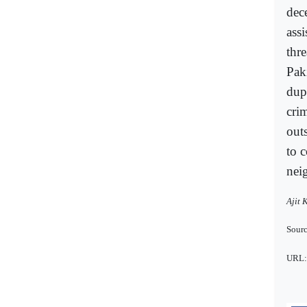
dec
ass
thr
Pak
dup
crim
out
to 
nei
Ajit 
Sourc
URL