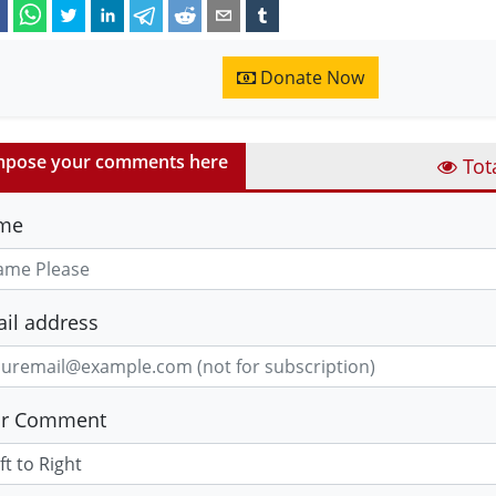
Donate Now
pose your comments here
Tot
me
il address
ur Comment