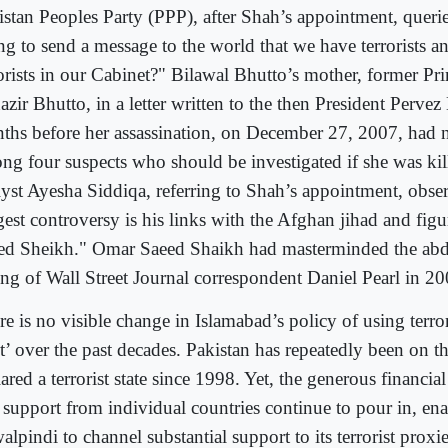
istan Peoples Party (PPP), after Shah’s appointment, queri
ng to send a message to the world that we have terrorists an
rorists in our Cabinet?" Bilawal Bhutto’s mother, former Pr
zir Bhutto, in a letter written to the then President Perve
ths before her assassination, on December 27, 2007, had
ng four suspects who should be investigated if she was ki
lyst Ayesha Siddiqa, referring to Shah’s appointment, obse
gest controversy is his links with the Afghan jihad and fig
ed Sheikh." Omar Saeed Shaikh had masterminded the abd
ling of Wall Street Journal correspondent Daniel Pearl in 20
e is no visible change in Islamabad’s policy of using terror 
et’ over the past decades. Pakistan has repeatedly been on t
ared a terrorist state since 1998. Yet, the generous financia
 support from individual countries continue to pour in, en
lpindi to channel substantial support to its terrorist proxie