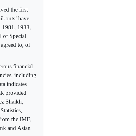
ed the first
il-outs’ have
, 1981, 1988,
 of Special
greed to, of
erous financial
ncies, including
a indicates
ank provided
ez Shaikh,
tatistics,
from the IMF,
ank and Asian