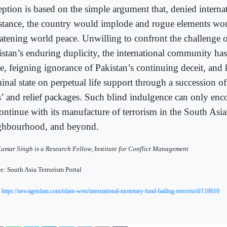
eption is based on the simple argument that, denied intern
istance, the country would implode and rogue elements wou
eatening world peace. Unwilling to confront the challenge 
istan’s enduring duplicity, the international community has
e, feigning ignorance of Pakistan’s continuing deceit, and
inal state on perpetual life support through a succession of 
s’ and relief packages. Such blind indulgence can only enc
continue with its manufacture of terrorism in the South Asi
ghbourhood, and beyond.
Kumar Singh is a Research Fellow, Institute for Conflict Management
e: South Asia Terrorism Portal
:
https://newageislam.com/islam-west/international-monetary-fund-bailing-terrorist/d/118610