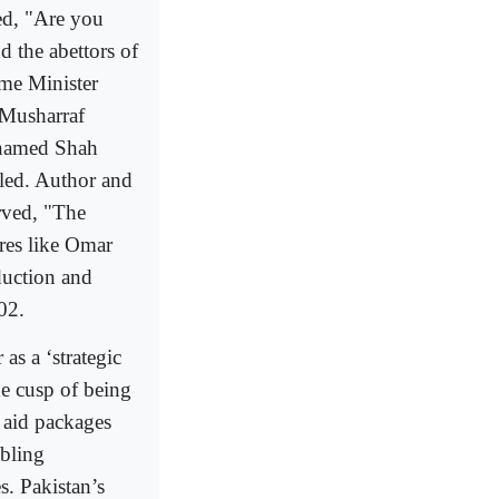
ed, "Are you
d the abettors of
ime Minister
z Musharraf
 named Shah
lled. Author and
rved, "The
ures like Omar
uction and
02.
as a ‘strategic
he cusp of being
l aid packages
abling
s. Pakistan’s