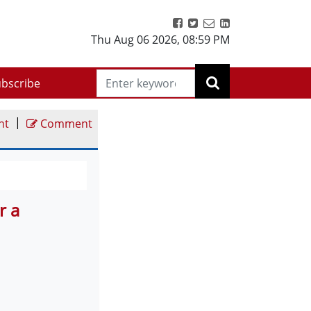
Thu Aug 06 2026
,
08:59 PM
bscribe
|
nt
Comment
r a