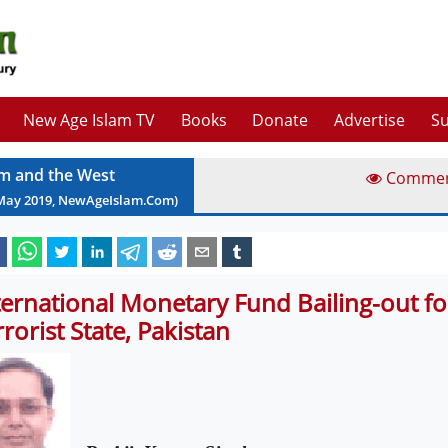
New Age Islam TV
Books
Donate
Advertise
Su
am and the West
Comme
May
2019
, NewAgeIslam.Com)
ternational Monetary Fund Bailing-out fo
rrorist State, Pakistan