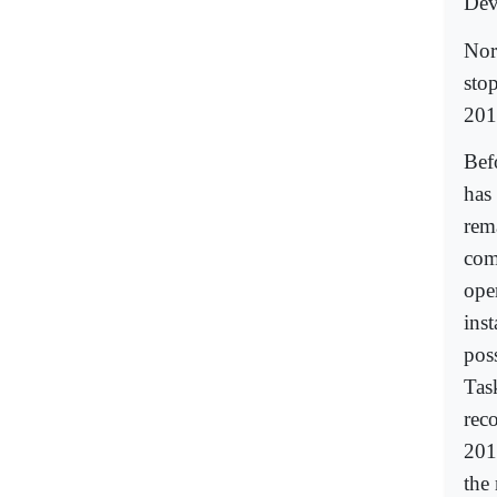
Dev
Nor
sto
201
Bef
has 
rem
comp
oper
inst
pos
Tas
rec
201
the