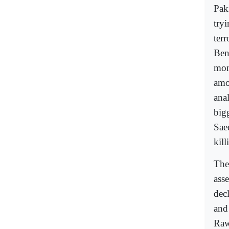
Pak
tryi
ter
Bena
mon
amo
ana
big
Sae
kil
Ther
ass
decl
and
Rawa