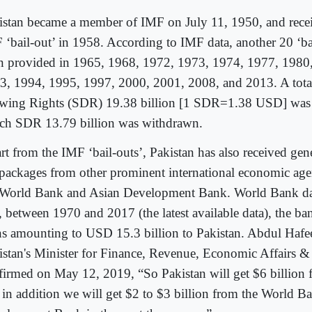
istan became a member of IMF on July 11, 1950, and receiv
 ‘bail-out’ in 1958. According to IMF data, another 20 ‘ba
n provided in 1965, 1968, 1972, 1973, 1974, 1977, 1980
3, 1994, 1995, 1997, 2000, 2001, 2008, and 2013. A total
wing Rights (SDR) 19.38 billion [1 SDR=1.38 USD] was a
ch SDR 13.79 billion was withdrawn.
rt from the IMF ‘bail-outs’, Pakistan has also received gen
 packages from other prominent international economic age
 World Bank and Asian Development Bank. World Bank dat
t, between 1970 and 2017 (the latest available data), the b
ns amounting to USD 15.3 billion to Pakistan. Abdul Hafe
istan's Minister for Finance, Revenue, Economic Affairs & S
firmed on May 12, 2019, “So Pakistan will get $6 billion 
 in addition we will get $2 to $3 billion from the World B