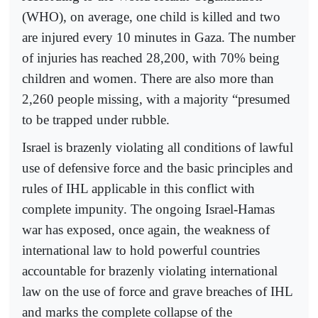
(WHO), on average, one child is killed and two
are injured every 10 minutes in Gaza. The number
of injuries has reached 28,200, with 70% being
children and women. There are also more than
2,260 people missing, with a majority “presumed
to be trapped under rubble.
Israel is brazenly violating all conditions of lawful
use of defensive force and the basic principles and
rules of IHL applicable in this conflict with
complete impunity. The ongoing Israel-Hamas
war has exposed, once again, the weakness of
international law to hold powerful countries
accountable for brazenly violating international
law on the use of force and grave breaches of IHL
and marks the complete collapse of the