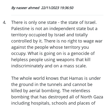
By naseer ahmed
22/11/2023 19:36:50
4
.
There is only one state - the state of Israel.
Palestine is not an independent state but a
territory occupied by Israel and totally
controlled by it. There is no right to wage war
against the people whose territory you
occupy. What is going on is a genocide of
helpless people using weapons that kill
indiscriminately and on a mass scale.
The whole world knows that Hamas is under
the ground in the tunnels and cannot be
killed by aerial bombing. The relentless
bombing that has destroyed all of North Gaza
including hospitals, schools and places of