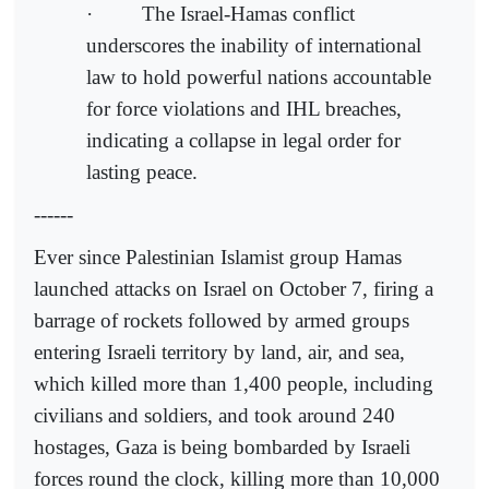
· The Israel-Hamas conflict
underscores the inability of international
law to hold powerful nations accountable
for force violations and IHL breaches,
indicating a collapse in legal order for
lasting peace.
------
Ever since Palestinian Islamist group Hamas
launched attacks on Israel on October 7, firing a
barrage of rockets followed by armed groups
entering Israeli territory by land, air, and sea,
which killed more than 1,400 people, including
civilians and soldiers, and took around 240
hostages, Gaza is being bombarded by Israeli
forces round the clock, killing more than 10,000