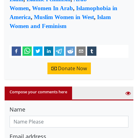
Women
,
Women In Arab
,
Islamophobia in
America
,
Muslim Women in West
,
Islam
Women and Feminism
Donate Now
Compose your comments here
Name
Email address