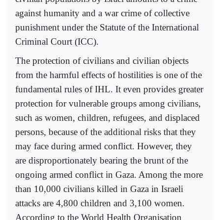
against humanity and a war crime of collective
punishment under the Statute of the International
Criminal Court (ICC).
The protection of civilians and civilian objects
from the harmful effects of hostilities is one of the
fundamental rules of IHL. It even provides greater
protection for vulnerable groups among civilians,
such as women, children, refugees, and displaced
persons, because of the additional risks that they
may face during armed conflict. However, they
are disproportionately bearing the brunt of the
ongoing armed conflict in Gaza. Among the more
than 10,000 civilians killed in Gaza in Israeli
attacks are 4,800 children and 3,100 women.
According to the World Health Organisation