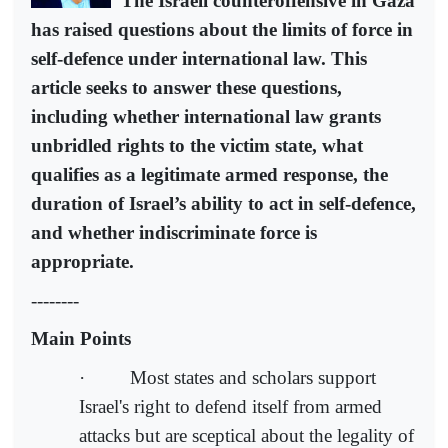
The Israeli counteroffensive in Gaza
has raised questions about the limits of force in
self-defence under international law. This
article seeks to answer these questions,
including whether international law grants
unbridled rights to the victim state, what
qualifies as a legitimate armed response, the
duration of Israel’s ability to act in self-defence,
and whether indiscriminate force is
appropriate.
--------
Main Points
· Most states and scholars support
Israel's right to defend itself from armed
attacks but are sceptical about the legality of