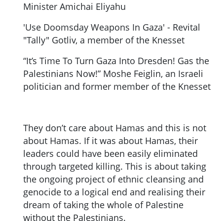
Minister Amichai Eliyahu
'Use Doomsday Weapons In Gaza' - Revital
"Tally" Gotliv, a member of the Knesset
“It’s Time To Turn Gaza Into Dresden! Gas the
Palestinians Now!” Moshe Feiglin, an Israeli
politician and former member of the Knesset
They don’t care about Hamas and this is not
about Hamas. If it was about Hamas, their
leaders could have been easily eliminated
through targeted killing. This is about taking
the ongoing project of ethnic cleansing and
genocide to a logical end and realising their
dream of taking the whole of Palestine
without the Palestinians.