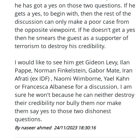
he has got a yes on those two questions. If he
gets a yes, to begin with, then the rest of the
discussion can only make a poor case from
the opposite viewpoint. If he doesn't get a yes
then he smears the guest as a supporter of
terrorism to destroy his credibility.
I would like to see him get Gideon Levy, Ilan
Pappe, Norman Finkelstein, Gabor Mate, Iran
Afrati (ex IDF) , Naomi Wimborne, Yael Kahn
or Francesca Albanese for a discussion. I am
sure he won't because he can neither destroy
their credibility nor bully them nor make
them say yes to those two dishonest
questions.
By naseer ahmed
24/11/2023 18:30:16