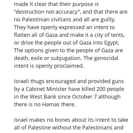
made it clear that their purpose is
"destruction not accuracy", and that there are
no Palestinian civilians and all are guilty.
They have openly expressed an intent to
flatten all of Gaza and make it a city of tents,
or drive the people out of Gaza into Egypt.
The options given to the people of Gaza are
death, exile or subjugation. The genocidal
intent is openly proclaimed.
Israeli thugs encouraged and provided guns
by a Cabinet Minister have killed 200 people
in the West Bank since October 7 although
there is no Hamas there.
Israel makes no bones about its intent to take
all of Palestine without the Palestinians and