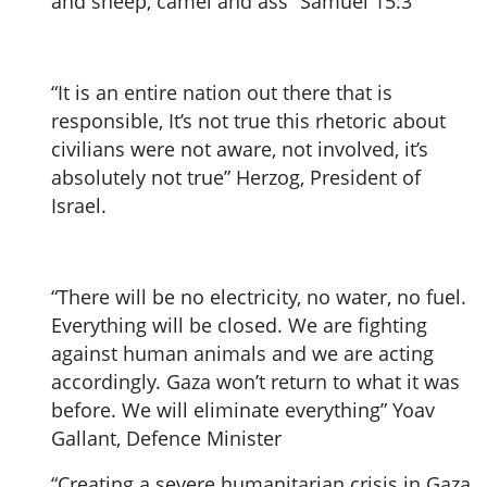
and sheep, camel and ass” Samuel 15:3
“It is an entire nation out there that is
responsible, It’s not true this rhetoric about
civilians were not aware, not involved, it’s
absolutely not true” Herzog, President of
Israel.
“There will be no electricity, no water, no fuel.
Everything will be closed. We are fighting
against human animals and we are acting
accordingly. Gaza won’t return to what it was
before. We will eliminate everything” Yoav
Gallant, Defence Minister
“Creating a severe humanitarian crisis in Gaza