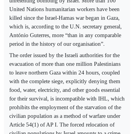
unrelenting bombing by Israel. More than 100
United Nations humanitarian workers have been
killed since the Israel-Hamas war began in Gaza,
which is, according to the U.N. secretary general,
António Guterres, more “than in any comparable
period in the history of our organisation”.
The order issued by the Israeli authorities for the
evacuation of more than one million Palestinians
to leave northern Gaza within 24 hours, coupled
with the complete siege, explicitly denying them
food, water, electricity, and other goods essential
for their survival, is incompatible with IHL, which
prohibits the employment of the starvation of the
civilian population as a method of warfare under
Article 54(1) of AP I. The forced relocation of
civilian populations by Israel amounts to a crime