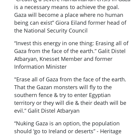
is a necessary means to achieve the goal.
Gaza will become a place where no human
being can exist” Giora Eiland former head of
the National Security Council
“Invest this energy in one thing: Erasing all of
Gaza from the face of the earth.” Galit Distel
Atbaryan, Knesset Member and former
Information Minister
"Erase all of Gaza from the face of the earth.
That the Gazan monsters will fly to the
southern fence & try to enter Egyptian
territory or they will die & their death will be
evil.” Galit Distel Atbaryan
“Nuking Gaza is an option, the population
should 'go to Ireland or deserts” - Heritage