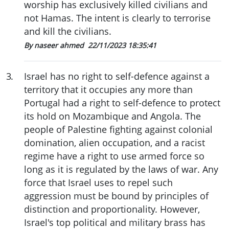
worship has exclusively killed civilians and
not Hamas. The intent is clearly to terrorise
and kill the civilians.
By naseer ahmed
22/11/2023 18:35:41
3
.
Israel has no right to self-defence against a
territory that it occupies any more than
Portugal had a right to self-defence to protect
its hold on Mozambique and Angola. The
people of Palestine fighting against colonial
domination, alien occupation, and a racist
regime have a right to use armed force so
long as it is regulated by the laws of war. Any
force that Israel uses to repel such
aggression must be bound by principles of
distinction and proportionality. However,
Israel's top political and military brass has