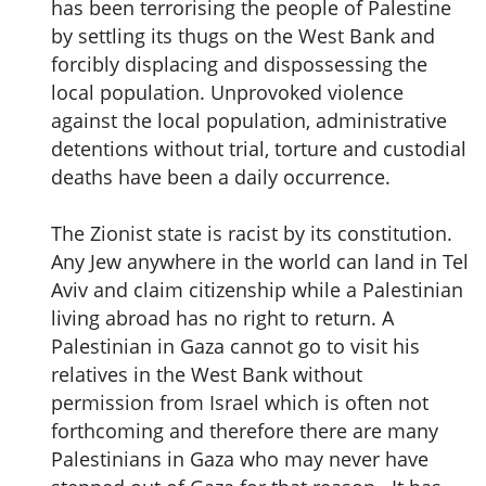
has been terrorising the people of Palestine
by settling its thugs on the West Bank and
forcibly displacing and dispossessing the
local population. Unprovoked violence
against the local population, administrative
detentions without trial, torture and custodial
deaths have been a daily occurrence.
The Zionist state is racist by its constitution.
Any Jew anywhere in the world can land in Tel
Aviv and claim citizenship while a Palestinian
living abroad has no right to return. A
Palestinian in Gaza cannot go to visit his
relatives in the West Bank without
permission from Israel which is often not
forthcoming and therefore there are many
Palestinians in Gaza who may never have