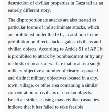
destruction of civilian properties in Gaza tell us an
entirely different story.
The disproportionate attacks are also treated as
particular forms of indiscriminate attacks, which
are prohibited under the IHL, in addition to the
prohibition on direct attacks against civilians and
civilian objects. According to Article 51 of AP I it
is prohibited to attack by bombardment or by any
methods or means of warfare that treat as a single
military objective a number of clearly separated
and distinct military objectives located in a city,
town, village, or other area containing a similar
concentration of civilians or civilian objects.
Israeli air strikes causing mass civilian casualties
indicate that it has failed to take feasible