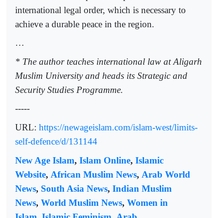
international legal order, which is necessary to
achieve a durable peace in the region.
…
* The author teaches international law at Aligarh
Muslim University and heads its Strategic and
Security Studies Programme.
-----
URL:
https://newageislam.com/islam-west/limits-
self-defence/d/131144
New Age Islam
,
Islam Online
,
Islamic
Website
,
African Muslim News
,
Arab World
News
,
South Asia News
,
Indian Muslim
News
,
World Muslim News
,
Women in
Islam
,
Islamic Feminism
,
Arab