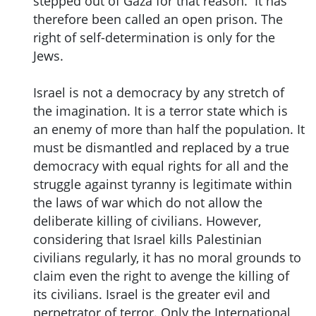
stepped out of Gaza for that reason. It has
therefore been called an open prison. The
right of self-determination is only for the
Jews.
Israel is not a democracy by any stretch of
the imagination. It is a terror state which is
an enemy of more than half the population. It
must be dismantled and replaced by a true
democracy with equal rights for all and the
struggle against tyranny is legitimate within
the laws of war which do not allow the
deliberate killing of civilians. However,
considering that Israel kills Palestinian
civilians regularly, it has no moral grounds to
claim even the right to avenge the killing of
its civilians. Israel is the greater evil and
perpetrator of terror. Only the International