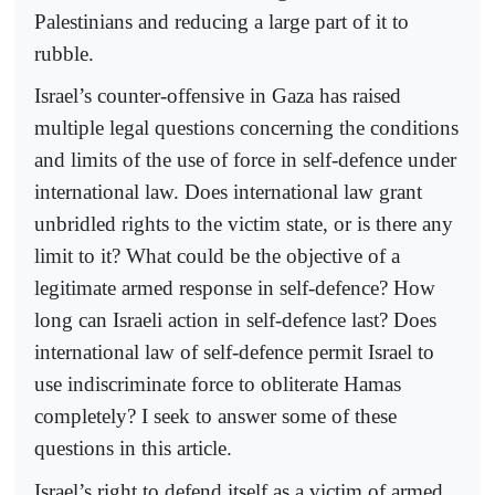
Palestinians and reducing a large part of it to
rubble.
Israel’s counter-offensive in Gaza has raised
multiple legal questions concerning the conditions
and limits of the use of force in self-defence under
international law. Does international law grant
unbridled rights to the victim state, or is there any
limit to it? What could be the objective of a
legitimate armed response in self-defence? How
long can Israeli action in self-defence last? Does
international law of self-defence permit Israel to
use indiscriminate force to obliterate Hamas
completely? I seek to answer some of these
questions in this article.
Israel’s right to defend itself as a victim of armed