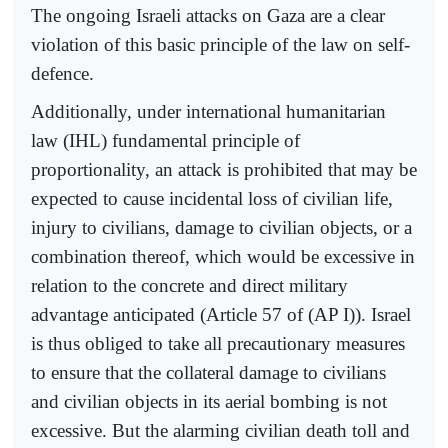
The ongoing Israeli attacks on Gaza are a clear
violation of this basic principle of the law on self-
defence.
Additionally, under international humanitarian
law (IHL) fundamental principle of
proportionality, an attack is prohibited that may be
expected to cause incidental loss of civilian life,
injury to civilians, damage to civilian objects, or a
combination thereof, which would be excessive in
relation to the concrete and direct military
advantage anticipated (Article 57 of (AP I)). Israel
is thus obliged to take all precautionary measures
to ensure that the collateral damage to civilians
and civilian objects in its aerial bombing is not
excessive. But the alarming civilian death toll and