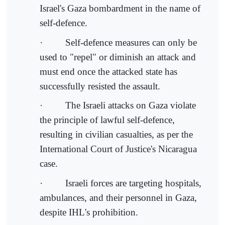
Israel's Gaza bombardment in the name of
self-defence.
· Self-defence measures can only be
used to "repel" or diminish an attack and
must end once the attacked state has
successfully resisted the assault.
· The Israeli attacks on Gaza violate
the principle of lawful self-defence,
resulting in civilian casualties, as per the
International Court of Justice's Nicaragua
case.
· Israeli forces are targeting hospitals,
ambulances, and their personnel in Gaza,
despite IHL's prohibition.