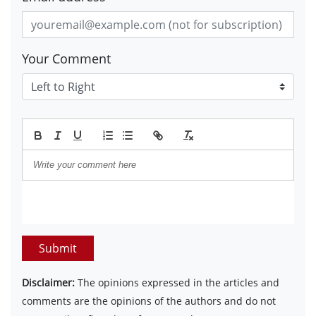
Your Comment
Submit
Disclaimer:
The opinions expressed in the articles and
comments are the opinions of the authors and do not