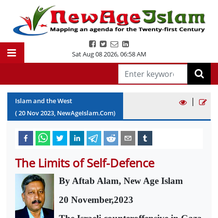
Sat Aug 08 2026
,
06:58 AM
|
Islam and the West
(
20
Nov
2023
, NewAgeIslam.Com)
The Limits of Self-Defence
By Aftab Alam, New Age Islam
20 November,2023