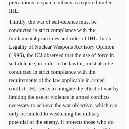
precautions to spare civilians as required under
IHL.
Thirdly, the war of self-defence must be
conducted in strict compliance with the
fundamental principles and rules of IHL. In its
Legality of Nuclear Weapons Advisory Opinion
(1996), the ICJ observed that the use of force in
self-defence, in order to be lawful, must also be
conducted in strict compliance with the
requirements of the law applicable in armed
conflict. IHL seeks to mitigate the effect of war by
limiting the use of violence in armed conflicts
necessary to achieve the war objective, which can
only be limited to weakening the military
potential of the enemy. It protects those who do