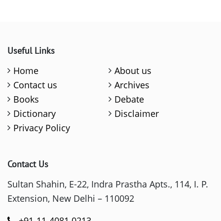
Useful Links
Home
About us
Contact us
Archives
Books
Debate
Dictionary
Disclaimer
Privacy Policy
Contact Us
Sultan Shahin, E-22, Indra Prastha Apts., 114, I. P.
Extension, New Delhi – 110092
+91-11-4081 0213