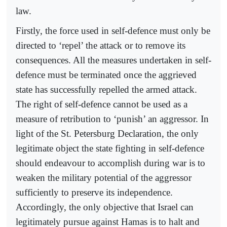
law.
Firstly, the force used in self-defence must only be
directed to ‘repel’ the attack or to remove its
consequences. All the measures undertaken in self-
defence must be terminated once the aggrieved
state has successfully repelled the armed attack.
The right of self-defence cannot be used as a
measure of retribution to ‘punish’ an aggressor. In
light of the St. Petersburg Declaration, the only
legitimate object the state fighting in self-defence
should endeavour to accomplish during war is to
weaken the military potential of the aggressor
sufficiently to preserve its independence.
Accordingly, the only objective that Israel can
legitimately pursue against Hamas is to halt and