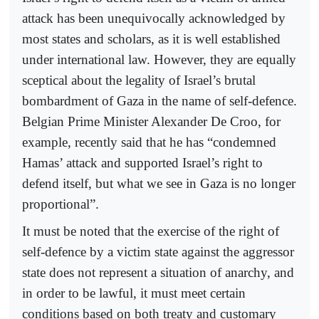
attack has been unequivocally acknowledged by
most states and scholars, as it is well established
under international law. However, they are equally
sceptical about the legality of Israel’s brutal
bombardment of Gaza in the name of self-defence.
Belgian Prime Minister Alexander De Croo, for
example, recently said that he has “condemned
Hamas’ attack and supported Israel’s right to
defend itself, but what we see in Gaza is no longer
proportional”.
It must be noted that the exercise of the right of
self-defence by a victim state against the aggressor
state does not represent a situation of anarchy, and
in order to be lawful, it must meet certain
conditions based on both treaty and customary