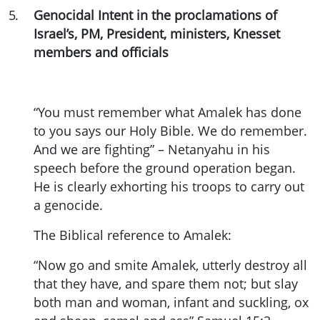
5
.
Genocidal Intent in the proclamations of
Israel’s, PM, President, ministers, Knesset
members and officials
“You must remember what Amalek has done
to you says our Holy Bible. We do remember.
And we are fighting” – Netanyahu in his
speech before the ground operation began.
He is clearly exhorting his troops to carry out
a genocide.
The Biblical reference to Amalek:
“Now go and smite Amalek, utterly destroy all
that they have, and spare them not; but slay
both man and woman, infant and suckling, ox