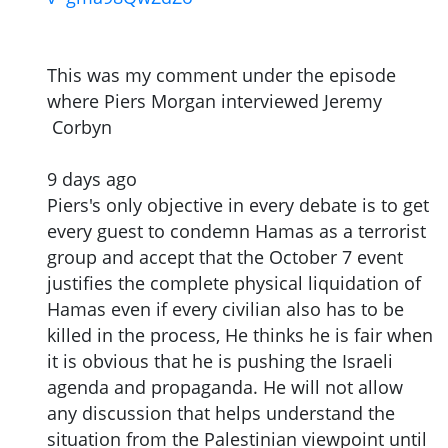
This was my comment under the episode
where Piers Morgan interviewed Jeremy
Corbyn
9 days ago
Piers's only objective in every debate is to get
every guest to condemn Hamas as a terrorist
group and accept that the October 7 event
justifies the complete physical liquidation of
Hamas even if every civilian also has to be
killed in the process, He thinks he is fair when
it is obvious that he is pushing the Israeli
agenda and propaganda. He will not allow
any discussion that helps understand the
situation from the Palestinian viewpoint until