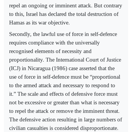
repel an ongoing or imminent attack. But contrary
to this, Israel has declared the total destruction of
Hamas as its war objective.
Secondly, the lawful use of force in self-defence
requires compliance with the universally
recognised elements of necessity and
proportionality. The International Court of Justice
(ICJ) in Nicaragua (1986) case asserted that the
use of force in self-defence must be “proportional
to the armed attack and necessary to respond to
it.” The scale and effects of defensive force must
not be excessive or greater than what is necessary
to repel the attack or remove the imminent threat.
The defensive action resulting in large numbers of
civilian casualties is considered disproportionate.