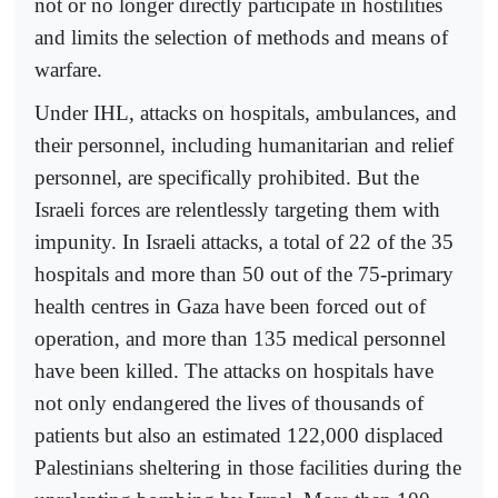
not or no longer directly participate in hostilities
and limits the selection of methods and means of
warfare.
Under IHL, attacks on hospitals, ambulances, and
their personnel, including humanitarian and relief
personnel, are specifically prohibited. But the
Israeli forces are relentlessly targeting them with
impunity. In Israeli attacks, a total of 22 of the 35
hospitals and more than 50 out of the 75-primary
health centres in Gaza have been forced out of
operation, and more than 135 medical personnel
have been killed. The attacks on hospitals have
not only endangered the lives of thousands of
patients but also an estimated 122,000 displaced
Palestinians sheltering in those facilities during the