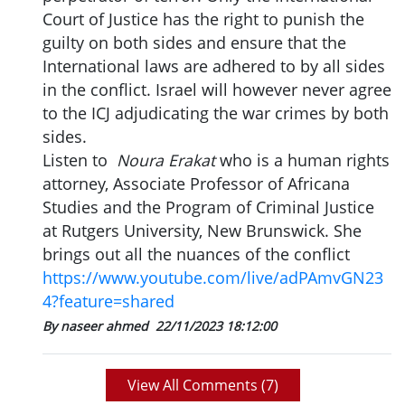
Court of Justice has the right to punish the
guilty on both sides and ensure that the
International laws are adhered to by all sides
in the conflict. Israel will however never agree
to the ICJ adjudicating the war crimes by both
sides.
Listen to
Noura Erakat
who is a human rights
attorney, Associate Professor of Africana
Studies and the Program of Criminal Justice
at Rutgers University, New Brunswick. She
brings out all the nuances of the conflict
https://www.youtube.com/live/adPAmvGN23
4?feature=shared
By naseer ahmed
22/11/2023 18:12:00
View All Comments (
7
)