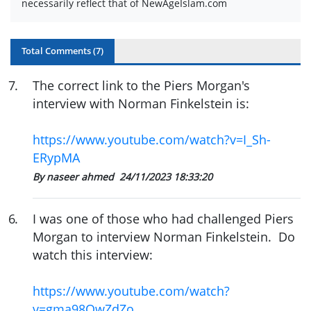
necessarily reflect that of NewAgeIslam.com
Total Comments (
7
)
7
.
The correct link to the Piers Morgan's
interview with Norman Finkelstein is:
https://www.youtube.com/watch?v=I_Sh-
ERypMA
By naseer ahmed
24/11/2023 18:33:20
6
.
I was one of those who had challenged Piers
Morgan to interview Norman Finkelstein. Do
watch this interview:
https://www.youtube.com/watch?
v=gma98QwZdZo