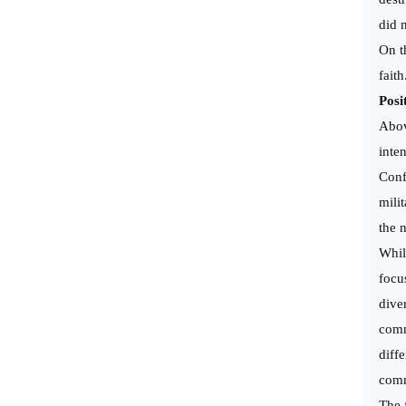
did 
On t
fait
Posi
Above
inte
Conf
mili
the 
Whil
focu
dive
comm
diff
comm
The 