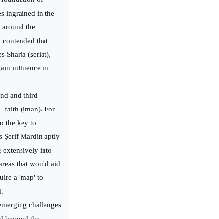
es ingrained in the
s around the
i contended that
s Sharia (şeriat),
gain influence in
ond and third
e—faith (iman). For
o the key to
 Şerif Mardin aptly
g extensively into
 areas that would aid
ire a 'map' to
d.
 emerging challenges
ed beyond the