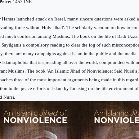
ice:
1453 INR
r Hamas launched attack on Israel, many sincere questions were asked 
nvading force without Holy Jihad'. The scholarly vacuum on how to con
ed much confusion among Muslims. The book on the life of Badi Uzza
h Sayilganis a compulsory reading to clear the fog of such misconceptio
y, there are many campaigns against Islam in the public and the media. 
he Islamophobia that is spreading all over the world, compounded with nef
rant Muslims. The book 'An Islamic Jihad of Nonviolence: Said Nursi's M
oaches three of the most important arguments being made in this regar
ntion to the peace efforts of Islam by focusing on the life environment
d Nursi.