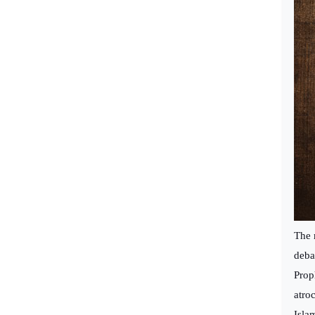
The 
deba
Prop
atro
Isla