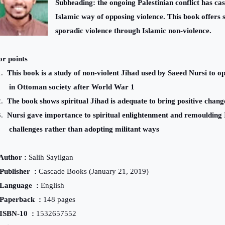
Subheading: the ongoing Palestinian conflict has cas
Islamic way of opposing violence. This book offers s
sporadic violence through Islamic non-violence.
r points
.
This book is a study of non-violent Jihad used by Saeed Nursi to 
in Ottoman society after World War 1
.
The book shows spiritual Jihad is adequate to bring positive chang
.
Nursi gave importance to spiritual enlightenment and remoulding 
challenges rather than adopting militant ways
thor
:
Salih Sayilgan
Publisher
:
Cascade Books (January 21, 2019)
Language
:
English
Paperback
:
148 pages
ISBN-10
:
1532657552