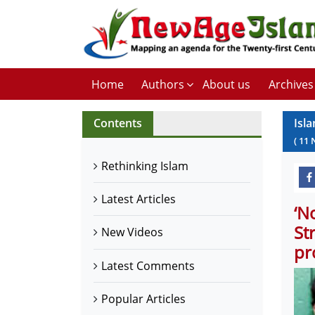
Home
Authors
About us
Archives
Contents
Isl
(
11
Rethinking Islam
Latest Articles
‘N
St
New Videos
pr
Latest Comments
Popular Articles