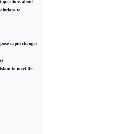
t questions about
olutions to
oppose rapid changes
es
Islam to meet the