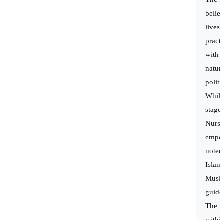
beli
live
prac
with 
natu
poli
Whil
stage
Nurs
empo
note
Isla
Musl
guid
The 
with