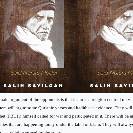
main argument of the opponents is that Islam is a religion centred on vi
ters will argue some Qur'anic verses and hadiths as evidence. They will 
het (PBUH) himself called for war and participated in it. There will be 
cities that are happening today under the label of Islam. They will alway
m is a religion spread by the sword.