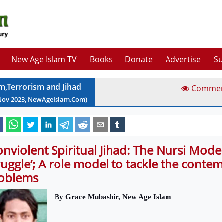
New Age Islam TV
Books
Donate
Advertise
Su
am,Terrorism and Jihad
Comme
Nov
2023
, NewAgeIslam.Com)
onviolent Spiritual Jihad: The Nursi Mode
ruggle’; A role model to tackle the conte
oblems
By Grace Mubashir, New Age Islam