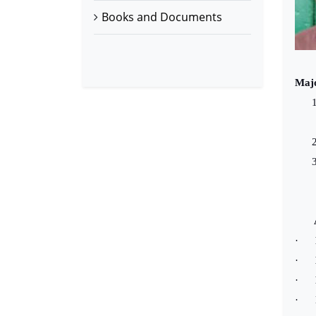
Books and Documents
Majo
1
2
3
Au
·
·
·
·