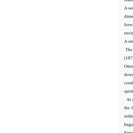
A sec
dime
forwa
envi
A sm
The 
(187
Otto
down
cond
spiri
At o
the 
mili
bega
Empi