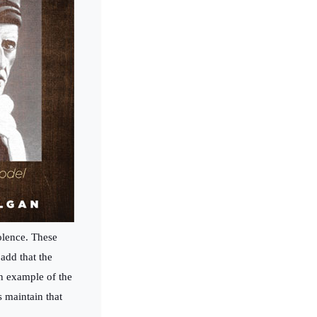
olence. These
add that the
an example of the
s maintain that