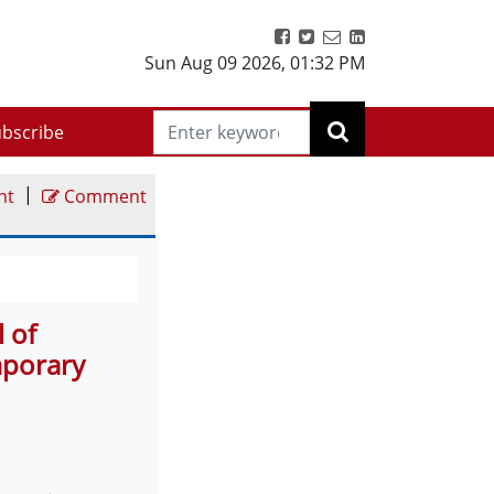
Sun Aug 09 2026
,
01:32 PM
bscribe
|
nt
Comment
l of
mporary