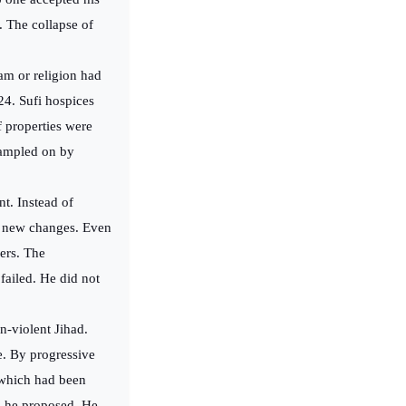
. The collapse of
am or religion had
24. Sufi hospices
f properties were
rampled on by
t. Instead of
he new changes. Even
vers. The
failed. He did not
n-violent Jihad.
e. By progressive
, which had been
s he proposed. He