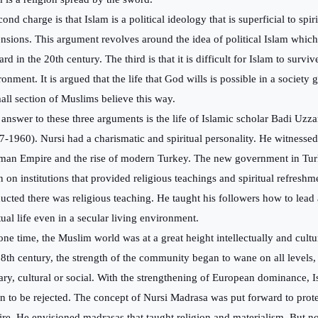
ond charge is that Islam is a political ideology that is superficial to spir
nsions. This argument revolves around the idea of
political Islam whi
rd in the 20th century. The third is that it is difficult for Islam to surviv
ronment. It is argued that the life that God wills is possible in a society
all section of Muslims believe this way.
answer to these three arguments is the life of Islamic scholar Badi Uz
7-1960). Nursi had a charismatic and spiritual personality. He witnessed 
man Empire and the rise of modern Turkey. The new government in Tu
 on institutions that provided religious teachings and spiritual refreshme
ucted there was religious teaching. He taught his followers how to lead
tual life even in a secular living environment.
ne time, the Muslim world was at a great height intellectually and cult
18th century, the strength of the community began to wane on all levels,
tary, cultural or social. With the strengthening of European dominance, 
n to be rejected. The concept of Nursi Madrasa was put forward to prot
re. He envisioned madrasas that taught religion and materialism. But n