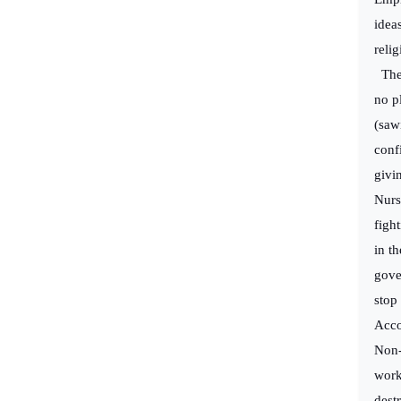
idea
relig
The 
no p
(saw
conf
givi
Nurs
figh
in th
gove
stop
Acco
Non-
work
dest