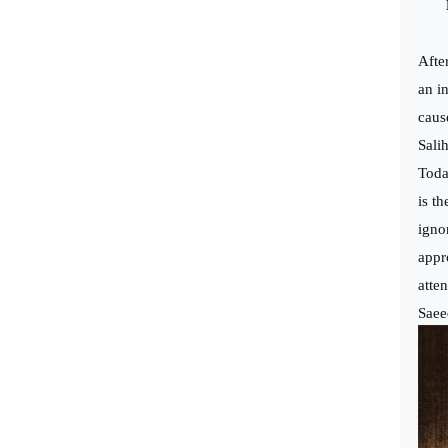
Pr
Afte
an i
caus
Sali
Toda
is t
igno
appr
atte
Saee