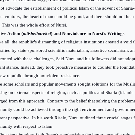
not advocate the establishment of political Islam or the advent of Shari
he contrary, the heart of man should be good, and there should not be a 
h. This was the whole effort of Nursi.
tive Action (
müsbethareket
) and Nonviolence in Nursi’s Writings
 all, the republic's dismantling of religious institutions created a void 
nsified by state-sponsored scientific materialism, assertive secularism, a
ronted with these challenges, Said Nursi and his followers did not adopt
tant stance. Instead, they took proactive measures to counter the foundat
new republic through nonviolent resistance.
e some scholars and popular movements sought solutions for the Mus
sing on external aspects of religion, such as politics and Sharia (Islamic
rged from this approach. Contrary to the belief that solving the problem
unity could be achieved through the right environment and governmen
erent perspective. In his work Risale, Nursi outlined three crucial stages
unity with respect to Islam.
first stage involves faith (iman), emphasizing the importance of a robus