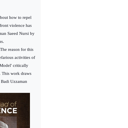
about how to repel
front violence has
man Saeed Nursi by
ns.
The reason for this
arious activities of
odel' critically
d. This work draws
 of Badi Uzzaman