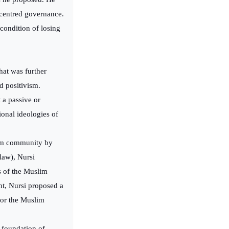
a-centred governance.
condition of losing
that was further
nd positivism.
 a passive or
ional ideologies of
lim community by
 law), Nursi
s of the Muslim
t, Nursi proposed a
 for the Muslim
t foundation of