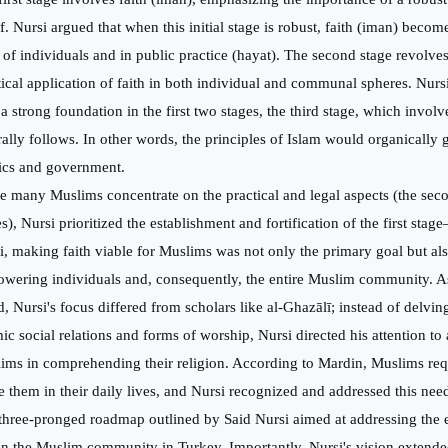
ef. Nursi argued that when this initial stage is robust, faith (iman) becom
s of individuals and in public practice (hayat). The second stage revolve
tical application of faith in both individual and communal spheres. Nurs
a strong foundation in the first two stages, the third stage, which involve
rally follows. In other words, the principles of Islam would organically 
tics and government.
e many Muslims concentrate on the practical and legal aspects (the sec
s), Nursi prioritized the establishment and fortification of the first stag
i, making faith viable for Muslims was not only the primary goal but als
wering individuals and, consequently, the entire Muslim community. As
d, Nursi's focus differed from scholars like al-Ghazālī; instead of delvin
mic social relations and forms of worship, Nursi directed his attention to
ims in comprehending their religion. According to Mardin, Muslims requ
e them in their daily lives, and Nursi recognized and addressed this nee
three-pronged roadmap outlined by Said Nursi aimed at addressing the
in the Muslim community in Turkey. Importantly, Nursi's vision extend