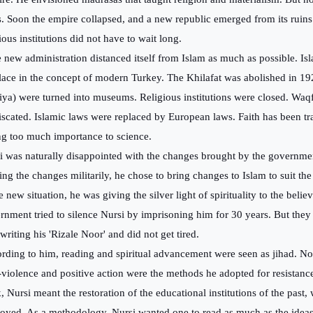
s. Soon the empire collapsed, and a new republic emerged from its ruins
ious institutions did not have to wait long.
new administration distanced itself from Islam as much as possible. Isl
lace in the concept of modern Turkey. The Khilafat was abolished in 19
iya) were turned into museums. Religious institutions were closed. Waq
iscated. Islamic laws were replaced by European laws. Faith has been t
ng too much importance to science.
i was naturally disappointed with the changes brought by the governmen
ting the changes militarily, he chose to bring changes to Islam to suit t
e new situation, he was giving the silver light of spirituality to the belie
rnment tried to silence Nursi by imprisoning him for 30 years. But they 
 writing his 'Rizale Noor' and did not get tired.
rding to him, reading and spiritual advancement were seen as jihad. No
violence and positive action were the methods he adopted for resistanc
, Nursi meant the restoration of the educational institutions of the past
royed. As a methodology, Nursi wanted one to read as much as the idea