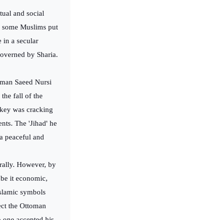
itual and social
ch some Muslims put
e in a secular
 governed by Sharia.
zaman Saeed Nursi
the fall of the
rkey was cracking
nts. The 'Jihad' he
 a peaceful and
urally. However, by
 be it economic,
Islamic symbols
ect the Ottoman
o one accepted his