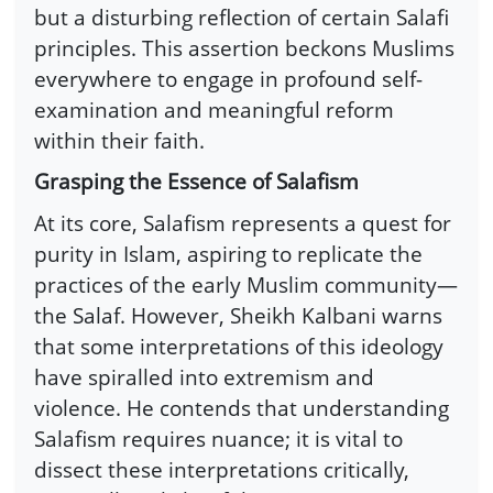
but a disturbing reflection of certain Salafi
principles. This assertion beckons Muslims
everywhere to engage in profound self-
examination and meaningful reform
within their faith.
Grasping the Essence of Salafism
At its core, Salafism represents a quest for
purity in Islam, aspiring to replicate the
practices of the early Muslim community—
the Salaf. However, Sheikh Kalbani warns
that some interpretations of this ideology
have spiralled into extremism and
violence. He contends that understanding
Salafism requires nuance; it is vital to
dissect these interpretations critically,