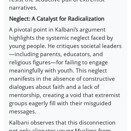
narratives.
Neglect: A Catalyst for Radicalization
A pivotal point in Kalbani’s argument
highlights the systemic neglect faced by
young people. He critiques societal leaders
—including parents, educators, and
religious figures—for failing to engage
meaningfully with youth. This neglect
manifests in the absence of constructive
dialogues about faith and a lack of
mentorship, creating a void that extremist
groups eagerly fill with their misguided
messages.
Kalbani observes that this disconnection
not only alienates young Muslims from