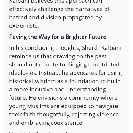
Kalbani believes this approach can
effectively challenge the narratives of
hatred and division propagated by
extremists.
Paving the Way for a Brighter Future
In his concluding thoughts, Sheikh Kalbani
reminds us that drawing on the past
should not equate to clinging to outdated
ideologies. Instead, he advocates for using
historical wisdom as a foundation to build
a more inclusive and understanding
future. He envisions a community where
young Muslims are equipped to navigate
their faith thoughtfully, rejecting violence
and embracing coexistence.