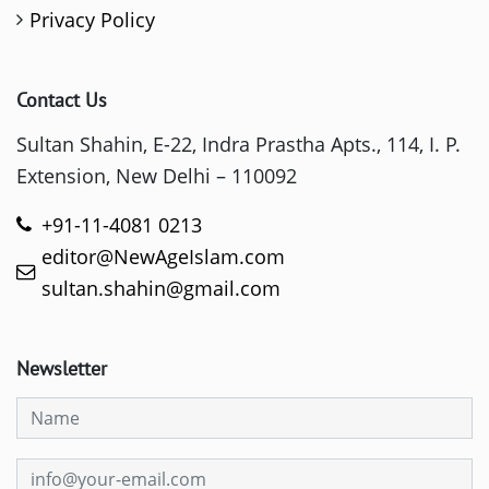
Privacy Policy
Contact Us
Sultan Shahin, E-22, Indra Prastha Apts., 114, I. P.
Extension, New Delhi – 110092
+91-11-4081 0213
editor@NewAgeIslam.com
sultan.shahin@gmail.com
Newsletter