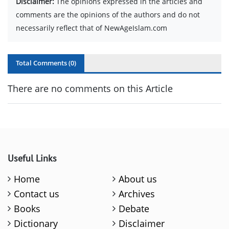
Disclaimer:
The opinions expressed in the articles and
comments are the opinions of the authors and do not
necessarily reflect that of NewAgeIslam.com
Total Comments (
0
)
There are no comments on this Article
Useful Links
Home
About us
Contact us
Archives
Books
Debate
Dictionary
Disclaimer