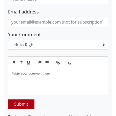
Email address
Your Comment
Submit