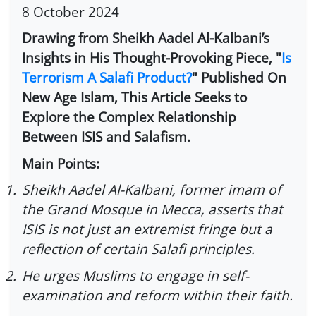
8 October 2024
Drawing from Sheikh Aadel Al-Kalbani’s
Insights in His Thought-Provoking Piece, "
Is
Terrorism A Salafi Product?
" Published On
New Age Islam, This Article Seeks to
Explore the Complex Relationship
Between ISIS and Salafism.
Main Points:
1.
Sheikh Aadel Al-Kalbani, former imam of
the Grand Mosque in Mecca, asserts that
ISIS is not just an extremist fringe but a
reflection of certain Salafi principles.
2.
He urges Muslims to engage in self-
examination and reform within their faith.