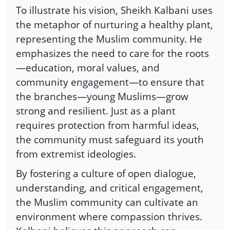
To illustrate his vision, Sheikh Kalbani uses
the metaphor of nurturing a healthy plant,
representing the Muslim community. He
emphasizes the need to care for the roots
—education, moral values, and
community engagement—to ensure that
the branches—young Muslims—grow
strong and resilient. Just as a plant
requires protection from harmful ideas,
the community must safeguard its youth
from extremist ideologies.
By fostering a culture of open dialogue,
understanding, and critical engagement,
the Muslim community can cultivate an
environment where compassion thrives.