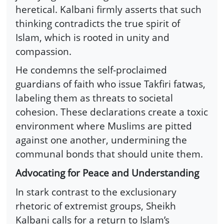
heretical. Kalbani firmly asserts that such
thinking contradicts the true spirit of
Islam, which is rooted in unity and
compassion.
He condemns the self-proclaimed
guardians of faith who issue Takfiri fatwas,
labeling them as threats to societal
cohesion. These declarations create a toxic
environment where Muslims are pitted
against one another, undermining the
communal bonds that should unite them.
Advocating for Peace and Understanding
In stark contrast to the exclusionary
rhetoric of extremist groups, Sheikh
Kalbani calls for a return to Islam’s