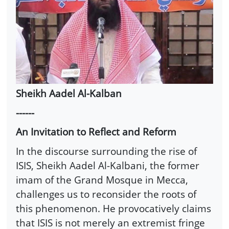
Sheikh Aadel Al-Kalban
------
An Invitation to Reflect and Reform
In the discourse surrounding the rise of
ISIS, Sheikh Aadel Al-Kalbani, the former
imam of the Grand Mosque in Mecca,
challenges us to reconsider the roots of
this phenomenon. He provocatively claims
that ISIS is not merely an extremist fringe