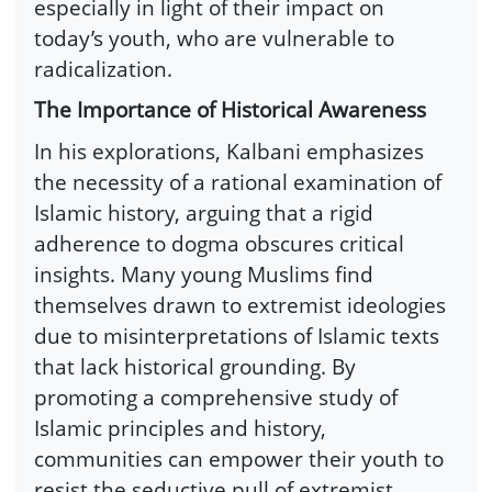
especially in light of their impact on
today’s youth, who are vulnerable to
radicalization.
The Importance of Historical Awareness
In his explorations, Kalbani emphasizes
the necessity of a rational examination of
Islamic history, arguing that a rigid
adherence to dogma obscures critical
insights. Many young Muslims find
themselves drawn to extremist ideologies
due to misinterpretations of Islamic texts
that lack historical grounding. By
promoting a comprehensive study of
Islamic principles and history,
communities can empower their youth to
resist the seductive pull of extremist