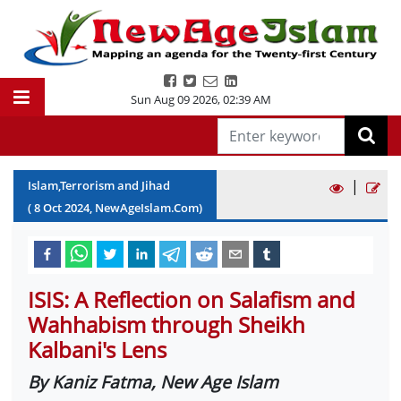
Sun Aug 09 2026
,
02:39 AM
|
Islam,Terrorism and Jihad
(
8
Oct
2024
, NewAgeIslam.Com)
ISIS: A Reflection on Salafism and
Wahhabism through Sheikh
Kalbani's Lens
By Kaniz Fatma, New Age Islam