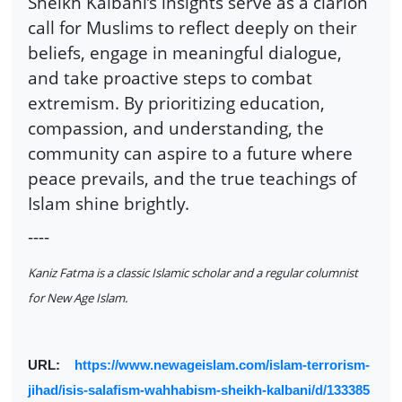
Sheikh Kalbani’s insights serve as a clarion
call for Muslims to reflect deeply on their
beliefs, engage in meaningful dialogue,
and take proactive steps to combat
extremism. By prioritizing education,
compassion, and understanding, the
community can aspire to a future where
peace prevails, and the true teachings of
Islam shine brightly.
----
Kaniz Fatma is a classic Islamic scholar and a regular columnist
for New Age Islam.
URL:
https://www.newageislam.com/islam-terrorism-
jihad/isis-salafism-wahhabism-sheikh-kalbani/d/133385