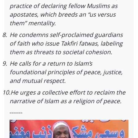
practice of declaring fellow Muslims as
apostates, which breeds an “us versus
them” mentality.
8.
He condemns self-proclaimed guardians
of faith who issue Takfiri fatwas, labeling
them as threats to societal cohesion.
9.
He calls for a return to Islam’s
foundational principles of peace, justice,
and mutual respect.
10.
He urges a collective effort to reclaim the
narrative of Islam as a religion of peace.
-------