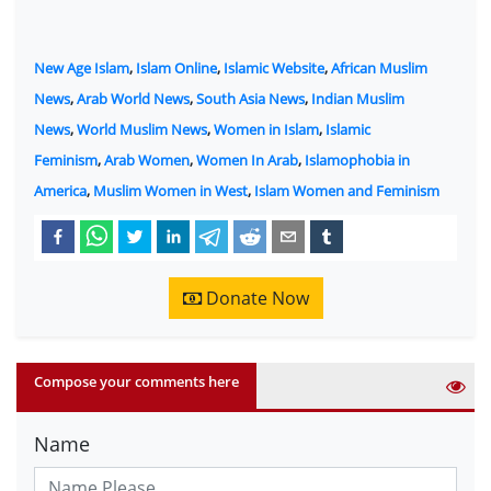
New Age Islam
,
Islam Online
,
Islamic Website
,
African Muslim
News
,
Arab World News
,
South Asia News
,
Indian Muslim
News
,
World Muslim News
,
Women in Islam
,
Islamic
Feminism
,
Arab Women
,
Women In Arab
,
Islamophobia in
America
,
Muslim Women in West
,
Islam Women and Feminism
Donate Now
Compose your comments here
Name