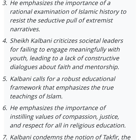
3.
He emphasizes the importance of a
rational examination of Islamic history to
resist the seductive pull of extremist
narratives.
4.
Sheikh Kalbani criticizes societal leaders
for failing to engage meaningfully with
youth, leading to a lack of constructive
dialogues about faith and mentorship.
5.
Kalbani calls for a robust educational
framework that emphasizes the true
teachings of Islam.
6.
He emphasizes the importance of
instilling values of compassion, justice,
and respect for all in religious education.
7.
Kalbani condemns the notion of Takfir, the