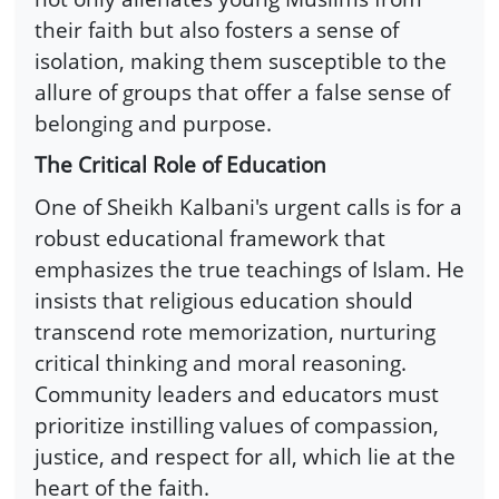
their faith but also fosters a sense of
isolation, making them susceptible to the
allure of groups that offer a false sense of
belonging and purpose.
The Critical Role of Education
One of Sheikh Kalbani's urgent calls is for a
robust educational framework that
emphasizes the true teachings of Islam. He
insists that religious education should
transcend rote memorization, nurturing
critical thinking and moral reasoning.
Community leaders and educators must
prioritize instilling values of compassion,
justice, and respect for all, which lie at the
heart of the faith.