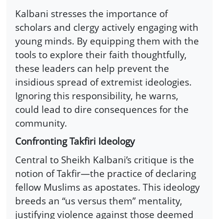
Kalbani stresses the importance of
scholars and clergy actively engaging with
young minds. By equipping them with the
tools to explore their faith thoughtfully,
these leaders can help prevent the
insidious spread of extremist ideologies.
Ignoring this responsibility, he warns,
could lead to dire consequences for the
community.
Confronting Takfiri Ideology
Central to Sheikh Kalbani’s critique is the
notion of Takfir—the practice of declaring
fellow Muslims as apostates. This ideology
breeds an “us versus them” mentality,
justifying violence against those deemed