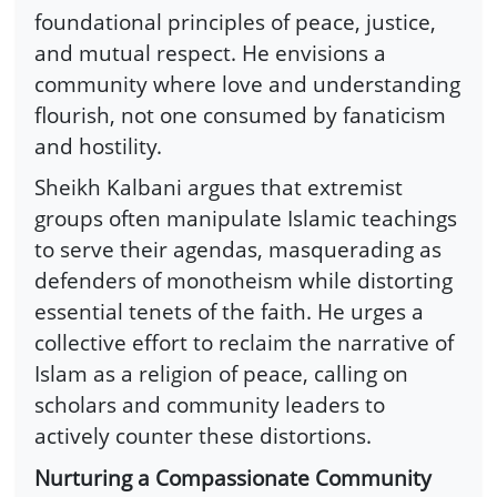
foundational principles of peace, justice,
and mutual respect. He envisions a
community where love and understanding
flourish, not one consumed by fanaticism
and hostility.
Sheikh Kalbani argues that extremist
groups often manipulate Islamic teachings
to serve their agendas, masquerading as
defenders of monotheism while distorting
essential tenets of the faith. He urges a
collective effort to reclaim the narrative of
Islam as a religion of peace, calling on
scholars and community leaders to
actively counter these distortions.
Nurturing a Compassionate Community