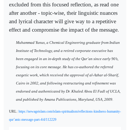
excluded from this focused reflection, as read one
after another - topic-wise, their linguistic nuances
and lyrical character will give way to a repetitive
effect and compromise the impact of the message.
Muhammad Yunus, a Chemical Engineering graduate from Indian
Institute of Technology, and a retired corporate executive has
been engaged in an in-depth study of the Qur’an since early 90’s,
focusing on its core message. He has co-authored the referred
exegetic work, which received the approval of al-Azhar al-Sharif,
Cairo in 2002, and following restructuring and refinement was
endorsed and authenticated by Dr. Khaled Abou El Fadl of UCLA,
and published by Amana Publications, Maryland, USA, 2009.
URL:
https://newageislam.com/islam-spiritualism/reflections-kindness-humanity-
qur’anic-message-part-4/d/112229