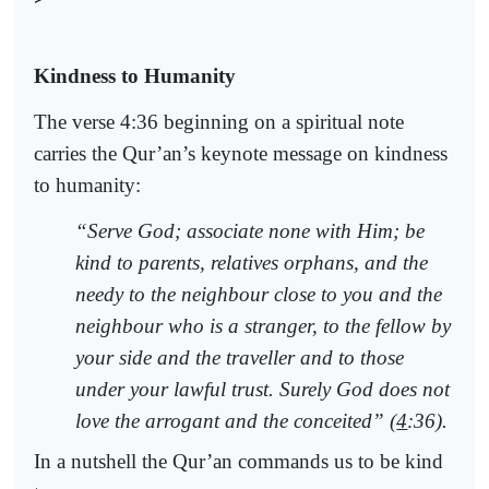
Kindness to Humanity
The verse 4:36 beginning on a spiritual note
carries the Qur’an’s keynote message on kindness
to humanity:
“Serve God; associate none with Him; be
kind to parents, relatives orphans, and the
needy to the neighbour close to you and the
neighbour who is a stranger, to the fellow by
your side and the traveller and to those
under your lawful trust. Surely God does not
love the arrogant and the conceited” (
4
:36).
In a nutshell the Qur’an commands us to be kind