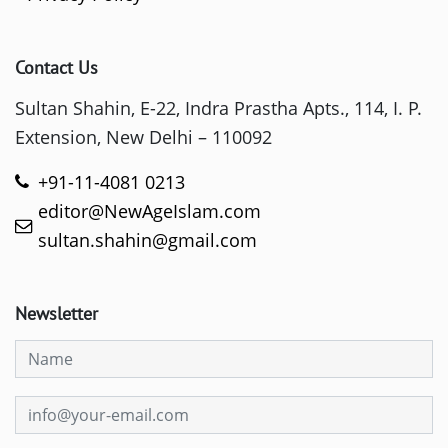
Contact Us
Sultan Shahin, E-22, Indra Prastha Apts., 114, I. P.
Extension, New Delhi – 110092
+91-11-4081 0213
editor@NewAgeIslam.com
sultan.shahin@gmail.com
Newsletter