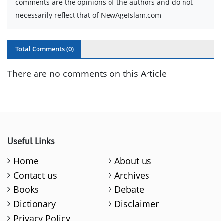
comments are the opinions of the authors and do not
necessarily reflect that of NewAgeIslam.com
Total Comments (
0
)
There are no comments on this Article
Useful Links
Home
About us
Contact us
Archives
Books
Debate
Dictionary
Disclaimer
Privacy Policy