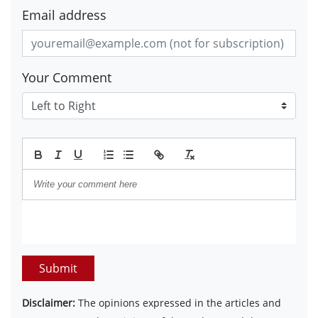
Email address
Your Comment
Submit
Disclaimer:
The opinions expressed in the articles and