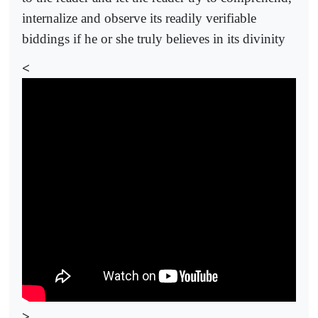
internalize and observe its readily verifiable
biddings if he or she truly believes in its divinity
<
>