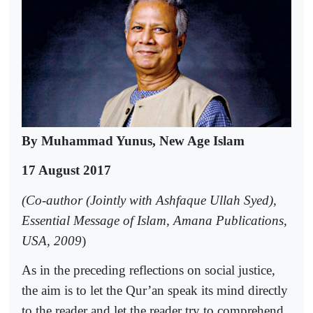
By Muhammad Yunus, New Age Islam
17 August 2017
(Co-author (Jointly with Ashfaque Ullah Syed),
Essential Message of Islam, Amana Publications,
USA, 2009
)
As in the preceding reflections on social justice,
the aim is to let the Qur’an speak its mind directly
to the reader and let the reader try to comprehend,