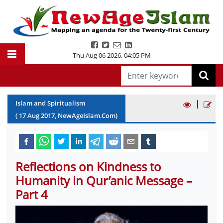
Thu Aug 06 2026
,
04:05 PM
|
Islam and Spiritualism
(
17
Aug
2017
, NewAgeIslam.Com)
Reflections on Kindness to
Humanity in Qur’anic Message –
Part 4