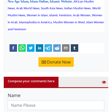
New Age Islam
,
Islam Online
,
Islamic Website
,
African Muslim
News
,
Arab World News
,
South Asia News
,
Indian Muslim News
,
World
,
Muslim News
Women in Islam
,
Islamic Feminism
,
Arab Women
,
Women
In Arab
,
Islamophobia in America
,
Muslim Women in West
,
Islam Women
and Feminism
Donate Now
Compose your comments here
Name