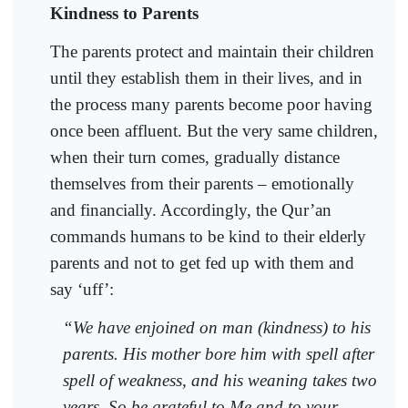
Kindness to Parents
The parents protect and maintain their children
until they establish them in their lives, and in
the process many parents become poor having
once been affluent. But the very same children,
when their turn comes, gradually distance
themselves from their parents – emotionally
and financially. Accordingly, the Qur’an
commands humans to be kind to their elderly
parents and not to get fed up with them and
say ‘uff’:
“We have enjoined on man (kindness) to his
parents. His mother bore him with spell after
spell of weakness, and his weaning takes two
years. So be grateful to Me and to your