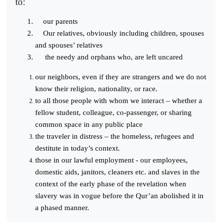
to:
our parents
Our relatives, obviously including children, spouses
and spouses’ relatives
the needy and orphans who, are left uncared
our neighbors, even if they are strangers and we do not
know their religion, nationality, or race.
to all those people with whom we interact – whether a
fellow student, colleague, co-passenger, or sharing
common space in any public place
the traveler in distress – the homeless, refugees and
destitute in today’s context.
those in our lawful employment - our employees,
domestic aids, janitors, cleaners etc. and slaves in the
context of the early phase of the revelation when
slavery was in vogue before the Qur’an abolished it in
a phased manner.