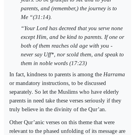
parents, and (remember,) the journey is to
Me “(31:14).
“Your Lord has decreed that you serve none
except Him, and be kind to parents. If one or
both of them reaches old age with you -
never say
Uff
*, nor scold them, and speak to
them in noble words (17:23)
In fact, kindness to parents is among the
Harrama
or mandatory instructions, to be discussed
separately. So let the Muslims who have elderly
parents in need take these verses seriously if they
truly believe in the divinity of the Qur’an.
Other Qur’anic verses on this theme that were
relevant to the phased unfolding of its message are