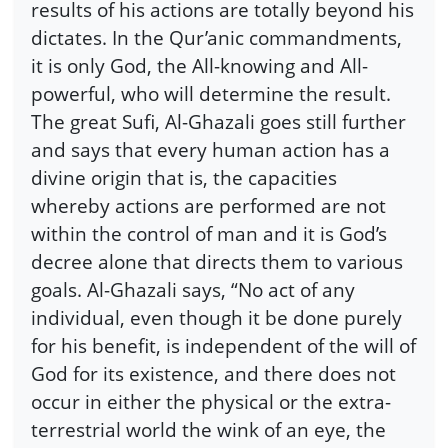
results of his actions are totally beyond his
dictates. In the Qur’anic commandments,
it is only God, the All-knowing and All-
powerful, who will determine the result.
The great Sufi, Al-Ghazali goes still further
and says that every human action has a
divine origin that is, the capacities
whereby actions are performed are not
within the control of man and it is God’s
decree alone that directs them to various
goals. Al-Ghazali says, “No act of any
individual, even though it be done purely
for his benefit, is independent of the will of
God for its existence, and there does not
occur in either the physical or the extra-
terrestrial world the wink of an eye, the