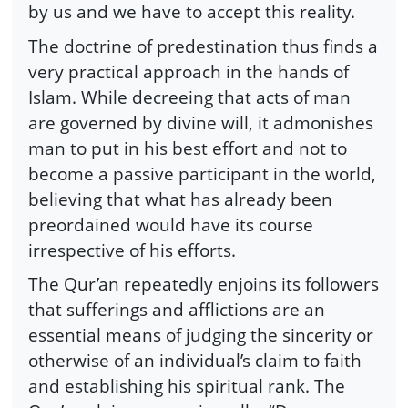
by us and we have to accept this reality.
The doctrine of predestination thus finds a
very practical approach in the hands of
Islam. While decreeing that acts of man
are governed by divine will, it admonishes
man to put in his best effort and not to
become a passive participant in the world,
believing that what has already been
preordained would have its course
irrespective of his efforts.
The Qur’an repeatedly enjoins its followers
that sufferings and afflictions are an
essential means of judging the sincerity or
otherwise of an individual’s claim to faith
and establishing his spiritual rank. The