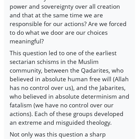
power and sovereignty over all creation
and that at the same time we are
responsible for our actions? Are we forced
to do what we door are our choices
meaningful?
This question led to one of the earliest
sectarian schisms in the Muslim
community, between the Qadarites, who
believed in absolute human free will (Allah
has no control over us), and the Jabarites,
who believed in absolute determinism and
fatalism (we have no control over our
actions). Each of these groups developed
an extreme and misguided theology.
Not only was this question a sharp