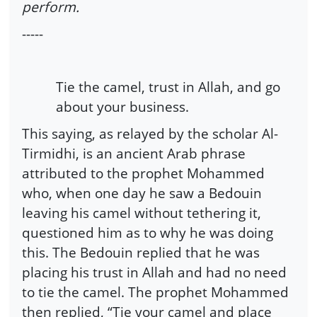
perform.
-----
Tie the camel, trust in Allah, and go
about your business.
This saying, as relayed by the scholar Al-
Tirmidhi, is an ancient Arab phrase
attributed to the prophet Mohammed
who, when one day he saw a Bedouin
leaving his camel without tethering it,
questioned him as to why he was doing
this. The Bedouin replied that he was
placing his trust in Allah and had no need
to tie the camel. The prophet Mohammed
then replied, “Tie your camel and place