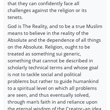
that they can confidently face all
challenges against the religion or its
tenets.
God is The Reality, and to be a true Muslim
means to believe in the reality of the
Absolute and the dependence of all things
on the Absolute. Religion, ought to be
treated as something sui generic,
something that cannot be described in
scholarly technical terms and whose goal
is not to tackle social and political
problems but rather to guide humankind
to a spiritual level on which all problems
are seen, and thus eventually solved,
through man’s faith in and reliance upon
the eternal wisdom of the Creator–an idea