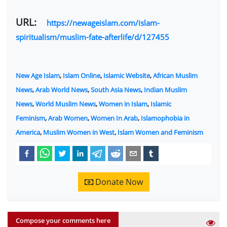
URL:
https://newageislam.com/islam-
spiritualism/muslim-fate-afterlife/d/127455
New Age Islam
,
Islam Online
,
Islamic Website
,
African Muslim
News
,
Arab World News
,
South Asia News
,
Indian Muslim
News
,
World Muslim News
,
Women in Islam
,
Islamic
Feminism
,
Arab Women
,
Women In Arab
,
Islamophobia in
America
,
Muslim Women in West
,
Islam Women and Feminism
Donate Now
Compose your comments here