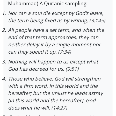
Muhammad) A Qur'anic sampling:
1.
Nor can a soul die except by God's leave,
the term being fixed as by writing. (3:145)
2.
All people have a set term, and when the
end of that term approaches, they can
neither delay it by a single moment nor
can they speed it up. (7:34)
3.
Nothing will happen to us except what
God has decreed for us. (9:51)
4.
Those who believe, God will strengthen
with a firm word, in this world and the
hereafter; but the unjust he leads astray
[in this world and the hereafter]. God
does what he will. (14:27)