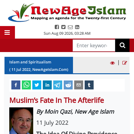
Sun Aug 09 2026
,
03:28 AM
|
Islam and Spiritualism
(
11
Jul
2022
, NewAgeIslam.Com)
Muslim’s Fate In The Afterlife
By Moin Qazi, New Age Islam
11 July 2022
The Idea Of Divine Providence