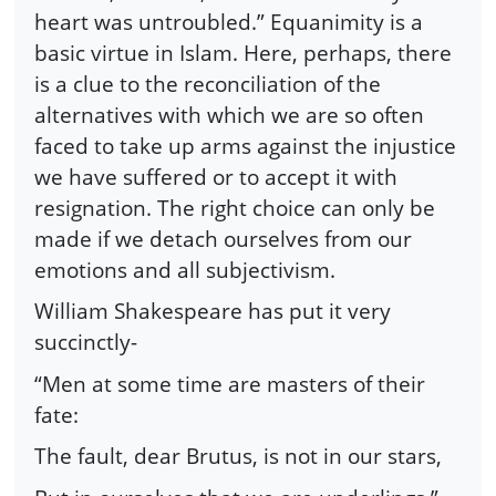
heart was untroubled.” Equanimity is a
basic virtue in Islam. Here, perhaps, there
is a clue to the reconciliation of the
alternatives with which we are so often
faced to take up arms against the injustice
we have suffered or to accept it with
resignation. The right choice can only be
made if we detach ourselves from our
emotions and all subjectivism.
William Shakespeare has put it very
succinctly-
“Men at some time are masters of their
fate:
The fault, dear Brutus, is not in our stars,