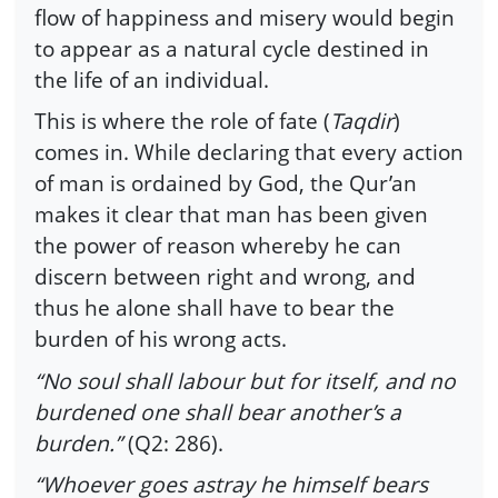
flow of happiness and misery would begin
to appear as a natural cycle destined in
the life of an individual.
This is where the role of fate (
Taqdir
)
comes in. While declaring that every action
of man is ordained by God, the Qur’an
makes it clear that man has been given
the power of reason whereby he can
discern between right and wrong, and
thus he alone shall have to bear the
burden of his wrong acts.
“No soul shall labour but for itself, and no
burdened one shall bear another’s a
burden.”
(Q2: 286).
“Whoever goes astray he himself bears