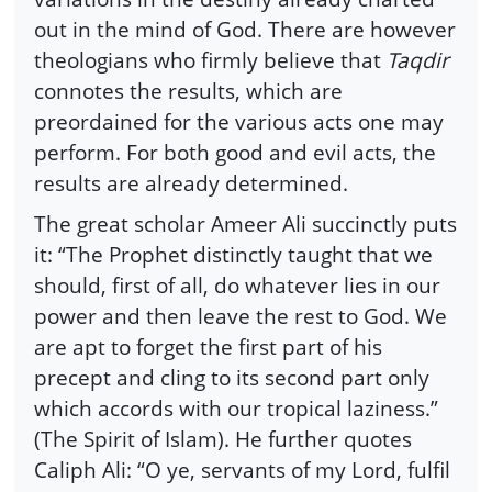
out in the mind of God. There are however
theologians who firmly believe that
Taqdir
connotes the results, which are
preordained for the various acts one may
perform. For both good and evil acts, the
results are already determined.
The great scholar Ameer Ali succinctly puts
it: “The Prophet distinctly taught that we
should, first of all, do whatever lies in our
power and then leave the rest to God. We
are apt to forget the first part of his
precept and cling to its second part only
which accords with our tropical laziness.”
(The Spirit of Islam). He further quotes
Caliph Ali: “O ye, servants of my Lord, fulfil