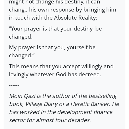
might not change his destiny, it can
change his own response by bringing him
in touch with the Absolute Reality:
“Your prayer is that your destiny, be
changed.
My prayer is that you, yourself be
changed.”
This means that you accept willingly and
lovingly whatever God has decreed.
------
Moin Qazi is the author of the bestselling
book, Village Diary of a Heretic Banker. He
has worked in the development finance
sector for almost four decades.