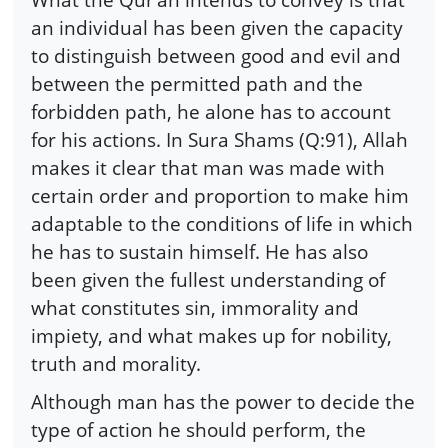
an individual has been given the capacity
to distinguish between good and evil and
between the permitted path and the
forbidden path, he alone has to account
for his actions. In Sura Shams (Q:91), Allah
makes it clear that man was made with
certain order and proportion to make him
adaptable to the conditions of life in which
he has to sustain himself. He has also
been given the fullest understanding of
what constitutes sin, immorality and
impiety, and what makes up for nobility,
truth and morality.
Although man has the power to decide the
type of action he should perform, the