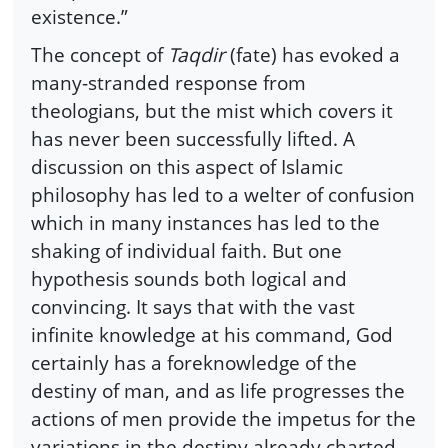
existence.”
The concept of
Taqdir
(fate) has evoked a
many-stranded response from
theologians, but the mist which covers it
has never been successfully lifted. A
discussion on this aspect of Islamic
philosophy has led to a welter of confusion
which in many instances has led to the
shaking of individual faith. But one
hypothesis sounds both logical and
convincing. It says that with the vast
infinite knowledge at his command, God
certainly has a foreknowledge of the
destiny of man, and as life progresses the
actions of men provide the impetus for the
variations in the destiny already charted