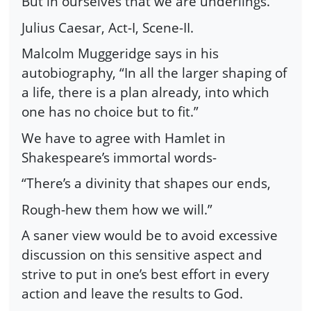
But in ourselves that we are underlings.”
Julius Caesar, Act-I, Scene-II.
Malcolm Muggeridge says in his
autobiography, “In all the larger shaping of
a life, there is a plan already, into which
one has no choice but to fit.”
We have to agree with Hamlet in
Shakespeare’s immortal words-
“There’s a divinity that shapes our ends,
Rough-hew them how we will.”
A saner view would be to avoid excessive
discussion on this sensitive aspect and
strive to put in one’s best effort in every
action and leave the results to God.