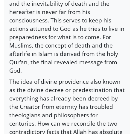
and the inevitability of death and the
hereafter is never far from his
consciousness. This serves to keep his
actions attuned to God as he tries to live in
preparedness for what is to come. For
Muslims, the concept of death and the
afterlife in Islam is derived from the holy
Qur’an, the final revealed message from
God.
The idea of divine providence also known
as the divine decree or predestination that
everything has already been decreed by
the Creator from eternity has troubled
theologians and philosophers for
centuries. How can we reconcile the two
contradictory facts that Allah has absolute