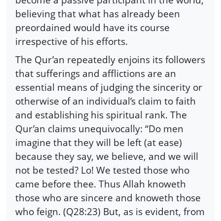
believing that what has already been
preordained would have its course
irrespective of his efforts.
The Qur’an repeatedly enjoins its followers
that sufferings and afflictions are an
essential means of judging the sincerity or
otherwise of an individual’s claim to faith
and establishing his spiritual rank. The
Qur’an claims unequivocally: “Do men
imagine that they will be left (at ease)
because they say, we believe, and we will
not be tested? Lo! We tested those who
came before thee. Thus Allah knoweth
those who are sincere and knoweth those
who feign. (Q28:23) But, as is evident, from