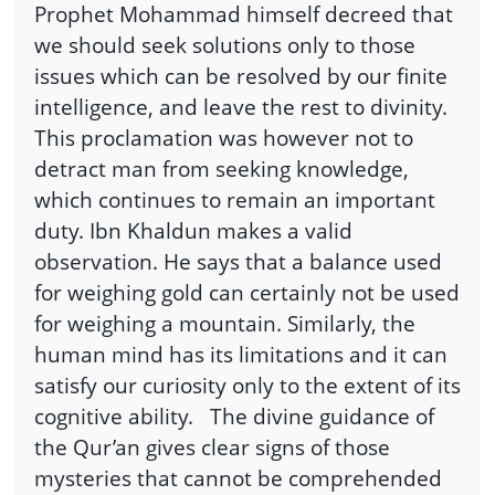
Prophet Mohammad himself decreed that
we should seek solutions only to those
issues which can be resolved by our finite
intelligence, and leave the rest to divinity.
This proclamation was however not to
detract man from seeking knowledge,
which continues to remain an important
duty. Ibn Khaldun makes a valid
observation. He says that a balance used
for weighing gold can certainly not be used
for weighing a mountain. Similarly, the
human mind has its limitations and it can
satisfy our curiosity only to the extent of its
cognitive ability. The divine guidance of
the Qur’an gives clear signs of those
mysteries that cannot be comprehended