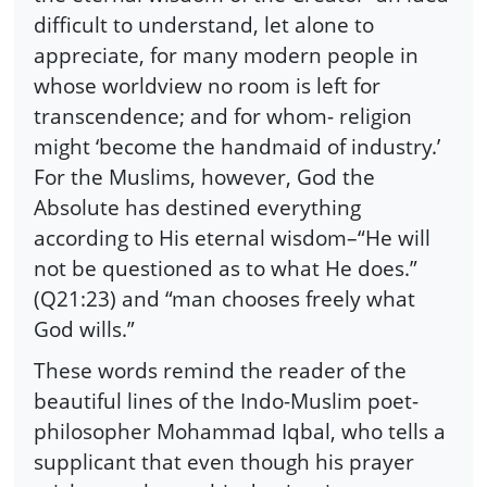
difficult to understand, let alone to
appreciate, for many modern people in
whose worldview no room is left for
transcendence; and for whom- religion
might ‘become the handmaid of industry.’
For the Muslims, however, God the
Absolute has destined everything
according to His eternal wisdom–“He will
not be questioned as to what He does.”
(Q21:23) and “man chooses freely what
God wills.”
These words remind the reader of the
beautiful lines of the Indo-Muslim poet-
philosopher Mohammad Iqbal, who tells a
supplicant that even though his prayer