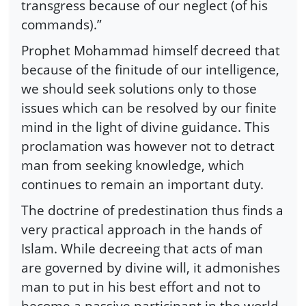
transgress because of our neglect (of his
commands).”
Prophet Mohammad himself decreed that
because of the finitude of our intelligence,
we should seek solutions only to those
issues which can be resolved by our finite
mind in the light of divine guidance. This
proclamation was however not to detract
man from seeking knowledge, which
continues to remain an important duty.
The doctrine of predestination thus finds a
very practical approach in the hands of
Islam. While decreeing that acts of man
are governed by divine will, it admonishes
man to put in his best effort and not to
become a passive participant in the world,