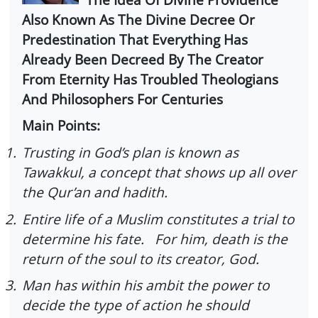
Also Known As The Divine Decree Or
Predestination That Everything Has
Already Been Decreed By The Creator
From Eternity Has Troubled Theologians
And Philosophers For Centuries
Main Points:
1.
Trusting in God’s plan is known as
Tawakkul, a concept that shows up all over
the Qur’an and hadith.
2.
Entire life of a Muslim constitutes a trial to
determine his fate. For him, death is the
return of the soul to its creator, God.
3.
Man has within his ambit the power to
decide the type of action he should