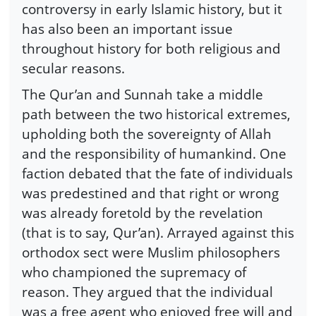
controversy in early Islamic history, but it
has also been an important issue
throughout history for both religious and
secular reasons.
The Qur’an and Sunnah take a middle
path between the two historical extremes,
upholding both the sovereignty of Allah
and the responsibility of humankind. One
faction debated that the fate of individuals
was predestined and that right or wrong
was already foretold by the revelation
(that is to say, Qur’an). Arrayed against this
orthodox sect were Muslim philosophers
who championed the supremacy of
reason. They argued that the individual
was a free agent who enjoyed free will and