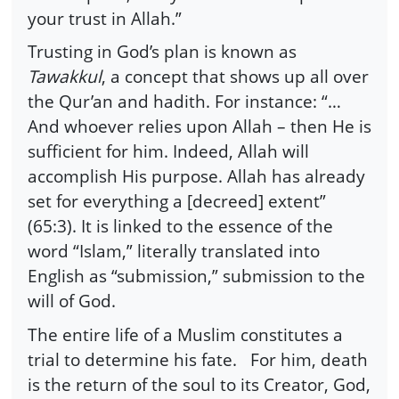
your trust in Allah.”
Trusting in God’s plan is known as
Tawakkul
, a concept that shows up all over
the Qur’an and hadith. For instance: “…
And whoever relies upon Allah – then He is
sufficient for him. Indeed, Allah will
accomplish His purpose. Allah has already
set for everything a [decreed] extent”
(65:3). It is linked to the essence of the
word “Islam,” literally translated into
English as “submission,” submission to the
will of God.
The entire life of a Muslim constitutes a
trial to determine his fate. For him, death
is the return of the soul to its Creator, God,