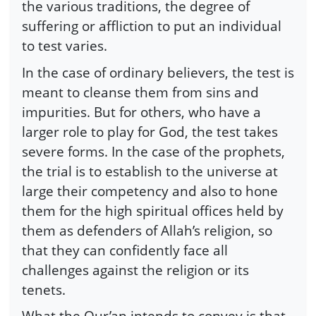
the various traditions, the degree of
suffering or affliction to put an individual
to test varies.
In the case of ordinary believers, the test is
meant to cleanse them from sins and
impurities. But for others, who have a
larger role to play for God, the test takes
severe forms. In the case of the prophets,
the trial is to establish to the universe at
large their competency and also to hone
them for the high spiritual offices held by
them as defenders of Allah’s religion, so
that they can confidently face all
challenges against the religion or its
tenets.
What the Qur’an intends to convey is that