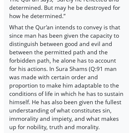
determined. But may he be destroyed for
how he determined.”
What the Qur’an intends to convey is that
since man has been given the capacity to
distinguish between good and evil and
between the permitted path and the
forbidden path, he alone has to account
for his actions. In Sura Shams (Q:91 man
was made with certain order and
proportion to make him adaptable to the
conditions of life in which he has to sustain
himself. He has also been given the fullest
understanding of what constitutes sin,
immorality and impiety, and what makes
up for nobility, truth and morality.