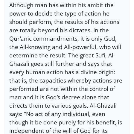
Although man has within his ambit the
power to decide the type of action he
should perform, the results of his actions
are totally beyond his dictates. In the
Qur’anic commandments, it is only God,
the All-knowing and All-powerful, who will
determine the result. The great Sufi, Al-
Ghazali goes still further and says that
every human action has a divine origin:
that is, the capacities whereby actions are
performed are not within the control of
man and it is God’s decree alone that
directs them to various goals. Al-Ghazali
says: “No act of any individual, even
though it be done purely for his benefit, is
independent of the will of God for its