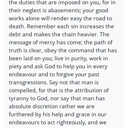
the duties that are imposed on you, for in
their neglect is abasements; your good
works alone will render easy the road to
death. Remember each sin increases the
debt and makes the chain heavier. The
message of mercy has come; the path of
truth is clear, obey the command that has
been laid on you; live in purity, work in
piety and ask God to help you in every
endeavour and to forgive your past
transgressions. Say not that man is
compelled, for that is the attribution of
tyranny to God, nor say that man has
absolute discretion rather we are
furthered by his help and grace in our
endeavours to act righteously, and we