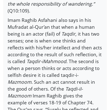
the whole responsibility of wandering.”
(Q10:109).
Imam Raghib Asfahani also says in his
Mufradat al-Qur’an that when a human
being is an actor (fail) of
Taqdir
, it has two
senses; one is when one thinks and
reflects with his/her intellect and then acts
according to the result of such reflection, it
is called
Taqdir-iMahmood
. The second is
when a person thinks or acts according to
selfish desire it is called taqdir-i-
Mazmoom
. Such an act cannot result in
the good of others. Of the
Taqdi-iI-
Mazmoom
Imam Raghib gives the
example of verses 18-19 of Chapter 74.
The Qur’an says, “Surely he reflected and