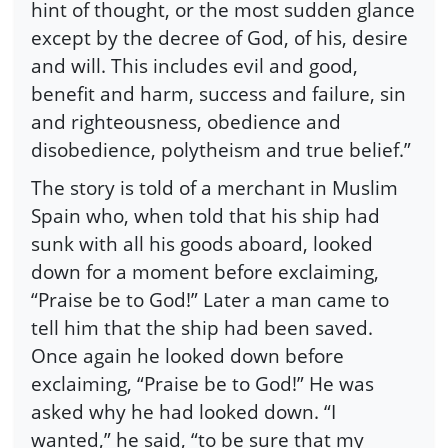
hint of thought, or the most sudden glance
except by the decree of God, of his, desire
and will. This includes evil and good,
benefit and harm, success and failure, sin
and righteousness, obedience and
disobedience, polytheism and true belief.”
The story is told of a merchant in Muslim
Spain who, when told that his ship had
sunk with all his goods aboard, looked
down for a moment before exclaiming,
“Praise be to God!” Later a man came to
tell him that the ship had been saved.
Once again he looked down before
exclaiming, “Praise be to God!” He was
asked why he had looked down. “I
wanted,” he said, “to be sure that my