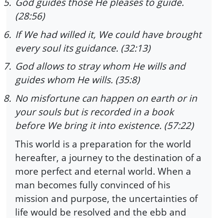
5.
God guides those He pleases to guide.
(28:56)
6.
If We had willed it, We could have brought
every soul its guidance. (32:13)
7.
God allows to stray whom He wills and
guides whom He wills. (35:8)
8.
No misfortune can happen on earth or in
your souls but is recorded in a book
before We bring it into existence. (57:22)
This world is a preparation for the world
hereafter, a journey to the destination of a
more perfect and eternal world. When a
man becomes fully convinced of his
mission and purpose, the uncertainties of
life would be resolved and the ebb and