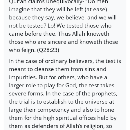
Qur’an claims unequivocally- “Do men
imagine that they will be left (at ease)
because they say, we believe, and we will
not be tested? Lo! We tested those who
came before thee. Thus Allah knoweth
those who are sincere and knoweth those
who feign. (Q28:23)
In the case of ordinary believers, the test is
meant to cleanse them from sins and
impurities. But for others, who have a
larger role to play for God, the test takes
severe forms. In the case of the prophets,
the trial is to establish to the universe at
large their competency and also to hone
them for the high spiritual offices held by
them as defenders of Allah’s religion, so