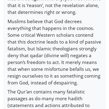
that it is ‘reason’, not the revelation alone,
that determines right or wrong.
Muslims believe that God decrees
everything that happens in the cosmos.
Some critical Western scholars contend
that this doctrine leads to a kind of passive
fatalism, but Islamic theologians strongly
deny that qadar (divine will) negates a
person’s freedom to act. It merely means
that when some misfortune befalls us, we
resign ourselves to it as something coming
from God, instead of despairing.
The Qur'an contains many fatalistic
passages as do many more hadith
(statements and actions attributed to