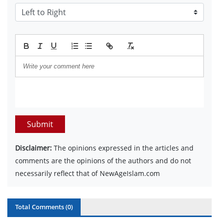
Submit
Disclaimer:
The opinions expressed in the articles and
comments are the opinions of the authors and do not
necessarily reflect that of NewAgeIslam.com
Total Comments (
0
)