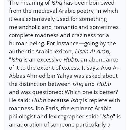
The meaning of
Ishq
has been borrowed
from the medieval Arabic poetry, in which
it was extensively used for something
melancholic and romantic and sometimes
complete madness and craziness for a
human being. For instance—going by the
authentic Arabic lexicon,
Lisan Al-Arab
,
“
Ishq
is an excessive
Hubb
, an abundance
of it to the extent of excess. It says: Abu Al-
Abbas Ahmed bin Yahya was asked about
the distinction between
Ishq
and
Hubb
and was questioned: Which one is better?
He said:
Hubb
because
Ishq
is replete with
madness. Ibn Faris, the eminent Arabic
philologist and lexicographer said: "
Ishq
" is
an adoration of someone particularly a