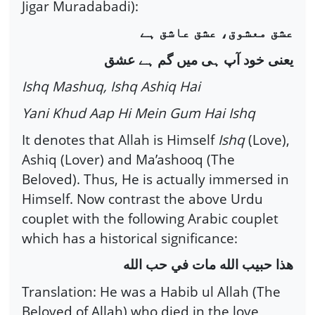
Jigar Muradabadi):
عشق معشوق، عشق عاشق ہے
یعنی خود آپ ہی میں گم ہے عشق
Ishq Mashuq, Ishq Ashiq Hai
Yani Khud Aap Hi Mein Gum Hai Ishq
It denotes that Allah is Himself
Ishq
(Love),
Ashiq (Lover) and Ma’ashooq (The
Beloved). Thus, He is actually immersed in
Himself. Now contrast the above Urdu
couplet with the following Arabic couplet
which has a historical significance:
هذا حبيب الله مات في حب الله
Translation: He was a Habib ul Allah (The
Beloved of Allah) who died in the love,