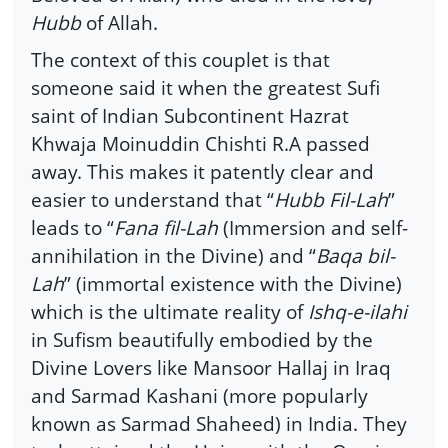
Hubb
of Allah.
The context of this couplet is that
someone said it when the greatest Sufi
saint of Indian Subcontinent Hazrat
Khwaja Moinuddin Chishti R.A passed
away. This makes it patently clear and
easier to understand that “
Hubb Fil-Lah
”
leads to “
Fana fil-Lah
(Immersion and self-
annihilation in the Divine) and “
Baqa bil-
Lah
” (immortal existence with the Divine)
which is the ultimate reality of
Ishq-e-ilahi
in Sufism beautifully embodied by the
Divine Lovers like Mansoor Hallaj in Iraq
and Sarmad Kashani (more popularly
known as Sarmad Shaheed) in India. They