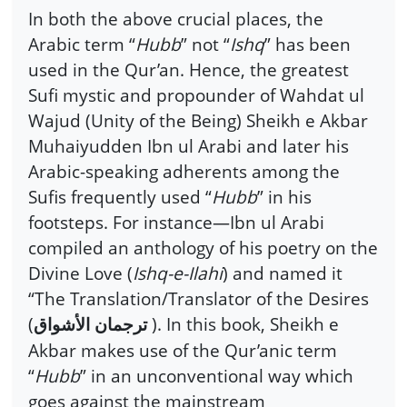
In both the above crucial places, the
Arabic term “
Hubb
” not “
Ishq
” has been
used in the Qur’an. Hence, the greatest
Sufi mystic and propounder of Wahdat ul
Wajud (Unity of the Being) Sheikh e Akbar
Muhaiyudden Ibn ul Arabi and later his
Arabic-speaking adherents among the
Sufis frequently used “
Hubb
” in his
footsteps. For instance—Ibn ul Arabi
compiled an anthology of his poetry on the
Divine Love (
Ishq-e-Ilahi
) and named it
“The Translation/Translator of the Desires
(
). In this book, Sheikh e
ترجمان الأشواق
Akbar makes use of the Qur’anic term
“
Hubb
” in an unconventional way which
goes against the mainstream