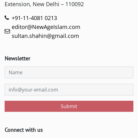
Extension, New Delhi – 110092
+91-11-4081 0213
editor@NewAgeIslam.com
sultan.shahin@gmail.com
Newsletter
Submit
Connect with us