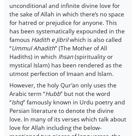
unconditional and infinite divine love for
the sake of Allah in which there’s no space
for hatred or prejudice for anyone. This
has been systematically expounded in the
famous
Hadith e Jibril
which is also called
“
Ummul Ahadith
” (The Mother of All
Hadiths) in which
Ihsan
(spirituality or
mystical Islam) has been rendered as the
utmost perfection of Imaan and Islam.
However, the holy Qur’an only uses the
Arabic term “
Hubb
” but not the word
“
Ishq
” famously known in Urdu poetry and
Persian literature to denote the divine
love. In many of its verses which talk about
love for Allah including the below-