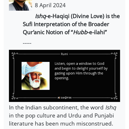
8 April 2024
Ishq
-e-Haqiqi (Divine Love) is the
Sufi Interpretation of the Broader
Qur’anic Notion of “
Hubb
-e-ilahi”
-----
In the Indian subcontinent, the word
Ishq
in the pop culture and Urdu and Punjabi
literature has been much misconstrued.