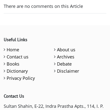
There are no comments on this Article
Useful Links
Home
About us
Contact us
Archives
Books
Debate
Dictionary
Disclaimer
Privacy Policy
Contact Us
Sultan Shahin, E-22, Indra Prastha Apts., 114, I. P.