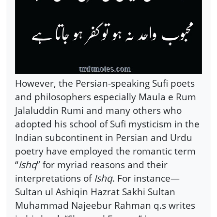
However, the Persian-speaking Sufi poets
and philosophers especially Maula e Rum
Jalaluddin Rumi and many others who
adopted his school of Sufi mysticism in the
Indian subcontinent in Persian and Urdu
poetry have employed the romantic term
“
Ishq
” for myriad reasons and their
interpretations of
Ishq
. For instance—
Sultan ul Ashiqin Hazrat Sakhi Sultan
Muhammad Najeebur Rahman q.s writes