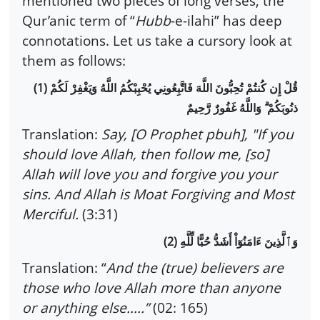
mentioned two pieces of long verses, the
Qur’anic term of “
Hubb
-e-ilahi” has deep
connotations. Let us take a cursory look at
them as follows:
(1)
قُلْ إِن كُنتُمْ تُحِبُّونَ اللَّهَ فَاتَّبِعُونِي يُحْبِبْكُمُ اللَّهُ وَيَغْفِرْ لَكُمْ
ذنُوبَكُمْ ۗ وَاللَّهُ غَفُورٌ رَّحِيمٌ
Translation:
Say, [O Prophet pbuh], "If you
should love Allah, then follow me, [so]
Allah will love you and forgive you your
sins. And Allah is Moat Forgiving and Most
Merciful.
(3:31)
(2)
وَٱلَّذِينَ ءَامَنُوٓاْ أَشَدُّ حُبًّا لِّلَّهِ
Translation: “
And the (true) believers are
those who love Allah more than anyone
or anything else…..”
(02: 165)