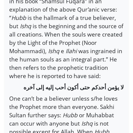
in his book “Shamsul Fuqara” in an
explanation of the above Qur’anic verse:
“
Hubb
is the hallmark of a true believer,
but
Ishq
is the beginning and the source of
all creations. When the souls were created
by the Light of the Prophet (Noor
Mohammadi),
Ishq
e
Ilahi
was ingrained in
the human souls as an integral part.” He
then refers to the prophetic tradition
where he is reported to have said:
لا يؤمن أحدكم حتى أكون أحب إليه إلى آخره
One can’t be a believer unless s/he loves
the Prophet more than everyone. Sakhi
Sultan further says:
Hubb
or Muhabbat
can occur with anyone but
Ishq
is not
possible except for Allah. When
Hubb