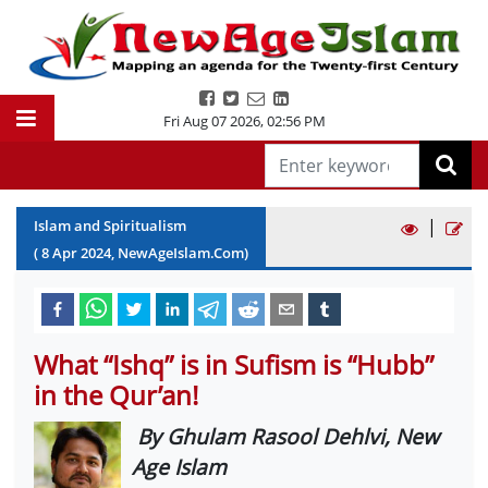
Fri Aug 07 2026
,
02:56 PM
|
Islam and Spiritualism
(
8
Apr
2024
, NewAgeIslam.Com)
What “Ishq” is in Sufism is “Hubb”
in the Qur’an!
By Ghulam Rasool Dehlvi, New
Age Islam