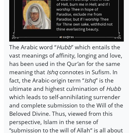
The Arabic word “
Hubb
” which entails the
vast meanings of affinity, longing and love,
has been used in the Qur’an for the same
meaning that
Ishq
connotes in Sufism. In
fact, the Arabic-origin term “
Ishq
” is the
ultimate and highest culmination of
Hubb
which leads to self-annihilating surrender
and complete submission to the Will of the
Beloved Divine. Thus, viewed from this
perspective, Islam in the sense of
“submission to the will of Allah“ is all about