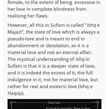
female, to the extent of being excessive in
her love in complete blindness from
realising her flaws.
However, all this in Sufism is called “
Ishq
e
Majazi”, the state of love which is always a
pseudo-love and is meant to end in
abandonment or desolation, as it is a
material love and not an eternal affair.
The mystical understanding of
Ishq
in
Sufism is that it is a deeper state of love,
and it is indeed the excess of it, the full
indulgence in it, not for material love, but
rather for real and esoteric love (Ishq e
Haqiqi).