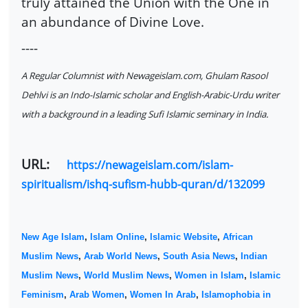
truly attained the Union with the One in
an abundance of Divine Love.
----
A Regular Columnist with Newageislam.com, Ghulam Rasool
Dehlvi is an Indo-Islamic scholar and English-Arabic-Urdu writer
with a background in a leading Sufi Islamic seminary in India.
URL:
https://newageislam.com/islam-
spiritualism/ishq-sufism-hubb-quran/d/132099
New Age Islam
,
Islam Online
,
Islamic Website
,
African
Muslim News
,
Arab World News
,
South Asia News
,
Indian
Muslim News
,
World Muslim News
,
Women in Islam
,
Islamic
Feminism
,
Arab Women
,
Women In Arab
,
Islamophobia in