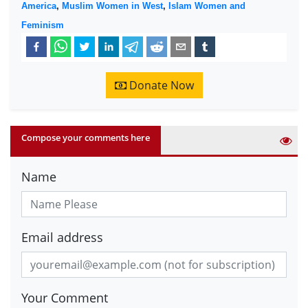
America
,
Muslim Women in West
,
Islam Women and
Feminism
Donate Now
Compose your comments here
Name
Email address
Your Comment