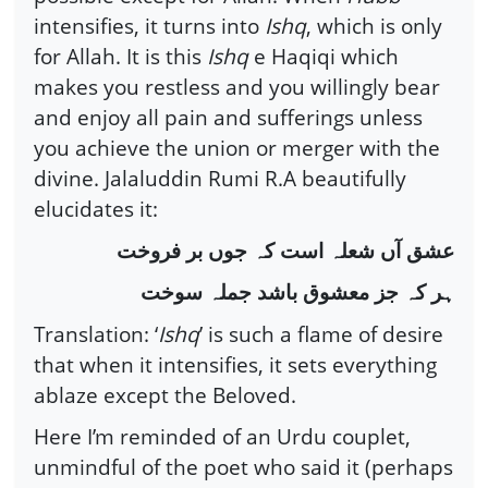
intensifies, it turns into
Ishq
, which is only
for Allah. It is this
Ishq
e Haqiqi which
makes you restless and you willingly bear
and enjoy all pain and sufferings unless
you achieve the union or merger with the
divine. Jalaluddin Rumi R.A beautifully
elucidates it:
عشق آں شعلہ است کہ جوں بر فروخت
ہر کہ جز معشوق باشد جملہ سوخت
Translation: ‘
Ishq
’ is such a flame of desire
that when it intensifies, it sets everything
ablaze except the Beloved.
Here I’m reminded of an Urdu couplet,
unmindful of the poet who said it (perhaps