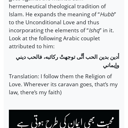
hermeneutical theological tradition of
Islam. He expands the meaning of “
Hubb
”
to the Unconditional Love and thus
incorporating the elements of “
Ishq
” in it.
Look at the following Arabic couplet
attributed to him:
أدين بدين الحب أنَّى توجهتْ ركائبه، فالحب ديني
وإيماني
Translation: I follow them the Religion of
Love. Wherever its caravan goes, that’s my
law, there’s my faith)