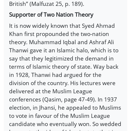
British” (Malfuzat 25, p. 189).
Supporter of Two Nation Theory
It is now widely known that Syed Ahmad
Khan first propounded the two-nation
theory. Muhammad Iqbal and Ashraf Ali
Thanwi gave it an Islamic halo, which is to
say that they legitimized the demand in
terms of Islamic theory of state. Way back
in 1928, Thanwi had argued for the
division of the country. His lectures were
delivered at the Muslim League
conferences (Qasim, page 47-49). In 1937
election, in Jhansi, he appealed to Muslims
to vote in favour of the Muslim League
candidate who eventually won. So wedded