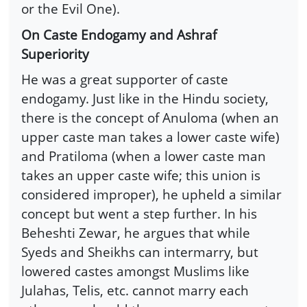
or the Evil One).
On Caste Endogamy and Ashraf
Superiority
He was a great supporter of caste
endogamy. Just like in the Hindu society,
there is the concept of Anuloma (when an
upper caste man takes a lower caste wife)
and Pratiloma (when a lower caste man
takes an upper caste wife; this union is
considered improper), he upheld a similar
concept but went a step further. In his
Beheshti Zewar, he argues that while
Syeds and Sheikhs can intermarry, but
lowered castes amongst Muslims like
Julahas, Telis, etc. cannot marry each