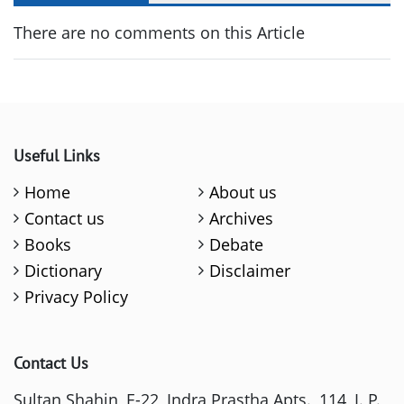
There are no comments on this Article
Useful Links
Home
About us
Contact us
Archives
Books
Debate
Dictionary
Disclaimer
Privacy Policy
Contact Us
Sultan Shahin, E-22, Indra Prastha Apts., 114, I. P.