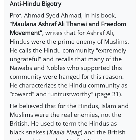
Anti-Hindu Bigotry
Prof. Ahmad Syed Ahmad, in his book,
“
Maulana Ashraf Ali Thanwi and Freedom
Movement”
, writes that for Ashraf Ali,
Hindus were the prime enemy of Muslims.
He calls the Hindu community “extremely
ungrateful” and recalls that many of the
Nawabs and Nobles who supported this
community were hanged for this reason.
He characterizes the Hindu community as
“coward” and “untrustworthy” (page 31).
He believed that for the Hindus, Islam and
Muslims were the real enemies, not the
British. He used to term the Hindus as
black snakes (
Kaala Naag
) and the British