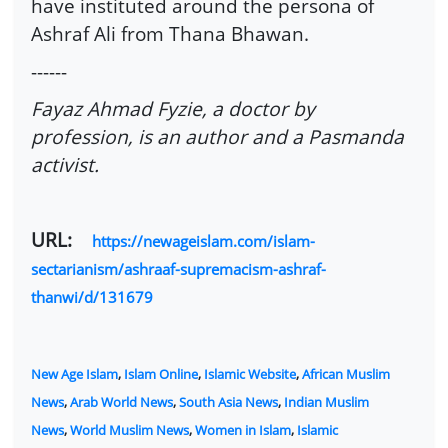
have instituted around the persona of
Ashraf Ali from Thana Bhawan.
------
Fayaz Ahmad Fyzie, a doctor by
profession, is an author and a Pasmanda
activist.
URL:
https://newageislam.com/islam-
sectarianism/ashraaf-supremacism-ashraf-
thanwi/d/131679
New Age Islam
,
Islam Online
,
Islamic Website
,
African Muslim
News
,
Arab World News
,
South Asia News
,
Indian Muslim
News
,
World Muslim News
,
Women in Islam
,
Islamic