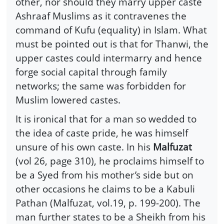
other, nor should they marry upper caste
Ashraaf Muslims as it contravenes the
command of Kufu (equality) in Islam. What
must be pointed out is that for Thanwi, the
upper castes could intermarry and hence
forge social capital through family
networks; the same was forbidden for
Muslim lowered castes.
It is ironical that for a man so wedded to
the idea of caste pride, he was himself
unsure of his own caste. In his
Malfuzat
(vol 26, page 310), he proclaims himself to
be a Syed from his mother’s side but on
other occasions he claims to be a Kabuli
Pathan (Malfuzat, vol.19, p. 199-200). The
man further states to be a Sheikh from his