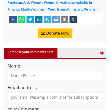
Feminism
,
Arab Women
,
Women In Arab
,
Islamophobia in
America
,
Muslim Women in West
,
Islam Women and Feminism
Donate Now
Compose your comments here
Name
Email address
Your Comment