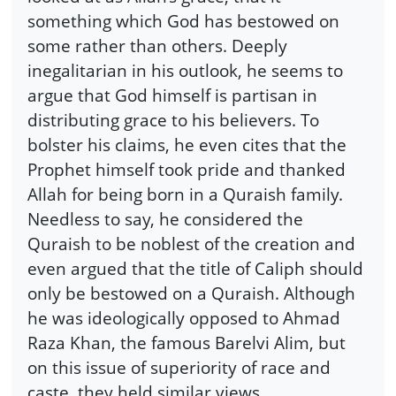
something which God has bestowed on
some rather than others. Deeply
inegalitarian in his outlook, he seems to
argue that God himself is partisan in
distributing grace to his believers. To
bolster his claims, he even cites that the
Prophet himself took pride and thanked
Allah for being born in a Quraish family.
Needless to say, he considered the
Quraish to be noblest of the creation and
even argued that the title of Caliph should
only be bestowed on a Quraish. Although
he was ideologically opposed to Ahmad
Raza Khan, the famous Barelvi Alim, but
on this issue of superiority of race and
caste, they held similar views.