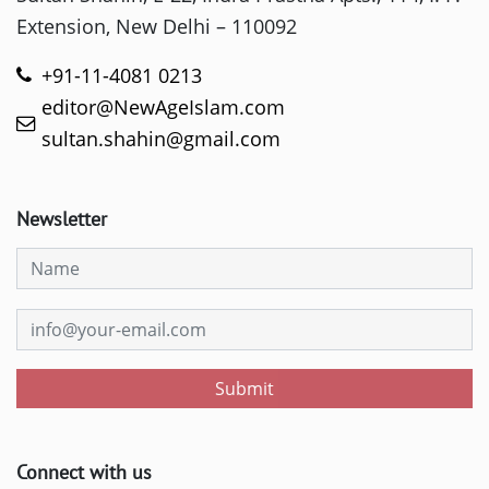
Extension, New Delhi – 110092
+91-11-4081 0213
editor@NewAgeIslam.com
sultan.shahin@gmail.com
Newsletter
Submit
Connect with us