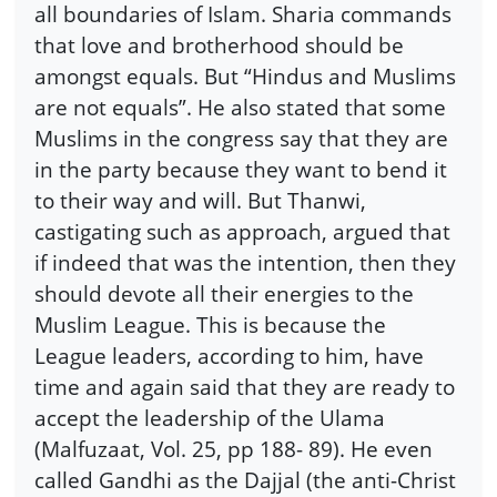
all boundaries of Islam. Sharia commands
that love and brotherhood should be
amongst equals. But “Hindus and Muslims
are not equals”. He also stated that some
Muslims in the congress say that they are
in the party because they want to bend it
to their way and will. But Thanwi,
castigating such as approach, argued that
if indeed that was the intention, then they
should devote all their energies to the
Muslim League. This is because the
League leaders, according to him, have
time and again said that they are ready to
accept the leadership of the Ulama
(Malfuzaat, Vol. 25, pp 188- 89). He even
called Gandhi as the Dajjal (the anti-Christ