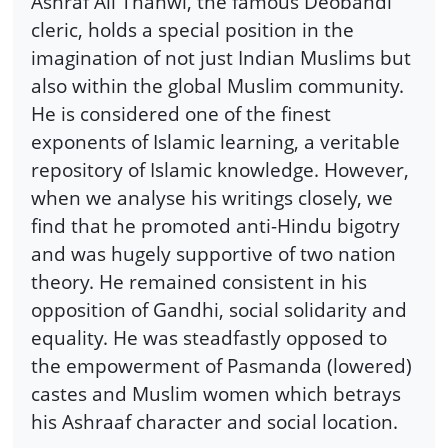
Ashraf Ali Thanwi, the famous Deobandi
cleric, holds a special position in the
imagination of not just Indian Muslims but
also within the global Muslim community.
He is considered one of the finest
exponents of Islamic learning, a veritable
repository of Islamic knowledge. However,
when we analyse his writings closely, we
find that he promoted anti-Hindu bigotry
and was hugely supportive of two nation
theory. He remained consistent in his
opposition of Gandhi, social solidarity and
equality. He was steadfastly opposed to
the empowerment of Pasmanda (lowered)
castes and Muslim women which betrays
his Ashraaf character and social location.