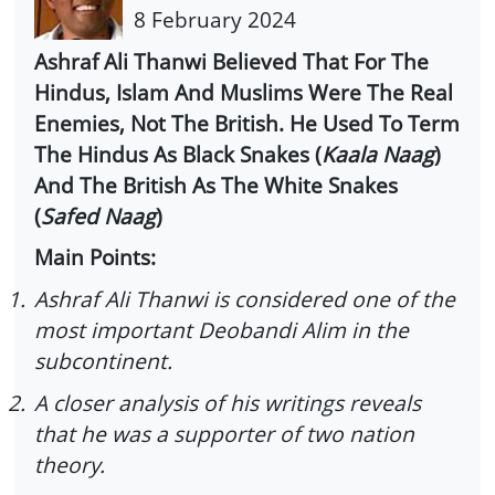
8 February 2024
Ashraf Ali Thanwi Believed That For The
Hindus, Islam And Muslims Were The Real
Enemies, Not The British. He Used To Term
The Hindus As Black Snakes (
Kaala Naag
)
And The British As The White Snakes
(
Safed Naag
)
Main Points:
1.
Ashraf Ali Thanwi is considered one of the
most important Deobandi Alim in the
subcontinent.
2.
A closer analysis of his writings reveals
that he was a supporter of two nation
theory.