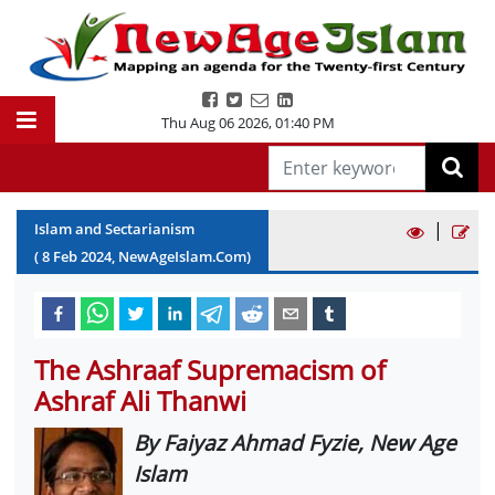
Thu Aug 06 2026
,
01:40 PM
|
Islam and Sectarianism
(
8
Feb
2024
, NewAgeIslam.Com)
The Ashraaf Supremacism of
Ashraf Ali Thanwi
By Faiyaz Ahmad Fyzie, New Age
Islam