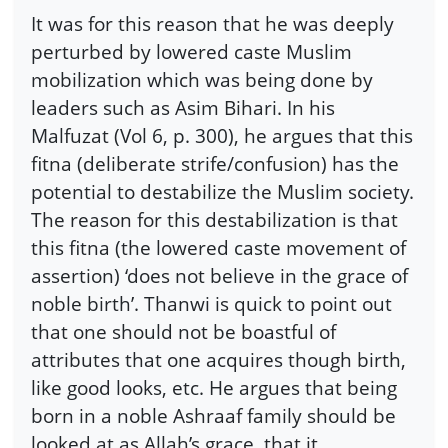
It was for this reason that he was deeply
perturbed by lowered caste Muslim
mobilization which was being done by
leaders such as Asim Bihari. In his
Malfuzat (Vol 6, p. 300), he argues that this
fitna (deliberate strife/confusion) has the
potential to destabilize the Muslim society.
The reason for this destabilization is that
this fitna (the lowered caste movement of
assertion) ‘does not believe in the grace of
noble birth’. Thanwi is quick to point out
that one should not be boastful of
attributes that one acquires though birth,
like good looks, etc. He argues that being
born in a noble Ashraaf family should be
looked at as Allah’s grace, that it