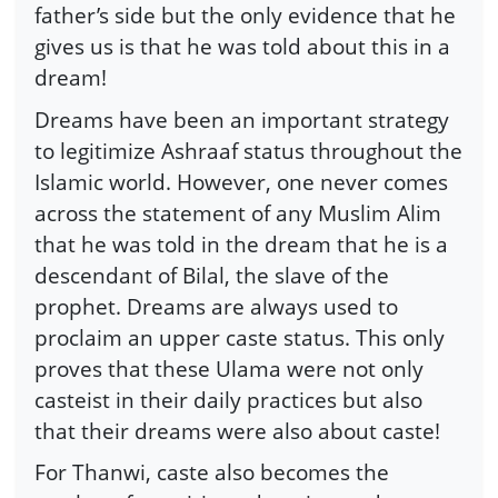
father’s side but the only evidence that he
gives us is that he was told about this in a
dream!
Dreams have been an important strategy
to legitimize Ashraaf status throughout the
Islamic world. However, one never comes
across the statement of any Muslim Alim
that he was told in the dream that he is a
descendant of Bilal, the slave of the
prophet. Dreams are always used to
proclaim an upper caste status. This only
proves that these Ulama were not only
casteist in their daily practices but also
that their dreams were also about caste!
For Thanwi, caste also becomes the