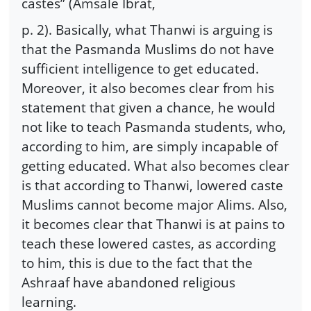
castes” (Amsale Ibrat,
p. 2). Basically, what Thanwi is arguing is
that the Pasmanda Muslims do not have
sufficient intelligence to get educated.
Moreover, it also becomes clear from his
statement that given a chance, he would
not like to teach Pasmanda students, who,
according to him, are simply incapable of
getting educated. What also becomes clear
is that according to Thanwi, lowered caste
Muslims cannot become major Alims. Also,
it becomes clear that Thanwi is at pains to
teach these lowered castes, as according
to him, this is due to the fact that the
Ashraaf have abandoned religious
learning.