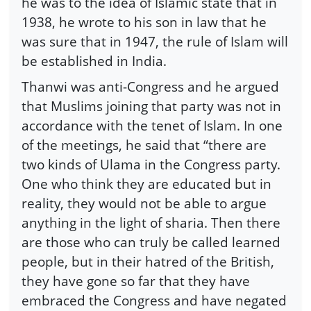
he was to the idea of Islamic state that in
1938, he wrote to his son in law that he
was sure that in 1947, the rule of Islam will
be established in India.
Thanwi was anti-Congress and he argued
that Muslims joining that party was not in
accordance with the tenet of Islam. In one
of the meetings, he said that “there are
two kinds of Ulama in the Congress party.
One who think they are educated but in
reality, they would not be able to argue
anything in the light of sharia. Then there
are those who can truly be called learned
people, but in their hatred of the British,
they have gone so far that they have
embraced the Congress and have negated