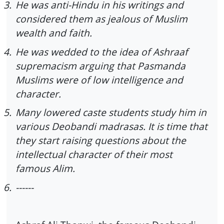
3.
He was anti-Hindu in his writings and
considered them as jealous of Muslim
wealth and faith.
4.
He was wedded to the idea of Ashraaf
supremacism arguing that Pasmanda
Muslims were of low intelligence and
character.
5.
Many lowered caste students study him in
various Deobandi madrasas. It is time that
they start raising questions about the
intellectual character of their most
famous Alim.
6.
------