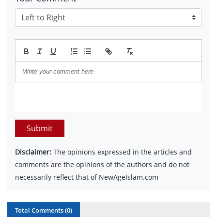
Submit
Disclaimer:
The opinions expressed in the articles and
comments are the opinions of the authors and do not
necessarily reflect that of NewAgeIslam.com
Total Comments (
0
)