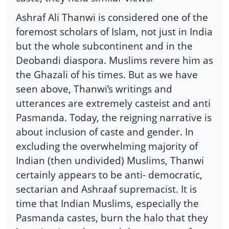
Ashraf Ali Thanwi is considered one of the
foremost scholars of Islam, not just in India
but the whole subcontinent and in the
Deobandi diaspora. Muslims revere him as
the Ghazali of his times. But as we have
seen above, Thanwi’s writings and
utterances are extremely casteist and anti
Pasmanda. Today, the reigning narrative is
about inclusion of caste and gender. In
excluding the overwhelming majority of
Indian (then undivided) Muslims, Thanwi
certainly appears to be anti- democratic,
sectarian and Ashraaf supremacist. It is
time that Indian Muslims, especially the
Pasmanda castes, burn the halo that they