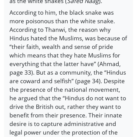
as the white snakes (
Safed Naag
).
According to him, the black snake was
more poisonous than the white snake.
According to Thanwi, the reason why
Hindus hated the Muslims, was because of
“their faith, wealth and sense of pride
which means that they hate Muslims for
everything that the latter have” (Ahmad,
page 33). But as a community, the “Hindus
are coward and selfish” (page 34). Despite
the presence of the national movement,
he argued that the “Hindus do not want to
drive the British out, rather they want to
benefit from their presence. Their innate
desire is to capture administrative and
legal power under the protection of the