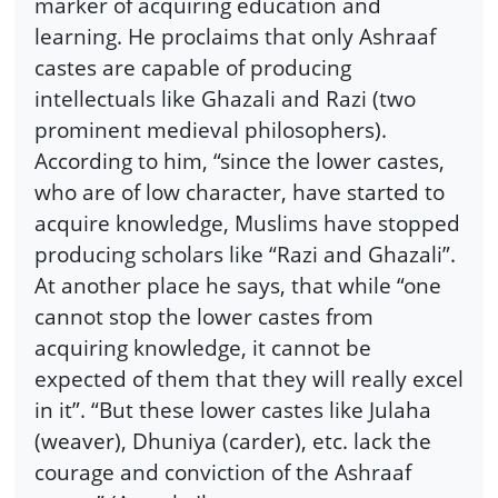
marker of acquiring education and
learning. He proclaims that only Ashraaf
castes are capable of producing
intellectuals like Ghazali and Razi (two
prominent medieval philosophers).
According to him, “since the lower castes,
who are of low character, have started to
acquire knowledge, Muslims have stopped
producing scholars like “Razi and Ghazali”.
At another place he says, that while “one
cannot stop the lower castes from
acquiring knowledge, it cannot be
expected of them that they will really excel
in it”. “But these lower castes like Julaha
(weaver), Dhuniya (carder), etc. lack the
courage and conviction of the Ashraaf