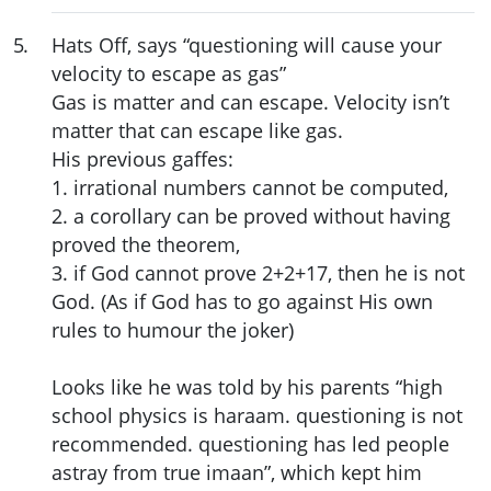
5
.
Hats Off, says “questioning will cause your
velocity to escape as gas”
Gas is matter and can escape. Velocity isn’t
matter that can escape like gas.
His previous gaffes:
1. irrational numbers cannot be computed,
2. a corollary can be proved without having
proved the theorem,
3. if God cannot prove 2+2+17, then he is not
God. (As if God has to go against His own
rules to humour the joker)
Looks like he was told by his parents “high
school physics is haraam. questioning is not
recommended. questioning has led people
astray from true imaan”, which kept him