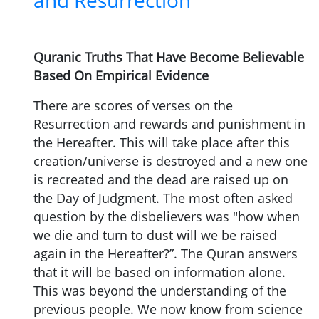
and Resurrection
Quranic Truths That Have Become Believable
Based On Empirical Evidence
There are scores of verses on the
Resurrection and rewards and punishment in
the Hereafter. This will take place after this
creation/universe is destroyed and a new one
is recreated and the dead are raised up on
the Day of Judgment. The most often asked
question by the disbelievers was "how when
we die and turn to dust will we be raised
again in the Hereafter?”. The Quran answers
that it will be based on information alone.
This was beyond the understanding of the
previous people. We now know from science