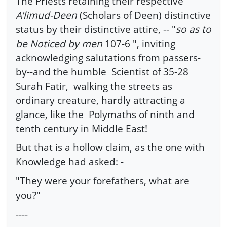
The Priests retaining their respective
A'limud-Deen
(Scholars of Deen) distinctive
status by their distinctive attire, -- "
so as to
be Noticed by men
107-6 ", inviting
acknowledging salutations from passers-
by--and the humble Scientist of 35-28
Surah Fatir, walking the streets as
ordinary creature, hardly attracting a
glance, like the Polymaths of ninth and
tenth century in Middle East!
But that is a hollow claim, as the one with
Knowledge had asked: -
"They were your forefathers, what are
you?"
----