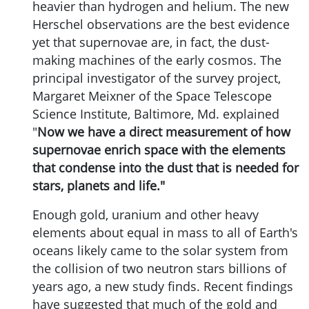
heavier than hydrogen and helium. The new
Herschel observations are the best evidence
yet that supernovae are, in fact, the dust-
making machines of the early cosmos. The
principal investigator of the survey project,
Margaret Meixner of the Space Telescope
Science Institute, Baltimore, Md. explained
"
Now we have a direct measurement of how
supernovae enrich space with the elements
that condense into the dust that is needed for
stars, planets and life."
Enough gold, uranium and other heavy
elements about equal in mass to all of Earth's
oceans likely came to the solar system from
the collision of two neutron stars billions of
years ago, a new study finds. Recent findings
have suggested that much of the gold and