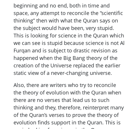
beginning and no end, both in time and
space, any attempt to reconcile the “scientific
thinking” then with what the Quran says on
the subject would have been, very stupid.
This is looking for science in the Quran which
we can see is stupid because science is not Al
Furqan and is subject to drastic revision as
happened when the Big Bang theory of the
creation of the Universe replaced the earlier
static view of a never-changing universe.
Also, there are writers who try to reconcile
the theory of evolution with the Quran when
there are no verses that lead us to such
thinking and they, therefore, reinterpret many
of the Quran’s verses to prove the theory of
evolution finds support in the Quran. This is