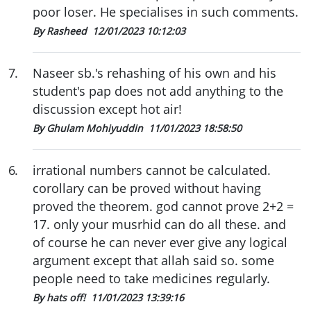
poor loser. He specialises in such comments.
By Rasheed
12/01/2023 10:12:03
7
.
Naseer sb.'s rehashing of his own and his
student's pap does not add anything to the
discussion except hot air!
By Ghulam Mohiyuddin
11/01/2023 18:58:50
6
.
irrational numbers cannot be calculated.
corollary can be proved without having
proved the theorem. god cannot prove 2+2 =
17. only your musrhid can do all these. and
of course he can never ever give any logical
argument except that allah said so. some
people need to take medicines regularly.
By hats off!
11/01/2023 13:39:16