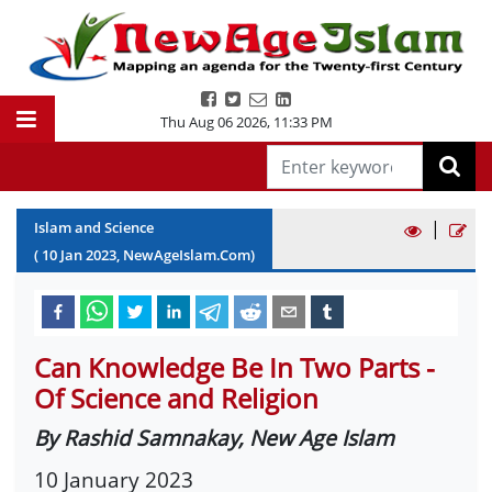
Thu Aug 06 2026
,
11:33 PM
|
Islam and Science
(
10
Jan
2023
, NewAgeIslam.Com)
Can Knowledge Be In Two Parts -
Of Science and Religion
By Rashid Samnakay, New Age Islam
10 January 2023