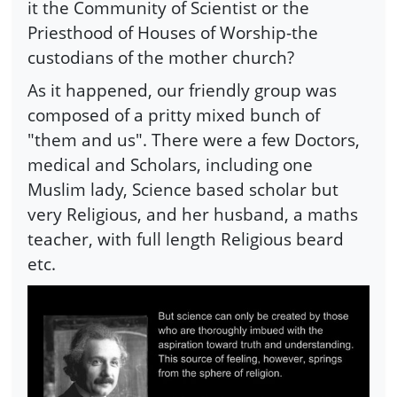
it the Community of Scientist or the
Priesthood of Houses of Worship-the
custodians of the mother church?
As it happened, our friendly group was
composed of a pritty mixed bunch of
"them and us". There were a few Doctors,
medical and Scholars, including one
Muslim lady, Science based scholar but
very Religious, and her husband, a maths
teacher, with full length Religious beard
etc.