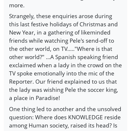
more.
Strangely, these enquiries arose during
this last festive holidays of Christmas and
New Year, in a gathering of likeminded
friends while watching Pele's send-off to
the other world, on TV....."Where is that
other world?" ...A Spanish speaking friend
exclaimed when a lady in the crowd on the
TV spoke emotionally into the mic of the
Reporter. Our friend explained to us that
the lady was wishing Pele the soccer king,
a place in Paradise!
One thing led to another and the unsolved
question: Where does KNOWLEDGE reside
among Human society, raised its head? Is