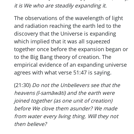
it is We who are steadily expanding it.
The observations of the wavelength of light
and radiation reaching the earth led to the
discovery that the Universe is expanding
which implied that it was all squeezed
together once before the expansion began or
to the Big Bang theory of creation. The
empirical evidence of an expanding universe
agrees with what verse 51:47 is saying.
(21:30)
Do not the Unbelievers see that the
heavens (l-samāwāti) and the earth were
joined together (as one unit of creation)
before We clove them asunder? We made
from water every living thing. Will they not
then believe?