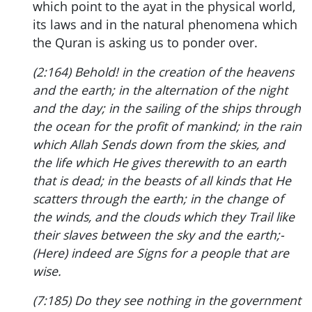
which point to the ayat in the physical world,
its laws and in the natural phenomena which
the Quran is asking us to ponder over.
(2:164) Behold! in the creation of the heavens
and the earth; in the alternation of the night
and the day; in the sailing of the ships through
the ocean for the profit of mankind; in the rain
which Allah Sends down from the skies, and
the life which He gives therewith to an earth
that is dead; in the beasts of all kinds that He
scatters through the earth; in the change of
the winds, and the clouds which they Trail like
their slaves between the sky and the earth;-
(Here) indeed are Signs for a people that are
wise.
(7:185) Do they see nothing in the government