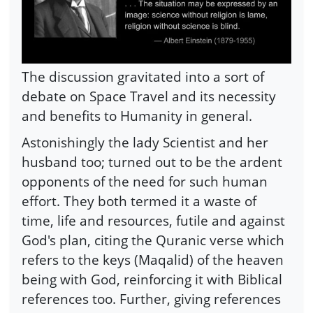
The discussion gravitated into a sort of
debate on Space Travel and its necessity
and benefits to Humanity in general.
Astonishingly the lady Scientist and her
husband too; turned out to be the ardent
opponents of the need for such human
effort. They both termed it a waste of
time, life and resources, futile and against
God's plan, citing the Quranic verse which
refers to the keys (Maqalid) of the heaven
being with God, reinforcing it with Biblical
references too. Further, giving references