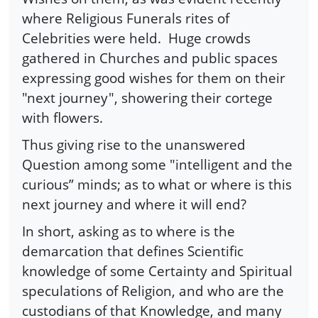
where Religious Funerals rites of
Celebrities were held. Huge crowds
gathered in Churches and public spaces
expressing good wishes for them on their
"next journey", showering their cortege
with flowers.
Thus giving rise to the unanswered
Question among some "intelligent and the
curious” minds; as to what or where is this
next journey and where it will end?
In short, asking as to where is the
demarcation that defines Scientific
knowledge of some Certainty and Spiritual
speculations of Religion, and who are the
custodians of that Knowledge, and many