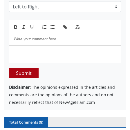
Submit
Disclaimer:
The opinions expressed in the articles and
comments are the opinions of the authors and do not
necessarily reflect that of NewAgeIslam.com
Total Comments (
8
)