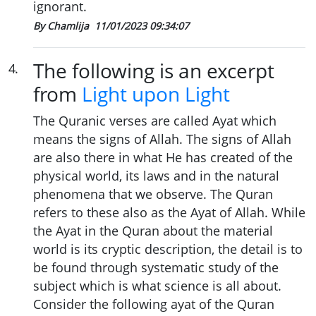
ignorant.
By Chamlija
11/01/2023 09:34:07
The following is an excerpt
4
.
from
Light upon Light
The Quranic verses are called Ayat which
means the signs of Allah. The signs of Allah
are also there in what He has created of the
physical world, its laws and in the natural
phenomena that we observe. The Quran
refers to these also as the Ayat of Allah. While
the Ayat in the Quran about the material
world is its cryptic description, the detail is to
be found through systematic study of the
subject which is what science is all about.
Consider the following ayat of the Quran