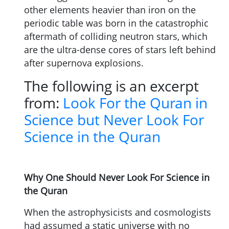
other elements heavier than iron on the
periodic table was born in the catastrophic
aftermath of colliding neutron stars, which
are the ultra-dense cores of stars left behind
after supernova explosions.
The following is an excerpt
from:
Look For the Quran in
Science but Never Look For
Science in the Quran
Why One Should Never Look For Science in
the Quran
When the astrophysicists and cosmologists
had assumed a static universe with no