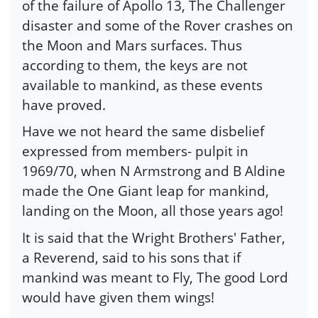
of the failure of Apollo 13, The Challenger
disaster and some of the Rover crashes on
the Moon and Mars surfaces. Thus
according to them, the keys are not
available to mankind, as these events
have proved.
Have we not heard the same disbelief
expressed from members- pulpit in
1969/70, when N Armstrong and B Aldine
made the One Giant leap for mankind,
landing on the Moon, all those years ago!
It is said that the Wright Brothers' Father,
a Reverend, said to his sons that if
mankind was meant to Fly, The good Lord
would have given them wings!