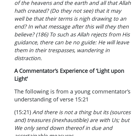
of the heavens and the earth and all that Allah
hath created? (Do they not see) that it may
well be that their terms is nigh drawing to an
end? In what message after this will they then
believe? (186) To such as Allah rejects from His
guidance, there can be no guide: He will leave
them in their trespasses, wandering in
distraction.
A Commentator’s Experience of ‘Light upon
Light'
The following is from a young commentator’s
understanding of verse 15:21
(15:21)
And there is not a thing but its (sources
and) treasures (inexhaustible) are with Us; but
We only send down thereof in due and
ascertainable measures.