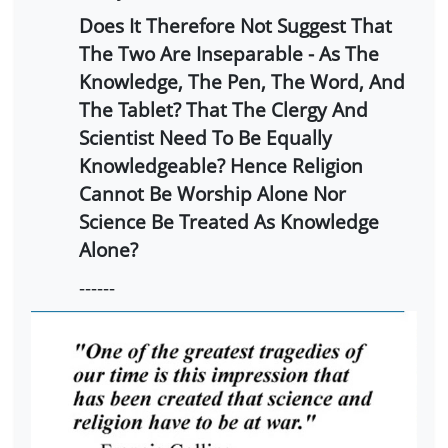
Does It Therefore Not Suggest That
The Two Are Inseparable - As The
Knowledge, The Pen, The Word, And
The Tablet? That The Clergy And
Scientist Need To Be Equally
Knowledgeable? Hence Religion
Cannot Be Worship Alone Nor
Science Be Treated As Knowledge
Alone?
------