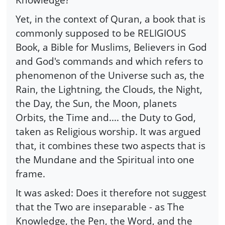
Yet, in the context of Quran, a book that is
commonly supposed to be RELIGIOUS
Book, a Bible for Muslims, Believers in God
and God's commands and which refers to
phenomenon of the Universe such as, the
Rain, the Lightning, the Clouds, the Night,
the Day, the Sun, the Moon, planets
Orbits, the Time and.... the Duty to God,
taken as Religious worship. It was argued
that, it combines these two aspects that is
the Mundane and the Spiritual into one
frame.
It was asked: Does it therefore not suggest
that the Two are inseparable - as The
Knowledge, the Pen, the Word, and the