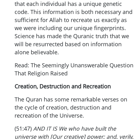
that each individual has a unique genetic
code. This information is both necessary and
sufficient for Allah to recreate us exactly as
we were including our unique fingerprints.
Science has made the Quranic truth that we
will be resurrected based on information
alone believable.
Read: The Seemingly Unanswerable Question
That Religion Raised
Creation, Destruction and Recreation
The Quran has some remarkable verses on
the cycle of creation, destruction and
recreation of the Universe.
(51:47)
AND IT IS We who have built the
universe with [Our creative] power; and, verily,