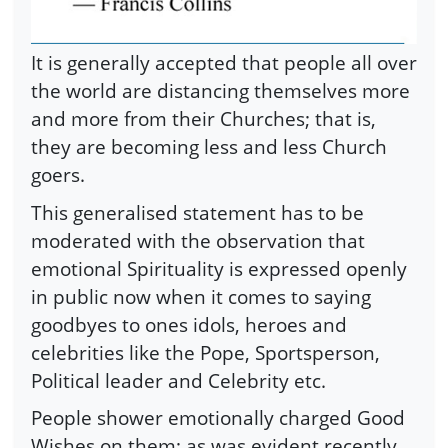
It is generally accepted that people all over
the world are distancing themselves more
and more from their Churches; that is,
they are becoming less and less Church
goers.
This generalised statement has to be
moderated with the observation that
emotional Spirituality is expressed openly
in public now when it comes to saying
goodbyes to ones idols, heroes and
celebrities like the Pope, Sportsperson,
Political leader and Celebrity etc.
People shower emotionally charged Good
Wishes on them; as was evident recently