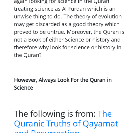
again looking for science in the Quran
treating science as Al Furqan which is an
unwise thing to do. The theory of evolution
may get discarded as a good theory which
proved to be untrue. Moreover, the Quran is
not a Book of either Science or history and
therefore why look for science or history in
the Quran?
However, Always Look For the Quran in
Science
The following is from:
The
Quranic Truths of Qayamat