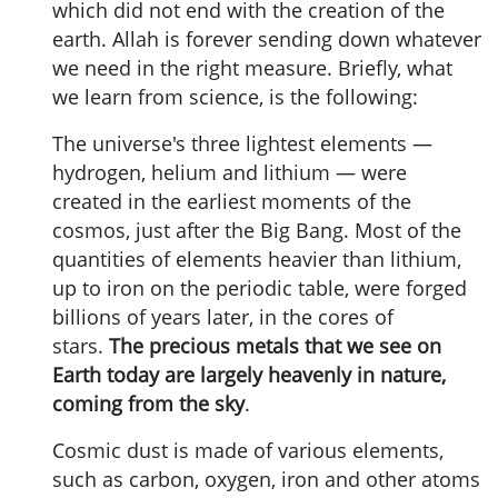
which did not end with the creation of the
earth. Allah is forever sending down whatever
we need in the right measure. Briefly, what
we learn from science, is the following:
The universe's three lightest elements —
hydrogen, helium and lithium — were
created in the earliest moments of the
cosmos, just after the Big Bang. Most of the
quantities of elements heavier than lithium,
up to iron on the periodic table, were forged
billions of years later, in the cores of
stars.
The precious metals that we see on
Earth today are largely heavenly in nature,
coming from the sky
.
Cosmic dust is made of various elements,
such as carbon, oxygen, iron and other atoms