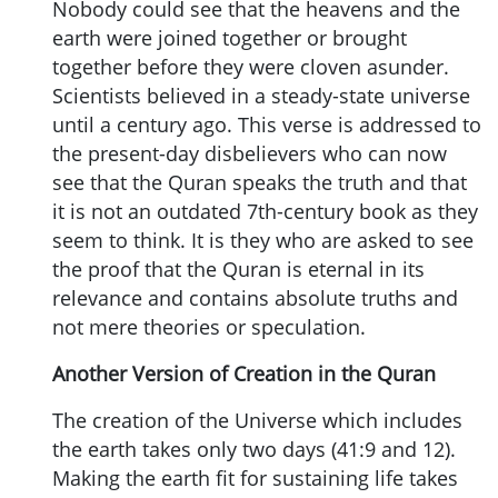
Nobody could see that the heavens and the
earth were joined together or brought
together before they were cloven asunder.
Scientists believed in a steady-state universe
until a century ago. This verse is addressed to
the present-day disbelievers who can now
see that the Quran speaks the truth and that
it is not an outdated 7th-century book as they
seem to think. It is they who are asked to see
the proof that the Quran is eternal in its
relevance and contains absolute truths and
not mere theories or speculation.
Another Version of Creation in the Quran
The creation of the Universe which includes
the earth takes only two days (41:9 and 12).
Making the earth fit for sustaining life takes