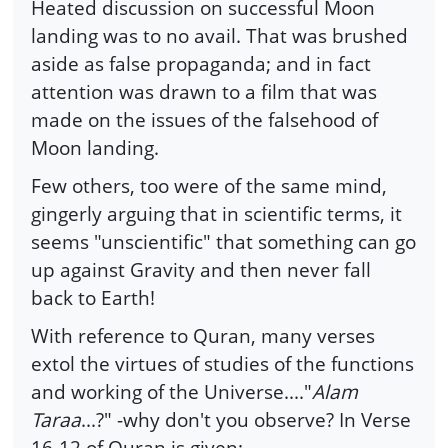
Heated discussion on successful Moon
landing was to no avail. That was brushed
aside as false propaganda; and in fact
attention was drawn to a film that was
made on the issues of the falsehood of
Moon landing.
Few others, too were of the same mind,
gingerly arguing that in scientific terms, it
seems "unscientific" that something can go
up against Gravity and then never fall
back to Earth!
With reference to Quran, many verses
extol the virtues of studies of the functions
and working of the Universe...."
Alam
Taraa
...?" -why don't you observe? In Verse
16-12 of Quran is given: