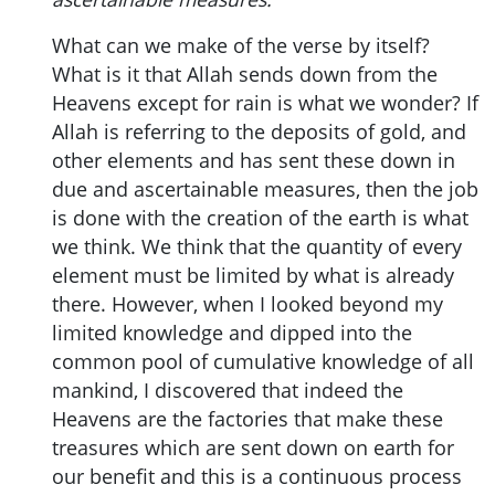
What can we make of the verse by itself?
What is it that Allah sends down from the
Heavens except for rain is what we wonder? If
Allah is referring to the deposits of gold, and
other elements and has sent these down in
due and ascertainable measures, then the job
is done with the creation of the earth is what
we think. We think that the quantity of every
element must be limited by what is already
there. However, when I looked beyond my
limited knowledge and dipped into the
common pool of cumulative knowledge of all
mankind, I discovered that indeed the
Heavens are the factories that make these
treasures which are sent down on earth for
our benefit and this is a continuous process