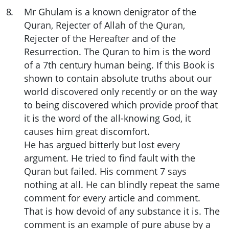
8
.
Mr Ghulam is a known denigrator of the
Quran, Rejecter of Allah of the Quran,
Rejecter of the Hereafter and of the
Resurrection. The Quran to him is the word
of a 7th century human being. If this Book is
shown to contain absolute truths about our
world discovered only recently or on the way
to being discovered which provide proof that
it is the word of the all-knowing God, it
causes him great discomfort.
He has argued bitterly but lost every
argument. He tried to find fault with the
Quran but failed. His comment 7 says
nothing at all. He can blindly repeat the same
comment for every article and comment.
That is how devoid of any substance it is. The
comment is an example of pure abuse by a