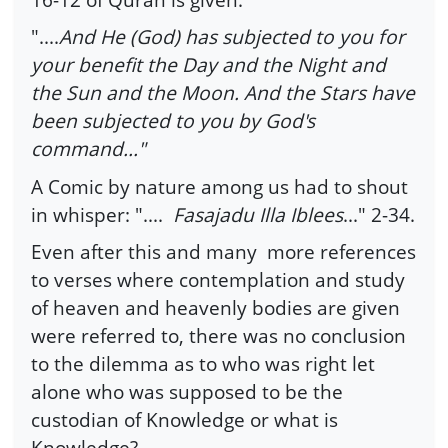
"....
And He (God) has subjected to you for
your benefit the Day and the Night and
the Sun and the Moon. And the Stars have
been subjected to you by God's
command..."
A Comic by nature among us had to shout
in whisper: "....
Fasajadu Illa Iblees
..." 2-34.
Even after this and many more references
to verses where contemplation and study
of heaven and heavenly bodies are given
were referred to, there was no conclusion
to the dilemma as to who was right let
alone who was supposed to be the
custodian of Knowledge or what is
Knowledge?