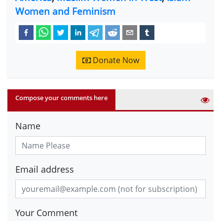
Women and Feminism
Donate Now
Compose your comments here
Name
Email address
Your Comment