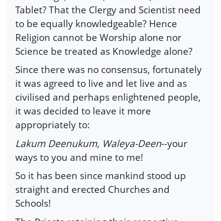
Tablet? That the Clergy and Scientist need
to be equally knowledgeable? Hence
Religion cannot be Worship alone nor
Science be treated as Knowledge alone?
Since there was no consensus, fortunately
it was agreed to live and let live and as
civilised and perhaps enlightened people,
it was decided to leave it more
appropriately to:
Lakum Deenukum, Waleya-Deen
--your
ways to you and mine to me!
So it has been since mankind stood up
straight and erected Churches and
Schools!