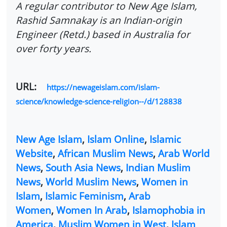
A regular contributor to New Age Islam,
Rashid Samnakay is an Indian-origin
Engineer (Retd.) based in Australia for
over forty years.
URL:
https://newageislam.com/islam-
science/knowledge-science-religion--/d/128838
New Age Islam
,
Islam Online
,
Islamic
Website
,
African Muslim News
,
Arab World
News
,
South Asia News
,
Indian Muslim
News
,
World Muslim News
,
Women in
Islam
,
Islamic Feminism
,
Arab
Women
,
Women In Arab
,
Islamophobia in
America
,
Muslim Women in West
,
Islam