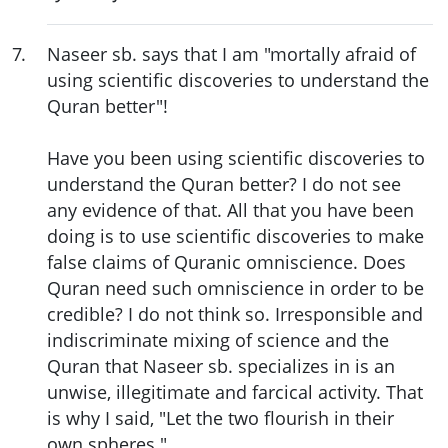
7
.
Naseer sb. says that I am "mortally afraid of
using scientific discoveries to understand the
Quran better"!
Have you been using scientific discoveries to
understand the Quran better? I do not see
any evidence of that. All that you have been
doing is to use scientific discoveries to make
false claims of Quranic omniscience. Does
Quran need such omniscience in order to be
credible? I do not think so. Irresponsible and
indiscriminate mixing of science and the
Quran that Naseer sb. specializes in is an
unwise, illegitimate and farcical activity. That
is why I said, "Let the two flourish in their
own spheres."