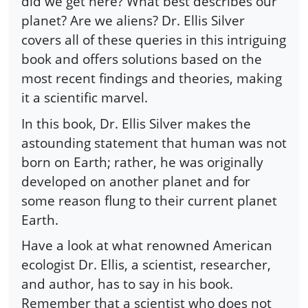
did we get here? What best describes our
planet? Are we aliens? Dr. Ellis Silver
covers all of these queries in this intriguing
book and offers solutions based on the
most recent findings and theories, making
it a scientific marvel.
In this book, Dr. Ellis Silver makes the
astounding statement that human was not
born on Earth; rather, he was originally
developed on another planet and for
some reason flung to their current planet
Earth.
Have a look at what renowned American
ecologist Dr. Ellis, a scientist, researcher,
and author, has to say in his book.
Remember that a scientist who does not