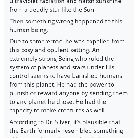
ultraviolet radiation and harsh sunshine
from a deadly star like the Sun.
Then something wrong happened to this
human being.
Due to some ‘error’, he was expelled from
this cosy and opulent setting. An
extremely strong Being who ruled the
system of planets and stars under His
control seems to have banished humans
from this planet. He had the power to
punish or reward anyone by sending them
to any planet he chose. He had the
capacity to make creatures as well.
According to Dr. Silver, it's plausible that
the Earth formerly resembled something