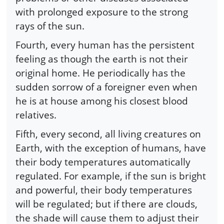
with prolonged exposure to the strong
rays of the sun.
Fourth, every human has the persistent
feeling as though the earth is not their
original home. He periodically has the
sudden sorrow of a foreigner even when
he is at house among his closest blood
relatives.
Fifth, every second, all living creatures on
Earth, with the exception of humans, have
their body temperatures automatically
regulated. For example, if the sun is bright
and powerful, their body temperatures
will be regulated; but if there are clouds,
the shade will cause them to adjust their