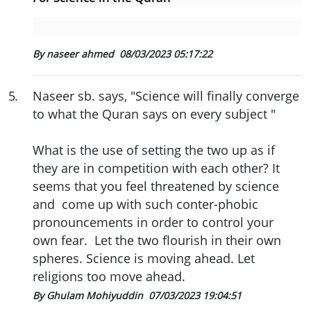
By naseer ahmed
08/03/2023 05:17:22
5
.
Naseer sb. says, "Science will finally converge
to what the Quran says on every subject "
What is the use of setting the two up as if
they are in competition with each other? It
seems that you feel threatened by science
and come up with such conter-phobic
pronouncements in order to control your
own fear. Let the two flourish in their own
spheres. Science is moving ahead. Let
religions too move ahead.
By Ghulam Mohiyuddin
07/03/2023 19:04:51