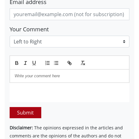
Email address
Your Comment
Submit
Disclaimer:
The opinions expressed in the articles and
comments are the opinions of the authors and do not