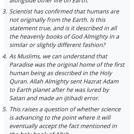
alongside other life on Earth.
3.
Scientist has confirmed that humans are
not originally from the Earth. Is this
statement true, and is it described in all
the heavenly books of God Almighty in a
similar or slightly different fashion?
4.
As Muslims, we can understand that
Paradise was the original home of the first
human being as described in the Holy
Quran. Allah Almighty sent Hazrat Adam
to Earth planet after he was lured by
Satan and made an ijtihadi error.
5.
This raises a question of whether science
is advancing to the point where it will
eventually accept the fact mentioned in