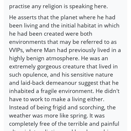
practise any religion is speaking here.
He asserts that the planet where he had
been living and the initial habitat in which
he had been created were both
environments that may be referred to as
VVIPs, where Man had previously lived in a
highly benign atmosphere. He was an
extremely gorgeous creature that lived in
such opulence, and his sensitive nature
and laid-back demeanour suggest that he
inhabited a fragile environment. He didn't
have to work to make a living either.
Instead of being frigid and scorching, the
weather was more like spring. It was
completely free of the terrible and painful