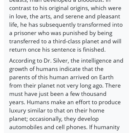
contrast to his original origins, which were
in love, the arts, and serene and pleasant
life, he has subsequently transformed into
a prisoner who was punished by being
transferred to a third-class planet and will
return once his sentence is finished.
According to Dr. Silver, the intelligence and
growth of humans indicate that the
parents of this human arrived on Earth
from their planet not very long ago. There
must have just been a few thousand
years. Humans make an effort to produce
luxury similar to that on their home
planet; occasionally, they develop
automobiles and cell phones. If humanity