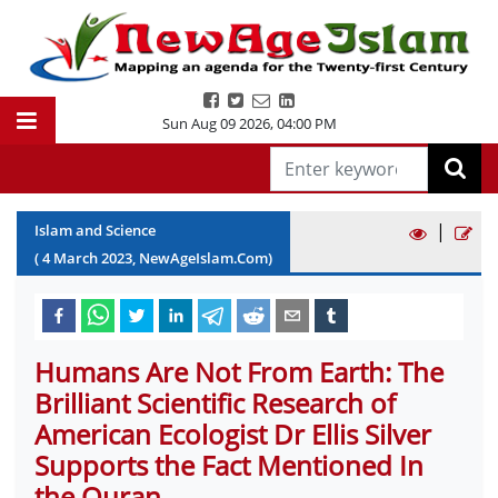
Sun Aug 09 2026
,
04:00 PM
|
Islam and Science
(
4
March
2023
, NewAgeIslam.Com)
Humans Are Not From Earth: The
Brilliant Scientific Research of
American Ecologist Dr Ellis Silver
Supports the Fact Mentioned In
the Quran