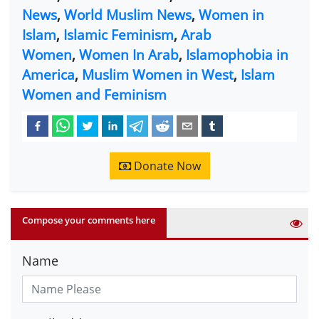
News
,
World Muslim News
,
Women in
Islam
,
Islamic Feminism
,
Arab
Women
,
Women In Arab
,
Islamophobia in
America
,
Muslim Women in West
,
Islam
Women and Feminism
Donate Now
Compose your comments here
Name