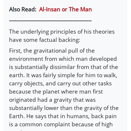
Also Read:
Al-Insan or The Man
-----------------------------------------------
The underlying principles of his theories
have some factual backing:
First, the gravitational pull of the
environment from which man developed
is substantially dissimilar from that of the
earth. It was fairly simple for him to walk,
carry objects, and carry out other tasks
because the planet where man first
originated had a gravity that was
substantially lower than the gravity of the
Earth. He says that in humans, back pain
is a common complaint because of high