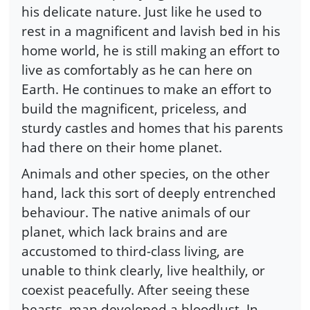
his delicate nature. Just like he used to
rest in a magnificent and lavish bed in his
home world, he is still making an effort to
live as comfortably as he can here on
Earth. He continues to make an effort to
build the magnificent, priceless, and
sturdy castles and homes that his parents
had there on their home planet.
Animals and other species, on the other
hand, lack this sort of deeply entrenched
behaviour. The native animals of our
planet, which lack brains and are
accustomed to third-class living, are
unable to think clearly, live healthily, or
coexist peacefully. After seeing these
beasts, man developed a bloodlust. In