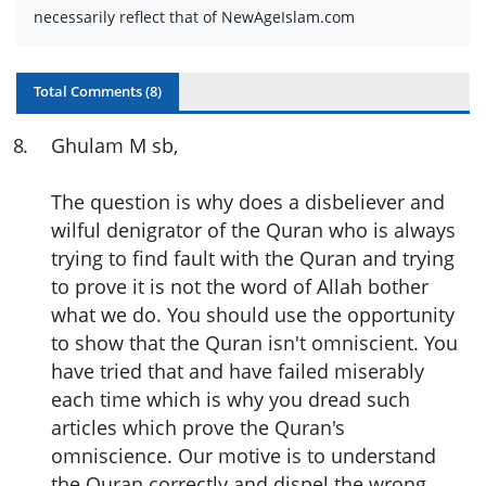
necessarily reflect that of NewAgeIslam.com
Total Comments (
8
)
8
.
Ghulam M sb,
The question is why does a disbeliever and
wilful denigrator of the Quran who is always
trying to find fault with the Quran and trying
to prove it is not the word of Allah bother
what we do. You should use the opportunity
to show that the Quran isn't omniscient. You
have tried that and have failed miserably
each time which is why you dread such
articles which prove the Quran's
omniscience. Our motive is to understand
the Quran correctly and dispel the wrong