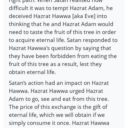
difficult it was to tempt Hazrat Adam, he
deceived Hazrat Hawwa [aka Eve] into
thinking that he and Hazrat Adam would
need to taste the fruit of this tree in order
to acquire eternal life. Satan responded to
Hazrat Hawwa's question by saying that
they have been forbidden from eating the
fruit of this tree as a result, lest they
obtain eternal life.
Satan’s action had an impact on Hazrat
Hawwa. Hazrat Hawwa urged Hazrat
Adam to go, see and eat from this tree.
The price of this exchange is the gift of
eternal life, which we will obtain if we
simply consume it once. Hazrat Hawwa