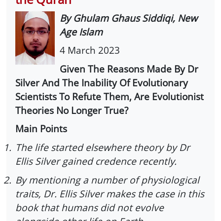
By Ghulam Ghaus Siddiqi, New
Age Islam
4 March 2023
Given The Reasons Made By Dr
Silver And The Inability Of Evolutionary
Scientists To Refute Them, Are Evolutionist
Theories No Longer True?
Main Points
1.
The life started elsewhere theory by Dr
Ellis Silver gained credence recently.
2.
By mentioning a number of physiological
traits, Dr. Ellis Silver makes the case in this
book that humans did not evolve