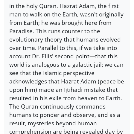
in the holy Quran. Hazrat Adam, the first
man to walk on the Earth, wasn't originally
from Earth; he was brought here from
Paradise. This runs counter to the
evolutionary theory that humans evolved
over time. Parallel to this, if we take into
account Dr. Ellis' second point—that this
world is analogous to a galactic jail; we can
see that the Islamic perspective
acknowledges that Hazrat Adam (peace be
upon him) made an Ijtihadi mistake that
resulted in his exile from heaven to Earth.
The Quran continuously commands
humans to ponder and observe, and as a
result, mysteries beyond human
comprehension are being revealed day by