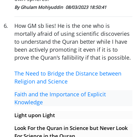
By Ghulam Mohiyuddin
08/03/2023 18:50:41
6
.
How GM sb lies! He is the one who is
mortally afraid of using scientific discoveries
to understand the Quran better while I have
been actively promoting it even if it is to
prove the Quran's fallibility if that is possible.
The Need to Bridge the Distance between
Religion and Science
Faith and the Importance of Explicit
Knowledge
Light upon Light
Look For the Quran in Science but Never Look
For Science in the Quran