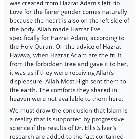
was created from Hazrat Adam's left rib.
Love for the fairer gender comes naturally
because the heart is also on the left side of
the body. Allah made Hazrat Eve
specifically for Hazrat Adam, according to
the Holy Quran. On the advice of Hazrat
Hawwa, when Hazrat Adam ate the fruit
from the forbidden tree and gave it to her,
it was as if they were receiving Allah's
displeasure. Allah Most High sent them to
the earth. The comforts they shared in
heaven were not available to them here.
We must draw the conclusion that Islam is
a reality that is supported by progressive
science if the results of Dr. Ellis Silver's
research are added to the fact contained