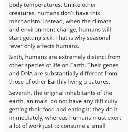
body temperatures. Unlike other
creatures, humans don't have this
mechanism. Instead, when the climate
and environment change, humans will
start getting sick. That is why seasonal
fever only affects humans.
Sixth, humans are extremely distinct from
other species of life on Earth. Their genes
and DNA are substantially different from
those of other Earthly living creatures.
Seventh, the original inhabitants of the
earth, animals, do not have any difficulty
getting their food and eating it; they do it
immediately, whereas humans must exert
a lot of work just to consume a small