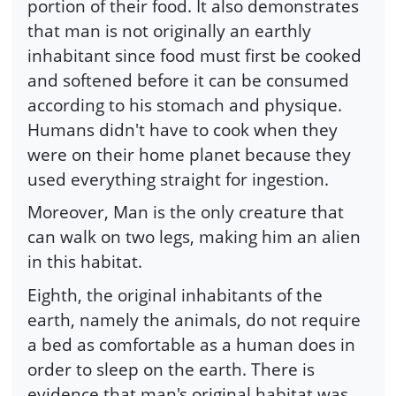
portion of their food. It also demonstrates
that man is not originally an earthly
inhabitant since food must first be cooked
and softened before it can be consumed
according to his stomach and physique.
Humans didn't have to cook when they
were on their home planet because they
used everything straight for ingestion.
Moreover, Man is the only creature that
can walk on two legs, making him an alien
in this habitat.
Eighth, the original inhabitants of the
earth, namely the animals, do not require
a bed as comfortable as a human does in
order to sleep on the earth. There is
evidence that man's original habitat was