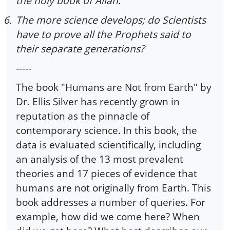
the holy book of Allah.
6.
The more science develops; do Scientists
have to prove all the Prophets said to
their separate generations?
-----
The book "Humans are Not from Earth" by
Dr. Ellis Silver has recently grown in
reputation as the pinnacle of
contemporary science. In this book, the
data is evaluated scientifically, including
an analysis of the 13 most prevalent
theories and 17 pieces of evidence that
humans are not originally from Earth. This
book addresses a number of queries. For
example, how did we come here? When