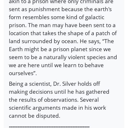
akin to a prison where only criminals are
sent as punishment because the earth's
form resembles some kind of galactic
prison. The man may have been sent to a
location that takes the shape of a patch of
land surrounded by ocean. He says, “The
Earth might be a prison planet since we
seem to be a naturally violent species and
we are here until we learn to behave
ourselves”.
Being a scientist, Dr. Silver holds off
making decisions until he has gathered
the results of observations. Several
scientific arguments made in his work
cannot be disputed.
-----------------------------------------------