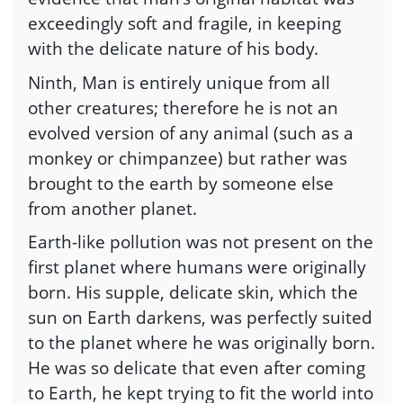
exceedingly soft and fragile, in keeping
with the delicate nature of his body.
Ninth, Man is entirely unique from all
other creatures; therefore he is not an
evolved version of any animal (such as a
monkey or chimpanzee) but rather was
brought to the earth by someone else
from another planet.
Earth-like pollution was not present on the
first planet where humans were originally
born. His supple, delicate skin, which the
sun on Earth darkens, was perfectly suited
to the planet where he was originally born.
He was so delicate that even after coming
to Earth, he kept trying to fit the world into