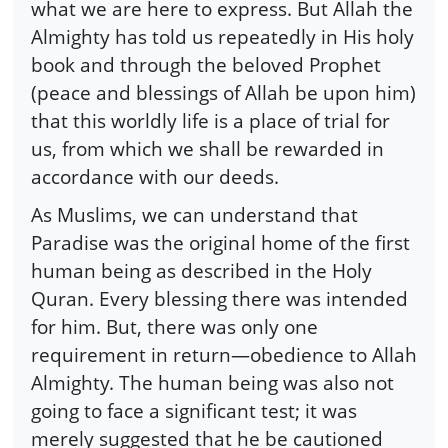
what we are here to express. But Allah the
Almighty has told us repeatedly in His holy
book and through the beloved Prophet
(peace and blessings of Allah be upon him)
that this worldly life is a place of trial for
us, from which we shall be rewarded in
accordance with our deeds.
As Muslims, we can understand that
Paradise was the original home of the first
human being as described in the Holy
Quran. Every blessing there was intended
for him. But, there was only one
requirement in return—obedience to Allah
Almighty. The human being was also not
going to face a significant test; it was
merely suggested that he be cautioned