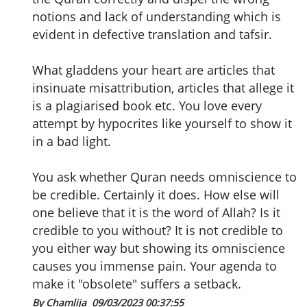
notions and lack of understanding which is
evident in defective translation and tafsir.
What gladdens your heart are articles that
insinuate misattribution, articles that allege it
is a plagiarised book etc. You love every
attempt by hypocrites like yourself to show it
in a bad light.
You ask whether Quran needs omniscience to
be credible. Certainly it does. How else will
one believe that it is the word of Allah? Is it
credible to you without? It is not credible to
you either way but showing its omniscience
causes you immense pain. Your agenda to
make it "obsolete" suffers a setback.
By Chamlija
09/03/2023 00:37:55