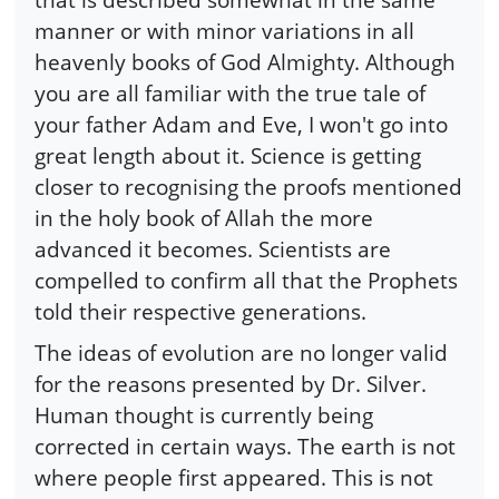
manner or with minor variations in all
heavenly books of God Almighty. Although
you are all familiar with the true tale of
your father Adam and Eve, I won't go into
great length about it. Science is getting
closer to recognising the proofs mentioned
in the holy book of Allah the more
advanced it becomes. Scientists are
compelled to confirm all that the Prophets
told their respective generations.
The ideas of evolution are no longer valid
for the reasons presented by Dr. Silver.
Human thought is currently being
corrected in certain ways. The earth is not
where people first appeared. This is not