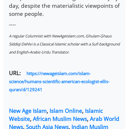
day, despite the materialistic viewpoints of
some people.
----
A regular Columnist with NewAgeIslam.com, Ghulam Ghaus
Siddiqi Dehlvi is a Classical Islamic scholar with a Sufi background
and English-Arabic-Urdu Translator.
URL:
https://newageislam.com/islam-
science/humans-scientific-american-ecologist-ellis-
quran/d/129241
New Age Islam
,
Islam Online
,
Islamic
Website
,
African Muslim News
,
Arab World
News
,
South Asia News
,
Indian Muslim