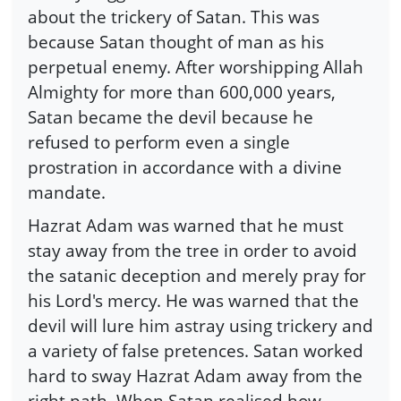
about the trickery of Satan. This was
because Satan thought of man as his
perpetual enemy. After worshipping Allah
Almighty for more than 600,000 years,
Satan became the devil because he
refused to perform even a single
prostration in accordance with a divine
mandate.
Hazrat Adam was warned that he must
stay away from the tree in order to avoid
the satanic deception and merely pray for
his Lord's mercy. He was warned that the
devil will lure him astray using trickery and
a variety of false pretences. Satan worked
hard to sway Hazrat Adam away from the
right path. When Satan realised how