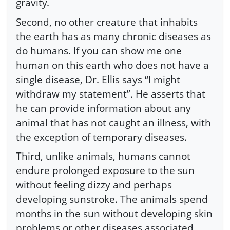
gravity.
Second, no other creature that inhabits
the earth has as many chronic diseases as
do humans. If you can show me one
human on this earth who does not have a
single disease, Dr. Ellis says “I might
withdraw my statement”. He asserts that
he can provide information about any
animal that has not caught an illness, with
the exception of temporary diseases.
Third, unlike animals, humans cannot
endure prolonged exposure to the sun
without feeling dizzy and perhaps
developing sunstroke. The animals spend
months in the sun without developing skin
problems or other diseases associated