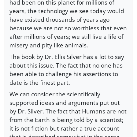
had been on this planet for millions of
years, the technology we see today would
have existed thousands of years ago
because we are not so worthless that even
after millions of years; we still live a life of
misery and pity like animals.
The book by Dr. Ellis Silver has a lot to say
about this issue. The fact that no one has
been able to challenge his assertions to
date is the finest part.
We can consider the scientifically
supported ideas and arguments put out
by Dr. Silver. The fact that Humans are not
from the Earth is being told by a scientist;
it is not fiction but rather a true account
that is described somewhat in the same