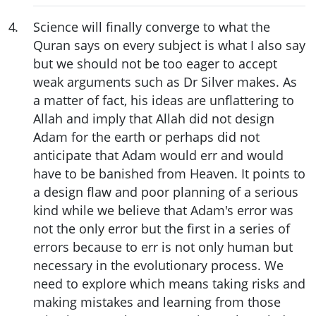
4
.
Science will finally converge to what the
Quran says on every subject is what I also say
but we should not be too eager to accept
weak arguments such as Dr Silver makes. As
a matter of fact, his ideas are unflattering to
Allah and imply that Allah did not design
Adam for the earth or perhaps did not
anticipate that Adam would err and would
have to be banished from Heaven. It points to
a design flaw and poor planning of a serious
kind while we believe that Adam's error was
not the only error but the first in a series of
errors because to err is not only human but
necessary in the evolutionary process. We
need to explore which means taking risks and
making mistakes and learning from those